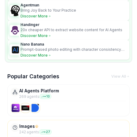
Agentman
Bring Joy Back to Your Practice
Discover More
Handinger
20x cheaper API to extract website content for AI Agents
Discover More
Nano Banana
Prompt-based photo editing with character consistency
and scene fidelity.
Discover More
Popular Categories
View All
AI Agents Platform
269
agent
s
+
10
Images
242
agent
s
+
27