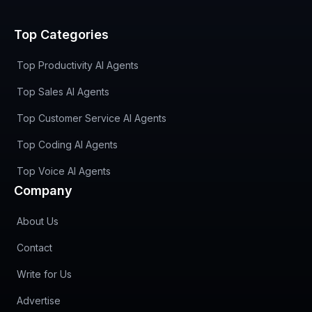
Top Categories
Top Productivity AI Agents
Top Sales AI Agents
Top Customer Service AI Agents
Top Coding AI Agents
Top Voice AI Agents
Company
About Us
Contact
Write for Us
Advertise