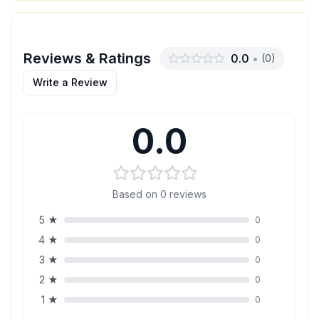
Reviews & Ratings
0.0
•
(
0
)
Write a Review
0.0
Based on
0
reviews
5
★
0
4
★
0
3
★
0
2
★
0
1
★
0