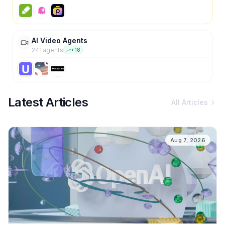
AI Video Agents
241
agent
s
+
18
Latest Articles
All Articles
Aug 7, 2026