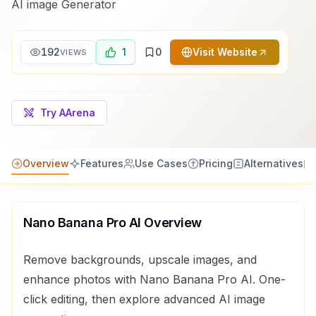
AI image Generator
192
1
0
Visit Website
VIEWS
Try AArena
Overview
Features
Use Cases
Pricing
Alternatives
Nano Banana Pro AI
Overview
Remove backgrounds, upscale images, and
enhance photos with Nano Banana Pro AI. One-
click editing, then explore advanced AI image