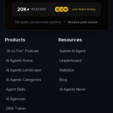
hello@aiagentsdirectory.com
20K+
READERS
Join them today
A
J
M
DIRA CA:
CuXmQvh4DVTdWBdC2d3pNq8UXqbKJ3w9RPBTAALcKcTb
No spam, unsubscribe anytime
Browse past issues
Products
Resources
'AI on Fire' Podcast
Submit AI Agent
AI Agents Arena
Leaderboard
AI Agents Landscape
Statistics
AI Agents Categories
Blog
Agent Skills
AI Agents News
AI Agencies
DIRA Token