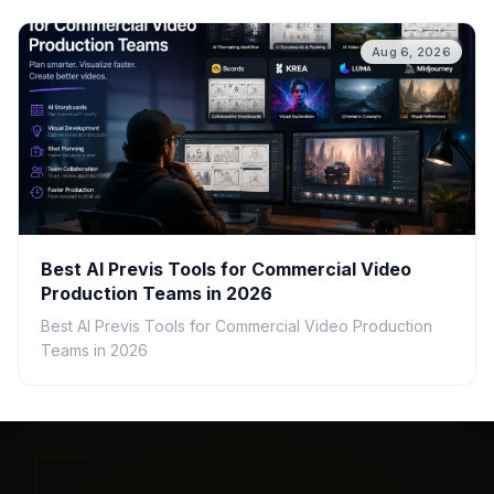
Aug 6, 2026
Best AI Previs Tools for Commercial Video
Production Teams in 2026
Best AI Previs Tools for Commercial Video Production
Teams in 2026