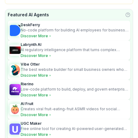
Featured AI Agents
Learn
DeskFerry
No-code platform for building AI employees for business
automation
Discover More
Labrynth AI
AI regulatory intelligence platform that turns complex
requirements into cited, audit-ready outputs.
Discover More
Vibe Otter
The best website builder for small business owners who
can’t afford web design and Wordpress didn’t work.
Discover More
Rierino
Low-code platform to build, deploy, and govern enterprise
AI agents that execute real actions across your systems.
Discover More
AI Fruit
Creates viral fruit-eating-fruit ASMR videos for social
media.
Discover More
UGC Maker
Free online tool for creating AI-powered user-generated
content videos
Discover More