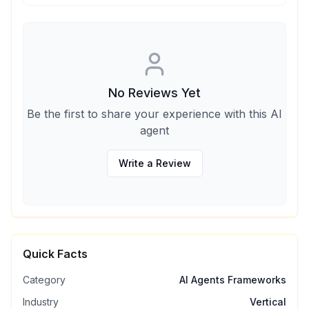
No Reviews Yet
Be the first to share your experience with this AI
agent
Write a Review
Quick Facts
Category
AI Agents Frameworks
Industry
Vertical