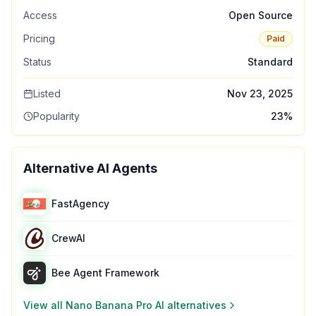
Access
Open Source
Pricing
Paid
Status
Standard
Listed
Nov 23, 2025
Popularity
23
%
Alternative AI Agents
FastAgency
CrewAI
Bee Agent Framework
View all
Nano Banana Pro AI
alternatives