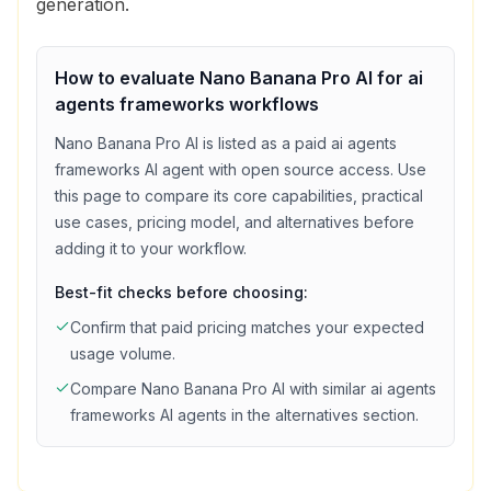
generation.
How to evaluate
Nano Banana Pro AI
for
ai
agents frameworks
workflows
Nano Banana Pro AI
is listed as a
paid
ai agents
frameworks
AI agent with
open source access
. Use
this page to compare its core capabilities, practical
use cases, pricing model, and alternatives before
adding it to your workflow.
Best-fit checks before choosing:
Confirm that
paid
pricing matches your expected
usage volume.
Compare
Nano Banana Pro AI
with similar
ai agents
frameworks
AI agents in the alternatives section.