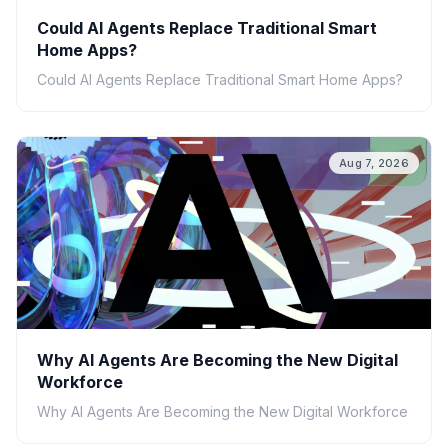
Could AI Agents Replace Traditional Smart
Home Apps?
Could AI Agents Replace Traditional Smart Home Apps?
Aug 7, 2026
Why AI Agents Are Becoming the New Digital
Workforce
Why AI Agents Are Becoming the New Digital Workforce