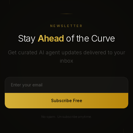
NEWSLETTER
Stay
Ahead
of the Curve
Get curated AI agent updates delivered to your
inbox
Subscribe Free
No spam. Unsubscribe anytime.