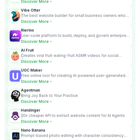
requirements into cited, audit-ready outputs.
Discover More
Vibe Otter
The best website builder for small business owners who
can’t afford web design and Wordpress didn’t work.
Discover More
Rierino
Low-code platform to build, deploy, and govern enterprise
AI agents that execute real actions across your systems.
Discover More
AI Fruit
Creates viral fruit-eating-fruit ASMR videos for social
media.
Discover More
UGC Maker
Free online tool for creating AI-powered user-generated
content videos
Discover More
Agentman
Bring Joy Back to Your Practice
Discover More
Handinger
20x cheaper API to extract website content for AI Agents
Discover More
Nano Banana
Prompt-based photo editing with character consistency