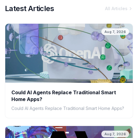
Latest Articles
All Articles
Aug 7, 2026
Could AI Agents Replace Traditional Smart
Home Apps?
Could AI Agents Replace Traditional Smart Home Apps?
Aug 7, 2026