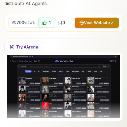
distribute AI Agents
790
1
0
Visit Website
VIEWS
Try AArena