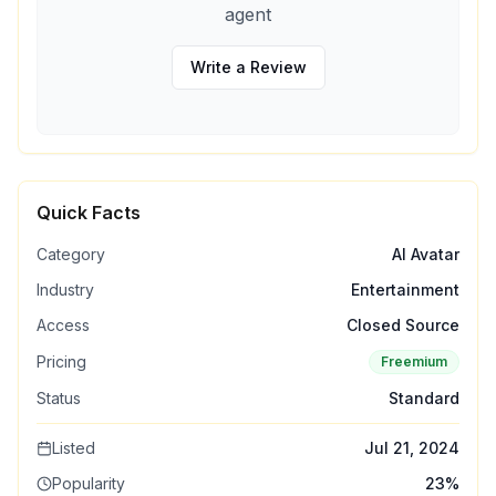
agent
Write a Review
Quick Facts
Category
AI Avatar
Industry
Entertainment
Access
Closed Source
Pricing
Freemium
Status
Standard
Listed
Jul 21, 2024
Popularity
23
%