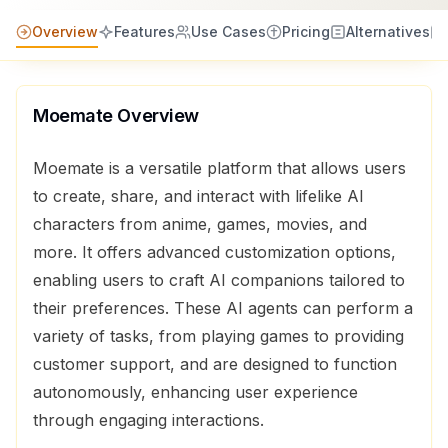
Overview
Features
Use Cases
Pricing
Alternatives
Moemate
Overview
Moemate is a versatile platform that allows users
to create, share, and interact with lifelike AI
characters from anime, games, movies, and
more. It offers advanced customization options,
enabling users to craft AI companions tailored to
their preferences. These AI agents can perform a
variety of tasks, from playing games to providing
customer support, and are designed to function
autonomously, enhancing user experience
through engaging interactions.