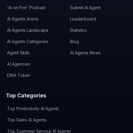
'AI on Fire' Podcast
Submit AI Agent
AI Agents Arena
Leaderboard
AI Agents Landscape
Statistics
AI Agents Categories
Blog
Agent Skills
AI Agents News
AI Agencies
DIRA Token
Top Categories
Top Productivity AI Agents
Top Sales AI Agents
Top Customer Service AI Agents