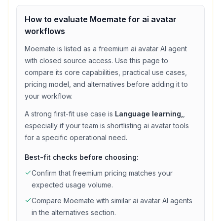
How to evaluate
Moemate
for
ai avatar
workflows
Moemate
is listed as a
freemium
ai avatar
AI agent
with
closed source access
. Use this page to
compare its core capabilities, practical use cases,
pricing model, and alternatives before adding it to
your workflow.
A strong first-fit use case is
Language learning,
,
especially if your team is shortlisting
ai avatar
tools
for a specific operational need.
Best-fit checks before choosing:
Confirm that
freemium
pricing matches your
expected usage volume.
Compare
Moemate
with similar
ai avatar
AI agents
in the alternatives section.