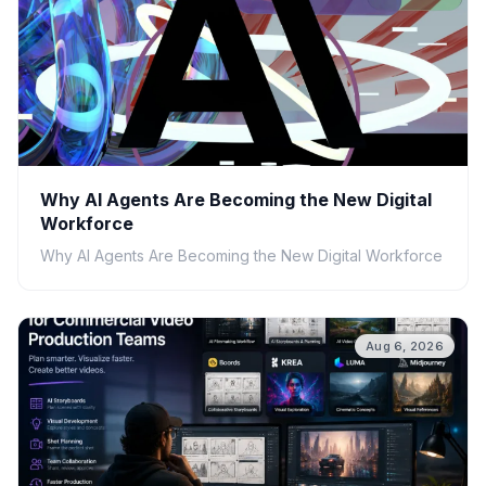
Why AI Agents Are Becoming the New Digital
Workforce
Why AI Agents Are Becoming the New Digital Workforce
Aug 6, 2026