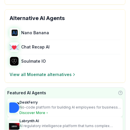
Alternative AI Agents
Nano Banana
Chat Recap AI
Soulmate IO
View all
Moemate
alternatives
Featured AI Agents
Learn
DeskFerry
No-code platform for building AI employees for business
automation
Discover More
Labrynth AI
AI regulatory intelligence platform that turns complex