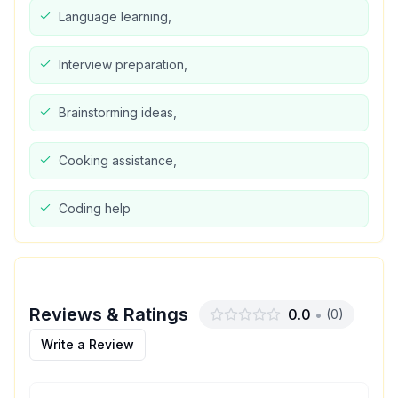
Language learning,
Interview preparation,
Brainstorming ideas,
Cooking assistance,
Coding help
Reviews & Ratings
0.0
•
(
0
)
Write a Review