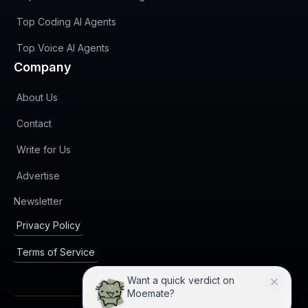
Top Coding AI Agents
Top Voice AI Agents
Company
About Us
Contact
Write for Us
Advertise
(opens in new tab)
Newsletter
Privacy Policy
Terms of Service
Want a quick verdict on
Moemate?