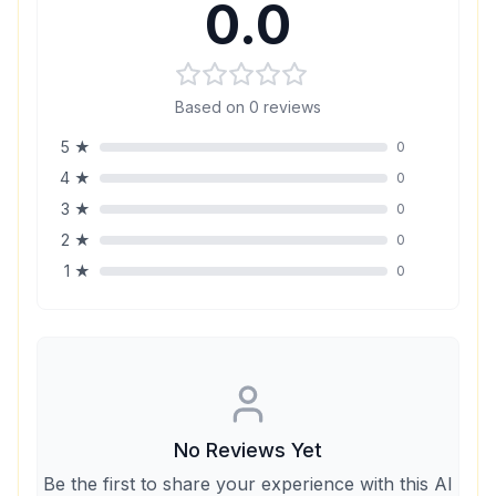
0.0
Based on
0
reviews
5
★
0
4
★
0
3
★
0
2
★
0
1
★
0
No Reviews Yet
Be the first to share your experience with this AI