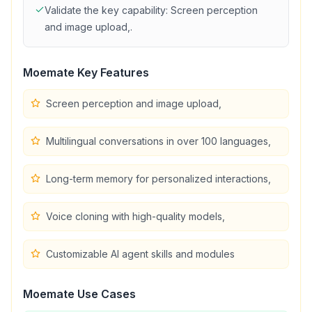
Validate the key capability:
Screen perception
and image upload,
.
Moemate
Key Features
Screen perception and image upload,
Multilingual conversations in over 100 languages,
Long-term memory for personalized interactions,
Voice cloning with high-quality models,
Customizable AI agent skills and modules
Moemate
Use Cases