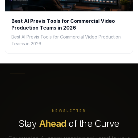
Best AI Previs Tools for Commercial Video
Production Teams in 2026
Best AI Previs Tools for Commercial Video Production
Teams in 2026
NEWSLETTER
Stay
Ahead
of the Curve