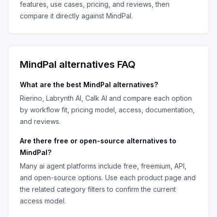
features, use cases, pricing, and reviews, then
compare it directly against
MindPal
.
MindPal
alternatives FAQ
What are the best
MindPal
alternatives?
Rierino, Labrynth AI, Calk AI
and compare each option
by workflow fit, pricing model, access, documentation,
and reviews.
Are there free or open-source alternatives to
MindPal
?
Many
ai agent platforms
include free, freemium, API,
and open-source options. Use each product page and
the related category filters to confirm the current
access model.