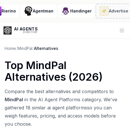
ierino
Agentman
Handinger
Advertise
· 2/
AI AGENTS
Op
DIRECTORY
Home
/
MindPal
/
Alternatives
Top
MindPal
Enter at least 3 characters to search, or try:
Alternatives (
2026
)
Coding
Sales
Marketing
SEO
Video
Voice
Compare the best alternatives and competitors to
MindPal
in the
AI Agent Platforms
category. We've
gathered
18
similar
ai agent platforms
so you can
weigh features, pricing, and access models before
you choose.