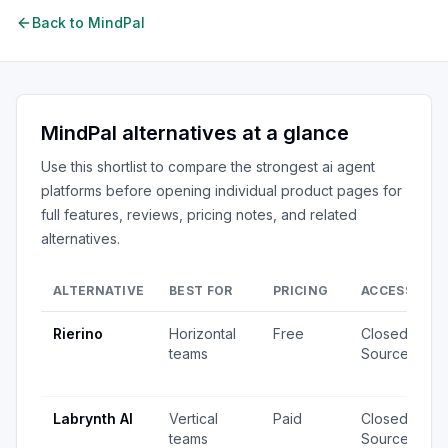
Back to
MindPal
MindPal
alternatives at a glance
Use this shortlist to compare the strongest
ai agent
platforms
before opening individual product pages for
full features, reviews, pricing notes, and related
alternatives.
ALTERNATIVE
BEST FOR
PRICING
ACCESS
S
Rierino
Horizontal
Free
Closed
3
teams
Source
·
u
Labrynth AI
Vertical
Paid
Closed
2
teams
Source
·