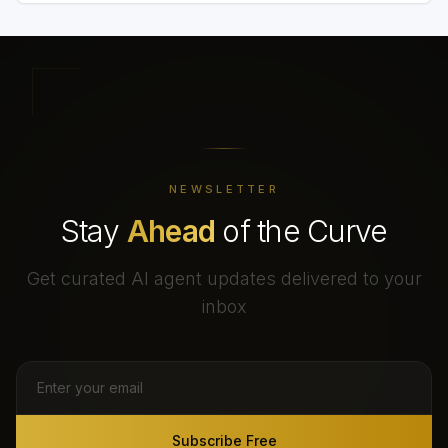
NEWSLETTER
Stay
Ahead
of the Curve
Get curated AI agent updates delivered to your
inbox
Subscribe Free