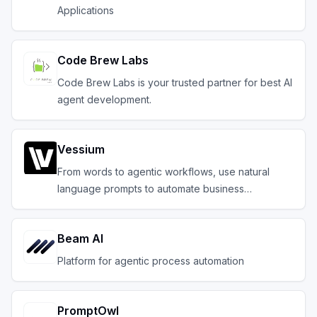
Applications
Code Brew Labs
Code Brew Labs is your trusted partner for best AI
agent development.
Vessium
From words to agentic workflows, use natural
language prompts to automate business
operations
Beam AI
Platform for agentic process automation
PromptOwl