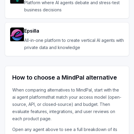
Platform where AI agents debate and stress-test
business decisions
Epsilla
All-in-one platform to create vertical AI agents with
private data and knowledge
How to choose a
MindPal
alternative
When comparing alternatives to
MindPal
, start with the
ai agent platforms
that match your access model (open-
source, API, or closed-source) and budget. Then
evaluate features, integrations, and user reviews on
each product page.
Open any agent above to see a full breakdown of its