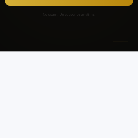
No spam. Unsubscribe anytime.