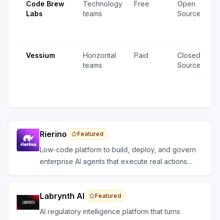
Code Brew
Technology
Free
Open
2
Labs
teams
Source
v
1
u
Vessium
Horizontal
Paid
Closed
1
teams
Source
v
4
u
Rierino
Featured
Low-code platform to build, deploy, and govern
enterprise AI agents that execute real actions
across your systems.
Labrynth AI
Featured
AI regulatory intelligence platform that turns