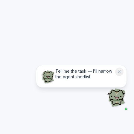
Tell me the task — I'll narrow
the agent shortlist.