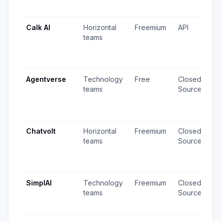
u
Calk AI
Horizontal
Freemium
API
1
teams
v
6
u
Agentverse
Technology
Free
Closed
2
teams
Source
v
5
u
Chatvolt
Horizontal
Freemium
Closed
5
teams
Source
v
4
u
SimplAI
Technology
Freemium
Closed
1
teams
Source
v
u