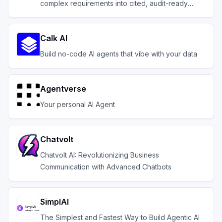
complex requirements into cited, audit-ready
outputs.
Calk AI
Build no-code AI agents that vibe with your data
Agentverse
Your personal AI Agent
Chatvolt
Chatvolt AI: Revolutionizing Business
Communication with Advanced Chatbots
SimplAI
The Simplest and Fastest Way to Build Agentic AI