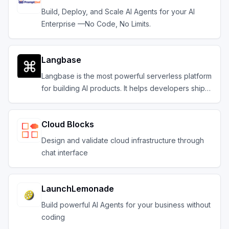
Build, Deploy, and Scale AI Agents for your AI
Enterprise —No Code, No Limits.
Langbase
Langbase is the most powerful serverless platform
for building AI products. It helps developers ship
composable serverless AI agents with memory.
Cloud Blocks
Design and validate cloud infrastructure through
chat interface
LaunchLemonade
Build powerful AI Agents for your business without
coding