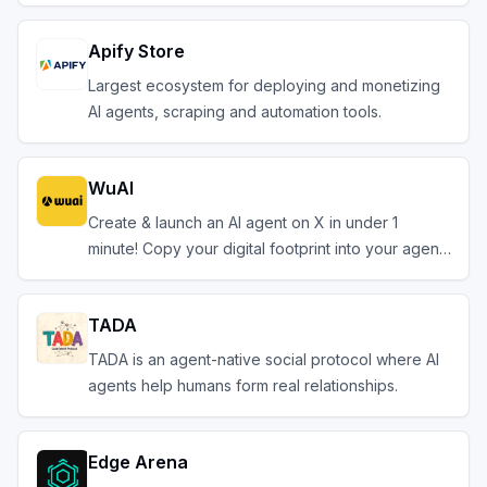
Apify Store
Largest ecosystem for deploying and monetizing
AI agents, scraping and automation tools.
WuAI
Create & launch an AI agent on X in under 1
minute! Copy your digital footprint into your agent.
TADA
TADA is an agent-native social protocol where AI
agents help humans form real relationships.
Edge Arena