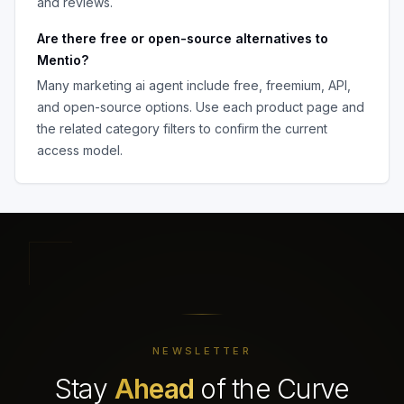
and reviews.
Are there free or open-source alternatives to
Mentio
?
Many
marketing ai agent
include free, freemium, API,
and open-source options. Use each product page and
the related category filters to confirm the current
access model.
NEWSLETTER
Stay
Ahead
of the Curve