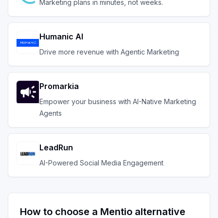
Marketing plans in minutes, not weeks.
Humanic AI
Drive more revenue with Agentic Marketing
Promarkia
Empower your business with AI-Native Marketing
Agents
LeadRun
AI-Powered Social Media Engagement
How to choose a
Mentio
alternative