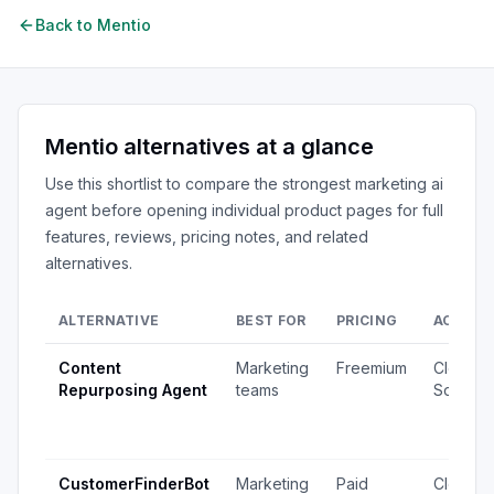
Back to
Mentio
Mentio
alternatives at a glance
Use this shortlist to compare the strongest
marketing ai
agent
before opening individual product pages for full
features, reviews, pricing notes, and related
alternatives.
ALTERNATIVE
BEST FOR
PRICING
ACCESS
Content
Marketing
Freemium
Closed
Repurposing Agent
teams
Source
CustomerFinderBot
Marketing
Paid
Closed