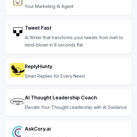
Your Marketing AI Agent
Tweet Fast
AI Writer that transforms your tweets from meh to
mind-blown in 8 seconds flat.
ReplyHunty
Smart Replies for Every Need
AI Thought Leadership Coach
Elevate Your Thought Leadership with AI Guidance
AskCory.ai