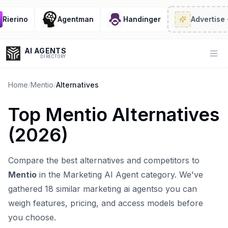
erino
Agentman
Handinger
Advertise
· 2/
AI AGENTS
Op
DIRECTORY
Home
/
Mentio
/
Alternatives
Top
Mentio
Alternatives
Enter at least 3 characters to search, or try:
(
2026
)
Coding
Sales
Marketing
SEO
Video
Voice
Compare the best alternatives and competitors to
Mentio
in the
Marketing AI Agent
category. We've
gathered
18
similar
marketing ai agent
so you can
weigh features, pricing, and access models before
you choose.