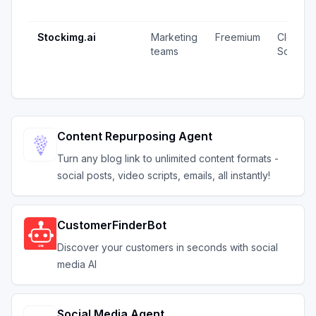
Stockimg.ai
Marketing
Freemium
Closed
teams
Source
Content Repurposing Agent
Turn any blog link to unlimited content formats -
social posts, video scripts, emails, all instantly!
CustomerFinderBot
Discover your customers in seconds with social
media AI
Social Media Agent