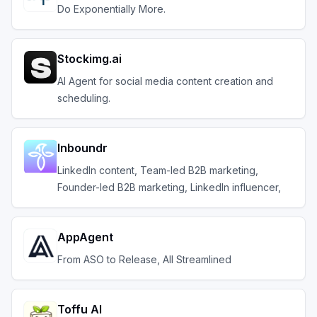
Do Exponentially More.
Stockimg.ai
AI Agent for social media content creation and
scheduling.
Inboundr
LinkedIn content, Team-led B2B marketing,
Founder-led B2B marketing, LinkedIn influencer,
AppAgent
From ASO to Release, All Streamlined
Toffu AI