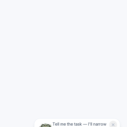
Tell me the task — I'll narrow