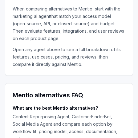
When comparing alternatives to
Mentio
, start with the
marketing ai agent
that match your access model
(open-source, API, or closed-source) and budget.
Then evaluate features, integrations, and user reviews
on each product page.
Open any agent above to see a full breakdown of its
features, use cases, pricing, and reviews, then
compare it directly against
Mentio
.
Mentio
alternatives FAQ
What are the best
Mentio
alternatives?
Content Repurposing Agent, CustomerFinderBot,
Social Media Agent
and compare each option by
workflow fit, pricing model, access, documentation,