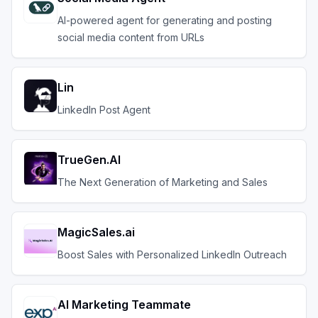
AI-powered agent for generating and posting
social media content from URLs
Lin
LinkedIn Post Agent
TrueGen.AI
The Next Generation of Marketing and Sales
MagicSales.ai
Boost Sales with Personalized LinkedIn Outreach
AI Marketing Teammate