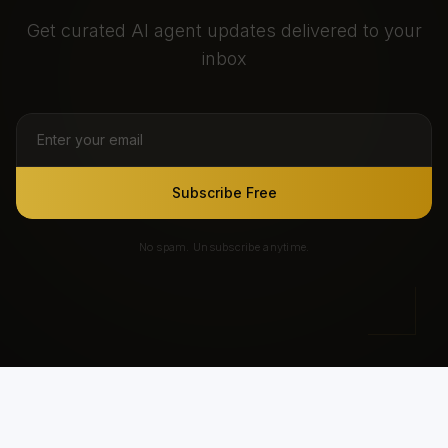
Get curated AI agent updates delivered to your
inbox
Subscribe Free
No spam. Unsubscribe anytime.