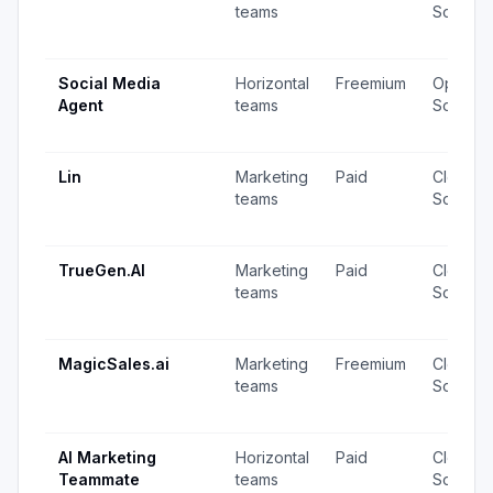
teams
Source
Social Media
Horizontal
Freemium
Open
Agent
teams
Source
Lin
Marketing
Paid
Closed
teams
Source
TrueGen.AI
Marketing
Paid
Closed
teams
Source
MagicSales.ai
Marketing
Freemium
Closed
teams
Source
AI Marketing
Horizontal
Paid
Closed
Teammate
teams
Source