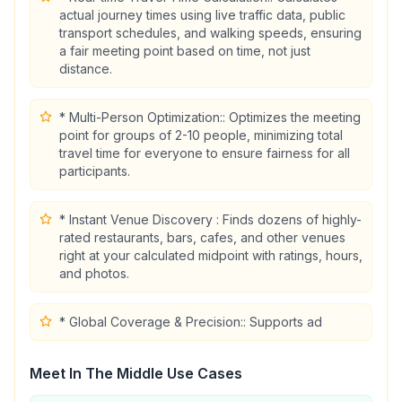
actual journey times using live traffic data, public
transport schedules, and walking speeds, ensuring
a fair meeting point based on time, not just
distance.
* Multi-Person Optimization:: Optimizes the meeting
point for groups of 2-10 people, minimizing total
travel time for everyone to ensure fairness for all
participants.
* Instant Venue Discovery : Finds dozens of highly-
rated restaurants, bars, cafes, and other venues
right at your calculated midpoint with ratings, hours,
and photos.
* Global Coverage & Precision:: Supports ad
Meet In The Middle
Use Cases