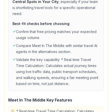
Central Spots in Your City
, especially if your team
is shortlisting
travel
tools for a specific operational
need.
Best-fit checks before choosing:
Confirm that
free
pricing matches your expected
usage volume.
Compare
Meet In The Middle
with similar
travel
AI
agents in the alternatives section.
Validate the key capability:
* Real-time Travel
Time Calculation:: Calculates actual journey times
using live traffic data, public transport schedules,
and walking speeds, ensuring a fair meeting point
based on time, not just distance.
.
Meet In The Middle
Key Features
* Real-time Travel Time Calculation:: Calculates