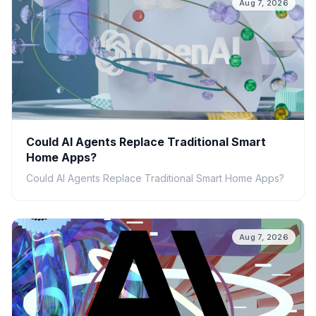
Aug 7, 2026
Could AI Agents Replace Traditional Smart
Home Apps?
Could AI Agents Replace Traditional Smart Home Apps?
Aug 7, 2026