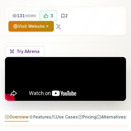
131
3
2
VIEWS
Visit Website
Try AArena
Overview
Features
Use Cases
Pricing
Alternatives