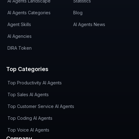
AI Agents Landscape
Statistics
AI Agents Categories
Blog
Agent Skills
AI Agents News
AI Agencies
DIRA Token
Top Categories
Top Productivity AI Agents
Top Sales AI Agents
Top Customer Service AI Agents
Top Coding AI Agents
Top Voice AI Agents
Company