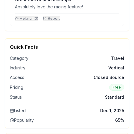
Absolutely love the racing feature!
Helpful (
0
)
Report
Quick Facts
Category
Travel
Industry
Vertical
Access
Closed Source
Pricing
Free
Status
Standard
Listed
Dec 1, 2025
Popularity
65
%