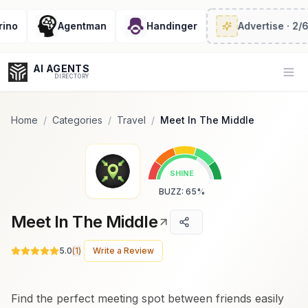
Popularity Score:
Popularity Score:
Calculated
Calculated
from engagement metrics
from engagement metrics
Agentman
Handinger
Advertise
· 2/6 left
including reviews, upvotes,
including reviews, upvotes,
bookmarks, views and usage
bookmarks, views and usage
trends.
trends.
AI AGENTS
Op
DIRECTORY
Home
/
Categories
/
Travel
/
Meet In The Middle
Enter at least 3 characters to search, or try:
SHINE
Coding
Sales
Marketing
SEO
Video
Voice
BUZZ
:
65
%
Meet In The Middle
5.0
(
1
)
Write a Review
Find the perfect meeting spot between friends easily