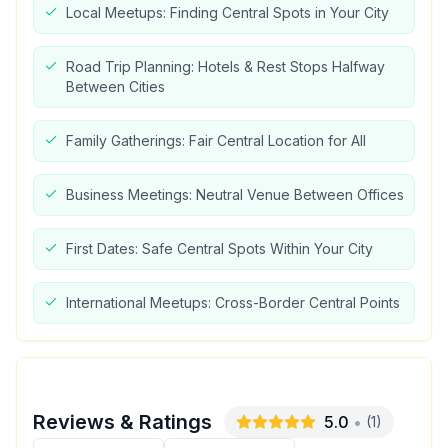
Local Meetups: Finding Central Spots in Your City
Road Trip Planning: Hotels & Rest Stops Halfway
Between Cities
Family Gatherings: Fair Central Location for All
Business Meetings: Neutral Venue Between Offices
First Dates: Safe Central Spots Within Your City
International Meetups: Cross-Border Central Points
Reviews & Ratings
5.0
•
(
1
)