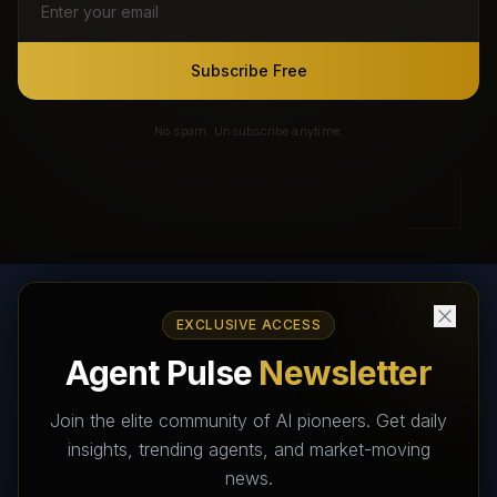
Subscribe Free
No spam. Unsubscribe anytime.
EXCLUSIVE ACCESS
AI Agents Directory & Marketplace
Agent Pulse
Newsletter
The World's Largest AI Agents Marketplace and Directory -
Your premier destination to discover, test, and connect with AI
Join the elite community of AI pioneers. Get daily
Agents that transform the way we work and live.
insights, trending agents, and market-moving
news.