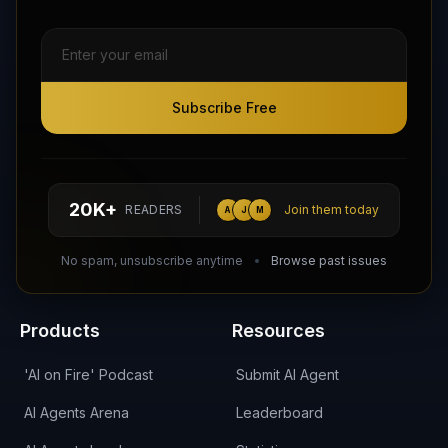
Subscribe Free
Subscribe Free
Follow AI Agents Directory on X (Twitter)
Connect with AI Agents Directory on LinkedIn
Join our Reddit Community
hello@aiagentsdirectory.com
20K+
READERS
Join them today
A
J
M
DIRA CA:
CuXmQvh4DVTdWBdC2d3pNq8UXqbKJ3w9RPBTAALcKcTb
No spam, unsubscribe anytime
Browse past issues
Products
Resources
'AI on Fire' Podcast
Submit AI Agent
AI Agents Arena
Leaderboard