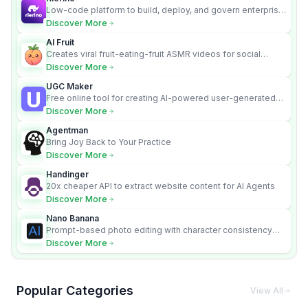
Low-code platform to build, deploy, and govern enterprise
AI agents that execute real actions across your systems.
Discover More
AI Fruit
Creates viral fruit-eating-fruit ASMR videos for social
media.
Discover More
UGC Maker
Free online tool for creating AI-powered user-generated
content videos
Discover More
Agentman
Bring Joy Back to Your Practice
Discover More
Handinger
20x cheaper API to extract website content for AI Agents
Discover More
Nano Banana
Prompt-based photo editing with character consistency
and scene fidelity.
Discover More
Popular Categories
View All