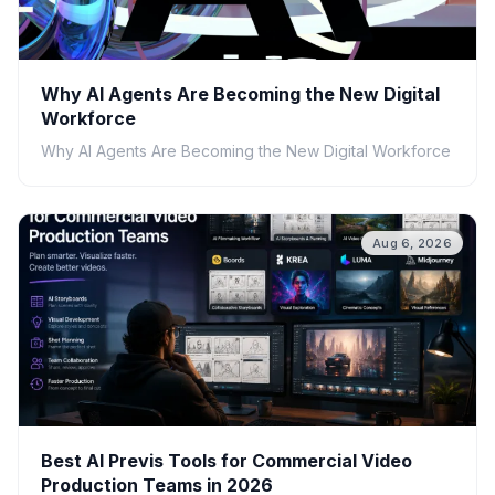
Why AI Agents Are Becoming the New Digital
Workforce
Why AI Agents Are Becoming the New Digital Workforce
Aug 6, 2026
Best AI Previs Tools for Commercial Video
Production Teams in 2026