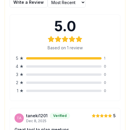
Write a Review
5.0
Based on
1
review
5
★
1
4
★
0
3
★
0
2
★
0
1
★
0
taneki1201
5
Verified
Dec 8, 2025
Great tool to plan meetups