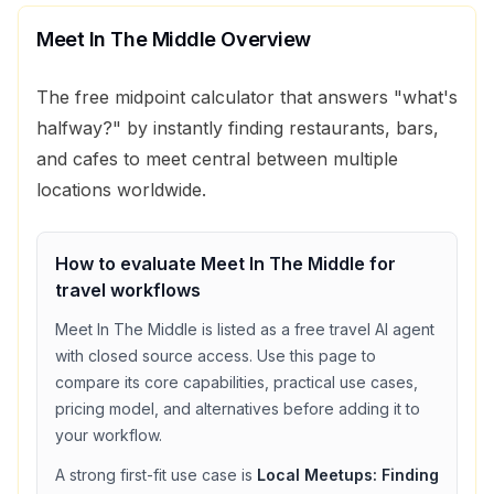
Meet In The Middle
Overview
The free midpoint calculator that answers "what's
halfway?" by instantly finding restaurants, bars,
and cafes to meet central between multiple
locations worldwide.
How to evaluate
Meet In The Middle
for
travel
workflows
Meet In The Middle
is listed as a
free
travel
AI agent
with
closed source access
. Use this page to
compare its core capabilities, practical use cases,
pricing model, and alternatives before adding it to
your workflow.
A strong first-fit use case is
Local Meetups: Finding