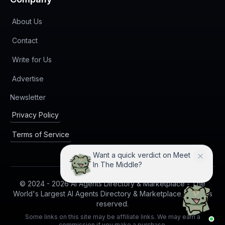
About Us
Contact
Write for Us
Advertise
(opens in new tab)
Newsletter
Privacy Policy
Terms of Service
Want a quick verdict on Meet
In The Middle?
© 2024 -
2026
AI Agents Directory & Marketplace - The
World's Largest AI Agents Directory & Marketplace. All rights
reserved.
Some links on this site may be affiliate links. We may earn a
commission if you make a purchase.