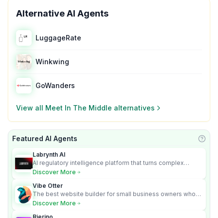
Alternative AI Agents
LuggageRate
Winkwing
GoWanders
View all
Meet In The Middle
alternatives
Featured AI Agents
Learn
Labrynth AI
AI regulatory intelligence platform that turns complex
requirements into cited, audit-ready outputs.
Discover More
Vibe Otter
The best website builder for small business owners who
can’t afford web design and Wordpress didn’t work.
Discover More
Rierino