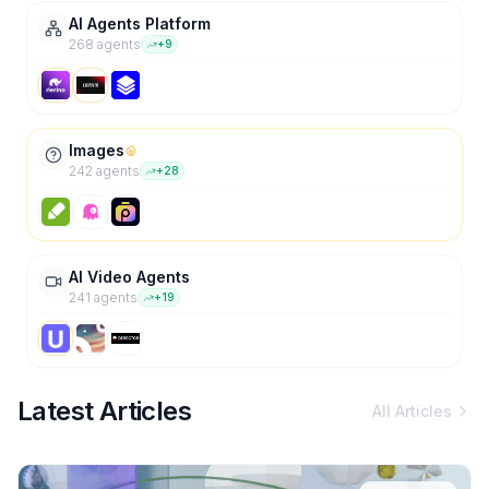
AI Agents Platform
268
agent
s
+
9
Images
242
agent
s
+
28
AI Video Agents
241
agent
s
+
19
Latest Articles
All Articles