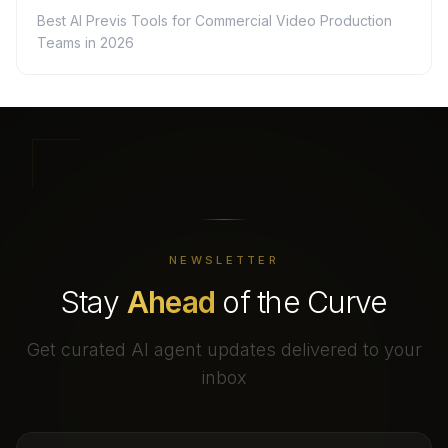
Best AI Previs Tools for Commercial Video Production
Teams in 2026
NEWSLETTER
Stay
Ahead
of the Curve
Get curated AI agent updates delivered to your
inbox