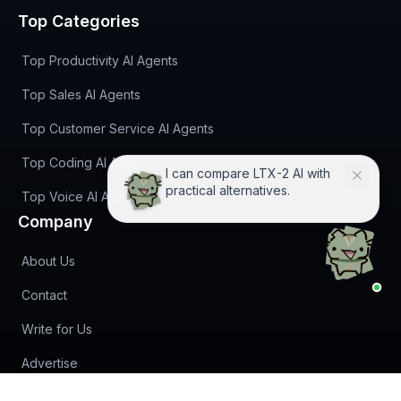
Top Categories
Top Productivity AI Agents
Top Sales AI Agents
Top Customer Service AI Agents
Top Coding AI Agents
I can compare LTX-2 AI with
practical alternatives.
Top Voice AI Agents
Company
About Us
Contact
Write for Us
Advertise
(opens in new tab)
Newsletter