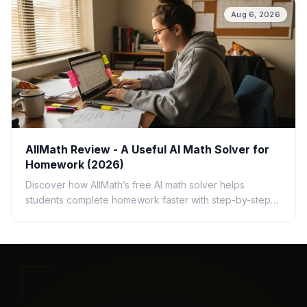
Aug 6, 2026
AllMath Review - A Useful AI Math Solver for
Homework (2026)
Discover how AllMath’s free AI math solver helps
students complete homework faster with step-by-step
solutions, photo uploads, study guides, and clear
explanations.