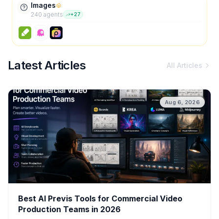
Images
240
agent
s
+
27
Latest Articles
All Articles
Aug 6, 2026
Best AI Previs Tools for Commercial Video
Production Teams in 2026