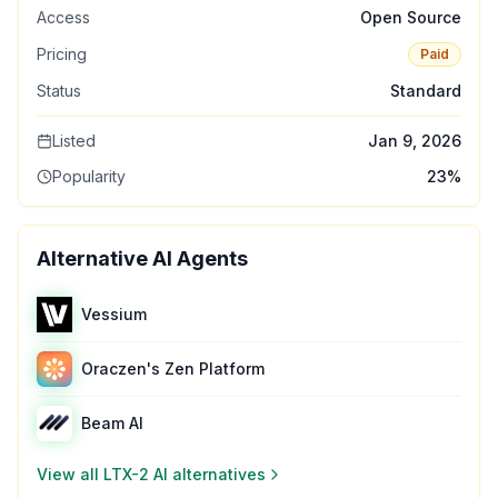
Access
Open Source
Pricing
Paid
Status
Standard
Listed
Jan 9, 2026
Popularity
23
%
Alternative AI Agents
Vessium
Oraczen's Zen Platform
Beam AI
View all
LTX-2 AI
alternatives