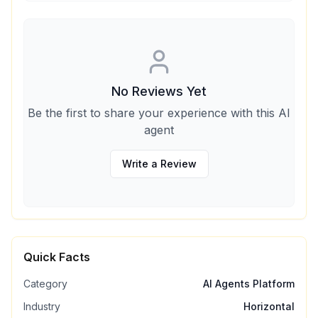
No Reviews Yet
Be the first to share your experience with this AI
agent
Write a Review
Quick Facts
Category
AI Agents Platform
Industry
Horizontal