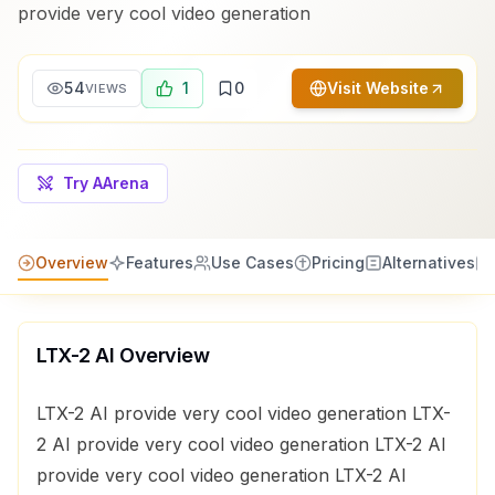
provide very cool video generation
54
1
0
Visit Website
VIEWS
Try AArena
Overview
Features
Use Cases
Pricing
Alternatives
LTX-2 AI
Overview
LTX-2 AI provide very cool video generation LTX-
2 AI provide very cool video generation LTX-2 AI
provide very cool video generation LTX-2 AI