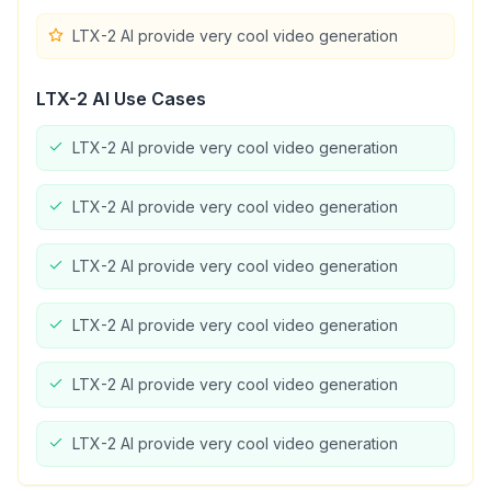
LTX-2 AI provide very cool video generation
LTX-2 AI
Use Cases
LTX-2 AI provide very cool video generation
LTX-2 AI provide very cool video generation
LTX-2 AI provide very cool video generation
LTX-2 AI provide very cool video generation
LTX-2 AI provide very cool video generation
LTX-2 AI provide very cool video generation