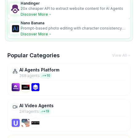
Handinger
20x cheaper API to extract website content for AI Agents
Discover More
Nano Banana
Prompt-based photo editing with character consistency
and scene fidelity.
Discover More
Popular Categories
View All
AI Agents Platform
268
agent
s
+
10
AI Video Agents
241
agent
s
+
19