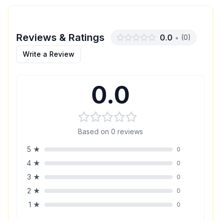
Reviews & Ratings
0.0
•
(
0
)
Write a Review
0.0
Based on
0
reviews
5
★
0
4
★
0
3
★
0
2
★
0
1
★
0