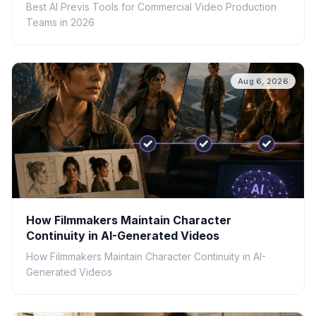
Best AI Previs Tools for Commercial Video Production
Teams in 2026
Aug 6, 2026
How Filmmakers Maintain Character
Continuity in AI-Generated Videos
How Filmmakers Maintain Character Continuity in AI-
Generated Videos