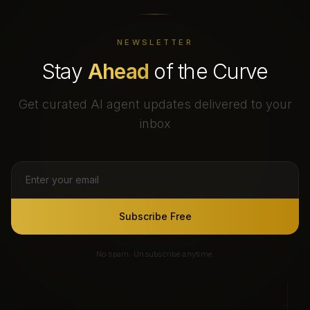
NEWSLETTER
Stay
Ahead
of the Curve
Get curated AI agent updates delivered to your
inbox
Subscribe Free
No spam. Unsubscribe anytime.