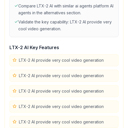
Compare
LTX-2 AI
with similar
ai agents platform
AI
agents in the alternatives section.
Validate the key capability:
LTX-2 AI provide very
cool video generation
.
LTX-2 AI
Key Features
LTX-2 AI provide very cool video generation
LTX-2 AI provide very cool video generation
LTX-2 AI provide very cool video generation
LTX-2 AI provide very cool video generation
LTX-2 AI provide very cool video generation