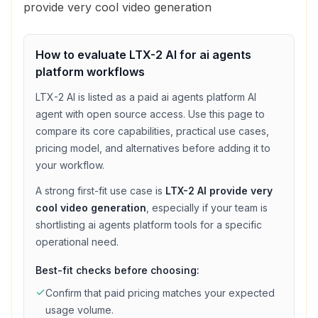
provide very cool video generation
How to evaluate
LTX-2 AI
for
ai agents
platform
workflows
LTX-2 AI
is listed as a
paid
ai agents platform
AI
agent with
open source access
. Use this page to
compare its core capabilities, practical use cases,
pricing model, and alternatives before adding it to
your workflow.
A strong first-fit use case is
LTX-2 AI provide very
cool video generation
, especially if your team is
shortlisting
ai agents platform
tools for a specific
operational need.
Best-fit checks before choosing:
Confirm that
paid
pricing matches your expected
usage volume.