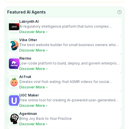
Featured AI Agents
Learn
Labrynth AI
AI regulatory intelligence platform that turns complex
requirements into cited, audit-ready outputs.
Discover More
Vibe Otter
The best website builder for small business owners who
can’t afford web design and Wordpress didn’t work.
Discover More
Rierino
Low-code platform to build, deploy, and govern enterprise
AI agents that execute real actions across your systems.
Discover More
AI Fruit
Creates viral fruit-eating-fruit ASMR videos for social
media.
Discover More
UGC Maker
Free online tool for creating AI-powered user-generated
content videos
Discover More
Agentman
Bring Joy Back to Your Practice
Discover More