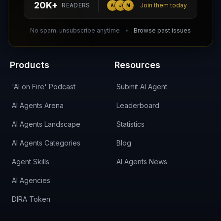
20K+
READERS
Join them today
A
J
M
DIRA CA:
CuXmQvh4DVTdWBdC2d3pNq8UXqbKJ3w9RPBTAALcKcTb
No spam, unsubscribe anytime
Browse past issues
Products
Resources
'AI on Fire' Podcast
Submit AI Agent
AI Agents Arena
Leaderboard
AI Agents Landscape
Statistics
AI Agents Categories
Blog
Agent Skills
AI Agents News
AI Agencies
DIRA Token