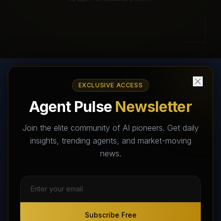
EXCLUSIVE ACCESS
AI Agents Directory & Marketplace
Agent Pulse
Newsletter
The World's Largest AI Agents Marketplace and Directory -
Your premier destination to discover, test, and connect with AI
Join the elite community of AI pioneers. Get daily
Agents that transform the way we work and live.
insights, trending agents, and market-moving
news.
Subscribe Free
Subscribe Free