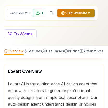
932
1
1
Visit Website
VIEWS
Try AArena
Overview
Features
Use Cases
Pricing
Alternatives
Lovart
Overview
Lovart AI is the cutting-edge AI design agent that
empowers creators to generate professional-
quality designs from simple text descriptions. Our
auto-design agent understands design principles