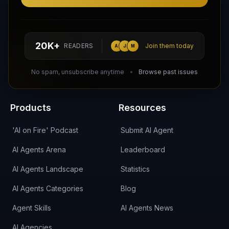
Follow AI Agents Directory on X (Twitter)
Connect with AI Agents Directory on LinkedIn
Join our Reddit Community
hello@aiagentsdirectory.com
20K+
READERS
Join them today
A
J
M
DIRA CA:
CuXmQvh4DVTdWBdC2d3pNq8UXqbKJ3w9RPBTAALcKcTb
No spam, unsubscribe anytime
Browse past issues
Products
Resources
'AI on Fire' Podcast
Submit AI Agent
AI Agents Arena
Leaderboard
AI Agents Landscape
Statistics
AI Agents Categories
Blog
Agent Skills
AI Agents News
AI Agencies