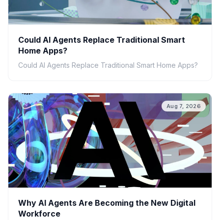
Could AI Agents Replace Traditional Smart
Home Apps?
Could AI Agents Replace Traditional Smart Home Apps?
Aug 7, 2026
Why AI Agents Are Becoming the New Digital
Workforce