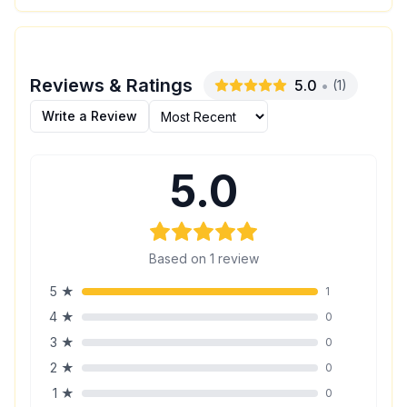
Reviews & Ratings
5.0
•
(
1
)
Write a Review
5.0
Based on
1
review
5
★
1
4
★
0
3
★
0
2
★
0
1
★
0