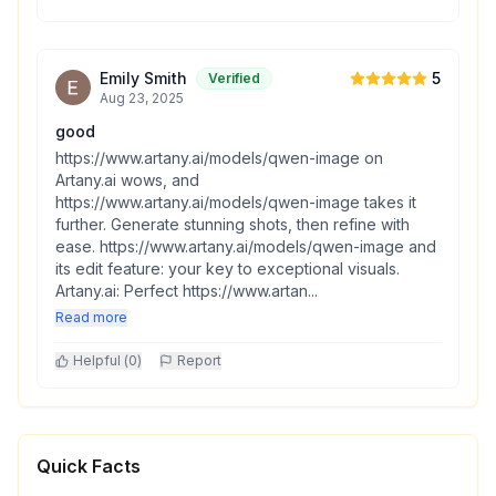
Emily Smith
5
Verified
Aug 23, 2025
good
https://www.artany.ai/models/qwen-image on
Artany.ai wows, and
https://www.artany.ai/models/qwen-image takes it
further. Generate stunning shots, then refine with
ease. https://www.artany.ai/models/qwen-image and
its edit feature: your key to exceptional visuals.
Artany.ai: Perfect https://www.artan...
Read more
Helpful (
0
)
Report
Quick Facts