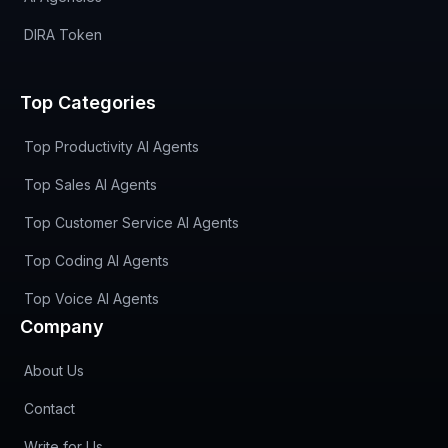
DIRA Token
Top Categories
Top Productivity AI Agents
Top Sales AI Agents
Top Customer Service AI Agents
Top Coding AI Agents
Top Voice AI Agents
Company
About Us
Contact
Write for Us