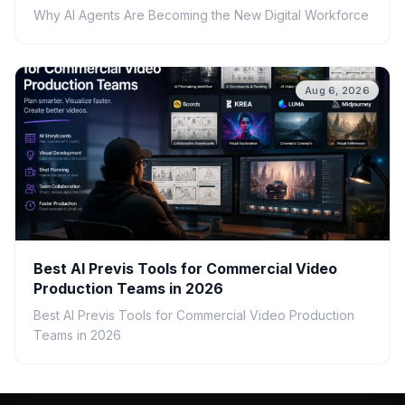
Why AI Agents Are Becoming the New Digital Workforce
Aug 6, 2026
Best AI Previs Tools for Commercial Video
Production Teams in 2026
Best AI Previs Tools for Commercial Video Production
Teams in 2026