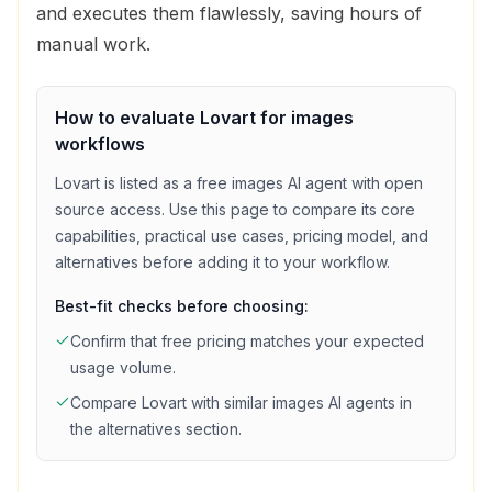
and executes them flawlessly, saving hours of
manual work.
How to evaluate
Lovart
for
images
workflows
Lovart
is listed as a
free
images
AI agent with
open
source access
. Use this page to compare its core
capabilities, practical use cases, pricing model, and
alternatives before adding it to your workflow.
Best-fit checks before choosing:
Confirm that
free
pricing matches your expected
usage volume.
Compare
Lovart
with similar
images
AI agents in
the alternatives section.