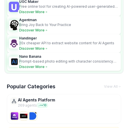
UGC Maker
Free online tool for creating AI-powered user-generated
content videos
Discover More
Agentman
Bring Joy Back to Your Practice
Discover More
Handinger
20x cheaper API to extract website content for AI Agents
Discover More
Nano Banana
Prompt-based photo editing with character consistency
and scene fidelity.
Discover More
Popular Categories
View All
AI Agents Platform
269
agent
s
+
10