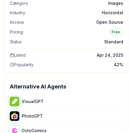
Category
Images
Industry
Horizontal
Access
Open Source
Pricing
Free
Status
Standard
Listed
Apr 24, 2025
Popularity
42
%
Alternative AI Agents
VisualGPT
PhotoGPT
OctoComics