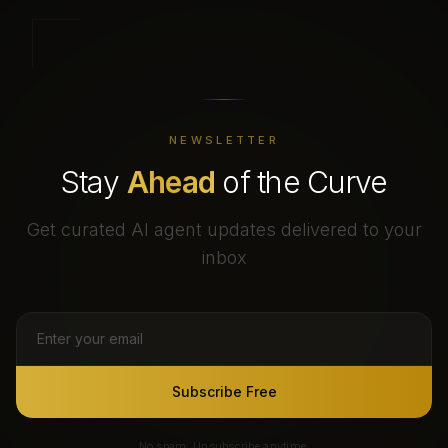
NEWSLETTER
Stay
Ahead
of the Curve
Get curated AI agent updates delivered to your
inbox
Subscribe Free
No spam. Unsubscribe anytime.