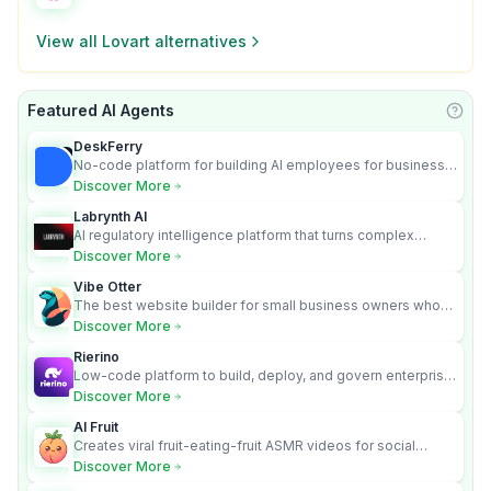
View all
Lovart
alternatives
Featured AI Agents
Learn
DeskFerry
No-code platform for building AI employees for business
automation
Discover More
Labrynth AI
AI regulatory intelligence platform that turns complex
requirements into cited, audit-ready outputs.
Discover More
Vibe Otter
The best website builder for small business owners who
can’t afford web design and Wordpress didn’t work.
Discover More
Rierino
Low-code platform to build, deploy, and govern enterprise
AI agents that execute real actions across your systems.
Discover More
AI Fruit
Creates viral fruit-eating-fruit ASMR videos for social
media.
Discover More