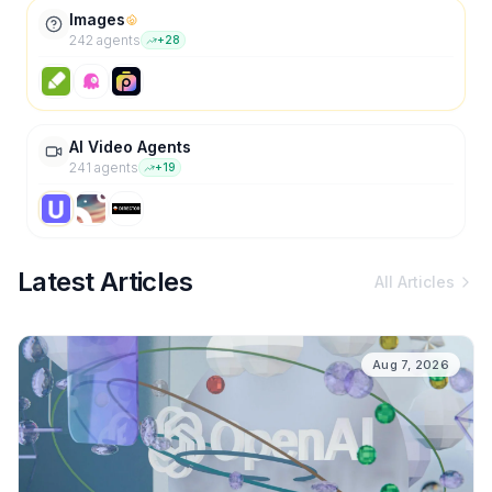
Images
242
agent
s
+
28
AI Video Agents
241
agent
s
+
19
Latest Articles
All Articles
Aug 7, 2026