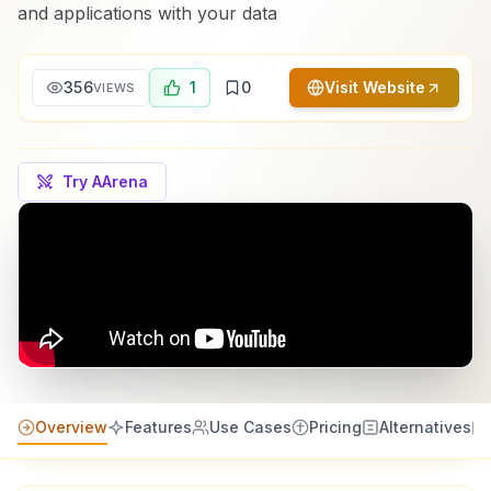
and applications with your data
356
1
0
Visit Website
VIEWS
Try AArena
Overview
Features
Use Cases
Pricing
Alternatives