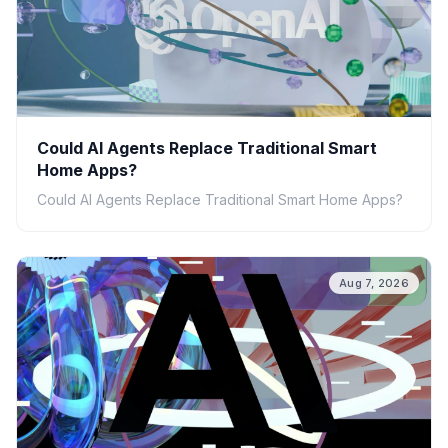
Could AI Agents Replace Traditional Smart
Home Apps?
Could AI Agents Replace Traditional Smart Home Apps?
Aug 7, 2026