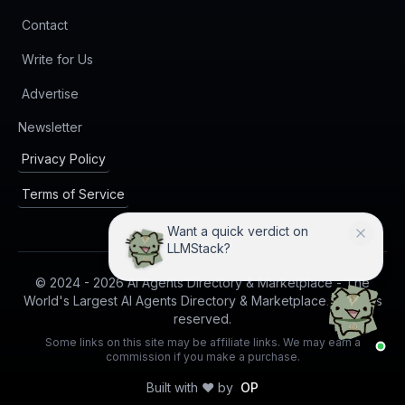
Contact
Write for Us
Advertise
(opens in new tab)
Newsletter
Privacy Policy
Terms of Service
Want a quick verdict on
LLMStack?
© 2024 -
2026
AI Agents Directory & Marketplace - The
World's Largest AI Agents Directory & Marketplace. All rights
reserved.
Some links on this site may be affiliate links. We may earn a
commission if you make a purchase.
Built with ❤️ by
OP