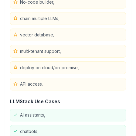
No-code builder,
chain multiple LLMs,
vector database,
multi-tenant support,
deploy on cloud/on-premise,
API access.
LLMStack
Use Cases
AI assistants,
chatbots,