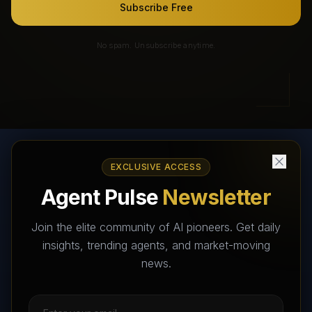
Subscribe Free
No spam. Unsubscribe anytime.
EXCLUSIVE ACCESS
AI Agents Directory & Marketplace
Agent Pulse
Newsletter
The World's Largest AI Agents Marketplace and Directory -
Your premier destination to discover, test, and connect with AI
Join the elite community of AI pioneers. Get daily
Agents that transform the way we work and live.
insights, trending agents, and market-moving
news.