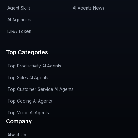
Agent Skills
AI Agents News
AI Agencies
DIRA Token
Top Categories
Top Productivity AI Agents
Top Sales AI Agents
Top Customer Service AI Agents
Top Coding AI Agents
Top Voice AI Agents
Company
About Us