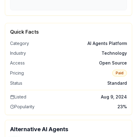
Quick Facts
Category
AI Agents Platform
Industry
Technology
Access
Open Source
Pricing
Paid
Status
Standard
Listed
Aug 9, 2024
Popularity
23
%
Alternative AI Agents