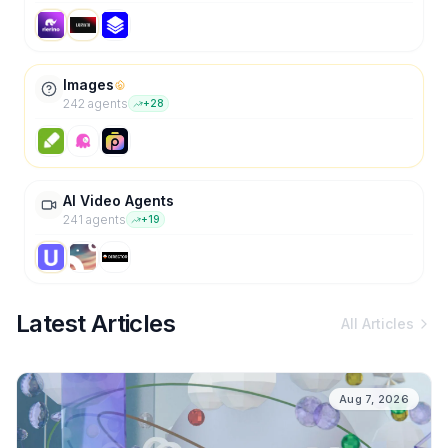
Images
242
agent
s
+
28
AI Video Agents
241
agent
s
+
19
Latest Articles
All Articles
Aug 7, 2026