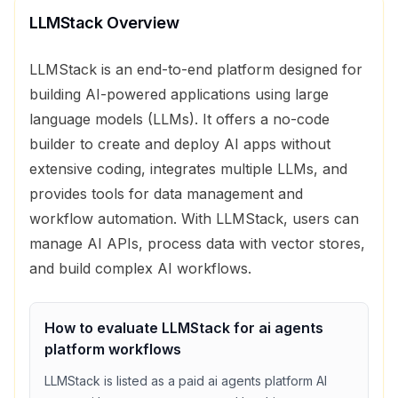
LLMStack
Overview
LLMStack is an end-to-end platform designed for
building AI-powered applications using large
language models (LLMs). It offers a no-code
builder to create and deploy AI apps without
extensive coding, integrates multiple LLMs, and
provides tools for data management and
workflow automation. With LLMStack, users can
manage AI APIs, process data with vector stores,
and build complex AI workflows.
How to evaluate
LLMStack
for
ai agents
platform
workflows
LLMStack
is listed as a
paid
ai agents platform
AI