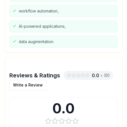
workflow automation,
AI-powered applications,
data augmentation.
Reviews & Ratings
0.0
•
(
0
)
Write a Review
0.0