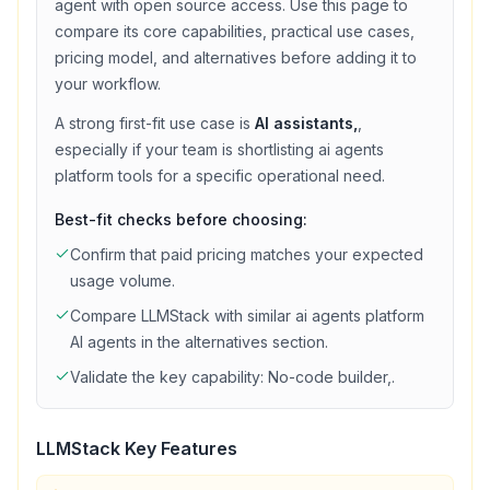
agent with
open source access
. Use this page to
compare its core capabilities, practical use cases,
pricing model, and alternatives before adding it to
your workflow.
A strong first-fit use case is
AI assistants,
,
especially if your team is shortlisting
ai agents
platform
tools for a specific operational need.
Best-fit checks before choosing:
Confirm that
paid
pricing matches your expected
usage volume.
Compare
LLMStack
with similar
ai agents platform
AI agents in the alternatives section.
Validate the key capability:
No-code builder,
.
LLMStack
Key Features