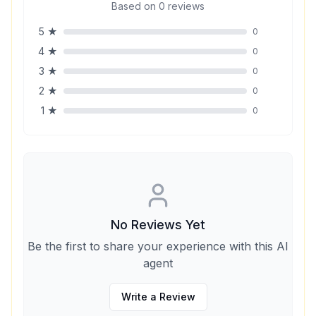
Based on
0
reviews
5
★
0
4
★
0
3
★
0
2
★
0
1
★
0
No Reviews Yet
Be the first to share your experience with this AI
agent
Write a Review