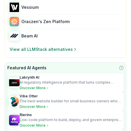
Vessium
Oraczen's Zen Platform
Beam AI
View all
LLMStack
alternatives
Featured AI Agents
Learn
Labrynth AI
AI regulatory intelligence platform that turns complex
requirements into cited, audit-ready outputs.
Discover More
Vibe Otter
The best website builder for small business owners who
can’t afford web design and Wordpress didn’t work.
Discover More
Rierino
Low-code platform to build, deploy, and govern enterprise
AI agents that execute real actions across your systems.
Discover More