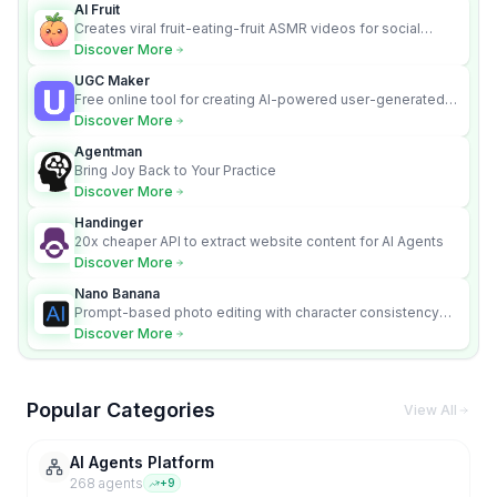
AI Fruit
Creates viral fruit-eating-fruit ASMR videos for social
media.
Discover More
UGC Maker
Free online tool for creating AI-powered user-generated
content videos
Discover More
Agentman
Bring Joy Back to Your Practice
Discover More
Handinger
20x cheaper API to extract website content for AI Agents
Discover More
Nano Banana
Prompt-based photo editing with character consistency
and scene fidelity.
Discover More
Popular Categories
View All
AI Agents Platform
268
agent
s
+
9