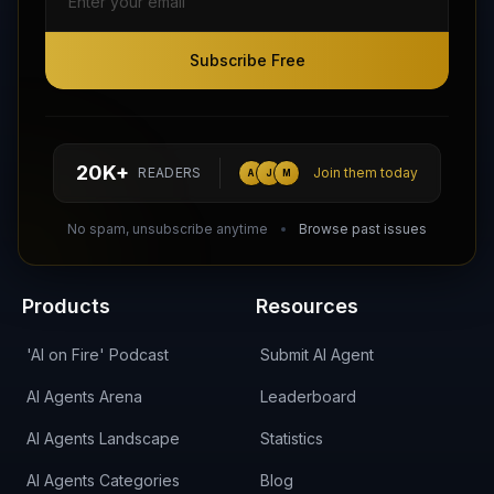
Subscribe Free
Subscribe Free
Follow AI Agents Directory on X (Twitter)
Connect with AI Agents Directory on LinkedIn
Join our Reddit Community
hello@aiagentsdirectory.com
20K+
READERS
Join them today
A
J
M
DIRA CA:
CuXmQvh4DVTdWBdC2d3pNq8UXqbKJ3w9RPBTAALcKcTb
No spam, unsubscribe anytime
Browse past issues
Products
Resources
'AI on Fire' Podcast
Submit AI Agent
AI Agents Arena
Leaderboard
AI Agents Landscape
Statistics
AI Agents Categories
Blog