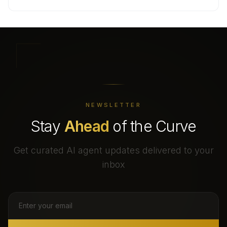
NEWSLETTER
Stay
Ahead
of the Curve
Get curated AI agent updates delivered to your
inbox