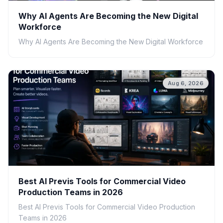
Why AI Agents Are Becoming the New Digital
Workforce
Why AI Agents Are Becoming the New Digital Workforce
Aug 6, 2026
Best AI Previs Tools for Commercial Video
Production Teams in 2026
Best AI Previs Tools for Commercial Video Production
Teams in 2026