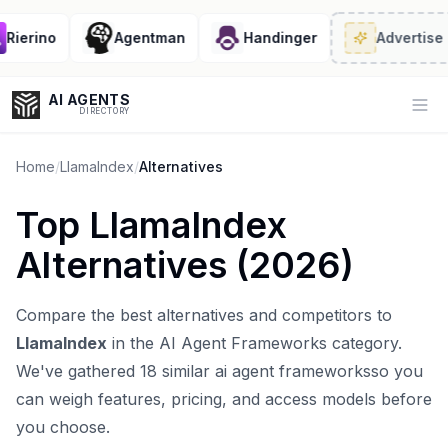
erino
Agentman
Handinger
Advertise
· 2/
AI AGENTS
Op
DIRECTORY
Home
/
LlamaIndex
/
Alternatives
Top
LlamaIndex
Enter at least 3 characters to search, or try:
Alternatives (
2026
)
Coding
Sales
Marketing
SEO
Video
Voice
Compare the best alternatives and competitors to
LlamaIndex
in the
AI Agent Frameworks
category.
We've gathered
18
similar
ai agent frameworks
so you
can weigh features, pricing, and access models before
you choose.