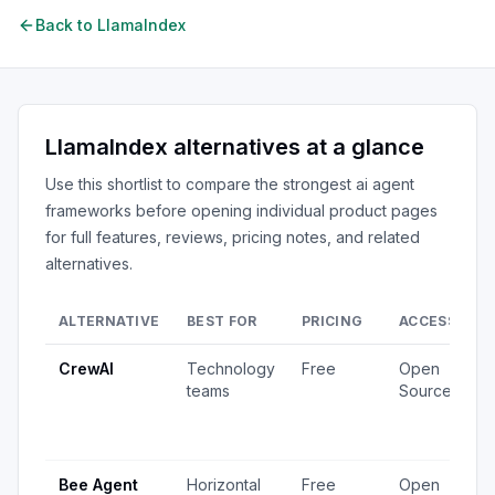
Back to
LlamaIndex
LlamaIndex
alternatives at a glance
Use this shortlist to compare the strongest
ai agent
frameworks
before opening individual product pages
for full features, reviews, pricing notes, and related
alternatives.
ALTERNATIVE
BEST FOR
PRICING
ACCESS
S
CrewAI
Technology
Free
Open
1
teams
Source
v
4
u
Bee Agent
Horizontal
Free
Open
5