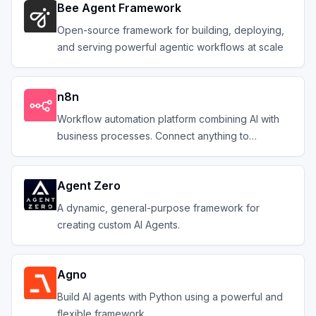
Bee Agent Framework
Open-source framework for building, deploying,
and serving powerful agentic workflows at scale
n8n
Workflow automation platform combining AI with
business processes. Connect anything to
everything.
Agent Zero
A dynamic, general-purpose framework for
creating custom AI Agents.
Agno
Build AI agents with Python using a powerful and
flexible framework.