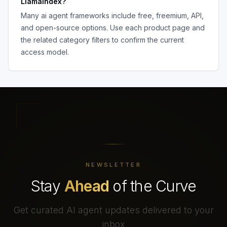
LlamaIndex
?
Many
ai agent frameworks
include free, freemium, API,
and open-source options. Use each product page and
the related category filters to confirm the current
access model.
NEWSLETTER
Stay
Ahead
of the Curve
Get curated AI agent updates delivered to your
inbox