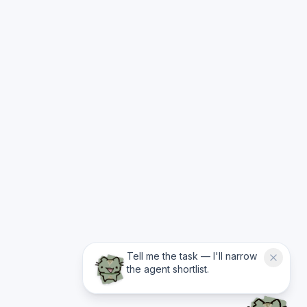
Tell me the task — I'll narrow
the agent shortlist.