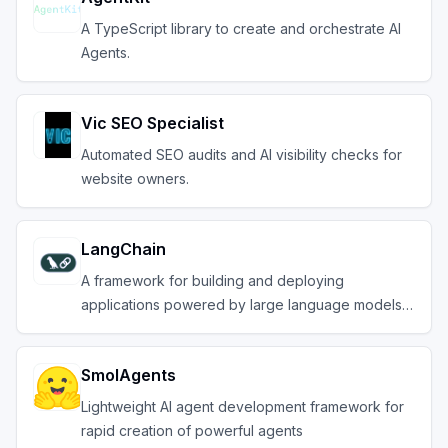
A TypeScript library to create and orchestrate AI
Agents.
Vic SEO Specialist
Automated SEO audits and AI visibility checks for
website owners.
LangChain
A framework for building and deploying
applications powered by large language models
(LLMs).
SmolAgents
Lightweight AI agent development framework for
rapid creation of powerful agents