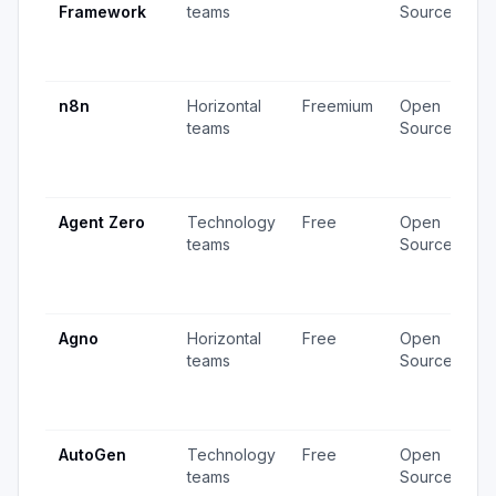
Framework
teams
Source
v
3
u
n8n
Horizontal
Freemium
Open
4
teams
Source
v
1
u
Agent Zero
Technology
Free
Open
4
teams
Source
v
1
u
Agno
Horizontal
Free
Open
2
teams
Source
v
2
u
AutoGen
Technology
Free
Open
3
teams
Source
v