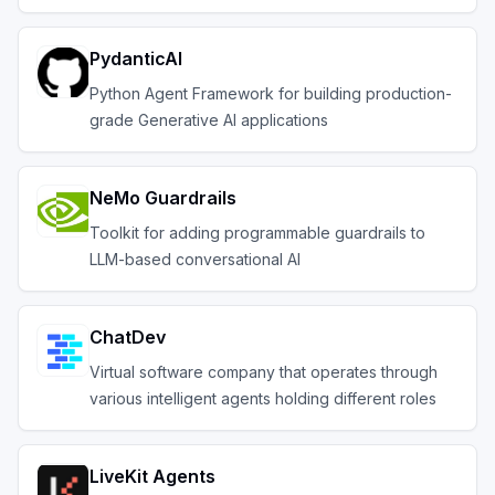
PydanticAI
Python Agent Framework for building production-
grade Generative AI applications
NeMo Guardrails
Toolkit for adding programmable guardrails to
LLM-based conversational AI
ChatDev
Virtual software company that operates through
various intelligent agents holding different roles
LiveKit Agents