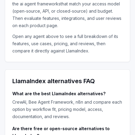
the
ai agent frameworks
that match your access model
(open-source, API, or closed-source) and budget.
Then evaluate features, integrations, and user reviews
on each product page.
Open any agent above to see a full breakdown of its
features, use cases, pricing, and reviews, then
compare it directly against
LlamaIndex
.
LlamaIndex
alternatives FAQ
What are the best
LlamaIndex
alternatives?
CrewAI, Bee Agent Framework, n8n
and compare each
option by workflow fit, pricing model, access,
documentation, and reviews.
Are there free or open-source alternatives to