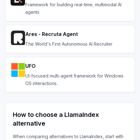
Framework for building real-time, multimodal AI
agents
Ares - Recruta Agent
The World's First Autonomous AI Recruiter
UFO
UI-focused multi-agent framework for Windows
OS interactions.
How to choose a
LlamaIndex
alternative
When comparing alternatives to
LlamaIndex
, start with