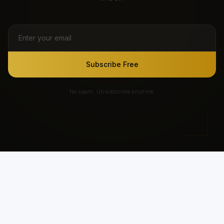
Subscribe Free
No spam. Unsubscribe anytime.