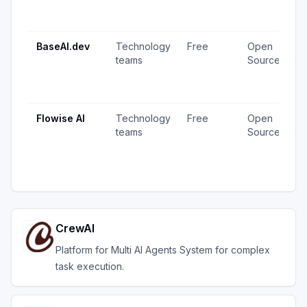
1
u
BaseAI.dev
Technology
Free
Open
1
teams
Source
v
1
u
Flowise AI
Technology
Free
Open
2
teams
Source
v
1
u
CrewAI
Platform for Multi AI Agents System for complex
task execution.