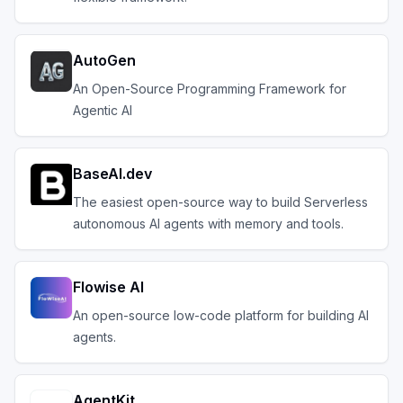
AutoGen
An Open-Source Programming Framework for
Agentic AI
BaseAI.dev
The easiest open-source way to build Serverless
autonomous AI agents with memory and tools.
Flowise AI
An open-source low-code platform for building AI
agents.
AgentKit