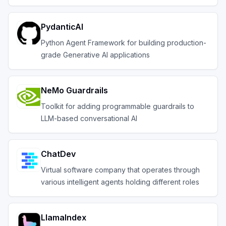
PydanticAI
Python Agent Framework for building production-
grade Generative AI applications
NeMo Guardrails
Toolkit for adding programmable guardrails to
LLM-based conversational AI
ChatDev
Virtual software company that operates through
various intelligent agents holding different roles
LlamaIndex