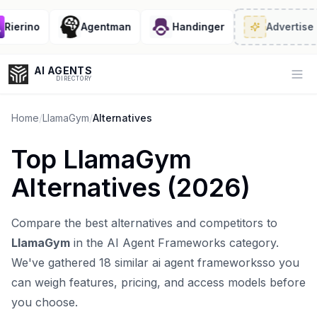
erino
Agentman
Handinger
Advertise
· 2/
AI AGENTS
Op
DIRECTORY
Home
/
LlamaGym
/
Alternatives
Top
LlamaGym
Enter at least 3 characters to search, or try:
Alternatives (
2026
)
Coding
Sales
Marketing
SEO
Video
Voice
Compare the best alternatives and competitors to
LlamaGym
in the
AI Agent Frameworks
category.
We've gathered
18
similar
ai agent frameworks
so you
can weigh features, pricing, and access models before
you choose.