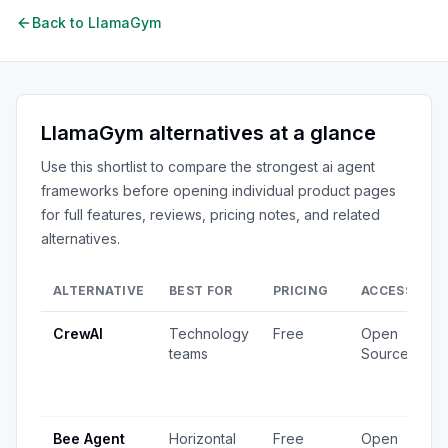
Back to
LlamaGym
LlamaGym
alternatives at a glance
Use this shortlist to compare the strongest
ai agent
frameworks
before opening individual product pages
for full features, reviews, pricing notes, and related
alternatives.
ALTERNATIVE
BEST FOR
PRICING
ACCESS
S
CrewAI
Technology
Free
Open
1
teams
Source
v
4
u
Bee Agent
Horizontal
Free
Open
5