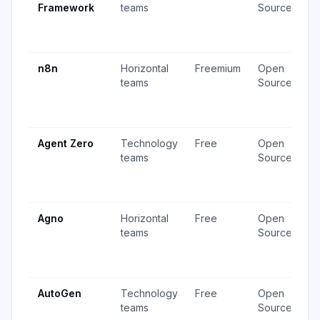
Framework
teams
Source
v
3
u
n8n
Horizontal
Freemium
Open
4
teams
Source
v
1
u
Agent Zero
Technology
Free
Open
4
teams
Source
v
1
u
Agno
Horizontal
Free
Open
2
teams
Source
v
2
u
AutoGen
Technology
Free
Open
3
teams
Source
v