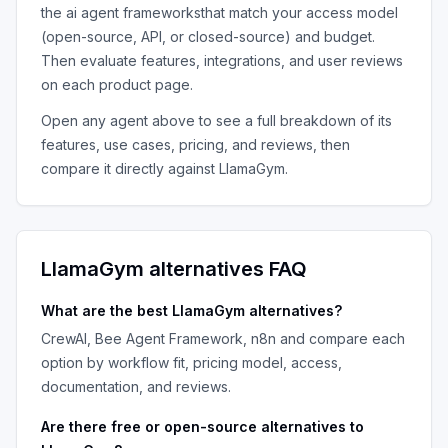
the
ai agent frameworks
that match your access model
(open-source, API, or closed-source) and budget.
Then evaluate features, integrations, and user reviews
on each product page.
Open any agent above to see a full breakdown of its
features, use cases, pricing, and reviews, then
compare it directly against
LlamaGym
.
LlamaGym
alternatives FAQ
What are the best
LlamaGym
alternatives?
CrewAI, Bee Agent Framework, n8n
and compare each
option by workflow fit, pricing model, access,
documentation, and reviews.
Are there free or open-source alternatives to