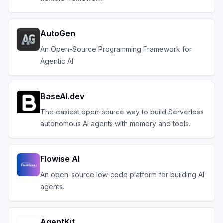
AutoGen
An Open-Source Programming Framework for
Agentic AI
BaseAI.dev
The easiest open-source way to build Serverless
autonomous AI agents with memory and tools.
Flowise AI
An open-source low-code platform for building AI
agents.
AgentKit