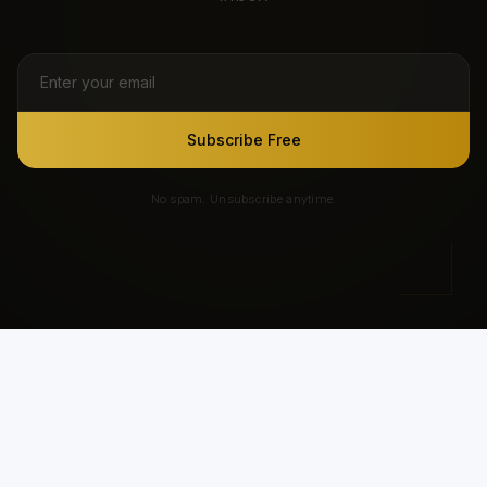
Subscribe Free
No spam. Unsubscribe anytime.