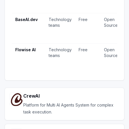
1
u
BaseAI.dev
Technology
Free
Open
1
teams
Source
v
1
u
Flowise AI
Technology
Free
Open
2
teams
Source
v
1
u
CrewAI
Platform for Multi AI Agents System for complex
task execution.