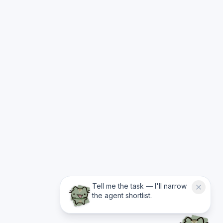
Tell me the task — I'll narrow
the agent shortlist.