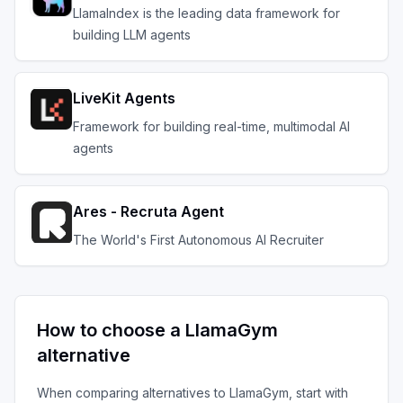
LlamaIndex is the leading data framework for
building LLM agents
LiveKit Agents
Framework for building real-time, multimodal AI
agents
Ares - Recruta Agent
The World's First Autonomous AI Recruiter
How to choose a
LlamaGym
alternative
When comparing alternatives to
LlamaGym
, start with