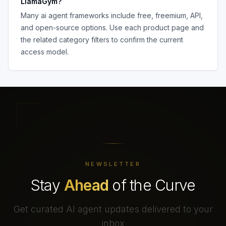
LlamaGym
?
Many
ai agent frameworks
include free, freemium, API,
and open-source options. Use each product page and
the related category filters to confirm the current
access model.
NEWSLETTER
Stay
Ahead
of the Curve
Get curated AI agent updates delivered to your
inbox