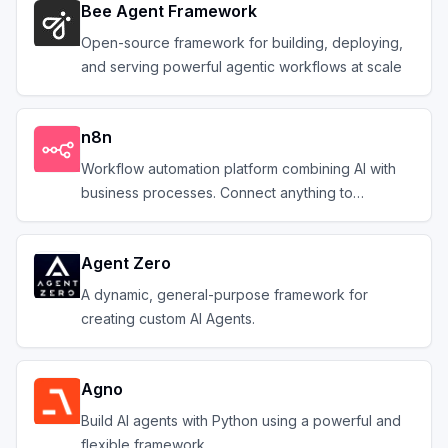
Bee Agent Framework
Open-source framework for building, deploying,
and serving powerful agentic workflows at scale
n8n
Workflow automation platform combining AI with
business processes. Connect anything to
everything.
Agent Zero
A dynamic, general-purpose framework for
creating custom AI Agents.
Agno
Build AI agents with Python using a powerful and
flexible framework.