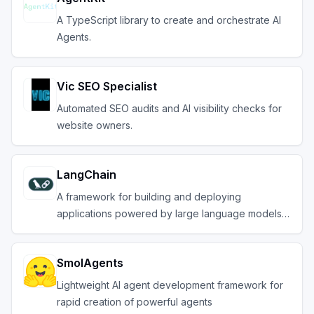
A TypeScript library to create and orchestrate AI
Agents.
Vic SEO Specialist
Automated SEO audits and AI visibility checks for
website owners.
LangChain
A framework for building and deploying
applications powered by large language models
(LLMs).
SmolAgents
Lightweight AI agent development framework for
rapid creation of powerful agents