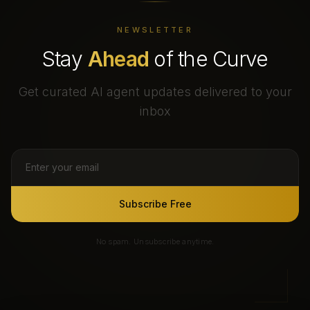
NEWSLETTER
Stay
Ahead
of the Curve
Get curated AI agent updates delivered to your
inbox
Subscribe Free
No spam. Unsubscribe anytime.