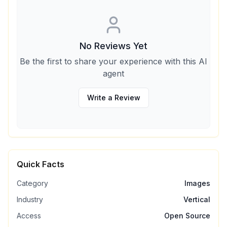
No Reviews Yet
Be the first to share your experience with this AI
agent
Write a Review
Quick Facts
Category
Images
Industry
Vertical
Access
Open Source