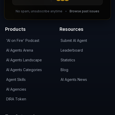
DIRA CA:
CuXmQvh4DVTdWBdC2d3pNq8UXqbKJ3w9RPBTAALcKcTb
No spam, unsubscribe anytime
Browse past issues
Products
Resources
'AI on Fire' Podcast
Submit AI Agent
AI Agents Arena
Leaderboard
AI Agents Landscape
Statistics
AI Agents Categories
Blog
Agent Skills
AI Agents News
AI Agencies
DIRA Token