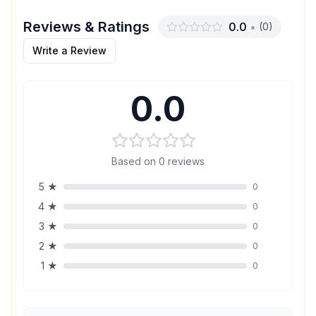
Reviews & Ratings
0.0
•
(
0
)
Write a Review
0.0
Based on
0
reviews
5
★
0
4
★
0
3
★
0
2
★
0
1
★
0