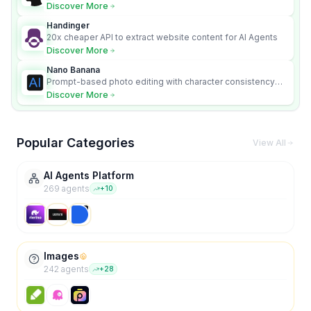
Discover More
Handinger
20x cheaper API to extract website content for AI Agents
Discover More
Nano Banana
Prompt-based photo editing with character consistency
and scene fidelity.
Discover More
Popular Categories
View All
AI Agents Platform
269
agent
s
+
10
Images
242
agent
s
+
28