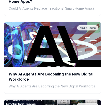
Home Apps?
Could AI Agents Replace Traditional Smart Home Apps?
Aug 7, 2026
Why AI Agents Are Becoming the New Digital
Workforce
Why AI Agents Are Becoming the New Digital Workforce