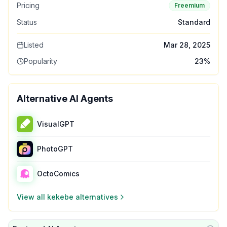
Pricing
Freemium
Status
Standard
Listed
Mar 28, 2025
Popularity
23
%
Alternative AI Agents
VisualGPT
PhotoGPT
OctoComics
View all
kekebe
alternatives