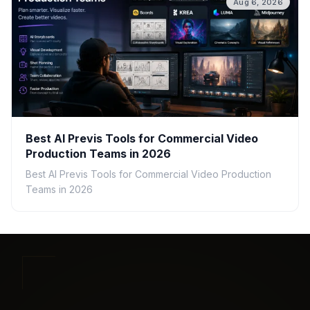
Aug 6, 2026
Best AI Previs Tools for Commercial Video
Production Teams in 2026
Best AI Previs Tools for Commercial Video Production
Teams in 2026