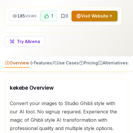
185
1
0
Visit Website
VIEWS
Try AArena
Overview
Features
Use Cases
Pricing
Alternatives
kekebe
Overview
Convert your images to Studio Ghibli style with
our AI tool. No signup required. Experience the
magic of Ghibli style AI transformation with
professional quality and multiple style options.