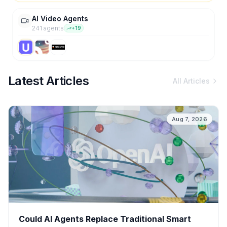
AI Video Agents
241
agent
s
+
19
Latest Articles
All Articles
Aug 7, 2026
Could AI Agents Replace Traditional Smart