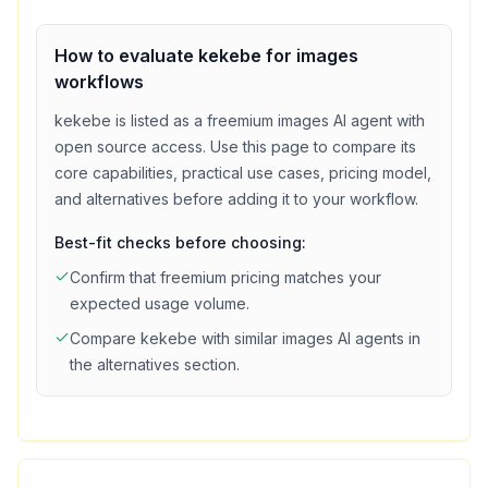
How to evaluate
kekebe
for
images
workflows
kekebe
is listed as a
freemium
images
AI agent with
open source access
. Use this page to compare its
core capabilities, practical use cases, pricing model,
and alternatives before adding it to your workflow.
Best-fit checks before choosing:
Confirm that
freemium
pricing matches your
expected usage volume.
Compare
kekebe
with similar
images
AI agents in
the alternatives section.