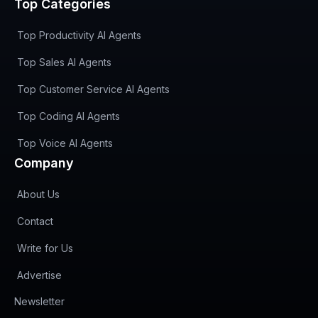
Top Categories
Top Productivity AI Agents
Top Sales AI Agents
Top Customer Service AI Agents
Top Coding AI Agents
Top Voice AI Agents
Company
About Us
Contact
Write for Us
Advertise
(opens in new tab)
Newsletter