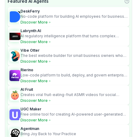
Featured AI Agents
Learn
DeskFerry
No-code platform for building AI employees for business
automation
Discover More
Labrynth AI
AI regulatory intelligence platform that turns complex
requirements into cited, audit-ready outputs.
Discover More
Vibe Otter
The best website builder for small business owners who
can’t afford web design and Wordpress didn’t work.
Discover More
Rierino
Low-code platform to build, deploy, and govern enterprise
AI agents that execute real actions across your systems.
Discover More
AI Fruit
Creates viral fruit-eating-fruit ASMR videos for social
media.
Discover More
UGC Maker
Free online tool for creating AI-powered user-generated
content videos
Discover More
Agentman
Bring Joy Back to Your Practice