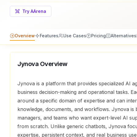
Try AArena
Overview
Features
Use Cases
Pricing
Alternatives
Jynova
Overview
Jynova is a platform that provides specialized AI a
business decision-making and operational tasks. Ea
around a specific domain of expertise and can int
knowledge, documents, and workflows. Jynova is bu
managers, and teams who want expert-level AI supp
from scratch. Unlike generic chatbots, Jynova foc
expertise, persistent context, and real business use