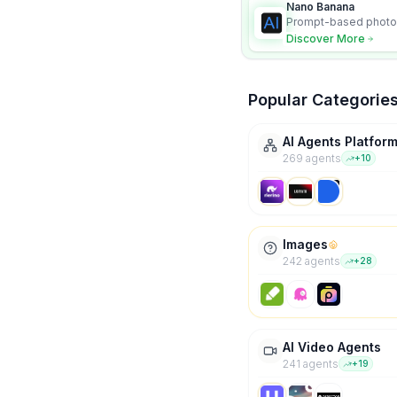
Nano Banana
Prompt-based photo 
character consistency
Discover More
Popular Categorie
AI Agents Platfor
269
agent
s
+
10
Images
242
agent
s
+
28
AI Video Agents
241
agent
s
+
19