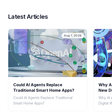
Latest Articles
Aug 7, 2026
Could AI Agents Replace
Why AI
Traditional Smart Home Apps?
New Di
Could AI Agents Replace Traditional
Why AI 
Smart Home Apps?
Digital