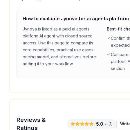
How to evaluate
Jynova
for
ai agents platform
Jynova
is listed as a
paid
ai agents
Best-fit ch
platform
AI agent with
closed source
Confirm t
access
. Use this page to compare its
expected
core capabilities, practical use cases,
Compare
pricing model, and alternatives before
platform
A
adding it to your workflow.
section.
Reviews &
5.0
•
(
1
)
Writ
Ratings