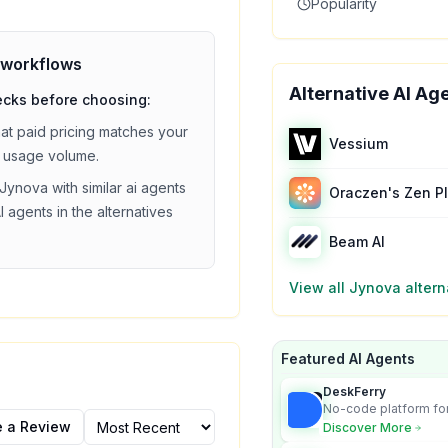
Popularity
workflows
Alternative AI Ag
ecks before choosing:
hat
paid
pricing matches your
Vessium
 usage volume.
Jynova
with similar
ai agents
Oraczen's Zen P
I agents in the alternatives
Beam AI
View all
Jynova
altern
Featured AI Agents
DeskFerry
No-code platform for
employees for busin
e a Review
Discover More