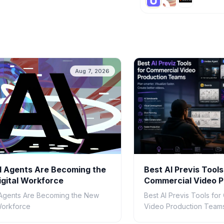
Aug 7, 2026
 Agents Are Becoming the
Best AI Previs Tools
gital Workforce
Commercial Video P
Teams in 2026
Agents Are Becoming the New
Best AI Previs Tools fo
 Workforce
Video Production Teams