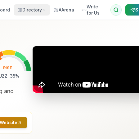
Write
oard
Directory
AArena
S
for Us
RISE
UZZ
:
35
%
ng and
 Website