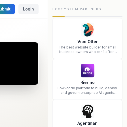
ubmit
Login
ECOSYSTEM PARTNERS
Vibe Otter
The best website builder for small
business owners who can’t afford
web design and Wordpress didn’t
work.
Rierino
Low-code platform to build, deploy,
and govern enterprise AI agents
that execute real actions across
your systems.
Agentman