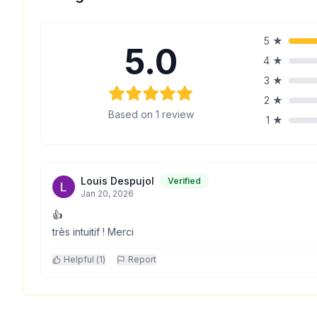
5
★
5.0
4
★
3
★
2
★
Based on
1
review
1
★
Louis Despujol
Verified
Jan 20, 2026
👍
très intuitif ! Merci
Helpful (
1
)
Report