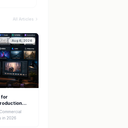
All Articles
Aug 6, 2026
 for
roduction
r Commercial
 in 2026