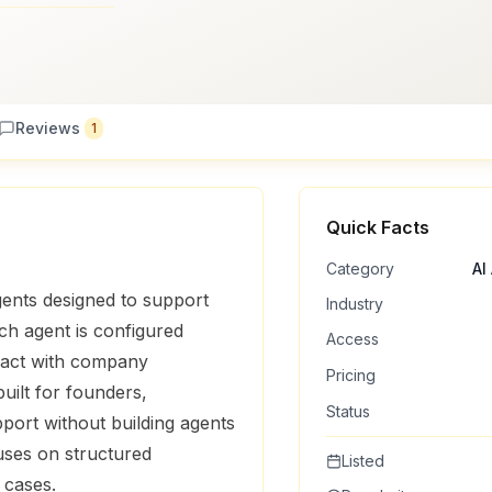
Reviews
1
Quick Facts
Category
AI
gents designed to support
Industry
ch agent is configured
Access
eract with company
Pricing
ilt for founders,
Status
ort without building agents
uses on structured
Listed
 cases.