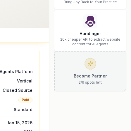
Bring Joy Back to Your Practice
Handinger
20x cheaper API to extract website
content for AI Agents
 Agents Platform
Become Partner
Vertical
2
/
6
spots left
Closed Source
Paid
Standard
Jan 15, 2026