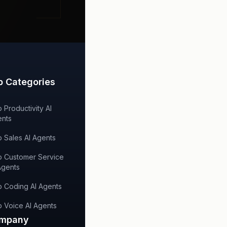
p Categories
 Productivity AI
nts
 Sales AI Agents
 Customer Service
Agents
 Coding AI Agents
 Voice AI Agents
mpany