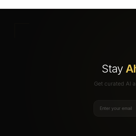
Stay
A
Get curated AI a