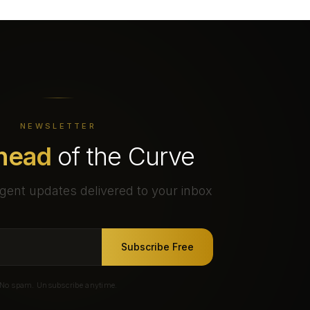
NEWSLETTER
head
of the Curve
gent updates delivered to your inbox
Subscribe Free
No spam. Unsubscribe anytime.