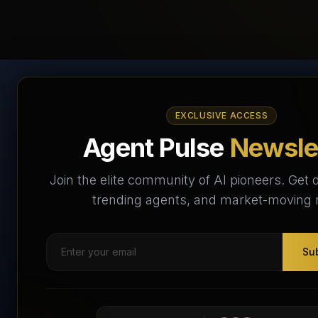
AI Agents Directory &
EXCLUSIVE ACCESS
Marketplace
Agent Pulse
Newsle
The World's Largest AI Agents Marketplace and
Join the elite community of AI pioneers. Get d
Directory - Your premier destination to discover, test,
trending agents, and market-moving
and connect with AI Agents that transform the way we
work and live.
Su
Subscribe Free