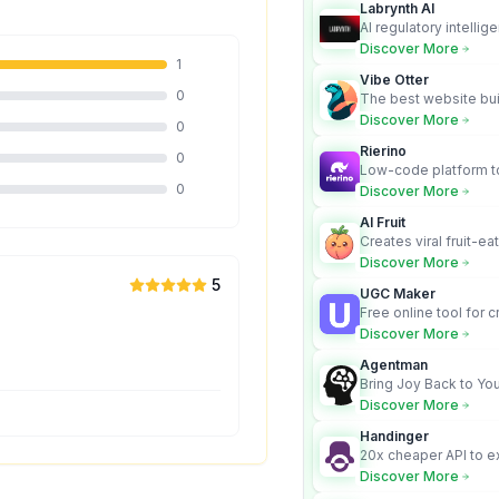
Labrynth AI
AI regulatory intellig
turns complex requir
Discover More
audit-ready outputs.
1
Vibe Otter
0
The best website bui
business owners who
Discover More
0
design and Wordpress
Rierino
0
Low-code platform to
govern enterprise AI
0
Discover More
real actions across 
AI Fruit
Creates viral fruit-ea
videos for social med
Discover More
5
UGC Maker
Free online tool for 
user-generated cont
Discover More
Agentman
Bring Joy Back to You
Discover More
Handinger
20x cheaper API to e
content for AI Agents
Discover More