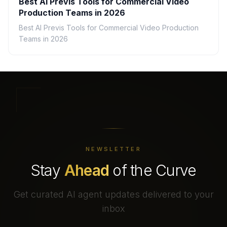
Best AI Previs Tools for Commercial Video
Production Teams in 2026
Best AI Previs Tools for Commercial Video Production
Teams in 2026
NEWSLETTER
Stay
Ahead
of the Curve
Get curated AI agent updates delivered to your
inbox