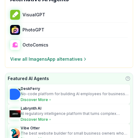
VisualGPT
PhotoGPT
OctoComics
View all
ImagensApp
alternatives
Featured AI Agents
Learn
DeskFerry
No-code platform for building AI employees for business
automation
Discover More
Labrynth AI
AI regulatory intelligence platform that turns complex
requirements into cited, audit-ready outputs.
Discover More
Vibe Otter
The best website builder for small business owners who
can’t afford web design and Wordpress didn’t work.