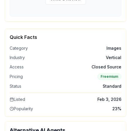
Quick Facts
Category
Images
Industry
Vertical
Access
Closed Source
Pricing
Freemium
Status
Standard
Listed
Feb 3, 2026
Popularity
23
%
Alternative AI Agents