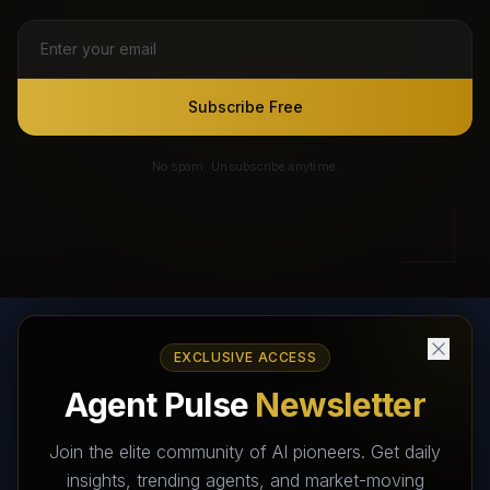
Subscribe Free
No spam. Unsubscribe anytime.
EXCLUSIVE ACCESS
AI Agents Directory & Marketplace
Agent Pulse
Newsletter
The World's Largest AI Agents Marketplace and Directory -
Your premier destination to discover, test, and connect with AI
Join the elite community of AI pioneers. Get daily
Agents that transform the way we work and live.
insights, trending agents, and market-moving