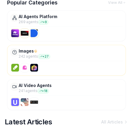
Popular Categories
View All
AI Agents Platform
269
agent
s
+
9
Images
242
agent
s
+
27
AI Video Agents
241
agent
s
+
18
Latest Articles
All Articles