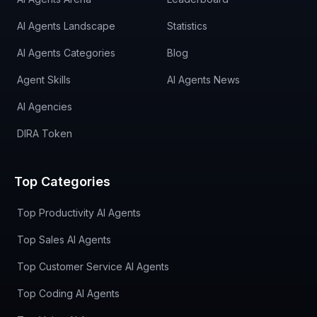
AI Agents Landscape
Statistics
AI Agents Categories
Blog
Agent Skills
AI Agents News
AI Agencies
DIRA Token
Top Categories
Top Productivity AI Agents
Top Sales AI Agents
Top Customer Service AI Agents
Top Coding AI Agents