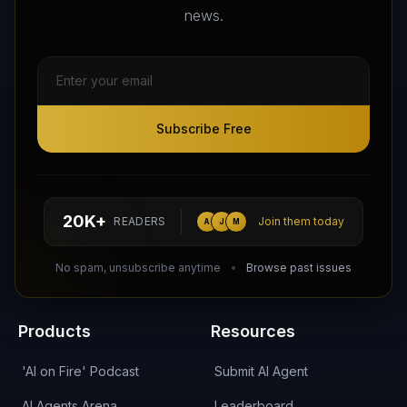
news.
Subscribe Free
Subscribe Free
Follow AI Agents Directory on X (Twitter)
Connect with AI Agents Directory on LinkedIn
Join our Reddit Community
hello@aiagentsdirectory.com
20K+
READERS
Join them today
A
J
M
DIRA CA:
CuXmQvh4DVTdWBdC2d3pNq8UXqbKJ3w9RPBTAALcKcTb
No spam, unsubscribe anytime
Browse past issues
Products
Resources
'AI on Fire' Podcast
Submit AI Agent
AI Agents Arena
Leaderboard