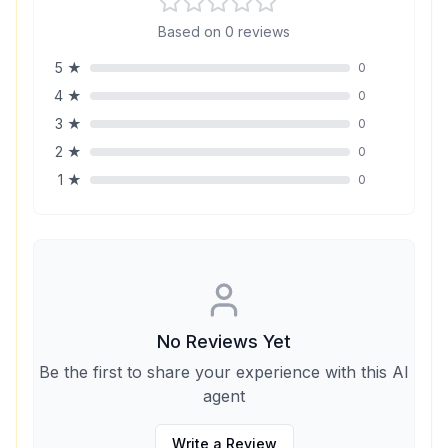
Based on
0
reviews
5
★
0
4
★
0
3
★
0
2
★
0
1
★
0
No Reviews Yet
Be the first to share your experience with this AI
agent
Write a Review