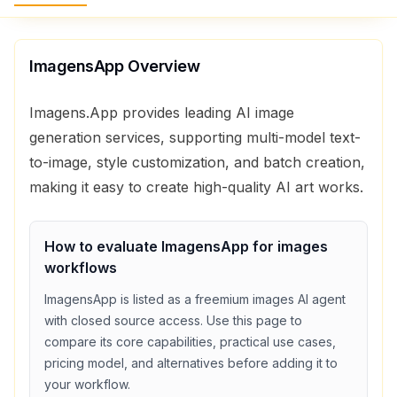
ImagensApp
Overview
Imagens.App provides leading AI image
generation services, supporting multi-model text-
to-image, style customization, and batch creation,
making it easy to create high-quality AI art works.
How to evaluate
ImagensApp
for
images
workflows
ImagensApp
is listed as a
freemium
images
AI agent
with
closed source access
. Use this page to
compare its core capabilities, practical use cases,
pricing model, and alternatives before adding it to
your workflow.