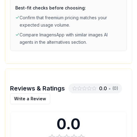
Best-fit checks before choosing:
Confirm that
freemium
pricing matches your
expected usage volume.
Compare
ImagensApp
with similar
images
AI
agents in the alternatives section.
Reviews & Ratings
0.0
•
(
0
)
Write a Review
0.0