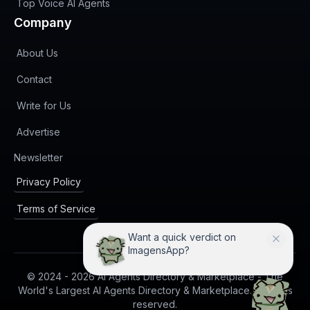
Top Voice AI Agents
Company
About Us
Contact
Write for Us
Advertise
(opens in new tab)
Newsletter
Privacy Policy
Terms of Service
Want a quick verdict on
ImagensApp?
© 2024 -
2026
AI Agents Directory & Marketplace - The
World's Largest AI Agents Directory & Marketplace. All rights
reserved.