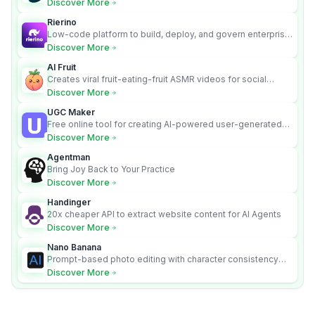
Discover More
Rierino
Low-code platform to build, deploy, and govern enterprise
AI agents that execute real actions across your systems.
Discover More
AI Fruit
Creates viral fruit-eating-fruit ASMR videos for social
media.
Discover More
UGC Maker
Free online tool for creating AI-powered user-generated
content videos
Discover More
Agentman
Bring Joy Back to Your Practice
Discover More
Handinger
20x cheaper API to extract website content for AI Agents
Discover More
Nano Banana
Prompt-based photo editing with character consistency
and scene fidelity.
Discover More