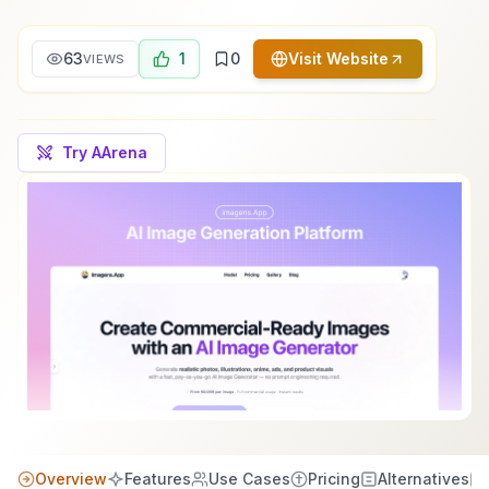
63
1
0
Visit Website
VIEWS
Try AArena
Overview
Features
Use Cases
Pricing
Alternatives