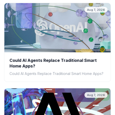
Aug 7, 2026
Could AI Agents Replace Traditional Smart
Home Apps?
Could AI Agents Replace Traditional Smart Home Apps?
Aug 7, 2026