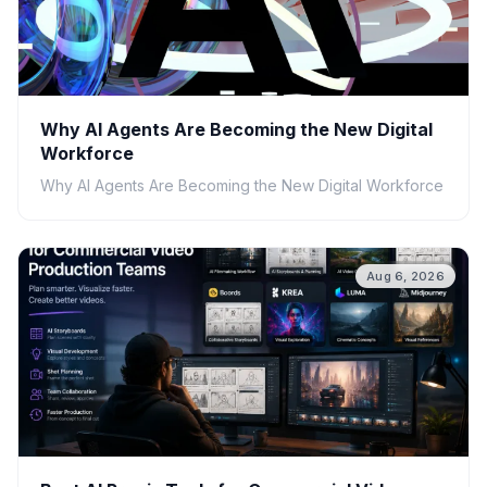
Why AI Agents Are Becoming the New Digital
Workforce
Why AI Agents Are Becoming the New Digital Workforce
Aug 6, 2026