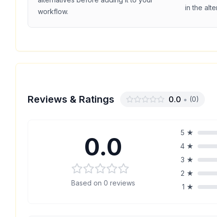
in the alt
workflow.
Reviews & Ratings
0.0
•
(
0
)
5
★
0.0
4
★
3
★
2
★
Based on
0
reviews
1
★