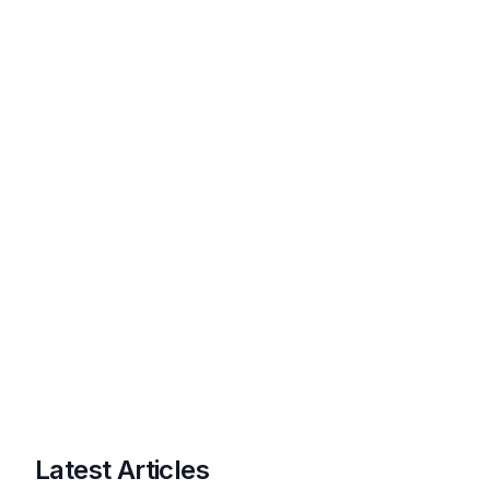
Latest Articles