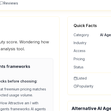
Reviews
Quick Facts
Category
AI Ag
eauty score. Wondering how
Industry
analysis tool.
Access
Pricing
ents frameworks
Status
Listed
ecks before choosing:
Popularity
hat
freemium
pricing matches
ected usage volume.
How Attractive am I
with
Alternative AI Ag
agents frameworks
AI agents