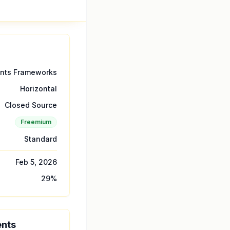
ents Frameworks
Horizontal
Closed Source
Freemium
Standard
Feb 5, 2026
29
%
ents