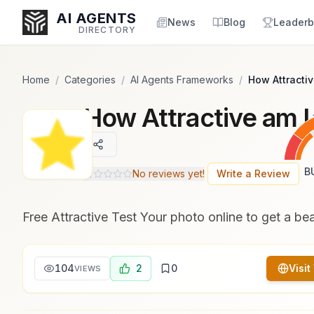
Popularity Score:
Popularity Score:
Calculated
Calculated
AI AGENTS
from engagement metrics
from engagement metrics
News
Blog
Leaderb
DIRECTORY
including reviews, upvotes,
including reviews, upvotes,
bookmarks, views and usage
bookmarks, views and usage
trends.
trends.
Home
/
Categories
/
AI Agents Frameworks
/
How Attractiv
How Attractive am I
Enter at least 3 characters to search, or try:
Coding
Sales
Marketing
SEO
Video
Voice
B
No reviews yet!
Write a Review
Free Attractive Test Your photo online to get a be
104
2
0
Visit
VIEWS