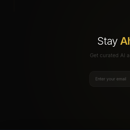
Stay
A
Get curated AI a