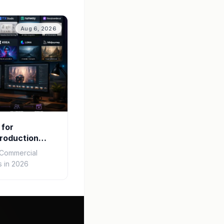
Aug 6, 2026
 for
roduction
r Commercial
 in 2026