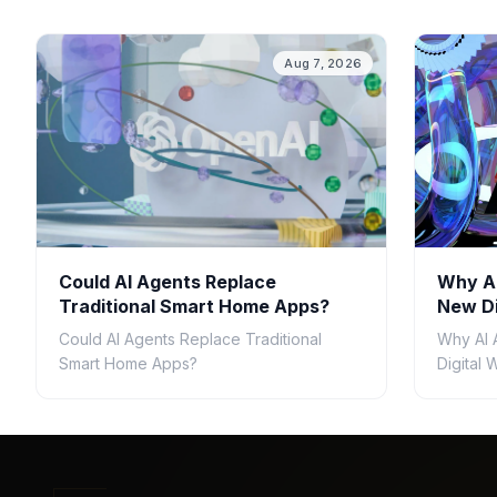
Aug 7, 2026
Could AI Agents Replace
Why AI
Traditional Smart Home Apps?
New Di
Could AI Agents Replace Traditional
Why AI 
Smart Home Apps?
Digital