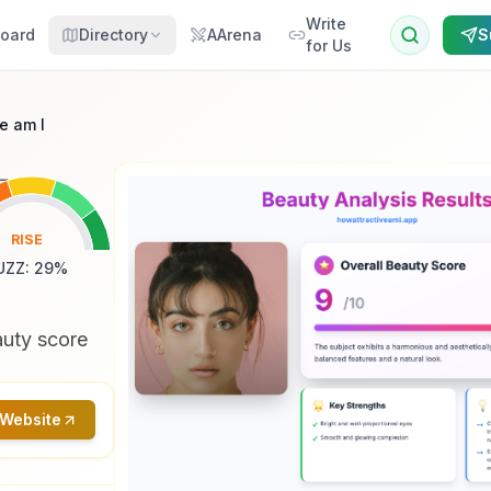
Write
oard
Directory
AArena
S
for Us
e am I
RISE
UZZ
:
29
%
auty score
 Website