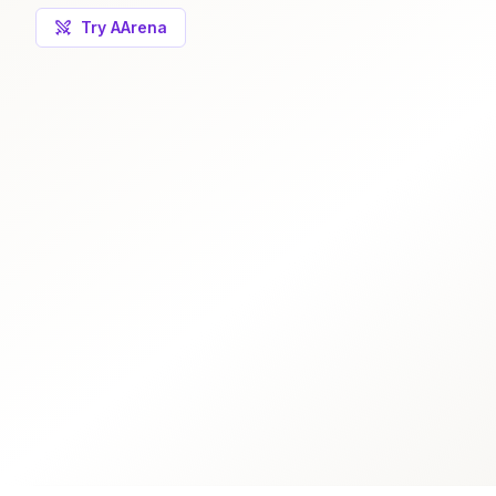
Try AArena