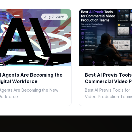
Aug 7, 2026
 Agents Are Becoming the
Best AI Previs Tools
gital Workforce
Commercial Video P
Teams in 2026
Agents Are Becoming the New
Best AI Previs Tools fo
 Workforce
Video Production Teams