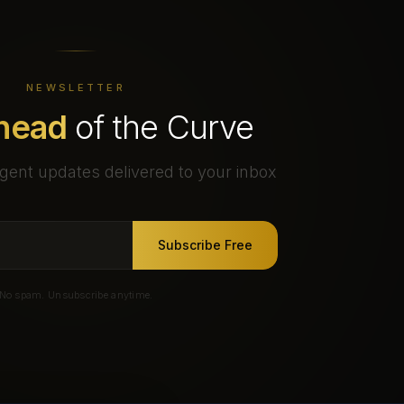
NEWSLETTER
head
of the Curve
gent updates delivered to your inbox
Subscribe Free
No spam. Unsubscribe anytime.