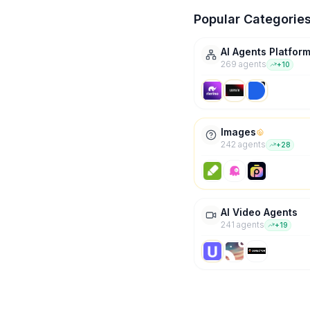
Popular Categorie
AI Agents Platfor
269
agent
s
+
10
Images
242
agent
s
+
28
AI Video Agents
241
agent
s
+
19