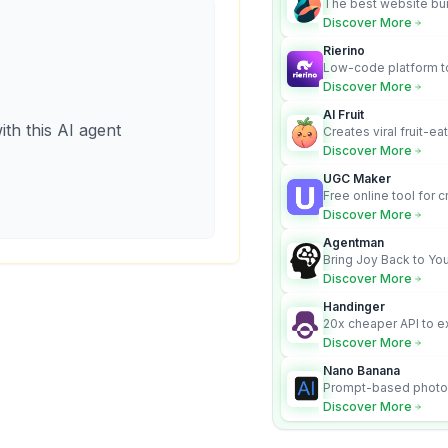
The best website bui
business owners who
Discover More
design and Wordpress
Rierino
Low-code platform to
govern enterprise AI
Discover More
real actions across 
AI Fruit
ith this AI agent
Creates viral fruit-ea
videos for social med
Discover More
UGC Maker
Free online tool for 
user-generated cont
Discover More
Agentman
Bring Joy Back to You
Discover More
Handinger
20x cheaper API to e
content for AI Agents
Discover More
Nano Banana
Prompt-based photo 
character consistency
Discover More