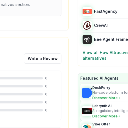
ernatives section.
FastAgency
CrewAI
Bee Agent Fram
View all
How Attractiv
alternatives
Write a Review
Featured AI Agents
0
0
DeskFerry
No-code platform for
0
employees for busin
Discover More
0
Labrynth AI
0
AI regulatory intellig
turns complex requir
Discover More
audit-ready outputs.
Vibe Otter