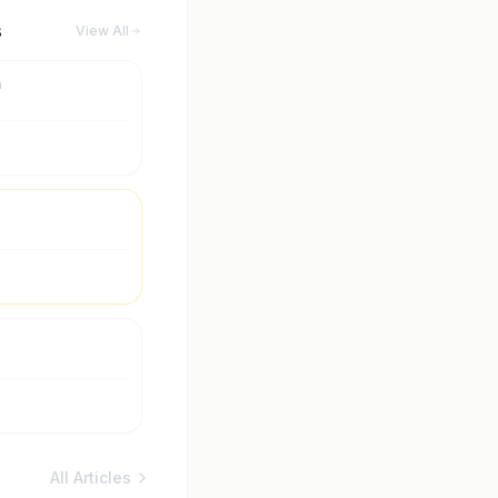
s
View All
m
All Articles