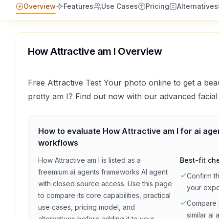
Overview
Features
Use Cases
Pricing
Alternatives
How Attractive am I
Overview
Free Attractive Test Your photo online to get a b
pretty am I? Find out now with our advanced facial 
How to evaluate
How Attractive am I
for
ai ag
workflows
How Attractive am I
is listed as a
Best-fit ch
freemium
ai agents frameworks
AI agent
Confirm t
with
closed source access
. Use this page
your exp
to compare its core capabilities, practical
Compare
use cases, pricing model, and
similar
ai 
alternatives before adding it to your