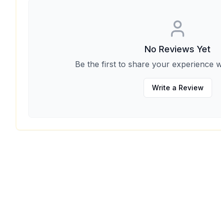
No Reviews Yet
Be the first to share your experience w
Write a Review