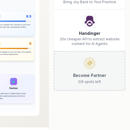
Bring Joy Back to Your Practice
Handinger
20x cheaper API to extract website
content for AI Agents
Become Partner
2
/
6
spots left