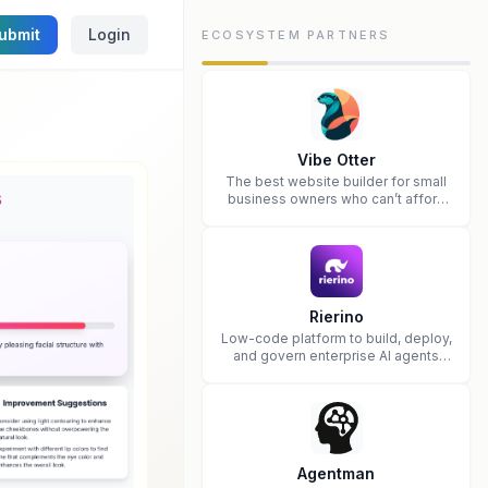
ubmit
Login
ECOSYSTEM PARTNERS
Vibe Otter
The best website builder for small
business owners who can’t afford
web design and Wordpress didn’t
work.
Rierino
Low-code platform to build, deploy,
and govern enterprise AI agents
that execute real actions across
your systems.
Agentman