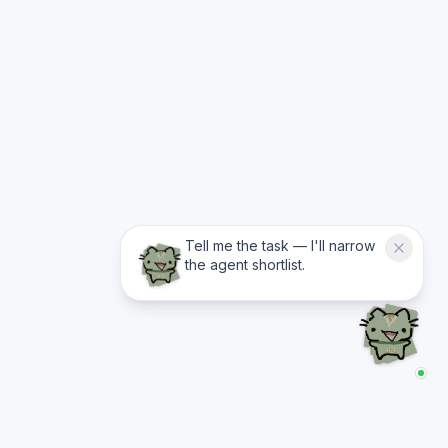
Tell me the task — I'll narrow
the agent shortlist.