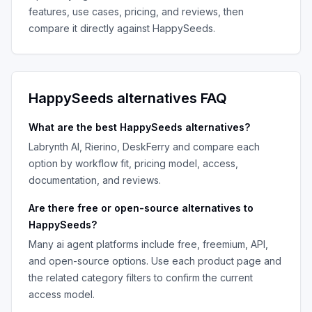
features, use cases, pricing, and reviews, then
compare it directly against
HappySeeds
.
HappySeeds
alternatives FAQ
What are the best
HappySeeds
alternatives?
Labrynth AI, Rierino, DeskFerry
and compare each
option by workflow fit, pricing model, access,
documentation, and reviews.
Are there free or open-source alternatives to
HappySeeds
?
Many
ai agent platforms
include free, freemium, API,
and open-source options. Use each product page and
the related category filters to confirm the current
access model.