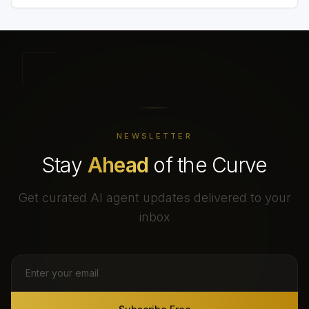
NEWSLETTER
Stay
Ahead
of the Curve
Get curated AI agent updates delivered to your
inbox