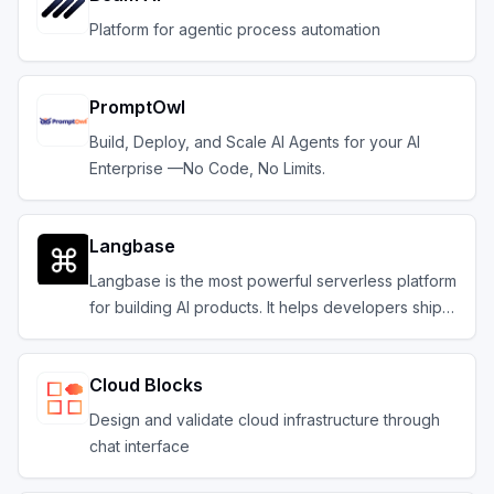
Platform for agentic process automation
PromptOwl
Build, Deploy, and Scale AI Agents for your AI
Enterprise —No Code, No Limits.
Langbase
Langbase is the most powerful serverless platform
for building AI products. It helps developers ship
composable serverless AI agents with memory.
Cloud Blocks
Design and validate cloud infrastructure through
chat interface