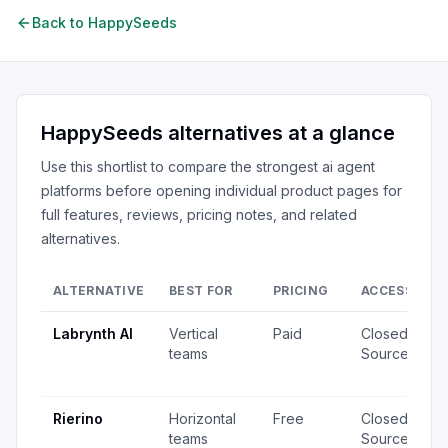
Back to
HappySeeds
HappySeeds
alternatives at a glance
Use this shortlist to compare the strongest
ai agent
platforms
before opening individual product pages for
full features, reviews, pricing notes, and related
alternatives.
ALTERNATIVE
BEST FOR
PRICING
ACCESS
S
Labrynth AI
Vertical
Paid
Closed
4
teams
Source
v
u
Rierino
Horizontal
Free
Closed
3
teams
Source
v