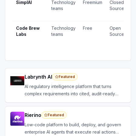
SimplAI
Technology
Freemium
Closed
1
teams
Source
v
u
Code Brew
Technology
Free
Open
2
Labs
teams
Source
v
1
u
Labrynth AI
Featured
AI regulatory intelligence platform that turns
complex requirements into cited, audit-ready
outputs.
Rierino
Featured
Low-code platform to build, deploy, and govern
enterprise AI agents that execute real actions