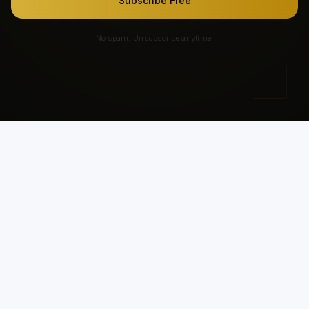
Subscribe Free
No spam. Unsubscribe anytime.