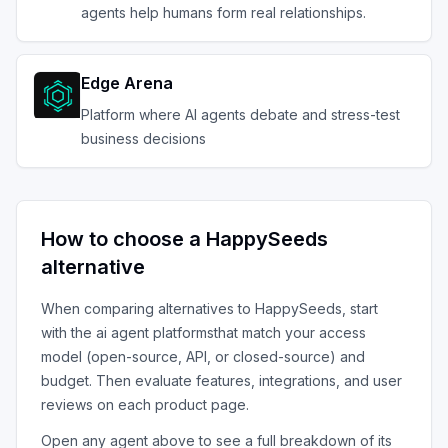
agents help humans form real relationships.
Edge Arena
Platform where AI agents debate and stress-test
business decisions
How to choose a
HappySeeds
alternative
When comparing alternatives to
HappySeeds
, start
with the
ai agent platforms
that match your access
model (open-source, API, or closed-source) and
budget. Then evaluate features, integrations, and user
reviews on each product page.
Open any agent above to see a full breakdown of its