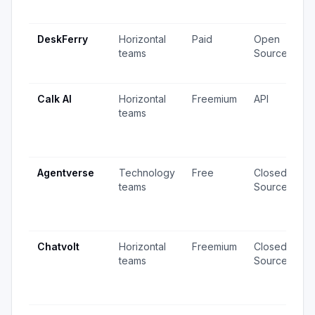
u
DeskFerry
Horizontal
Paid
Open
7
teams
Source
2
u
Calk AI
Horizontal
Freemium
API
1
teams
v
6
u
Agentverse
Technology
Free
Closed
2
teams
Source
v
5
u
Chatvolt
Horizontal
Freemium
Closed
5
teams
Source
v
4
u