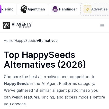
ierino
Agentman
Handinger
Advertise
· 2
AI AGENTS
Op
DIRECTORY
Home
/
HappySeeds
/
Alternatives
Top
HappySeeds
Enter at least 3 characters to search, or try:
Alternatives (
2026
)
Coding
Sales
Marketing
SEO
Video
Voice
Compare the best alternatives and competitors to
HappySeeds
in the
AI Agent Platforms
category.
We've gathered
18
similar
ai agent platforms
so you
can weigh features, pricing, and access models before
you choose.