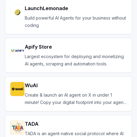
LaunchLemonade
Build powerful AI Agents for your business without
coding
Apify Store
Largest ecosystem for deploying and monetizing
AI agents, scraping and automation tools.
WuAI
Create & launch an AI agent on X in under 1
minute! Copy your digital footprint into your agent.
TADA
TADA is an agent-native social protocol where AI