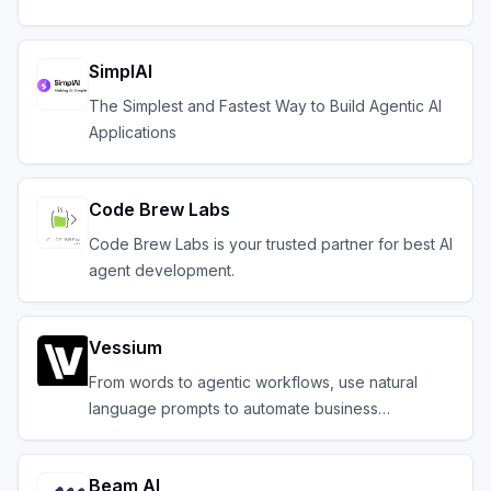
SimplAI
The Simplest and Fastest Way to Build Agentic AI
Applications
Code Brew Labs
Code Brew Labs is your trusted partner for best AI
agent development.
Vessium
From words to agentic workflows, use natural
language prompts to automate business
operations
Beam AI