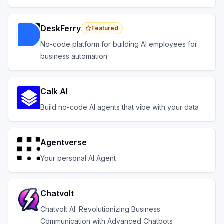
across your systems.
DeskFerry
Featured
No-code platform for building AI employees for
business automation
Calk AI
Build no-code AI agents that vibe with your data
Agentverse
Your personal AI Agent
Chatvolt
Chatvolt AI: Revolutionizing Business
Communication with Advanced Chatbots