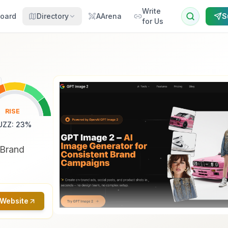
Write
oard
Directory
AArena
S
for Us
RISE
UZZ
:
23
%
 Brand
 Website