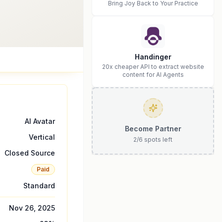
Bring Joy Back to Your Practice
Handinger
20x cheaper API to extract website
content for AI Agents
AI Avatar
Become Partner
Vertical
2
/
6
spots left
Closed Source
Paid
Standard
Nov 26, 2025