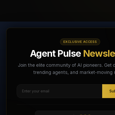
AI Agents Directory &
EXCLUSIVE ACCESS
Marketplace
Agent Pulse
Newsle
The World's Largest AI Agents Marketplace and
Join the elite community of AI pioneers. Get d
Directory - Your premier destination to discover, test,
trending agents, and market-moving
and connect with AI Agents that transform the way we
work and live.
Su
Subscribe Free