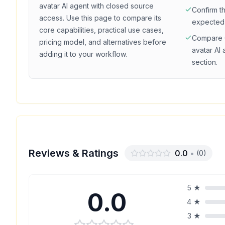
avatar
AI agent with
closed source
Confirm t
access
. Use this page to compare its
expected
core capabilities, practical use cases,
Compare
pricing model, and alternatives before
avatar
AI 
adding it to your workflow.
section.
Reviews & Ratings
0.0
•
(
0
)
5
★
0.0
4
★
3
★