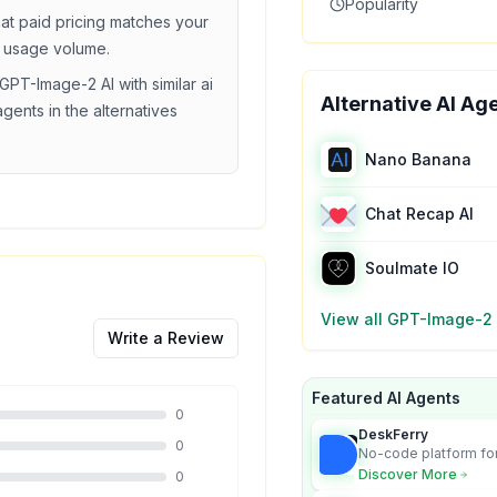
Popularity
hat
paid
pricing matches your
 usage volume.
GPT-Image-2 AI
with similar
ai
Alternative AI Ag
agents in the alternatives
Nano Banana
Chat Recap AI
Soulmate IO
View all
GPT-Image-2 
Write a Review
Featured AI Agents
0
DeskFerry
0
No-code platform for
employees for busin
Discover More
0