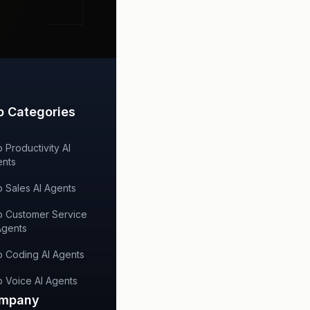
p Categories
 Productivity AI
nts
 Sales AI Agents
 Customer Service
Agents
 Coding AI Agents
 Voice AI Agents
mpany