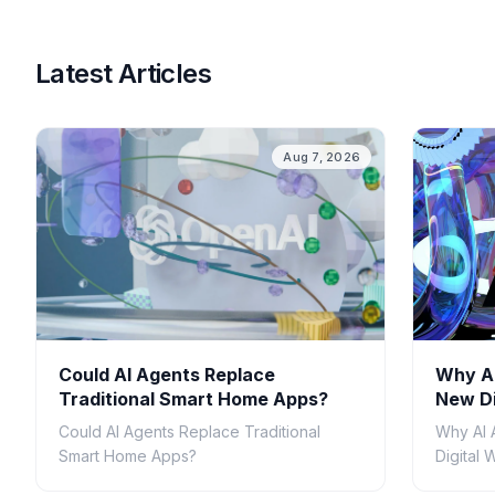
Latest Articles
Aug 7, 2026
Could AI Agents Replace
Why AI
Traditional Smart Home Apps?
New Di
Could AI Agents Replace Traditional
Why AI 
Smart Home Apps?
Digital