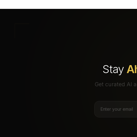
Stay
A
Get curated AI a