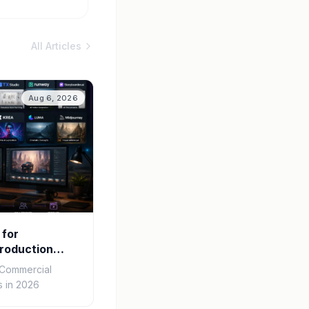
All Articles
Aug 6, 2026
 for
roduction
r Commercial
 in 2026