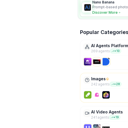
Nano Banana
Prompt-based photo 
character consistency
Discover More
Popular Categorie
AI Agents Platfor
269
agent
s
+
10
Images
242
agent
s
+
28
AI Video Agents
241
agent
s
+
19