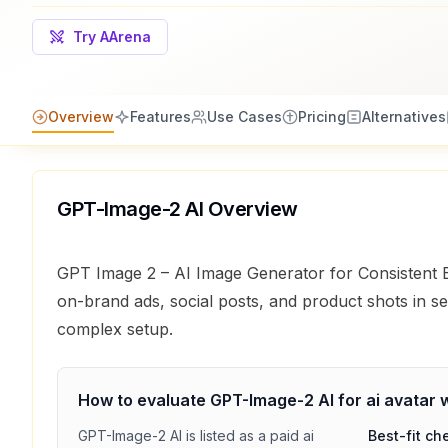
Try AArena
Overview
Features
Use Cases
Pricing
Alternatives
GPT-Image-2 AI
Overview
GPT Image 2 – AI Image Generator for Consistent
on-brand ads, social posts, and product shots in s
complex setup.
How to evaluate
GPT-Image-2 AI
for
ai avatar
w
GPT-Image-2 AI
is listed as a
paid
ai
Best-fit ch