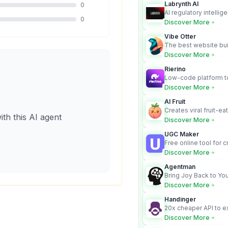
Labrynth AI
0
AI regulatory intellig
0
turns complex requir
Discover More
audit-ready outputs.
Vibe Otter
The best website bui
business owners who
Discover More
design and Wordpress
Rierino
Low-code platform to
govern enterprise AI
Discover More
real actions across 
AI Fruit
Creates viral fruit-ea
ith this AI agent
videos for social med
Discover More
UGC Maker
Free online tool for 
user-generated cont
Discover More
Agentman
Bring Joy Back to You
Discover More
Handinger
20x cheaper API to e
content for AI Agents
Discover More