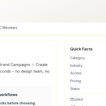
Reviews
Quick Facts
Category
 Brand Campaigns ✨ Create
Industry
econds – no design team, no
Access
Pricing
Status
orkflows
Listed
ecks before choosing: