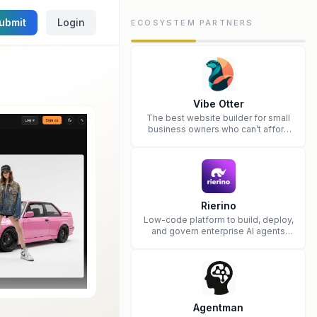
ubmit
Login
ECOSYSTEM PARTNERS
Vibe Otter
The best website builder for small
business owners who can’t afford
web design and Wordpress didn’t
work.
Rierino
Low-code platform to build, deploy,
and govern enterprise AI agents
that execute real actions across
your systems.
Agentman