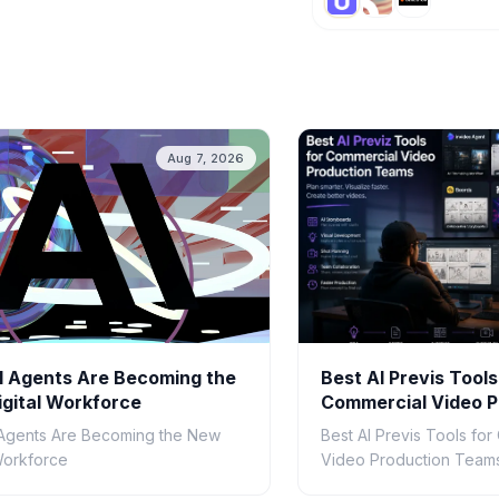
Aug 7, 2026
 Agents Are Becoming the
Best AI Previs Tools
gital Workforce
Commercial Video P
Teams in 2026
Agents Are Becoming the New
Best AI Previs Tools fo
 Workforce
Video Production Teams