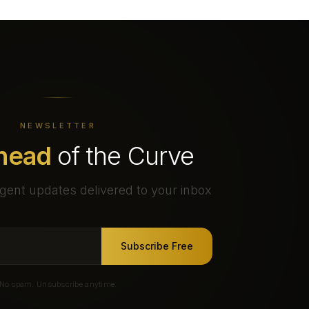
NEWSLETTER
head
of the Curve
gent updates delivered to your inbox
Subscribe Free
No spam. Unsubscribe anytime.