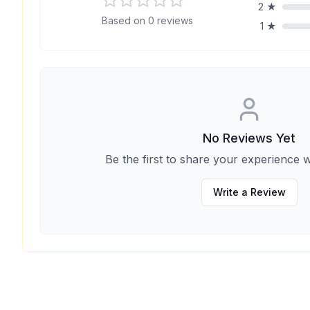
2
★
Based on
0
reviews
1
★
No Reviews Yet
Be the first to share your experience w
Write a Review