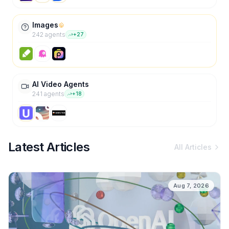
Images
242
agent
s
+
27
AI Video Agents
241
agent
s
+
18
Latest Articles
All Articles
Aug 7, 2026