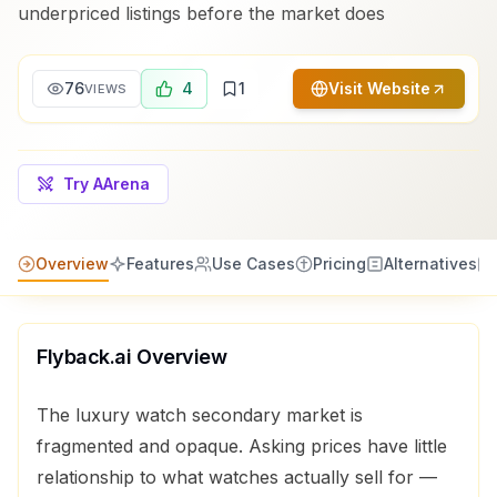
underpriced listings before the market does
76
4
1
Visit Website
VIEWS
Try AArena
Overview
Features
Use Cases
Pricing
Alternatives
Flyback.ai
Overview
The luxury watch secondary market is
fragmented and opaque. Asking prices have little
relationship to what watches actually sell for —