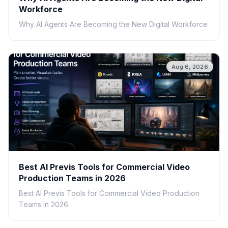
Workforce
Why AI Agents Are Becoming the New Digital Workforce
Aug 6, 2026
Best AI Previs Tools for Commercial Video
Production Teams in 2026
Best AI Previs Tools for Commercial Video Production
Teams in 2026