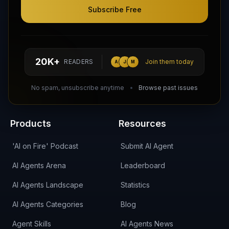
Subscribe Free
Follow AI Agents Directory on X (Twitter)
Connect with AI Agents Directory on LinkedIn
Join our Reddit Community
hello@aiagentsdirectory.com
20K+
READERS
Join them today
A
J
M
DIRA CA:
CuXmQvh4DVTdWBdC2d3pNq8UXqbKJ3w9RPBTAALcKcTb
No spam, unsubscribe anytime
Browse past issues
Products
Resources
'AI on Fire' Podcast
Submit AI Agent
AI Agents Arena
Leaderboard
AI Agents Landscape
Statistics
AI Agents Categories
Blog
Agent Skills
AI Agents News