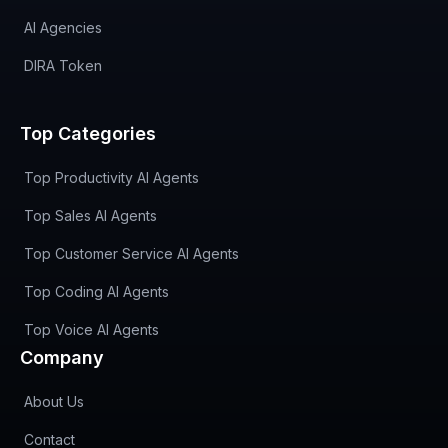
AI Agencies
DIRA Token
Top Categories
Top Productivity AI Agents
Top Sales AI Agents
Top Customer Service AI Agents
Top Coding AI Agents
Top Voice AI Agents
Company
About Us
Contact