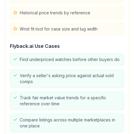
Historical price trends by reference
Wrist fit tool for case size and lug width
Flyback.ai
Use Cases
Find underpriced watches before other buyers do
Verify a seller's asking price against actual sold
comps
Track fair market value trends for a specific
reference over time
Compare listings across multiple marketplaces in
one place