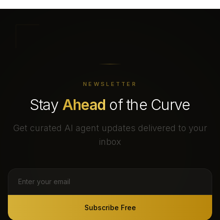
NEWSLETTER
Stay
Ahead
of the Curve
Get curated AI agent updates delivered to your
inbox
Subscribe Free