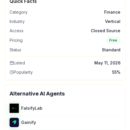
Quick Facts
Category
Finance
Industry
Vertical
Access
Closed Source
Pricing
Free
Status
Standard
Listed
May 11, 2026
Popularity
55
%
Alternative AI Agents
FalsifyLab
Gainify