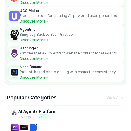
media.
Discover More
UGC Maker
Free online tool for creating AI-powered user-generated
content videos
Discover More
Agentman
Bring Joy Back to Your Practice
Discover More
Handinger
20x cheaper API to extract website content for AI Agents
Discover More
Nano Banana
Prompt-based photo editing with character consistency
and scene fidelity.
Discover More
Popular Categories
View All
AI Agents Platform
269
agent
s
+
10