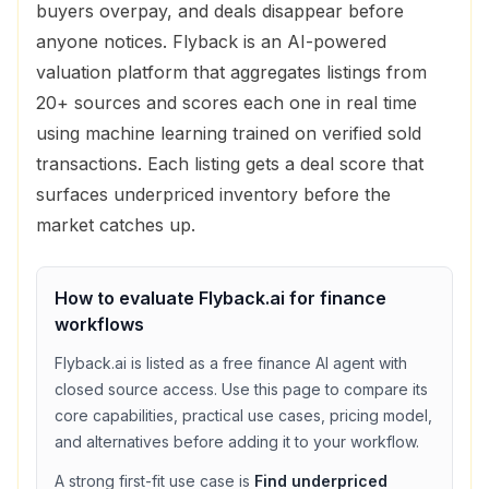
buyers overpay, and deals disappear before
anyone notices. Flyback is an AI-powered
valuation platform that aggregates listings from
20+ sources and scores each one in real time
using machine learning trained on verified sold
transactions. Each listing gets a deal score that
surfaces underpriced inventory before the
market catches up.
How to evaluate
Flyback.ai
for
finance
workflows
Flyback.ai
is listed as a
free
finance
AI agent with
closed source access
. Use this page to compare its
core capabilities, practical use cases, pricing model,
and alternatives before adding it to your workflow.
A strong first-fit use case is
Find underpriced