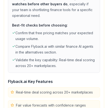
watches before other buyers do
, especially if
your team is shortlisting
finance
tools for a specific
operational need.
Best-fit checks before choosing:
Confirm that
free
pricing matches your expected
usage volume.
Compare
Flyback.ai
with similar
finance
AI agents
in the alternatives section.
Validate the key capability:
Real-time deal scoring
across 20+ marketplaces
.
Flyback.ai
Key Features
Real-time deal scoring across 20+ marketplaces
Fair value forecasts with confidence ranges