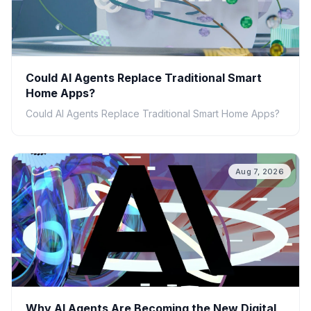
Could AI Agents Replace Traditional Smart
Home Apps?
Could AI Agents Replace Traditional Smart Home Apps?
Aug 7, 2026
Why AI Agents Are Becoming the New Digital