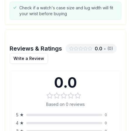
Check if a watch's case size and lug width will fit
your wrist before buying
Reviews & Ratings
0.0
•
(
0
)
Write a Review
0.0
Based on
0
reviews
5
★
0
4
★
0