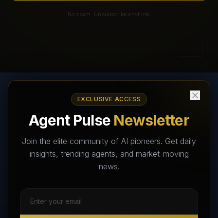
No spam. Unsubscribe anytime.
EXCLUSIVE ACCESS
AI Agents Directory & Marketplace
Agent Pulse
Newsletter
The World's Largest AI Agents Marketplace and Directory -
Your premier destination to discover, test, and connect with AI
Join the elite community of AI pioneers. Get daily
Agents that transform the way we work and live.
insights, trending agents, and market-moving
news.
Subscribe Free