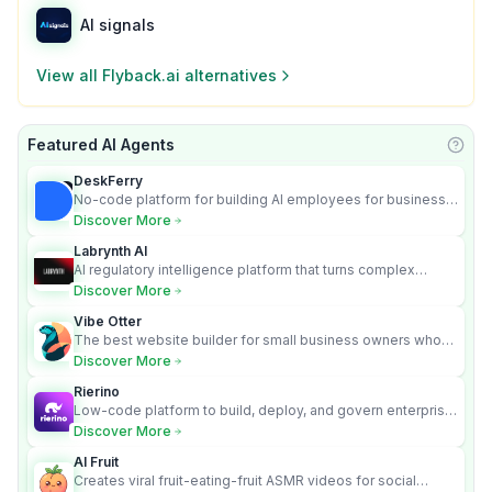
AI signals
View all
Flyback.ai
alternatives
Featured AI Agents
Learn
DeskFerry
No-code platform for building AI employees for business
automation
Discover More
Labrynth AI
AI regulatory intelligence platform that turns complex
requirements into cited, audit-ready outputs.
Discover More
Vibe Otter
The best website builder for small business owners who
can’t afford web design and Wordpress didn’t work.
Discover More
Rierino
Low-code platform to build, deploy, and govern enterprise
AI agents that execute real actions across your systems.
Discover More
AI Fruit
Creates viral fruit-eating-fruit ASMR videos for social