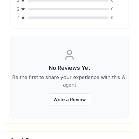
3
★
0
2
★
0
1
★
0
No Reviews Yet
Be the first to share your experience with this AI
agent
Write a Review