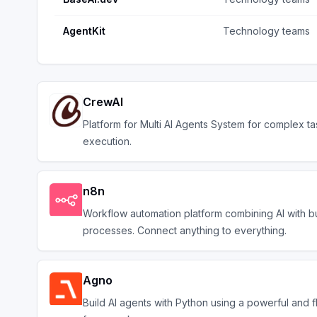
AgentKit
Technology teams
CrewAI
Platform for Multi AI Agents System for complex ta
execution.
n8n
Workflow automation platform combining AI with b
processes. Connect anything to everything.
Agno
Build AI agents with Python using a powerful and f