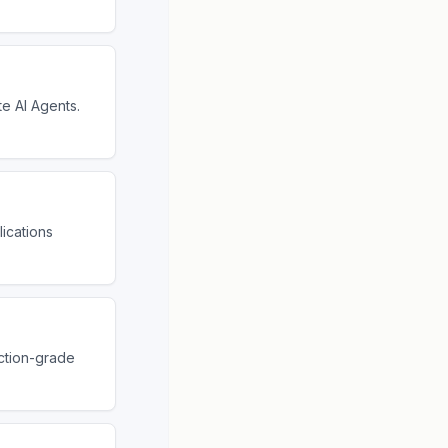
te AI Agents.
ications
ction-grade