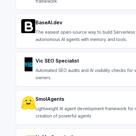
framework.
BaseAI.dev
The easiest open-source way to build Serverless
autonomous AI agents with memory and tools.
Vic SEO Specialist
Automated SEO audits and AI visibility checks for 
owners.
SmolAgents
Lightweight AI agent development framework for 
creation of powerful agents