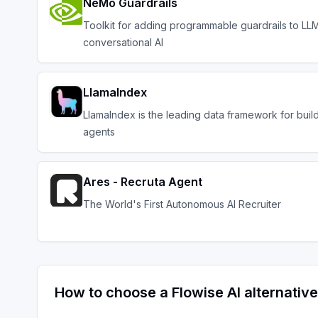
NeMo Guardrails
Toolkit for adding programmable guardrails to L
conversational AI
LlamaIndex
LlamaIndex is the leading data framework for buil
agents
Ares - Recruta Agent
The World's First Autonomous AI Recruiter
How to choose a
Flowise AI
alternative