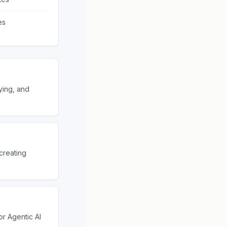
es
ying, and
creating
r Agentic AI