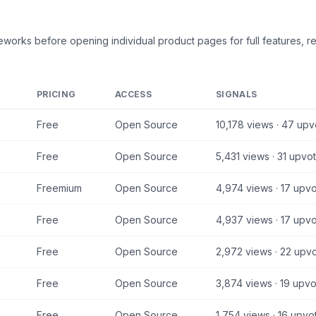
meworks
before opening individual product pages for full features, r
PRICING
ACCESS
SIGNALS
Free
Open Source
10,178
views ·
47
upv
Free
Open Source
5,431
views ·
31
upvot
Freemium
Open Source
4,974
views ·
17
upvo
Free
Open Source
4,937
views ·
17
upvo
Free
Open Source
2,972
views ·
22
upvo
Free
Open Source
3,874
views ·
19
upvo
Free
Open Source
1,754
views ·
16
upvo