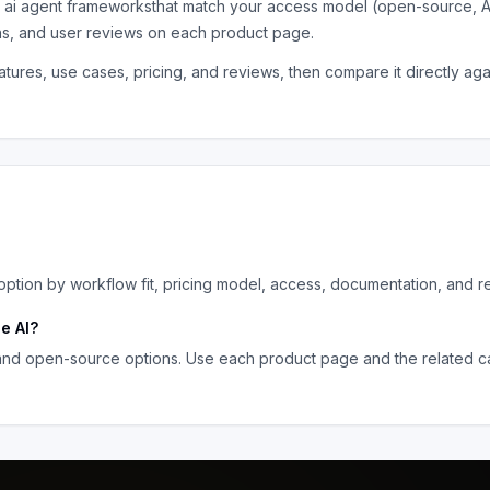
e
ai agent frameworks
that match your access model (open-source, A
ns, and user reviews on each product page.
tures, use cases, pricing, and reviews, then compare it directly ag
tion by workflow fit, pricing model, access, documentation, and r
e AI
?
 and open-source options. Use each product page and the related ca