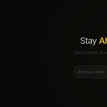
Stay
A
Get curated AI a