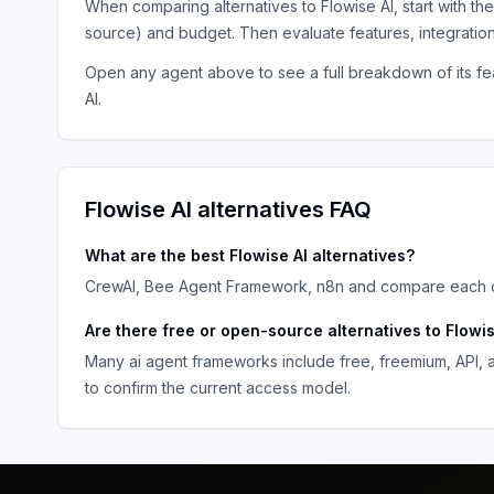
When comparing alternatives to
Flowise AI
, start with th
source) and budget. Then evaluate features, integratio
Open any agent above to see a full breakdown of its fea
AI
.
Flowise AI
alternatives FAQ
What are the best
Flowise AI
alternatives?
CrewAI, Bee Agent Framework, n8n
and compare each op
Are there free or open-source alternatives to
Flowis
Many
ai agent frameworks
include free, freemium, API,
to confirm the current access model.