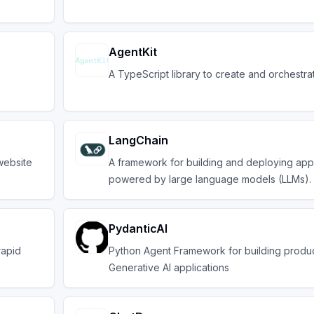
AgentKit
A TypeScript library to create and orchestra
LangChain
website
A framework for building and deploying appl
powered by large language models (LLMs).
PydanticAI
rapid
Python Agent Framework for building produ
Generative AI applications