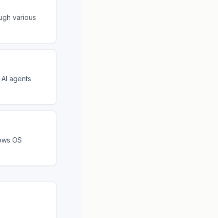
ugh various
 AI agents
dows OS