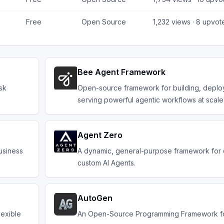
Free
Open Source
1,232
views ·
8
upvot
Bee Agent Framework
sk
Open-source framework for building, deplo
serving powerful agentic workflows at scale
Agent Zero
usiness
A dynamic, general-purpose framework for 
custom AI Agents.
AutoGen
lexible
An Open-Source Programming Framework fo