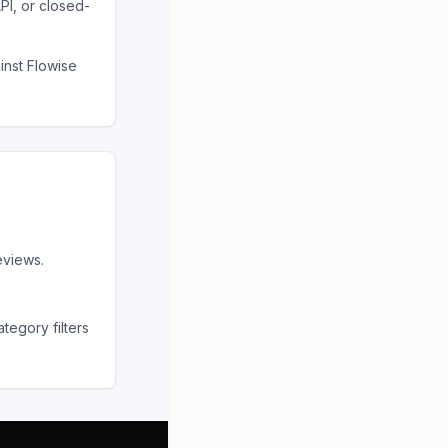
PI, or closed-
ainst
Flowise
eviews.
tegory filters