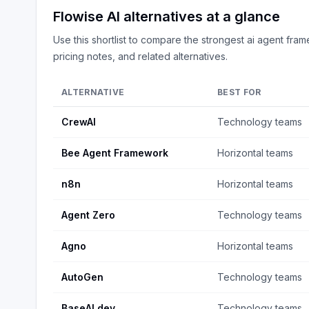
Flowise AI
alternatives at a glance
Use this shortlist to compare the strongest
ai agent fra
pricing notes, and related alternatives.
ALTERNATIVE
BEST FOR
CrewAI
Technology teams
Bee Agent Framework
Horizontal teams
n8n
Horizontal teams
Agent Zero
Technology teams
Agno
Horizontal teams
AutoGen
Technology teams
BaseAI.dev
Technology teams