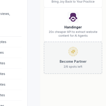
Bring Joy Back to Your Practice
eviews,
Handinger
20x cheaper API to extract website
content for AI Agents
otes
es
Become Partner
tes
2
/
6
spots left
tes
tes
tes
tes