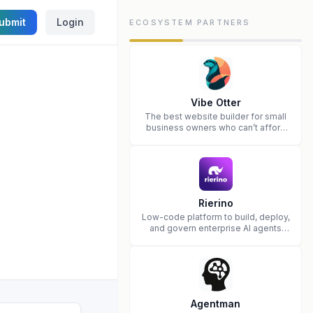
ubmit
Login
ECOSYSTEM PARTNERS
Vibe Otter
The best website builder for small
business owners who can’t afford
web design and Wordpress didn’t
work.
Rierino
Low-code platform to build, deploy,
and govern enterprise AI agents
that execute real actions across
your systems.
Agentman