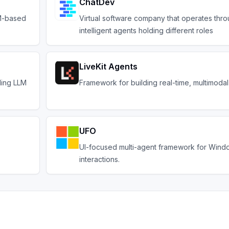
ChatDev
LM-based
Virtual software company that operates thro
intelligent agents holding different roles
LiveKit Agents
ding LLM
Framework for building real-time, multimodal
UFO
UI-focused multi-agent framework for Win
interactions.