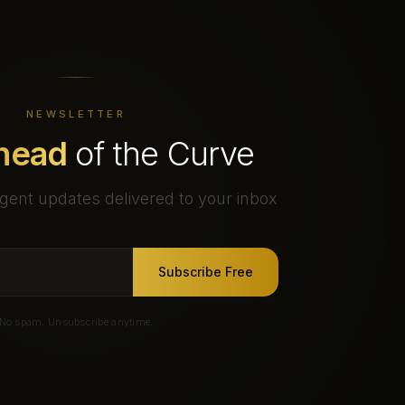
NEWSLETTER
head
of the Curve
gent updates delivered to your inbox
Subscribe Free
No spam. Unsubscribe anytime.