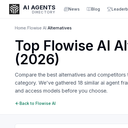
AI AGENTS
News
Blog
Leaderb
DIRECTORY
Home
/
Flowise AI
/
Alternatives
Top
Flowise AI
Al
Enter at least 3 characters to search, or try:
(
2026
)
Coding
Sales
Marketing
SEO
Video
Voice
Compare the best alternatives and competitors
category. We've gathered
18
similar
ai agent f
and access models before you choose.
Back to
Flowise AI