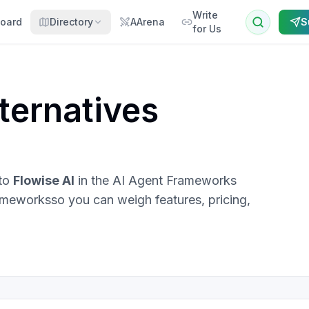
Write
oard
Directory
AArena
S
for Us
ternatives
 to
Flowise AI
in the
AI Agent Frameworks
rameworks
so you can weigh features, pricing,