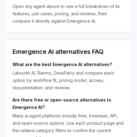
Open any agent above to see a full breakdown of its
features, use cases, pricing, and reviews, then
compare it directly against
Emergence AI
.
Emergence AI
alternatives FAQ
What are the best
Emergence AI
alternatives?
Labrynth AI, Rierino, DeskFerry
and compare each
option by workflow fit, pricing model, access,
documentation, and reviews.
Are there free or open-source alternatives to
Emergence AI
?
Many
ai agent platforms
include free, freemium, API,
and open-source options. Use each product page and
the related category filters to confirm the current