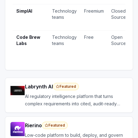
SimplAI
Technology
Freemium
Closed
1
teams
Source
v
u
Code Brew
Technology
Free
Open
2
Labs
teams
Source
v
1
u
Labrynth AI
Featured
AI regulatory intelligence platform that turns
complex requirements into cited, audit-ready
outputs.
Rierino
Featured
Low-code platform to build, deploy, and govern