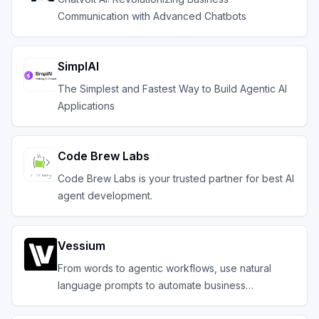
Communication with Advanced Chatbots
SimplAI
The Simplest and Fastest Way to Build Agentic AI
Applications
Code Brew Labs
Code Brew Labs is your trusted partner for best AI
agent development.
Vessium
From words to agentic workflows, use natural
language prompts to automate business
operations