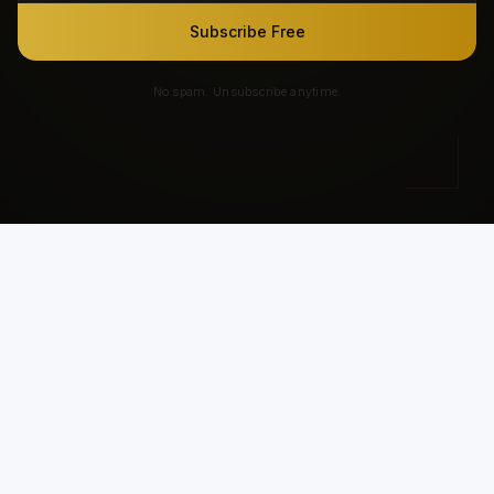
Subscribe Free
No spam. Unsubscribe anytime.