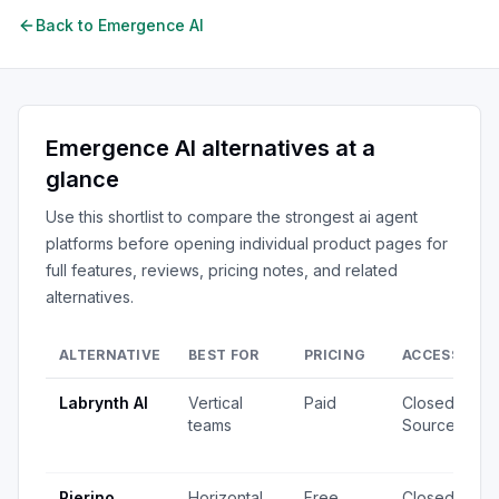
Back to
Emergence AI
Emergence AI
alternatives at a
glance
Use this shortlist to compare the strongest
ai agent
platforms
before opening individual product pages for
full features, reviews, pricing notes, and related
alternatives.
ALTERNATIVE
BEST FOR
PRICING
ACCESS
S
Labrynth AI
Vertical
Paid
Closed
4
teams
Source
v
u
Rierino
Horizontal
Free
Closed
3