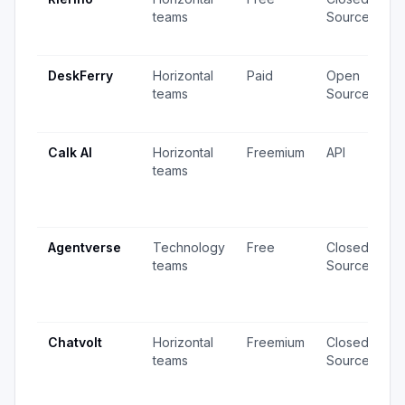
teams
Source
v
u
DeskFerry
Horizontal
Paid
Open
1
teams
Source
·
u
Calk AI
Horizontal
Freemium
API
1
teams
v
6
u
Agentverse
Technology
Free
Closed
2
teams
Source
v
5
u
Chatvolt
Horizontal
Freemium
Closed
5
teams
Source
v
4
u