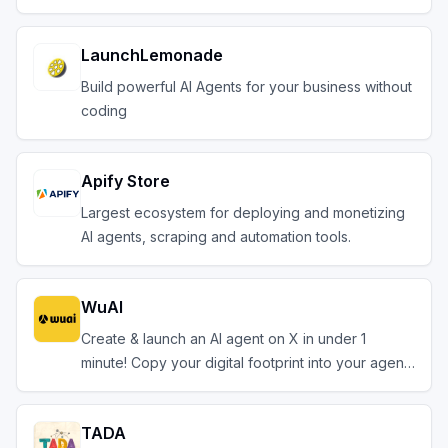
LaunchLemonade
Build powerful AI Agents for your business without
coding
Apify Store
Largest ecosystem for deploying and monetizing
AI agents, scraping and automation tools.
WuAI
Create & launch an AI agent on X in under 1
minute! Copy your digital footprint into your agent.
TADA