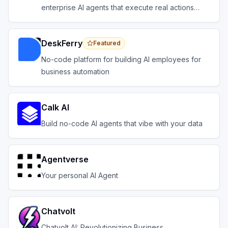
enterprise AI agents that execute real actions
across your systems.
DeskFerry
Featured
No-code platform for building AI employees for
business automation
Calk AI
Build no-code AI agents that vibe with your data
Agentverse
Your personal AI Agent
Chatvolt
Chatvolt AI: Revolutionizing Business