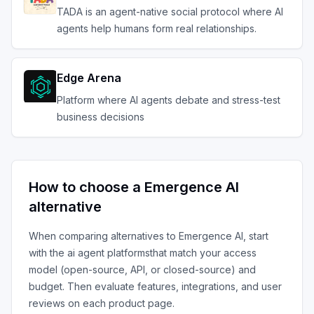
TADA is an agent-native social protocol where AI
agents help humans form real relationships.
Edge Arena
Platform where AI agents debate and stress-test
business decisions
How to choose a
Emergence AI
alternative
When comparing alternatives to
Emergence AI
, start
with the
ai agent platforms
that match your access
model (open-source, API, or closed-source) and
budget. Then evaluate features, integrations, and user
reviews on each product page.