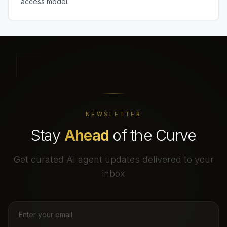
access model.
NEWSLETTER
Stay
Ahead
of the Curve
Get curated AI agent updates delivered to your
inbox