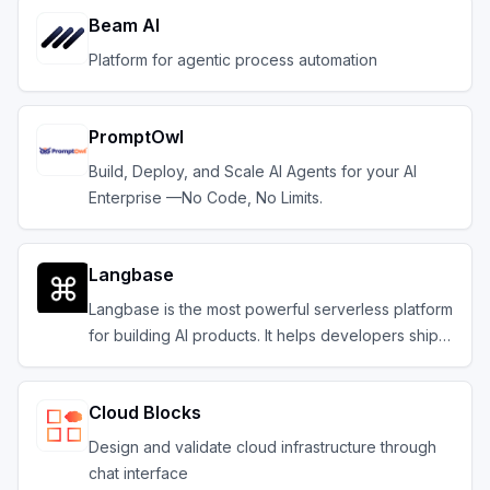
Beam AI
Platform for agentic process automation
PromptOwl
Build, Deploy, and Scale AI Agents for your AI
Enterprise —No Code, No Limits.
Langbase
Langbase is the most powerful serverless platform
for building AI products. It helps developers ship
composable serverless AI agents with memory.
Cloud Blocks
Design and validate cloud infrastructure through
chat interface