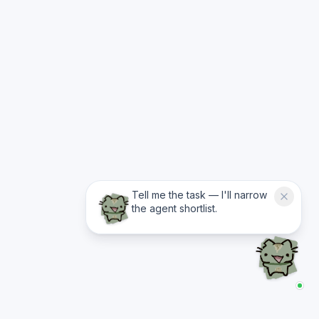
Tell me the task — I'll narrow
the agent shortlist.