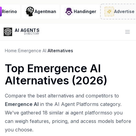
ierino
Agentman
Handinger
Advertise
· 2/
AI AGENTS
Op
DIRECTORY
Home
/
Emergence AI
/
Alternatives
Top
Emergence AI
Enter at least 3 characters to search, or try:
Alternatives (
2026
)
Coding
Sales
Marketing
SEO
Video
Voice
Compare the best alternatives and competitors to
Emergence AI
in the
AI Agent Platforms
category.
We've gathered
18
similar
ai agent platforms
so you
can weigh features, pricing, and access models before
you choose.