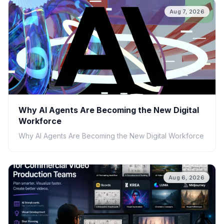
Aug 7, 2026
Why AI Agents Are Becoming the New Digital
Workforce
Why AI Agents Are Becoming the New Digital Workforce
Aug 6, 2026