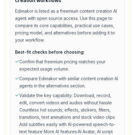
creation
workflows
Edimakor
is listed as a
freemium
content creation
AI
agent with
open source access
. Use this page to
compare its core capabilities, practical use cases,
pricing model, and alternatives before adding it to
your workflow.
Best-fit checks before choosing:
Confirm that
freemium
pricing matches your
expected usage volume.
Compare
Edimakor
with similar
content creation
AI
agents in the alternatives section.
Validate the key capability:
Download, record,
edit, convert videos and audios without hassle
Countless hot sounds, effects, stickers, filters,
transitions, text animations and stock video clips
Add subtitles easily with AI-powered speech-to-
text feature More AI features:AI Avatar, AI script