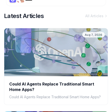
Latest Articles
All Articles
Aug 7, 2026
Could AI Agents Replace Traditional Smart
Home Apps?
Could AI Agents Replace Traditional Smart Home Apps?