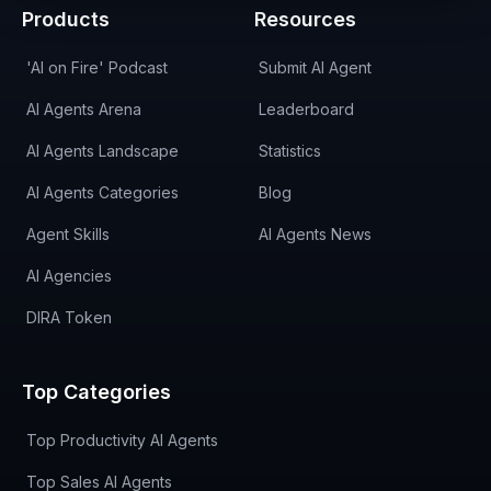
Products
Resources
'AI on Fire' Podcast
Submit AI Agent
AI Agents Arena
Leaderboard
AI Agents Landscape
Statistics
AI Agents Categories
Blog
Agent Skills
AI Agents News
AI Agencies
DIRA Token
Top Categories
Top Productivity AI Agents
Top Sales AI Agents