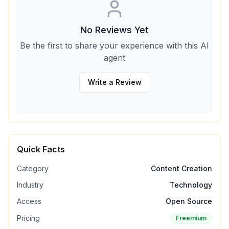
No Reviews Yet
Be the first to share your experience with this AI
agent
Write a Review
Quick Facts
Category
Content Creation
Industry
Technology
Access
Open Source
Pricing
Freemium