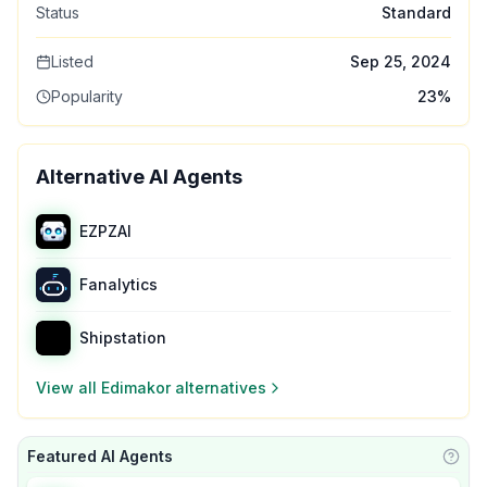
Status
Standard
Listed
Sep 25, 2024
Popularity
23
%
Alternative AI Agents
EZPZAI
Fanalytics
Shipstation
View all
Edimakor
alternatives
Featured AI Agents
Learn