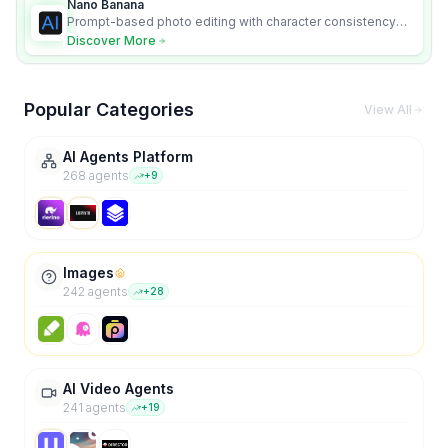
Nano Banana
Prompt-based photo editing with character consistency
and scene fidelity.
Discover More
Popular Categories
View All
AI Agents Platform
268
agent
s
+
9
Images
242
agent
s
+
28
AI Video Agents
241
agent
s
+
19