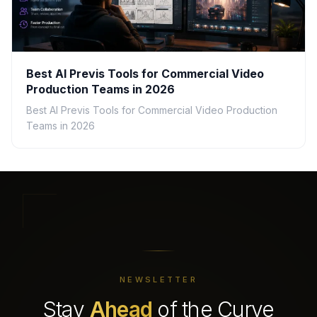
Best AI Previs Tools for Commercial Video
Production Teams in 2026
Best AI Previs Tools for Commercial Video Production
Teams in 2026
NEWSLETTER
Stay
Ahead
of the Curve