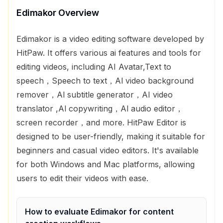
Edimakor
Overview
Edimakor is a video editing software developed by
HitPaw. It offers various ai features and tools for
editing videos, including AI Avatar,Text to
speech，Speech to text，Al video background
remover，Al subtitle generator，AI video
translator ,Al copywriting，Al audio editor，
screen recorder，and more. HitPaw Editor is
designed to be user-friendly, making it suitable for
beginners and casual video editors. It's available
for both Windows and Mac platforms, allowing
users to edit their videos with ease.
How to evaluate
Edimakor
for
content