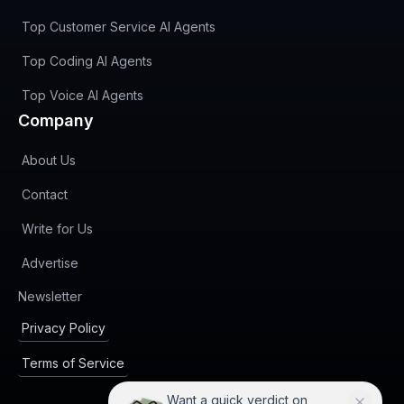
Top Customer Service AI Agents
Top Coding AI Agents
Top Voice AI Agents
Company
About Us
Contact
Write for Us
Advertise
(opens in new tab)
Newsletter
Privacy Policy
Terms of Service
Want a quick verdict on