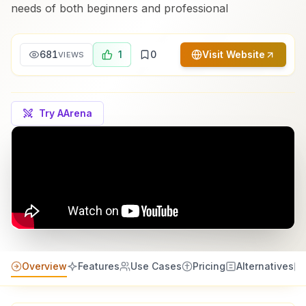
needs of both beginners and professional
681
1
0
Visit Website
VIEWS
Try AArena
Overview
Features
Use Cases
Pricing
Alternatives