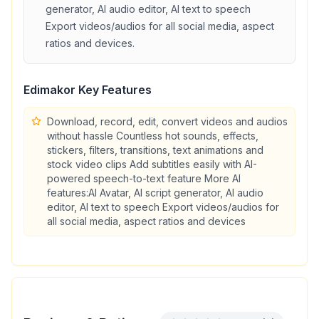
generator, AI audio editor, AI text to speech
Export videos/audios for all social media, aspect
ratios and devices
.
Edimakor
Key Features
Download, record, edit, convert videos and audios
without hassle Countless hot sounds, effects,
stickers, filters, transitions, text animations and
stock video clips Add subtitles easily with AI-
powered speech-to-text feature More AI
features:AI Avatar, AI script generator, AI audio
editor, AI text to speech Export videos/audios for
all social media, aspect ratios and devices