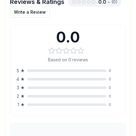
Reviews & Ratings
0.0
•
(
0
)
Write a Review
0.0
Based on
0
reviews
5
★
0
4
★
0
3
★
0
2
★
0
1
★
0