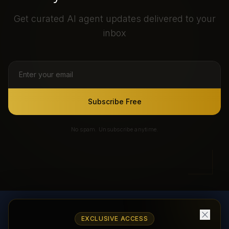
Get curated AI agent updates delivered to your
inbox
Subscribe Free
No spam. Unsubscribe anytime.
EXCLUSIVE ACCESS
AI Agents Directory & Marketplace