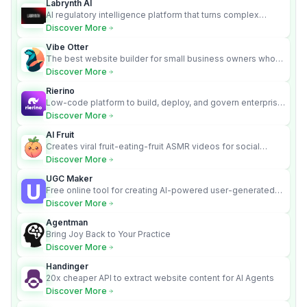
Labrynth AI
AI regulatory intelligence platform that turns complex
requirements into cited, audit-ready outputs.
Discover More
Vibe Otter
The best website builder for small business owners who
can’t afford web design and Wordpress didn’t work.
Discover More
Rierino
Low-code platform to build, deploy, and govern enterprise
AI agents that execute real actions across your systems.
Discover More
AI Fruit
Creates viral fruit-eating-fruit ASMR videos for social
media.
Discover More
UGC Maker
Free online tool for creating AI-powered user-generated
content videos
Discover More
Agentman
Bring Joy Back to Your Practice
Discover More
Handinger
20x cheaper API to extract website content for AI Agents
Discover More