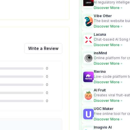
AI regulatory intellig
turns complex requir
Discover More
audit-ready outputs.
Vibe Otter
The best website bui
business owners who
Discover More
design and Wordpress
Lacuna
Chat-based AI Song 
Lyrics Generator that t
Discover More
Write a Review
songs with vocals
insMind
Online platform for c
videos from text an
Discover More
0
Rierino
0
Low-code platform to
govern enterprise AI
Discover More
0
real actions across 
AI Fruit
0
Creates viral fruit-ea
videos for social med
Discover More
0
UGC Maker
Free online tool for 
user-generated cont
Discover More
Imagvio AI