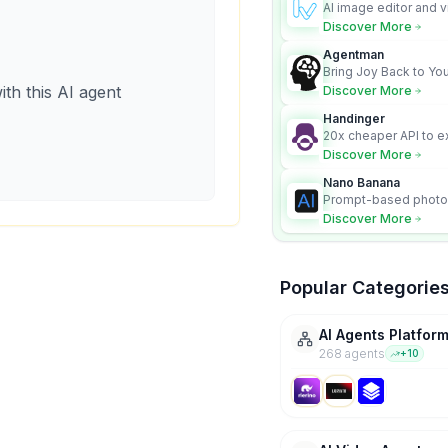
AI image editor and v
platform with charac
Discover More
Nano Banana model.
Agentman
Bring Joy Back to You
ith this AI agent
Discover More
Handinger
20x cheaper API to e
content for AI Agents
Discover More
Nano Banana
Prompt-based photo 
character consistency
Discover More
Popular Categorie
AI Agents Platfor
268
agent
s
+
10