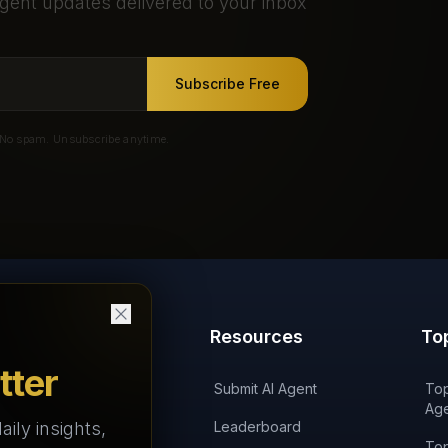
gent updates delivered to your inbox
Subscribe Free
No spam. Unsubscribe anytime.
Products
Resources
To
tter
'AI on Fire' Podcast
Submit AI Agent
Top
Age
aily insights,
AI Agents Arena
Leaderboard
Top