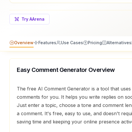
Try AArena
Overview
Features
Use Cases
Pricing
Alternatives
Easy Comment Generator
Overview
The free AI Comment Generator is a tool that uses 
comments for you. It helps you write replies on soc
Just enter a topic, choose a tone and comment leng
a comment. It's free, easy to use, and doesn't requi
saving time and keeping your online presence activ