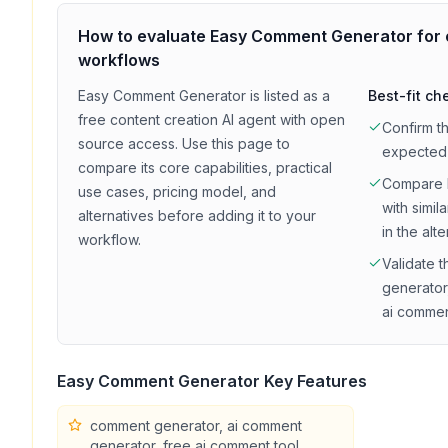
How to evaluate
Easy Comment Generator
for
workflows
Easy Comment Generator
is listed as a
Best-fit ch
free
content creation
AI agent with
open
Confirm t
source access
. Use this page to
expected
compare its core capabilities, practical
Compare
use cases, pricing model, and
with simil
alternatives before adding it to your
in the alt
workflow.
Validate t
generator
ai commen
Easy Comment Generator
Key Features
comment generator, ai comment
generator, free ai comment tool