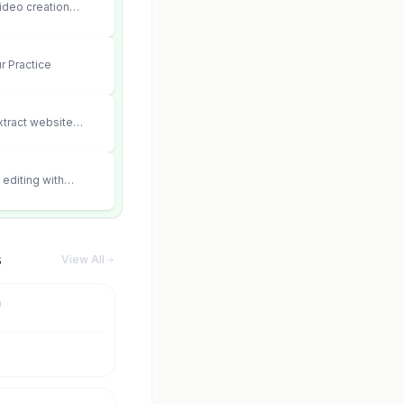
ideo creation
ter consistency and
r Practice
xtract website
editing with
 and scene fidelity.
s
View All
m