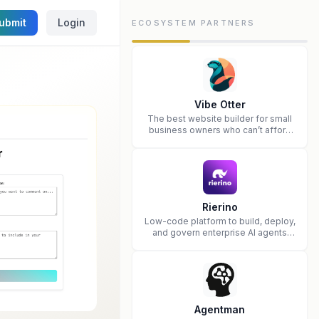
ubmit
Login
ECOSYSTEM PARTNERS
Vibe Otter
The best website builder for small
business owners who can’t afford
web design and Wordpress didn’t
work.
Rierino
Low-code platform to build, deploy,
and govern enterprise AI agents
that execute real actions across
your systems.
Agentman