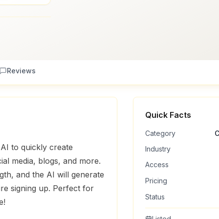
Reviews
Quick Facts
Category
C
AI to quickly create
Industry
ial media, blogs, and more.
Access
th, and the AI will generate
Pricing
re signing up. Perfect for
Status
e!
Listed