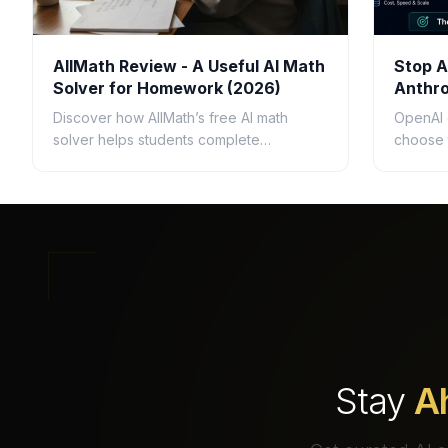
AllMath Review - A Useful AI Math
Stop A
Solver for Homework (2026)
Anthro
Questi
Discover how AllMath’s free AI math
OpenAI 
solver helps students complete
choose 
homework faster with step-by-step
busines
solutions, photo uploads, study guides,
speed, c
and clear explanations.
ROI.
Stay
A