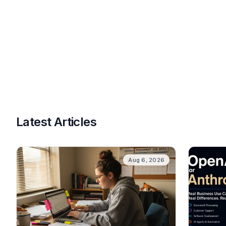
Latest Articles
Aug 6, 2026