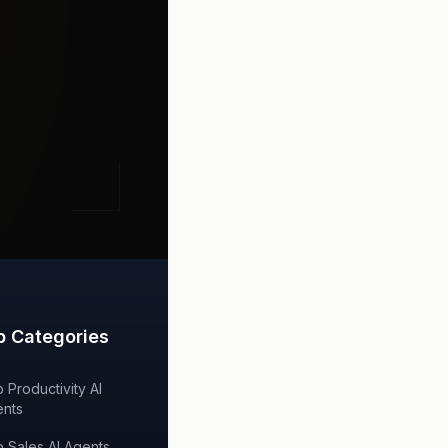
p Categories
 Productivity AI
nts
 Sales AI Agents