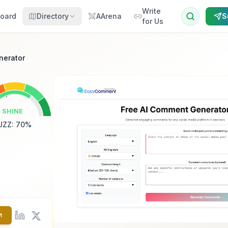
Write
oard
Directory
AArena
S
for Us
nerator
SHINE
UZZ
:
70
%