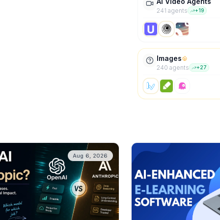
AI Video Agents
241
agent
s
+
19
Images
240
agent
s
+
27
Aug 6, 2026