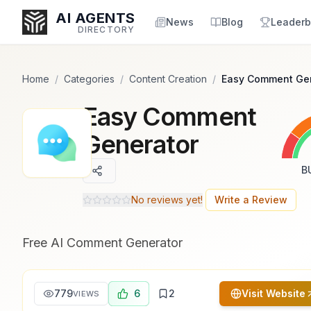
Popularity Score:
Popularity Score:
Calculated
Calculated
AI AGENTS
from engagement metrics
from engagement metrics
News
Blog
Leaderb
DIRECTORY
including reviews, upvotes,
including reviews, upvotes,
bookmarks, views and usage
bookmarks, views and usage
trends.
trends.
Home
/
Categories
/
Content Creation
/
Easy Comment Ge
Easy Comment
Enter at least 3 characters to search, or try:
Coding
Sales
Marketing
SEO
Video
Voice
Generator
B
No reviews yet!
Write a Review
Free AI Comment Generator
779
6
2
Visit Website
VIEWS