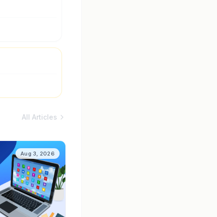
All Articles
Aug 3, 2026