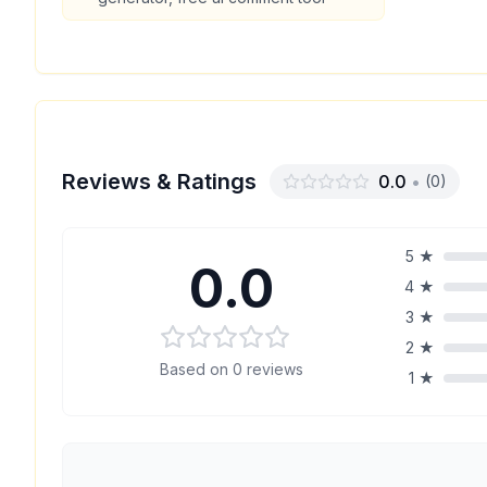
Reviews & Ratings
0.0
•
(
0
)
5
★
0.0
4
★
3
★
2
★
Based on
0
reviews
1
★