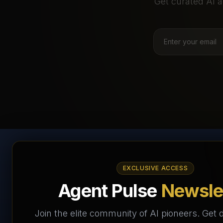
Get curated AI a
AI Agents Directory &
EXCLUSIVE ACCESS
Marketplace
Agent Pulse
Newsle
The World's Largest AI Agents Marketplace and
Join the elite community of AI pioneers. Get d
Directory - Your premier destination to discover, test,