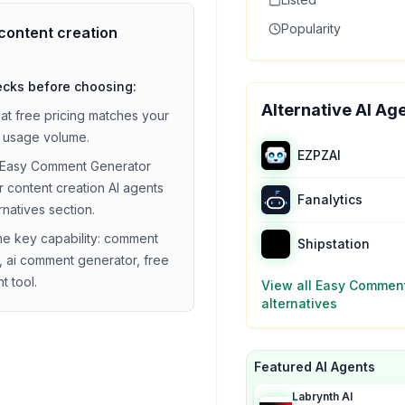
Popularity
content creation
ecks before choosing:
Alternative AI Ag
hat
free
pricing matches your
 usage volume.
EZPZAI
Easy Comment Generator
ar
content creation
AI agents
Fanalytics
ernatives section.
he key capability:
comment
Shipstation
, ai comment generator, free
t tool
.
View all
Easy Comment
alternatives
Featured AI Agents
Labrynth AI