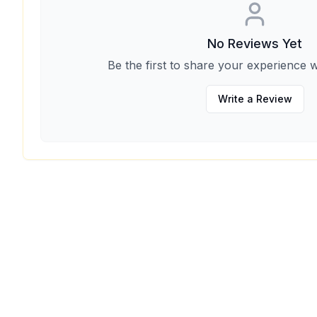
No Reviews Yet
Be the first to share your experience w
Write a Review