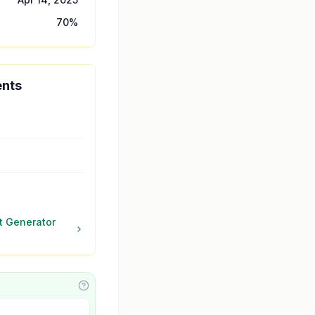
70
%
ents
 Generator
Learn about featuring your AI Agent