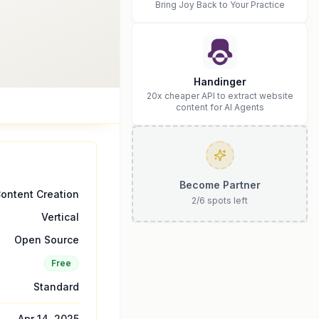
Bring Joy Back to Your Practice
Handinger
20x cheaper API to extract website
content for AI Agents
Become Partner
ontent Creation
2
/
6
spots left
Vertical
Open Source
Free
Standard
Apr 14, 2025