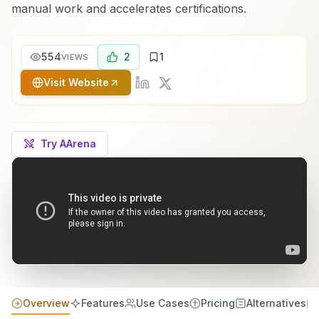
manual work and accelerates certifications.
554
2
1
VIEWS
Visit Website
Try AArena
Overview
Features
Use Cases
Pricing
Alternatives