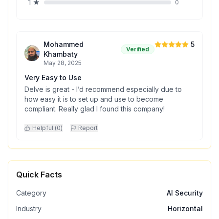
1
★
0
Mohammed
5
Verified
Khambaty
May 28, 2025
Very Easy to Use
Delve is great - I’d recommend especially due to
how easy it is to set up and use to become
compliant. Really glad I found this company!
Helpful (
0
)
Report
Quick Facts
Category
AI Security
Industry
Horizontal