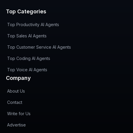
Top Categories
Top Productivity AI Agents
Top Sales AI Agents
Top Customer Service AI Agents
Top Coding AI Agents
Top Voice AI Agents
Company
About Us
Contact
Write for Us
Advertise