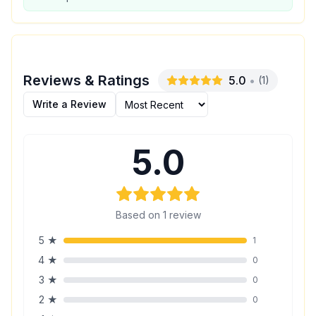
Reviews & Ratings
5.0
•
(
1
)
Write a Review
5.0
Based on
1
review
5
★
1
4
★
0
3
★
0
2
★
0