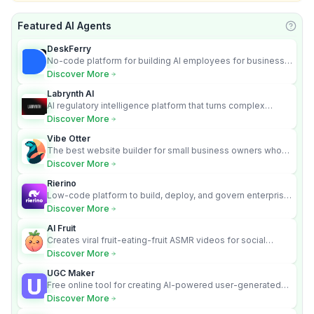
Featured AI Agents
Learn
DeskFerry
No-code platform for building AI employees for business
automation
Discover More
Labrynth AI
AI regulatory intelligence platform that turns complex
requirements into cited, audit-ready outputs.
Discover More
Vibe Otter
The best website builder for small business owners who
can’t afford web design and Wordpress didn’t work.
Discover More
Rierino
Low-code platform to build, deploy, and govern enterprise
AI agents that execute real actions across your systems.
Discover More
AI Fruit
Creates viral fruit-eating-fruit ASMR videos for social
media.
Discover More
UGC Maker
Free online tool for creating AI-powered user-generated
content videos
Discover More