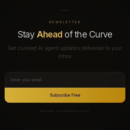
NEWSLETTER
Stay
Ahead
of the Curve
Get curated AI agent updates delivered to your
inbox
Subscribe Free
No spam. Unsubscribe anytime.