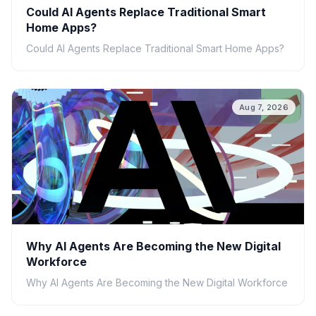
Could AI Agents Replace Traditional Smart
Home Apps?
Could AI Agents Replace Traditional Smart Home Apps?
Aug 7, 2026
Why AI Agents Are Becoming the New Digital
Workforce
Why AI Agents Are Becoming the New Digital Workforce