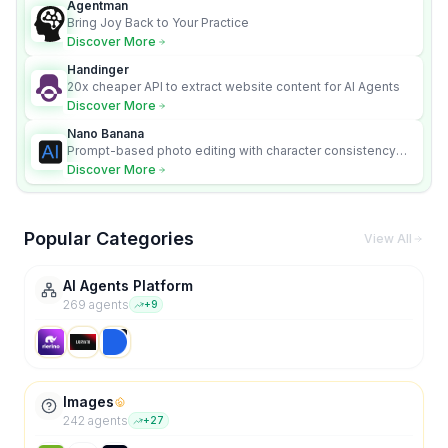
Agentman
Bring Joy Back to Your Practice
Discover More
Handinger
20x cheaper API to extract website content for AI Agents
Discover More
Nano Banana
Prompt-based photo editing with character consistency
and scene fidelity.
Discover More
Popular Categories
View All
AI Agents Platform
269
agent
s
+
9
Images
242
agent
s
+
27