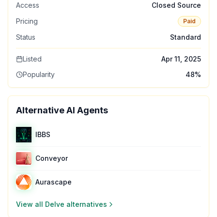
Access
Closed Source
Pricing
Paid
Status
Standard
Listed
Apr 11, 2025
Popularity
48
%
Alternative AI Agents
IBBS
Conveyor
Aurascape
View all
Delve
alternatives