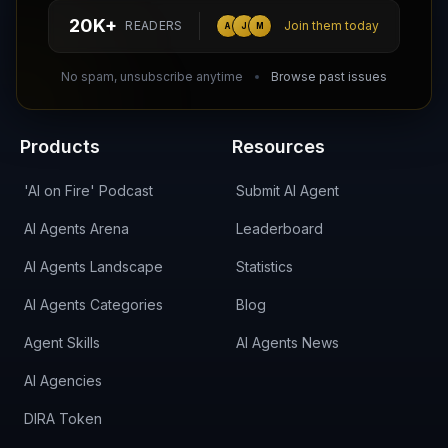
hello@aiagentsdirectory.com
20K+
READERS
Join them today
A
J
M
DIRA CA:
CuXmQvh4DVTdWBdC2d3pNq8UXqbKJ3w9RPBTAALcKcTb
No spam, unsubscribe anytime
Browse past issues
Products
Resources
'AI on Fire' Podcast
Submit AI Agent
AI Agents Arena
Leaderboard
AI Agents Landscape
Statistics
AI Agents Categories
Blog
Agent Skills
AI Agents News
AI Agencies
DIRA Token