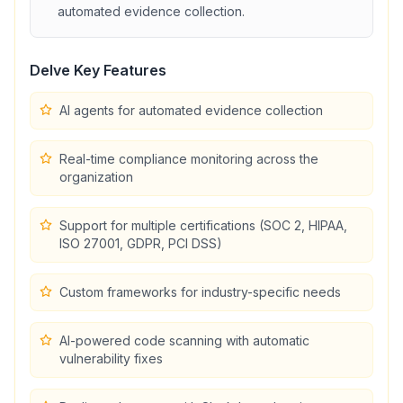
automated evidence collection
.
Delve
Key Features
AI agents for automated evidence collection
Real-time compliance monitoring across the
organization
Support for multiple certifications (SOC 2, HIPAA,
ISO 27001, GDPR, PCI DSS)
Custom frameworks for industry-specific needs
AI-powered code scanning with automatic
vulnerability fixes