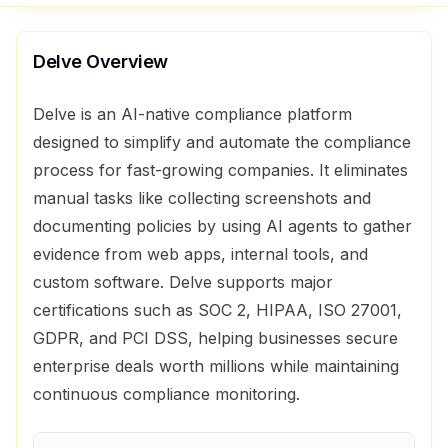
Delve
Overview
Delve is an AI-native compliance platform
designed to simplify and automate the compliance
process for fast-growing companies. It eliminates
manual tasks like collecting screenshots and
documenting policies by using AI agents to gather
evidence from web apps, internal tools, and
custom software. Delve supports major
certifications such as SOC 2, HIPAA, ISO 27001,
GDPR, and PCI DSS, helping businesses secure
enterprise deals worth millions while maintaining
continuous compliance monitoring.