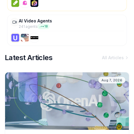
AI Video Agents
241
agent
s
+
18
Latest Articles
All Articles
Aug 7, 2026