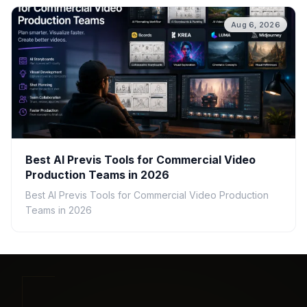
Aug 6, 2026
Best AI Previs Tools for Commercial Video
Production Teams in 2026
Best AI Previs Tools for Commercial Video Production
Teams in 2026