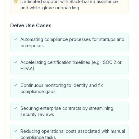
Dedicated support with Slack-based assistance
and white-glove onboarding
Delve
Use Cases
Automating compliance processes for startups and
enterprises
Accelerating certification timelines (e.g., SOC 2 or
HIPAA)
Continuous monitoring to identify and fix
compliance gaps
Securing enterprise contracts by streamlining
security reviews
Reducing operational costs associated with manual
compliance tasks