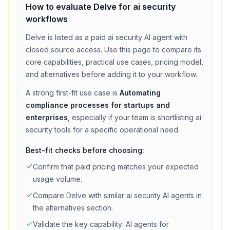
How to evaluate
Delve
for
ai security
workflows
Delve
is listed as a
paid
ai security
AI agent with
closed source access
. Use this page to compare its
core capabilities, practical use cases, pricing model,
and alternatives before adding it to your workflow.
A strong first-fit use case is
Automating
compliance processes for startups and
enterprises
, especially if your team is shortlisting
ai
security
tools for a specific operational need.
Best-fit checks before choosing:
Confirm that
paid
pricing matches your expected
usage volume.
Compare
Delve
with similar
ai security
AI agents in
the alternatives section.
Validate the key capability:
AI agents for