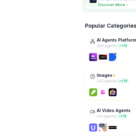
character consistency
Discover More
Popular Categorie
AI Agents Platfor
269
agent
s
+
10
Images
242
agent
s
+
28
AI Video Agents
241
agent
s
+
19