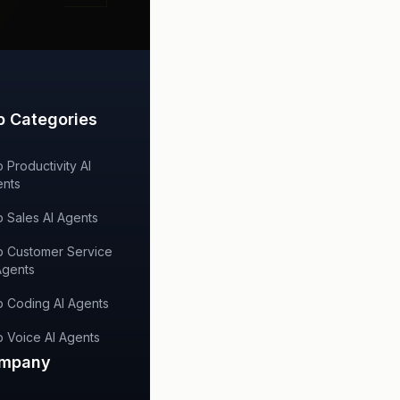
p Categories
 Productivity AI
nts
 Sales AI Agents
 Customer Service
Agents
 Coding AI Agents
 Voice AI Agents
mpany