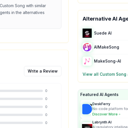
Custom Song
with similar
gents in the alternatives
Alternative AI Ag
Suede AI
AIMakeSong
MakeSong-AI
Write a Review
View all
Custom Song
0
Featured AI Agents
0
DeskFerry
0
No-code platform for
employees for busin
Discover More
0
Labrynth AI
0
AI regulatory intellig