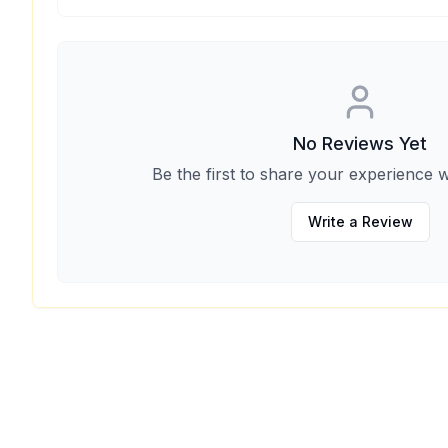
No Reviews Yet
Be the first to share your experience w
Write a Review