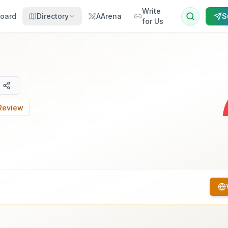
Write
oard
Directory
AArena
S
for Us
 Review