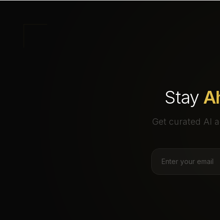
Stay
A
Get curated AI a