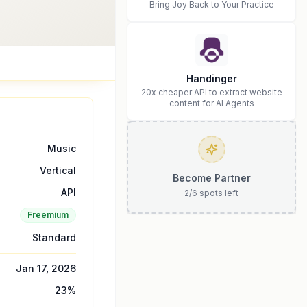
Bring Joy Back to Your Practice
Handinger
20x cheaper API to extract website
content for AI Agents
Music
Vertical
Become Partner
API
2
/
6
spots left
Freemium
Standard
Jan 17, 2026
23
%