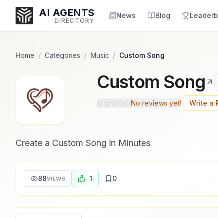
Popularity Score:
Popularity Score:
Calculated
Calculated
AI AGENTS
from engagement metrics
from engagement metrics
News
Blog
Leaderb
DIRECTORY
including reviews, upvotes,
including reviews, upvotes,
bookmarks, views and usage
bookmarks, views and usage
trends.
trends.
Home
/
Categories
/
Music
/
Custom Song
Custom Song
Enter at least 3 characters to search, or try:
Coding
Sales
Marketing
SEO
Video
Voice
No reviews yet!
Write a
Create a Custom Song in Minutes
88
1
0
VIEWS