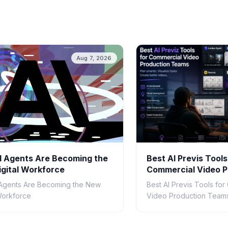
Aug 7, 2026
 Agents Are Becoming the
Best AI Previs Tools
gital Workforce
Commercial Video P
Teams in 2026
Agents Are Becoming the New
Best AI Previs Tools fo
 Workforce
Video Production Teams