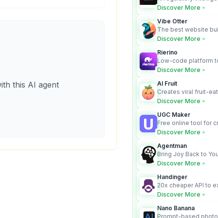
turns complex requir
Discover More
audit-ready outputs.
Vibe Otter
The best website bui
business owners who
Discover More
design and Wordpress
Rierino
Low-code platform to
govern enterprise AI
Discover More
real actions across 
ith this AI agent
AI Fruit
Creates viral fruit-ea
videos for social med
Discover More
UGC Maker
Free online tool for 
user-generated cont
Discover More
Agentman
Bring Joy Back to You
Discover More
Handinger
20x cheaper API to e
content for AI Agents
Discover More
Nano Banana
Prompt-based photo 