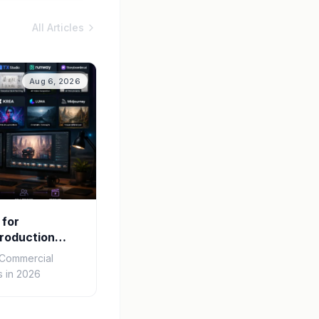
All Articles
Aug 6, 2026
 for
roduction
r Commercial
 in 2026