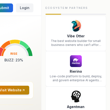
ubmit
Login
ECOSYSTEM PARTNERS
Vibe Otter
The best website builder for small
business owners who can’t afford
web design and Wordpress didn’t
work.
RISE
BUZZ
:
23
%
Rierino
Low-code platform to build, deploy,
and govern enterprise AI agents
that execute real actions across
your systems.
Visit Website
Agentman