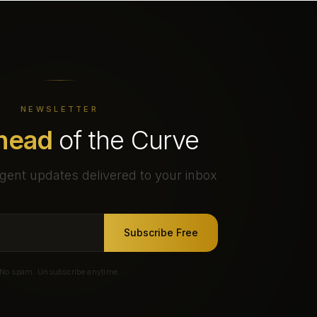
NEWSLETTER
head
of the Curve
gent updates delivered to your inbox
Subscribe Free
No spam. Unsubscribe anytime.