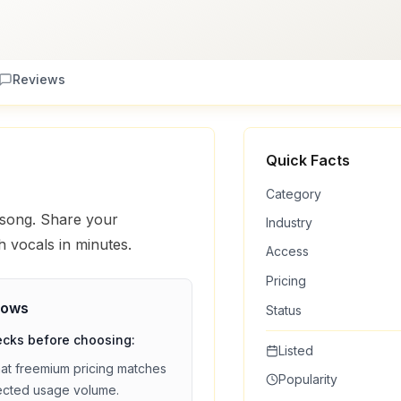
Reviews
Quick Facts
Category
 song. Share your
Industry
h vocals in minutes.
Access
Pricing
lows
Status
ecks before choosing:
Listed
hat
freemium
pricing matches
Popularity
ected usage volume.