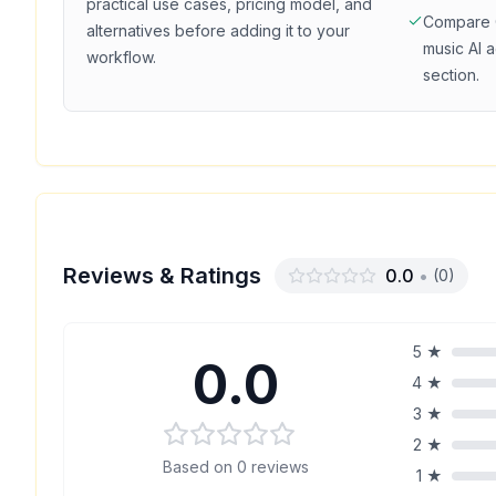
practical use cases, pricing model, and
Compare
alternatives before adding it to your
music
AI a
workflow.
section.
Reviews & Ratings
0.0
•
(
0
)
5
★
0.0
4
★
3
★
2
★
Based on
0
reviews
1
★