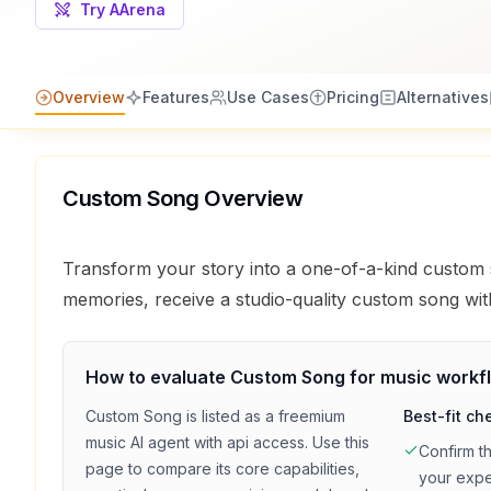
Try AArena
Overview
Features
Use Cases
Pricing
Alternatives
Custom Song
Overview
Transform your story into a one-of-a-kind custom
memories, receive a studio-quality custom song wit
How to evaluate
Custom Song
for
music
workf
Custom Song
is listed as a
freemium
Best-fit ch
music
AI agent with
api access
. Use this
Confirm t
page to compare its core capabilities,
your exp