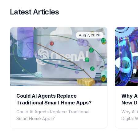
Latest Articles
Aug 7, 2026
Could AI Agents Replace
Why AI
Traditional Smart Home Apps?
New Di
Could AI Agents Replace Traditional
Why AI 
Smart Home Apps?
Digital