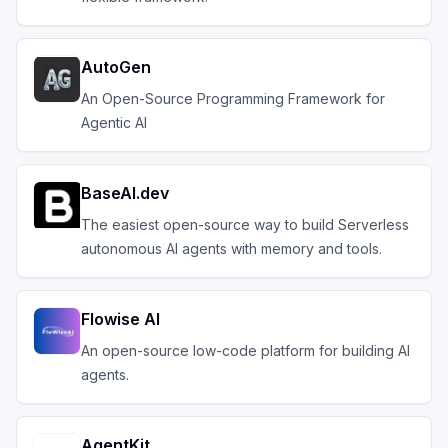
AutoGen
An Open-Source Programming Framework for
Agentic AI
BaseAI.dev
The easiest open-source way to build Serverless
autonomous AI agents with memory and tools.
Flowise AI
An open-source low-code platform for building AI
agents.
AgentKit