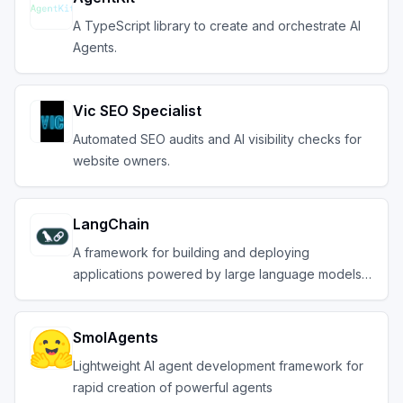
A TypeScript library to create and orchestrate AI
Agents.
Vic SEO Specialist
Automated SEO audits and AI visibility checks for
website owners.
LangChain
A framework for building and deploying
applications powered by large language models
(LLMs).
SmolAgents
Lightweight AI agent development framework for
rapid creation of powerful agents