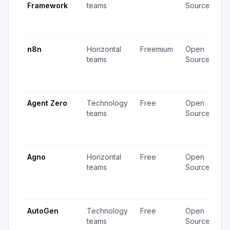
Framework
teams
Source
v
3
u
n8n
Horizontal
Freemium
Open
4
teams
Source
v
1
u
Agent Zero
Technology
Free
Open
4
teams
Source
v
1
u
Agno
Horizontal
Free
Open
2
teams
Source
v
2
u
AutoGen
Technology
Free
Open
3
teams
Source
v