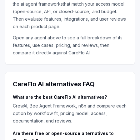
the
ai agent frameworks
that match your access model
(open-source, API, or closed-source) and budget.
Then evaluate features, integrations, and user reviews
on each product page.
Open any agent above to see a full breakdown of its
features, use cases, pricing, and reviews, then
compare it directly against
CareFlo AI
.
CareFlo AI
alternatives FAQ
What are the best
CareFlo AI
alternatives?
CrewAI, Bee Agent Framework, n8n
and compare each
option by workflow fit, pricing model, access,
documentation, and reviews.
Are there free or open-source alternatives to