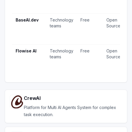
1
u
BaseAI.dev
Technology
Free
Open
1
teams
Source
v
1
u
Flowise AI
Technology
Free
Open
2
teams
Source
v
1
u
CrewAI
Platform for Multi AI Agents System for complex
task execution.