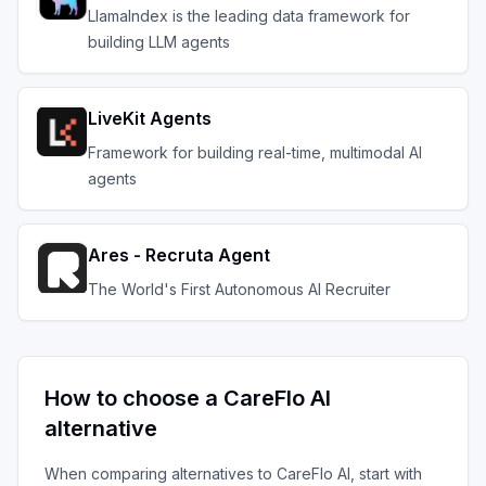
LlamaIndex is the leading data framework for
building LLM agents
LiveKit Agents
Framework for building real-time, multimodal AI
agents
Ares - Recruta Agent
The World's First Autonomous AI Recruiter
How to choose a
CareFlo AI
alternative
When comparing alternatives to
CareFlo AI
, start with