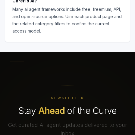
CareFlo AI
?
Many
ai agent frameworks
include free, freemium, API,
and open-source options. Use each product page and
the related category filters to confirm the current
access model.
NEWSLETTER
Stay
Ahead
of the Curve
Get curated AI agent updates delivered to your
inbox