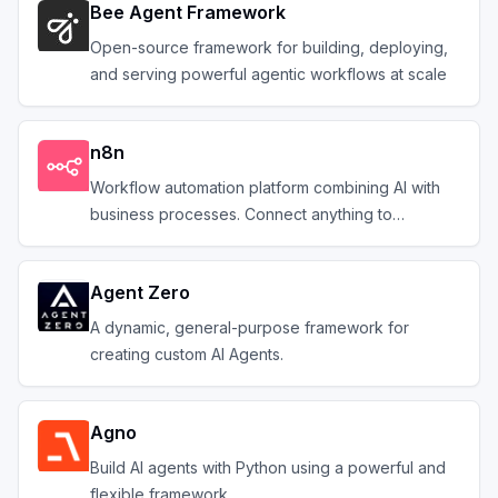
Bee Agent Framework
Open-source framework for building, deploying,
and serving powerful agentic workflows at scale
n8n
Workflow automation platform combining AI with
business processes. Connect anything to
everything.
Agent Zero
A dynamic, general-purpose framework for
creating custom AI Agents.
Agno
Build AI agents with Python using a powerful and
flexible framework.