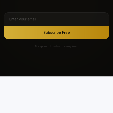
Subscribe Free
No spam. Unsubscribe anytime.