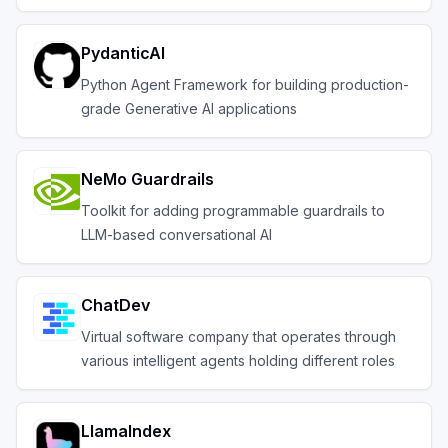
PydanticAI
Python Agent Framework for building production-
grade Generative AI applications
NeMo Guardrails
Toolkit for adding programmable guardrails to
LLM-based conversational AI
ChatDev
Virtual software company that operates through
various intelligent agents holding different roles
LlamaIndex