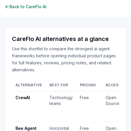
Back to
CareFlo AI
CareFlo AI
alternatives at a glance
Use this shortlist to compare the strongest
ai agent
frameworks
before opening individual product pages
for full features, reviews, pricing notes, and related
alternatives.
ALTERNATIVE
BEST FOR
PRICING
ACCESS
S
CrewAI
Technology
Free
Open
1
teams
Source
v
4
u
Bee Agent
Horizontal
Free
Open
5