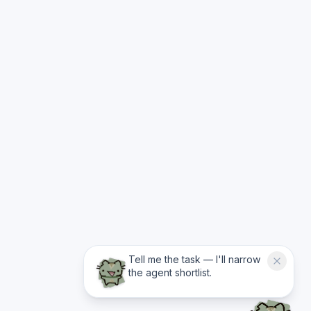
Tell me the task — I'll narrow
the agent shortlist.