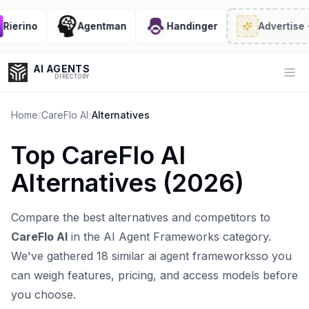
ierino
Agentman
Handinger
Advertise
· 2/
AI AGENTS
Op
DIRECTORY
Home
/
CareFlo AI
/
Alternatives
Top
CareFlo AI
Enter at least 3 characters to search, or try:
Alternatives (
2026
)
Coding
Sales
Marketing
SEO
Video
Voice
Compare the best alternatives and competitors to
CareFlo AI
in the
AI Agent Frameworks
category.
We've gathered
18
similar
ai agent frameworks
so you
can weigh features, pricing, and access models before
you choose.