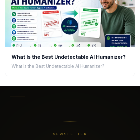
What Is the Best Undetectable AI Humanizer?
What Is the Best Undetectable AI Humanizer?
NEWSLETTER