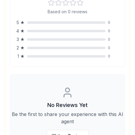
Based on
0
reviews
5
★
0
4
★
0
3
★
0
2
★
0
1
★
0
No Reviews Yet
Be the first to share your experience with this AI
agent