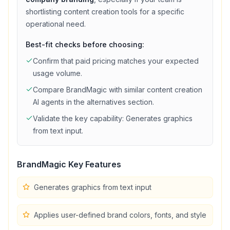
shortlisting
content creation
tools for a specific
operational need.
Best-fit checks before choosing:
Confirm that
paid
pricing matches your expected
usage volume.
Compare
BrandMagic
with similar
content creation
AI agents in the alternatives section.
Validate the key capability:
Generates graphics
from text input
.
BrandMagic
Key Features
Generates graphics from text input
Applies user-defined brand colors, fonts, and style