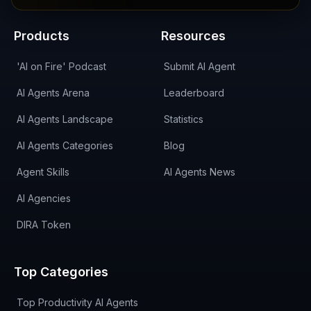
Products
Resources
'AI on Fire' Podcast
Submit AI Agent
AI Agents Arena
Leaderboard
AI Agents Landscape
Statistics
AI Agents Categories
Blog
Agent Skills
AI Agents News
AI Agencies
DIRA Token
Top Categories
Top Productivity AI Agents