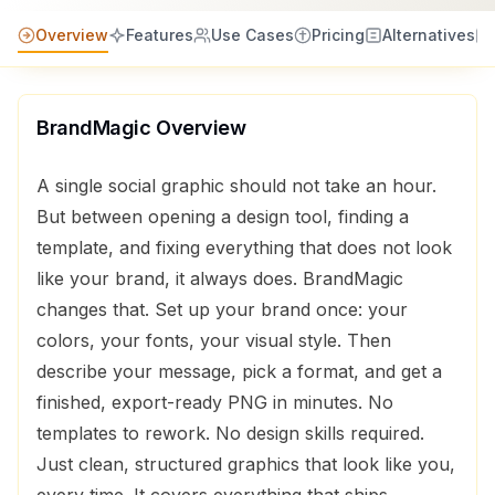
Overview
Features
Use Cases
Pricing
Alternatives
BrandMagic
Overview
A single social graphic should not take an hour.
But between opening a design tool, finding a
template, and fixing everything that does not look
like your brand, it always does. BrandMagic
changes that. Set up your brand once: your
colors, your fonts, your visual style. Then
describe your message, pick a format, and get a
finished, export-ready PNG in minutes. No
templates to rework. No design skills required.
Just clean, structured graphics that look like you,
every time. It covers everything that ships