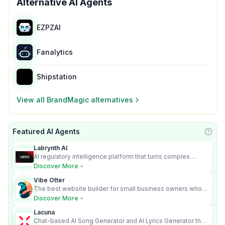
Alternative AI Agents
EZPZAI
Fanalytics
Shipstation
View all
BrandMagic
alternatives
Featured AI Agents
Learn
Labrynth AI
AI regulatory intelligence platform that turns complex
requirements into cited, audit-ready outputs.
Discover More
Vibe Otter
The best website builder for small business owners who
can’t afford web design and Wordpress didn’t work.
Discover More
Lacuna
Chat-based AI Song Generator and AI Lyrics Generator that