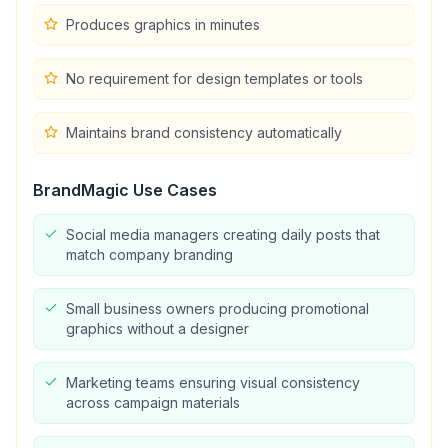
Produces graphics in minutes
No requirement for design templates or tools
Maintains brand consistency automatically
BrandMagic
Use Cases
Social media managers creating daily posts that
match company branding
Small business owners producing promotional
graphics without a designer
Marketing teams ensuring visual consistency
across campaign materials