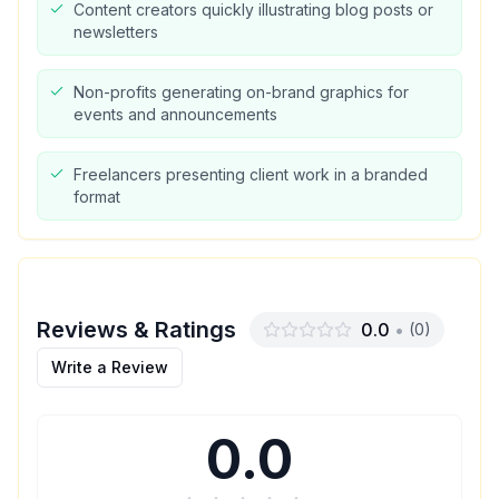
Content creators quickly illustrating blog posts or
newsletters
Non-profits generating on-brand graphics for
events and announcements
Freelancers presenting client work in a branded
format
Reviews & Ratings
0.0
•
(
0
)
Write a Review
0.0