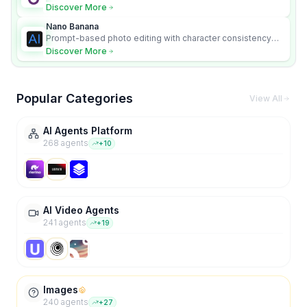
Discover More
Nano Banana
Prompt-based photo editing with character consistency
and scene fidelity.
Discover More
Popular Categories
View All
AI Agents Platform
268
agent
s
+
10
AI Video Agents
241
agent
s
+
19
Images
240
agent
s
+
27