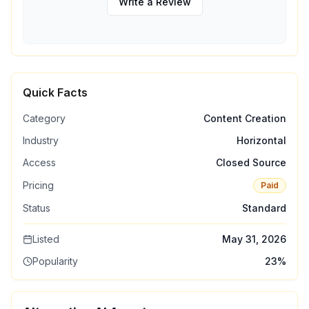
Write a Review
Quick Facts
Category
Content Creation
Industry
Horizontal
Access
Closed Source
Pricing
Paid
Status
Standard
Listed
May 31, 2026
Popularity
23
%