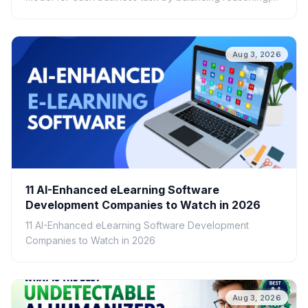
speed, cost, scalability, and real-world ROI.
Aug 3, 2026
11 AI-Enhanced eLearning Software
Development Companies to Watch in 2026
11 AI-Enhanced eLearning Software Development
Companies to Watch in 2026
Aug 3, 2026