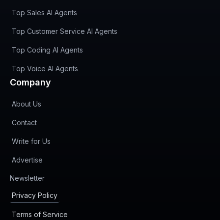
Top Sales AI Agents
Top Customer Service AI Agents
Top Coding AI Agents
Top Voice AI Agents
Company
About Us
Contact
Write for Us
Advertise
(opens in new tab)
Newsletter
Privacy Policy
Terms of Service