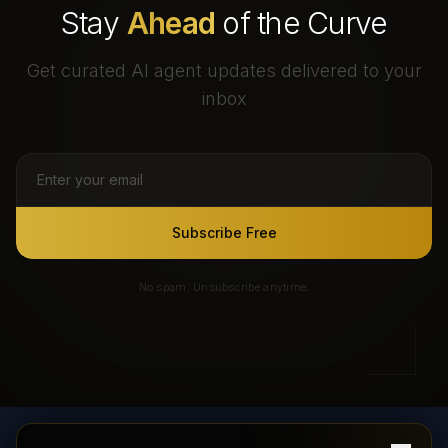
Stay
Ahead
of the Curve
Get curated AI agent updates delivered to your
inbox
Subscribe Free
No spam. Unsubscribe anytime.