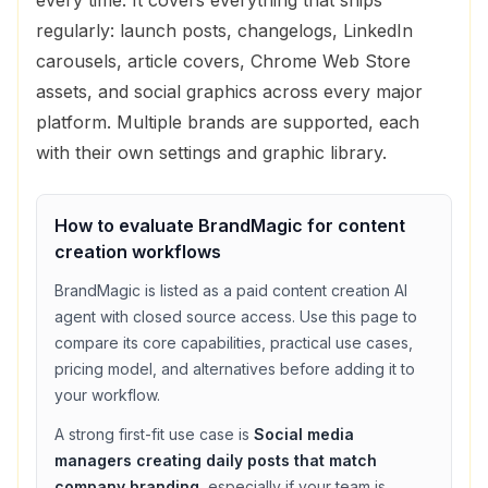
regularly: launch posts, changelogs, LinkedIn
carousels, article covers, Chrome Web Store
assets, and social graphics across every major
platform. Multiple brands are supported, each
with their own settings and graphic library.
How to evaluate
BrandMagic
for
content
creation
workflows
BrandMagic
is listed as a
paid
content creation
AI
agent with
closed source access
. Use this page to
compare its core capabilities, practical use cases,
pricing model, and alternatives before adding it to
your workflow.
A strong first-fit use case is
Social media
managers creating daily posts that match
company branding
, especially if your team is