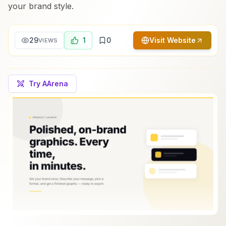
your brand style.
29
1
0
Visit Website
VIEWS
Try AArena