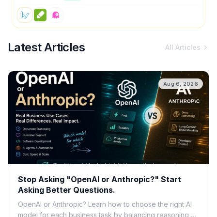
Latest Articles
All Articles
Aug 6, 2026
Stop Asking "OpenAI or Anthropic?" Start
Asking Better Questions.
OpenAI or Anthropic? Learn how to choose the right AI
model for each business task by balancing reasoning,