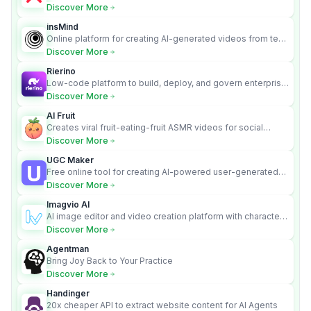
turns text into full songs with vocals
Discover More
insMind
Online platform for creating AI-generated videos from text
and images
Discover More
Rierino
Low-code platform to build, deploy, and govern enterprise
AI agents that execute real actions across your systems.
Discover More
AI Fruit
Creates viral fruit-eating-fruit ASMR videos for social
media.
Discover More
UGC Maker
Free online tool for creating AI-powered user-generated
content videos
Discover More
Imagvio AI
AI image editor and video creation platform with character
consistency and Nano Banana model.
Discover More
Agentman
Bring Joy Back to Your Practice
Discover More
Handinger
20x cheaper API to extract website content for AI Agents