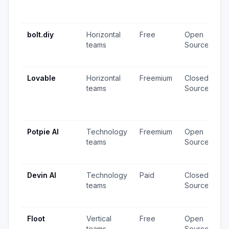
1
u
bolt.diy
Horizontal
Free
Open
2
teams
Source
v
u
Lovable
Horizontal
Freemium
Closed
2
teams
Source
v
1
u
Potpie AI
Technology
Freemium
Open
8
teams
Source
v
u
Devin AI
Technology
Paid
Closed
1
teams
Source
v
u
Floot
Vertical
Free
Open
2
teams
Source
v