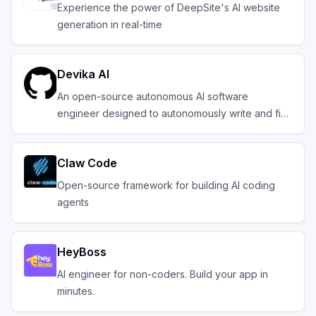
Experience the power of DeepSite's AI website
generation in real-time
Devika AI
An open-source autonomous AI software
engineer designed to autonomously write and fix
code.
Claw Code
Open-source framework for building AI coding
agents
HeyBoss
AI engineer for non-coders. Build your app in
minutes.