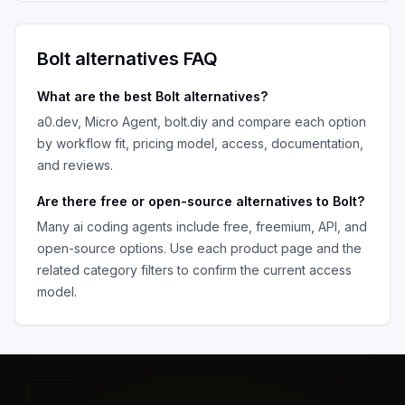
Bolt
alternatives FAQ
What are the best
Bolt
alternatives?
a0.dev, Micro Agent, bolt.diy
and compare each option
by workflow fit, pricing model, access, documentation,
and reviews.
Are there free or open-source alternatives to
Bolt
?
Many
ai coding agents
include free, freemium, API, and
open-source options. Use each product page and the
related category filters to confirm the current access
model.