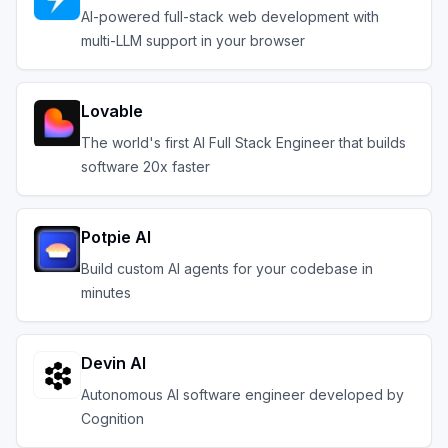
AI-powered full-stack web development with
multi-LLM support in your browser
Lovable
The world's first AI Full Stack Engineer that builds
software 20x faster
Potpie AI
Build custom AI agents for your codebase in
minutes
Devin AI
Autonomous AI software engineer developed by
Cognition