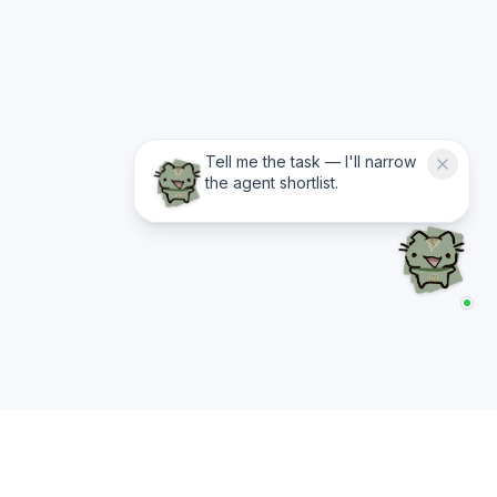
Tell me the task — I'll narrow
the agent shortlist.