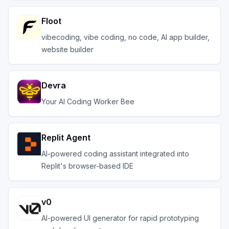
Floot
vibecoding, vibe coding, no code, AI app builder,
website builder
Devra
Your AI Coding Worker Bee
Replit Agent
AI-powered coding assistant integrated into
Replit's browser-based IDE
v0
AI-powered UI generator for rapid prototyping