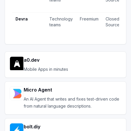
u
Devra
Technology
Freemium
Closed
8
teams
Source
v
u
a0.dev
Mobile Apps in minutes
Micro Agent
An AI Agent that writes and fixes test-driven code
from natural language descriptions.
bolt.diy