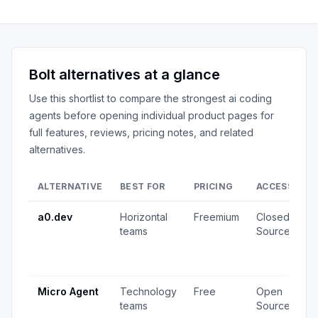
Bolt
alternatives at a glance
Use this shortlist to compare the strongest
ai coding
agents
before opening individual product pages for
full features, reviews, pricing notes, and related
alternatives.
ALTERNATIVE
BEST FOR
PRICING
ACCESS
S
a0.dev
Horizontal
Freemium
Closed
3
teams
Source
v
1
u
Micro Agent
Technology
Free
Open
3
teams
Source
v