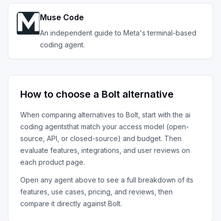
Muse Code
An independent guide to Meta's terminal-based
coding agent.
How to choose a
Bolt
alternative
When comparing alternatives to
Bolt
, start with the
ai
coding agents
that match your access model (open-
source, API, or closed-source) and budget. Then
evaluate features, integrations, and user reviews on
each product page.
Open any agent above to see a full breakdown of its
features, use cases, pricing, and reviews, then
compare it directly against
Bolt
.