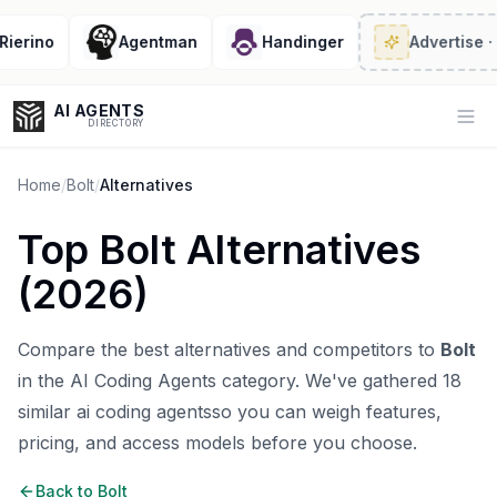
erino
Agentman
Handinger
Advertise
· 2/
AI AGENTS
Op
DIRECTORY
Home
/
Bolt
/
Alternatives
Top
Bolt
Alternatives
Enter at least 3 characters to search, or try:
(
2026
)
Coding
Sales
Marketing
SEO
Video
Voice
Compare the best alternatives and competitors to
Bolt
in the
AI Coding Agents
category. We've gathered
18
similar
ai coding agents
so you can weigh features,
pricing, and access models before you choose.
Back to
Bolt