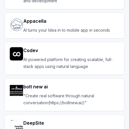
and development
Appacella
AI turns your Idea in to mobile app in seconds
Codev
AI-powered platform for creating scalable, full-
stack apps using natural language
bolt new ai
"Create real software through natural
conversation(https://boltnew.ai/)"
DeepSite