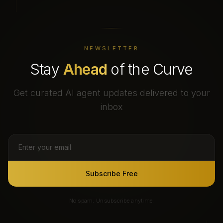
NEWSLETTER
Stay
Ahead
of the Curve
Get curated AI agent updates delivered to your
inbox
Subscribe Free
No spam. Unsubscribe anytime.