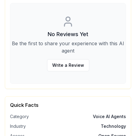
No Reviews Yet
Be the first to share your experience with this AI
agent
Write a Review
Quick Facts
Category
Voice AI Agents
Industry
Technology
Access
Open Source