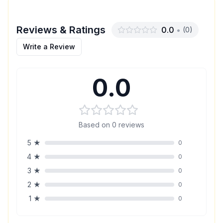
Reviews & Ratings
0.0
•
(
0
)
Write a Review
0.0
Based on
0
reviews
5
★
0
4
★
0
3
★
0
2
★
0
1
★
0