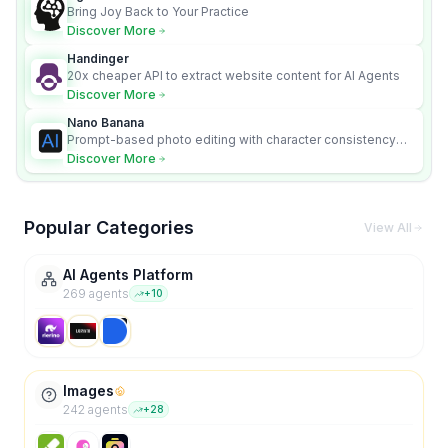
Bring Joy Back to Your Practice
Discover More
Handinger
20x cheaper API to extract website content for AI Agents
Discover More
Nano Banana
Prompt-based photo editing with character consistency
and scene fidelity.
Discover More
Popular Categories
View All
AI Agents Platform
269
agent
s
+
10
Images
242
agent
s
+
28