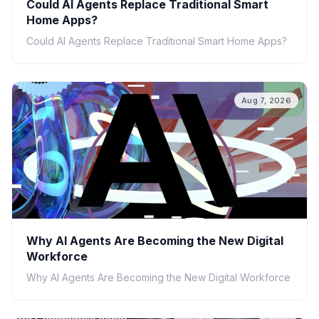
Could AI Agents Replace Traditional Smart
Home Apps?
Could AI Agents Replace Traditional Smart Home Apps?
Aug 7, 2026
Why AI Agents Are Becoming the New Digital
Workforce
Why AI Agents Are Becoming the New Digital Workforce