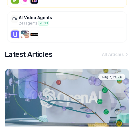
AI Video Agents
241
agent
s
+
19
Latest Articles
All Articles
Aug 7, 2026