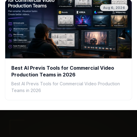
Aug 6, 2026
Best AI Previs Tools for Commercial Video
Production Teams in 2026
Best AI Previs Tools for Commercial Video Production
Teams in 2026