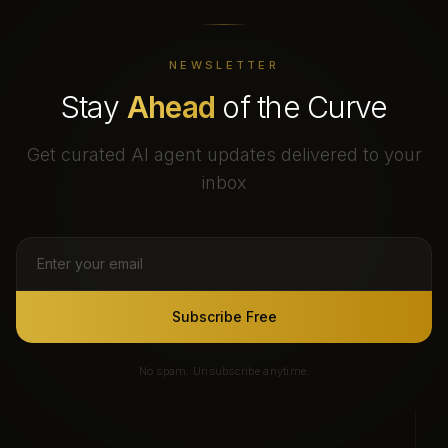
NEWSLETTER
Stay
Ahead
of the Curve
Get curated AI agent updates delivered to your
inbox
Subscribe Free
No spam. Unsubscribe anytime.