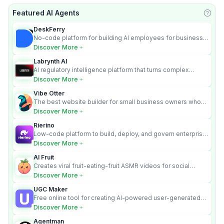
Featured AI Agents
Learn
DeskFerry
No-code platform for building AI employees for business
automation
Discover More
Labrynth AI
AI regulatory intelligence platform that turns complex
requirements into cited, audit-ready outputs.
Discover More
Vibe Otter
The best website builder for small business owners who
can’t afford web design and Wordpress didn’t work.
Discover More
Rierino
Low-code platform to build, deploy, and govern enterprise
AI agents that execute real actions across your systems.
Discover More
AI Fruit
Creates viral fruit-eating-fruit ASMR videos for social
media.
Discover More
UGC Maker
Free online tool for creating AI-powered user-generated
content videos
Discover More
Agentman