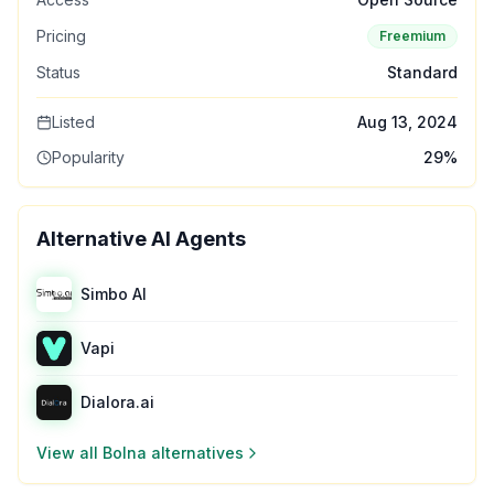
Pricing
Freemium
Status
Standard
Listed
Aug 13, 2024
Popularity
29
%
Alternative AI Agents
Simbo AI
Vapi
Dialora.ai
View all
Bolna
alternatives