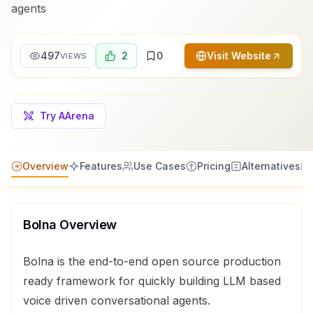
agents
497
2
0
Visit Website
VIEWS
Try AArena
Overview
Features
Use Cases
Pricing
Alternatives
Bolna
Overview
Bolna is the end-to-end open source production
ready framework for quickly building LLM based
voice driven conversational agents.