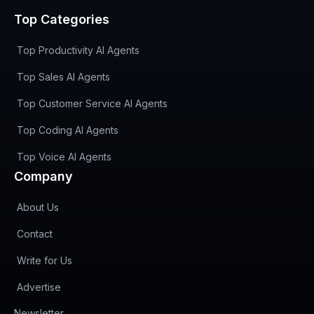
Top Categories
Top Productivity AI Agents
Top Sales AI Agents
Top Customer Service AI Agents
Top Coding AI Agents
Top Voice AI Agents
Company
About Us
Contact
Write for Us
Advertise
(opens in new tab)
Newsletter