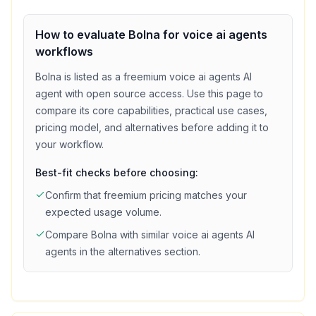
How to evaluate
Bolna
for
voice ai agents
workflows
Bolna
is listed as a
freemium
voice ai agents
AI
agent with
open source access
. Use this page to
compare its core capabilities, practical use cases,
pricing model, and alternatives before adding it to
your workflow.
Best-fit checks before choosing:
Confirm that
freemium
pricing matches your
expected usage volume.
Compare
Bolna
with similar
voice ai agents
AI
agents in the alternatives section.