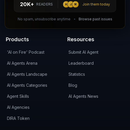
hello@aiagentsdirectory.com
20K+
READERS
Join them today
A
J
M
DIRA CA:
CuXmQvh4DVTdWBdC2d3pNq8UXqbKJ3w9RPBTAALcKcTb
No spam, unsubscribe anytime
Browse past issues
Products
Resources
'AI on Fire' Podcast
Submit AI Agent
AI Agents Arena
Leaderboard
AI Agents Landscape
Statistics
AI Agents Categories
Blog
Agent Skills
AI Agents News
AI Agencies
DIRA Token