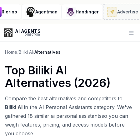
ierino
Agentman
Handinger
Advertise
· 2
AI AGENTS
Op
DIRECTORY
Home
/
Biliki AI
/
Alternatives
Top
Biliki AI
Enter at least 3 characters to search, or try:
Alternatives (
2026
)
Coding
Sales
Marketing
SEO
Video
Voice
Compare the best alternatives and competitors to
Biliki AI
in the
AI Personal Assistants
category. We've
gathered
18
similar
ai personal assistants
so you can
weigh features, pricing, and access models before
you choose.