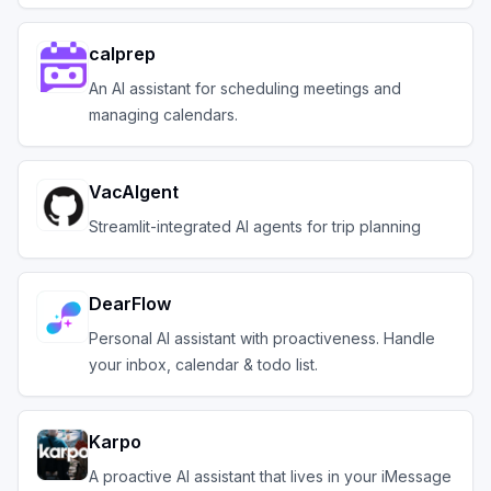
calprep
An AI assistant for scheduling meetings and
managing calendars.
VacAIgent
Streamlit-integrated AI agents for trip planning
DearFlow
Personal AI assistant with proactiveness. Handle
your inbox, calendar & todo list.
Karpo
A proactive AI assistant that lives in your iMessage