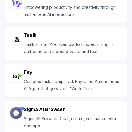
Empowering productivity and creativity through
multi-model AI interactions
Taalk
Taalk.ai is an AI-driven platform specializing in
outbound and inbound voice and text
communication.
Fay
Complex tasks, simplified. Fay is the Autonomous
AI Agent that gets your "Work Done".
Sigma AI Browser
Sigma AI Browser: Chat, create, summarize. All in
one app.