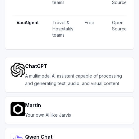
teams
Source
·
u
VacAIgent
Travel &
Free
Open
6
Hospitality
Source
v
teams
u
ChatGPT
A multimodal AI assistant capable of processing
and generating text, audio, and visual content
Martin
Your own AI like Jarvis
Qwen Chat