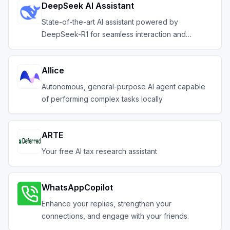
DeepSeek AI Assistant
State-of-the-art AI assistant powered by
DeepSeek-R1 for seamless interaction and
efficiency
AIlice
Autonomous, general-purpose AI agent capable
of performing complex tasks locally
ARTE
Your free AI tax research assistant
WhatsAppCopilot
Enhance your replies, strengthen your
connections, and engage with your friends.