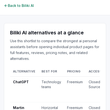
Back to
Biliki AI
Biliki AI
alternatives at a glance
Use this shortlist to compare the strongest
ai personal
assistants
before opening individual product pages for
full features, reviews, pricing notes, and related
alternatives.
ALTERNATIVE
BEST FOR
PRICING
ACCESS
S
ChatGPT
Technology
Freemium
Closed
2
teams
Source
v
1
u
Martin
Horizontal
Freemium
Closed
4