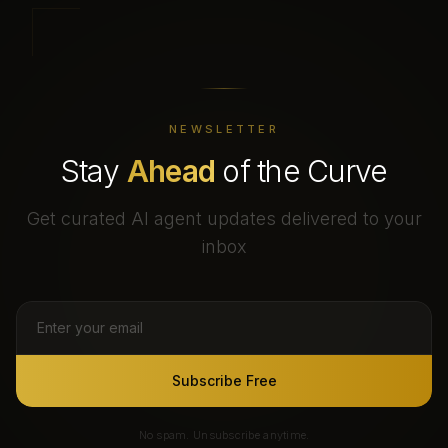
NEWSLETTER
Stay
Ahead
of the Curve
Get curated AI agent updates delivered to your
inbox
Subscribe Free
No spam. Unsubscribe anytime.