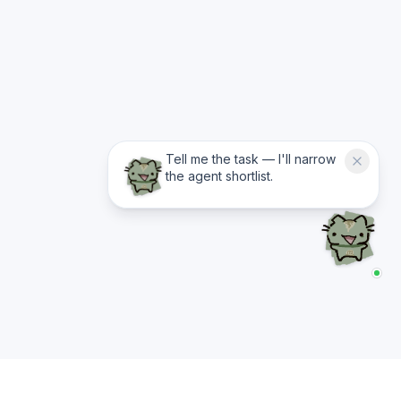
Tell me the task — I'll narrow
the agent shortlist.