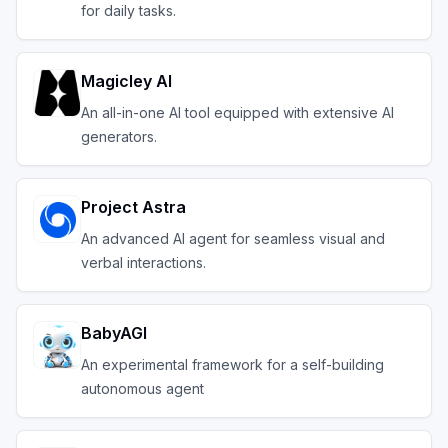
for daily tasks.
Magicley AI
An all-in-one AI tool equipped with extensive AI
generators.
Project Astra
An advanced AI agent for seamless visual and
verbal interactions.
BabyAGI
An experimental framework for a self-building
autonomous agent