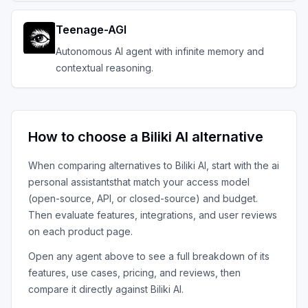
Teenage-AGI
Autonomous AI agent with infinite memory and
contextual reasoning.
How to choose a
Biliki AI
alternative
When comparing alternatives to
Biliki AI
, start with the
ai
personal assistants
that match your access model
(open-source, API, or closed-source) and budget.
Then evaluate features, integrations, and user reviews
on each product page.
Open any agent above to see a full breakdown of its
features, use cases, pricing, and reviews, then
compare it directly against
Biliki AI
.