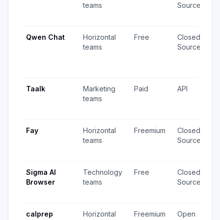
teams
Source
v
u
Qwen Chat
Horizontal
Free
Closed
4
teams
Source
v
2
u
Taalk
Marketing
Paid
API
8
teams
v
u
Fay
Horizontal
Freemium
Closed
1
teams
Source
v
u
Sigma AI
Technology
Free
Closed
1
Browser
teams
Source
v
u
calprep
Horizontal
Freemium
Open
7