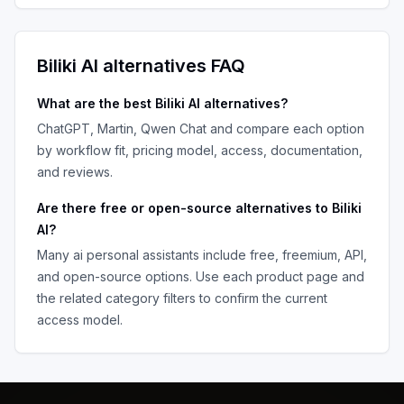
Biliki AI
alternatives FAQ
What are the best
Biliki AI
alternatives?
ChatGPT, Martin, Qwen Chat
and compare each option
by workflow fit, pricing model, access, documentation,
and reviews.
Are there free or open-source alternatives to
Biliki
AI
?
Many
ai personal assistants
include free, freemium, API,
and open-source options. Use each product page and
the related category filters to confirm the current
access model.