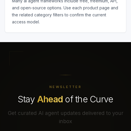
Many
ai agent frameworks
include free, freemium, API,
and open-source options. Use each product page and
the related category filters to confirm the current
access model.
NEWSLETTER
Stay
Ahead
of the Curve
Get curated AI agent updates delivered to your
inbox