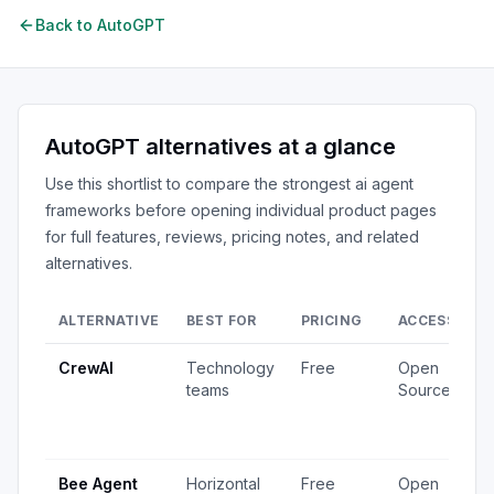
Back to
AutoGPT
AutoGPT
alternatives at a glance
Use this shortlist to compare the strongest
ai agent
frameworks
before opening individual product pages
for full features, reviews, pricing notes, and related
alternatives.
ALTERNATIVE
BEST FOR
PRICING
ACCESS
S
CrewAI
Technology
Free
Open
1
teams
Source
v
4
u
Bee Agent
Horizontal
Free
Open
5