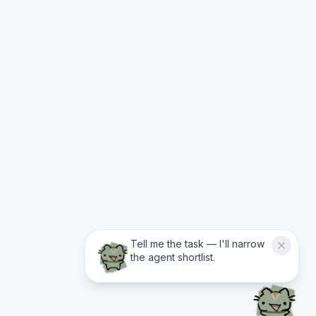
Tell me the task — I'll narrow
the agent shortlist.