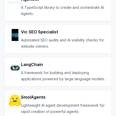
A TypeScript library to create and orchestrate AI
Agents.
Vic SEO Specialist
Automated SEO audits and AI visibility checks for
website owners.
LangChain
A framework for building and deploying
applications powered by large language models
(LLMs).
SmolAgents
Lightweight AI agent development framework for
rapid creation of powerful agents