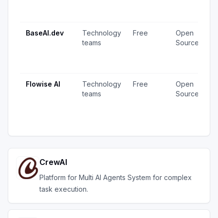
1
u
BaseAI.dev
Technology
Free
Open
1
teams
Source
v
1
u
Flowise AI
Technology
Free
Open
2
teams
Source
v
1
u
CrewAI
Platform for Multi AI Agents System for complex
task execution.