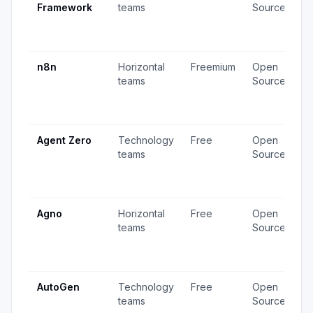
Framework
teams
Source
v
3
u
n8n
Horizontal
Freemium
Open
4
teams
Source
v
1
u
Agent Zero
Technology
Free
Open
4
teams
Source
v
1
u
Agno
Horizontal
Free
Open
2
teams
Source
v
2
u
AutoGen
Technology
Free
Open
3
teams
Source
v