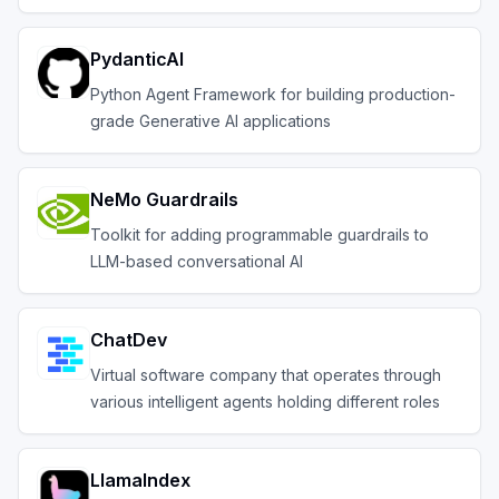
PydanticAI
Python Agent Framework for building production-
grade Generative AI applications
NeMo Guardrails
Toolkit for adding programmable guardrails to
LLM-based conversational AI
ChatDev
Virtual software company that operates through
various intelligent agents holding different roles
LlamaIndex