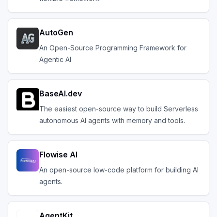
AutoGen
An Open-Source Programming Framework for
Agentic AI
BaseAI.dev
The easiest open-source way to build Serverless
autonomous AI agents with memory and tools.
Flowise AI
An open-source low-code platform for building AI
agents.
AgentKit