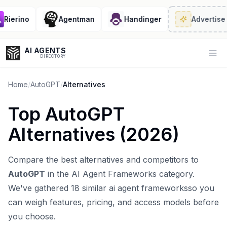
ierino
Agentman
Handinger
Advertise
· 2
AI AGENTS
Op
DIRECTORY
Home
/
AutoGPT
/
Alternatives
Top
AutoGPT
Enter at least 3 characters to search, or try:
Alternatives (
2026
)
Coding
Sales
Marketing
SEO
Video
Voice
Compare the best alternatives and competitors to
AutoGPT
in the
AI Agent Frameworks
category.
We've gathered
18
similar
ai agent frameworks
so you
can weigh features, pricing, and access models before
you choose.