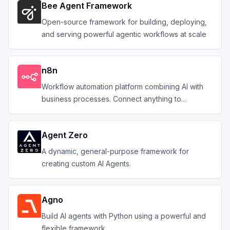
Bee Agent Framework
Open-source framework for building, deploying,
and serving powerful agentic workflows at scale
n8n
Workflow automation platform combining AI with
business processes. Connect anything to
everything.
Agent Zero
A dynamic, general-purpose framework for
creating custom AI Agents.
Agno
Build AI agents with Python using a powerful and
flexible framework.