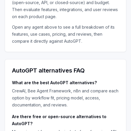
(open-source, API, or closed-source) and budget.
Then evaluate features, integrations, and user reviews
on each product page.
Open any agent above to see a full breakdown of its
features, use cases, pricing, and reviews, then
compare it directly against
AutoGPT
.
AutoGPT
alternatives FAQ
What are the best
AutoGPT
alternatives?
CrewAI, Bee Agent Framework, n8n
and compare each
option by workflow fit, pricing model, access,
documentation, and reviews.
Are there free or open-source alternatives to
AutoGPT
?