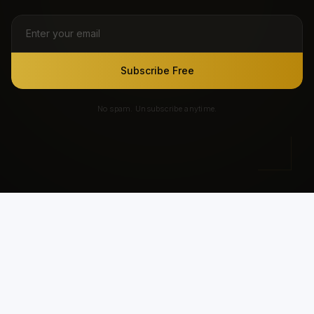
Subscribe Free
No spam. Unsubscribe anytime.