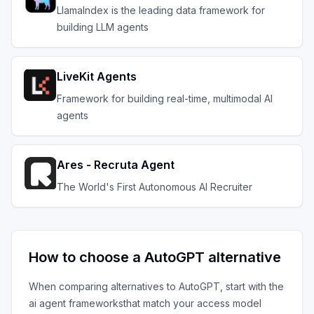
LlamaIndex is the leading data framework for
building LLM agents
LiveKit Agents
Framework for building real-time, multimodal AI
agents
Ares - Recruta Agent
The World's First Autonomous AI Recruiter
How to choose a
AutoGPT
alternative
When comparing alternatives to
AutoGPT
, start with the
ai agent frameworks
that match your access model