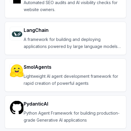
Automated SEO audits and AI visibility checks for
website owners.
LangChain
A framework for building and deploying
applications powered by large language models
(LLMs).
SmolAgents
Lightweight AI agent development framework for
rapid creation of powerful agents
PydanticAI
Python Agent Framework for building production-
grade Generative AI applications