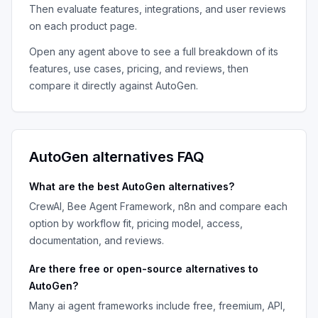
Then evaluate features, integrations, and user reviews
on each product page.
Open any agent above to see a full breakdown of its
features, use cases, pricing, and reviews, then
compare it directly against
AutoGen
.
AutoGen
alternatives FAQ
What are the best
AutoGen
alternatives?
CrewAI, Bee Agent Framework, n8n
and compare each
option by workflow fit, pricing model, access,
documentation, and reviews.
Are there free or open-source alternatives to
AutoGen
?
Many
ai agent frameworks
include free, freemium, API,