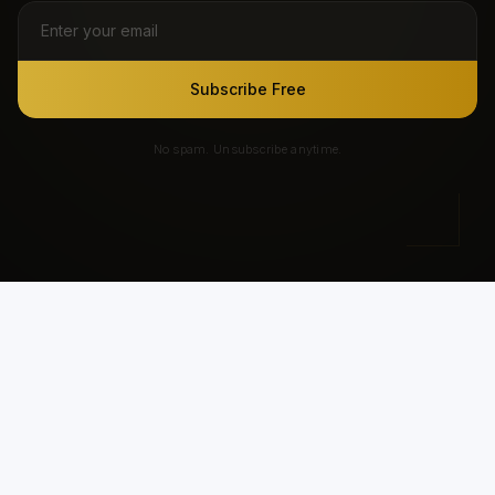
Subscribe Free
No spam. Unsubscribe anytime.