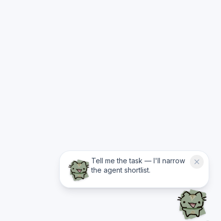
Tell me the task — I'll narrow
the agent shortlist.