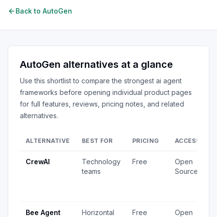
Back to
AutoGen
AutoGen
alternatives at a glance
Use this shortlist to compare the strongest
ai agent
frameworks
before opening individual product pages
for full features, reviews, pricing notes, and related
alternatives.
ALTERNATIVE
BEST FOR
PRICING
ACCESS
S
CrewAI
Technology
Free
Open
1
teams
Source
v
4
u
Bee Agent
Horizontal
Free
Open
5