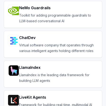
NeMo Guardrails
Toolkit for adding programmable guardrails to
LLM-based conversational AI
ChatDev
Virtual software company that operates through
various intelligent agents holding different roles
LlamaIndex
LlamaIndex is the leading data framework for
building LLM agents
LiveKit Agents
Framework for building real-time, multimodal AI