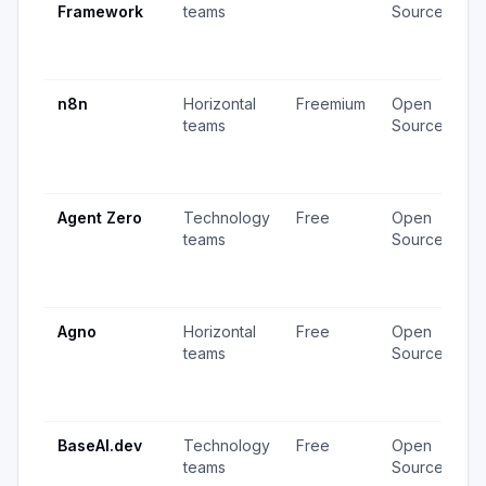
Framework
teams
Source
v
3
u
n8n
Horizontal
Freemium
Open
4
teams
Source
v
1
u
Agent Zero
Technology
Free
Open
4
teams
Source
v
1
u
Agno
Horizontal
Free
Open
2
teams
Source
v
2
u
BaseAI.dev
Technology
Free
Open
1
teams
Source
v