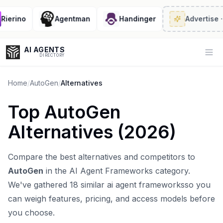
erino
Agentman
Handinger
Advertise
· 2/
AI AGENTS
Op
DIRECTORY
Home
/
AutoGen
/
Alternatives
Top
AutoGen
Enter at least 3 characters to search, or try:
Alternatives (
2026
)
Coding
Sales
Marketing
SEO
Video
Voice
Compare the best alternatives and competitors to
AutoGen
in the
AI Agent Frameworks
category.
We've gathered
18
similar
ai agent frameworks
so you
can weigh features, pricing, and access models before
you choose.