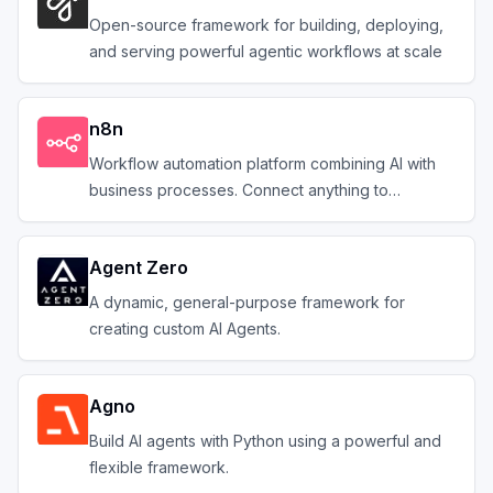
Open-source framework for building, deploying,
and serving powerful agentic workflows at scale
n8n
Workflow automation platform combining AI with
business processes. Connect anything to
everything.
Agent Zero
A dynamic, general-purpose framework for
creating custom AI Agents.
Agno
Build AI agents with Python using a powerful and
flexible framework.