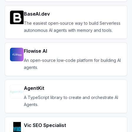
BaseAI.dev
The easiest open-source way to build Serverless
autonomous AI agents with memory and tools.
Flowise AI
An open-source low-code platform for building AI
agents.
AgentKit
A TypeScript library to create and orchestrate AI
Agents.
Vic SEO Specialist