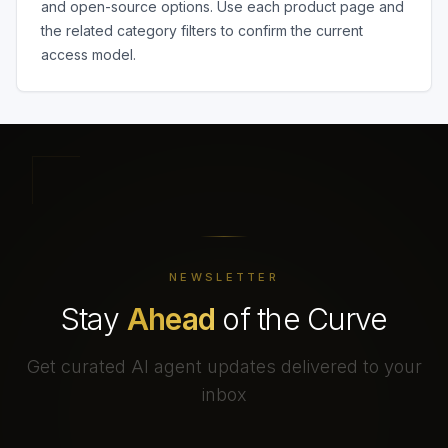
and open-source options. Use each product page and
the related category filters to confirm the current
access model.
NEWSLETTER
Stay
Ahead
of the Curve
Get curated AI agent updates delivered to your
inbox