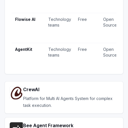
1
u
Flowise AI
Technology
Free
Open
2
teams
Source
v
1
u
AgentKit
Technology
Free
Open
1
teams
Source
v
u
CrewAI
Platform for Multi AI Agents System for complex
task execution.
Bee Agent Framework