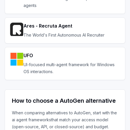
agents
Ares - Recruta Agent
The World's First Autonomous AI Recruiter
UFO
UI-focused multi-agent framework for Windows
OS interactions.
How to choose a
AutoGen
alternative
When comparing alternatives to
AutoGen
, start with the
ai agent frameworks
that match your access model
(open-source, API, or closed-source) and budget.