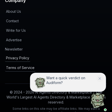
Company
About Us
Contact
Write for Us
Advertise
(opens in new tab)
Newsletter
Privacy Policy
Terms of Service
Want a quick verdict on
Audiform?
© 2024 -
2026
AI Agents Directory & Marketplace - The
World's Largest AI Agents Directory & Marketplace. All rights
reserved.
Some links on this site may be affiliate links. We may earn a