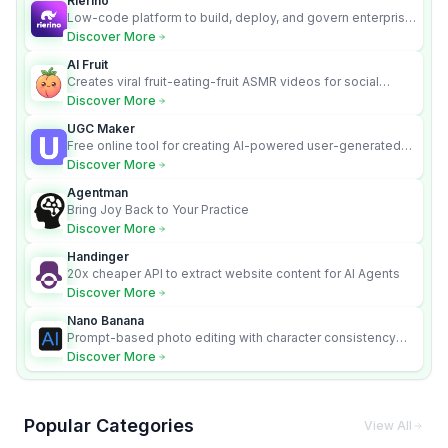
Rierino
Low-code platform to build, deploy, and govern enterprise
AI agents that execute real actions across your systems.
Discover More
AI Fruit
Creates viral fruit-eating-fruit ASMR videos for social
media.
Discover More
UGC Maker
Free online tool for creating AI-powered user-generated
content videos
Discover More
Agentman
Bring Joy Back to Your Practice
Discover More
Handinger
20x cheaper API to extract website content for AI Agents
Discover More
Nano Banana
Prompt-based photo editing with character consistency
and scene fidelity.
Discover More
Popular Categories
View All