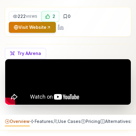
222
2
0
VIEWS
Visit Website
Try AArena
Overview
Features
Use Cases
Pricing
Alternatives