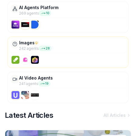
AI Agents Platform
269
agent
s
+
10
Images
242
agent
s
+
28
AI Video Agents
241
agent
s
+
19
Latest Articles
All Articles