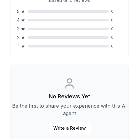
Based on
0
reviews
5
★
0
4
★
0
3
★
0
2
★
0
1
★
0
No Reviews Yet
Be the first to share your experience with this AI
agent
Write a Review