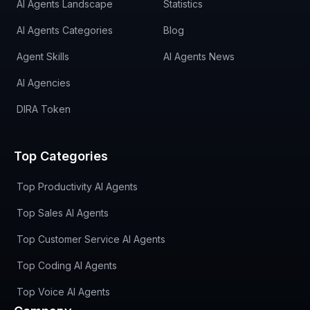
AI Agents Landscape
Statistics
AI Agents Categories
Blog
Agent Skills
AI Agents News
AI Agencies
DIRA Token
Top Categories
Top Productivity AI Agents
Top Sales AI Agents
Top Customer Service AI Agents
Top Coding AI Agents
Top Voice AI Agents