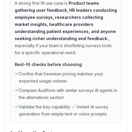
A strong first-fit use case is
Product teams
gathering user feedback, HR leaders conducting
employee surveys, researchers collecting
market insights, healthcare providers
understanding patient experiences, and anyone
seeking richer understanding and feedback.
,
especially if your team is shortlisting
surveys
tools
for a specific operational need.
Best-fit checks before choosing:
Confirm that
freemium
pricing matches your
expected usage volume.
Compare
Audiform
with similar
surveys
AI agents in
the alternatives section.
Validate the key capability:
✅ Instant AI survey
generation from simple text or voice prompts
.