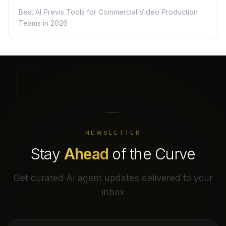
Best AI Previs Tools for Commercial Video Production
Teams in 2026
NEWSLETTER
Stay
Ahead
of the Curve
Get curated AI agent updates delivered to your
inbox