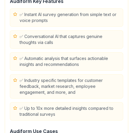
Audiform
Key Features
✅ Instant AI survey generation from simple text or
voice prompts
✅ Conversational AI that captures genuine
thoughts via calls
✅ Automatic analysis that surfaces actionable
insights and recommendations
✅ Industry specific templates for customer
feedback, market research, employee
engagement, and more, and
✅ Up to 10x more detailed insights compared to
traditional surveys
Audiform
Use Cases