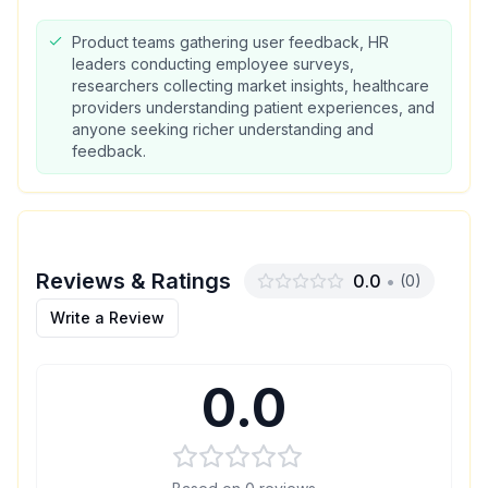
Product teams gathering user feedback, HR
leaders conducting employee surveys,
researchers collecting market insights, healthcare
providers understanding patient experiences, and
anyone seeking richer understanding and
feedback.
Reviews & Ratings
0.0
•
(
0
)
Write a Review
0.0