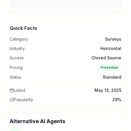
Quick Facts
Category
Surveys
Industry
Horizontal
Access
Closed Source
Pricing
Freemium
Status
Standard
Listed
May 13, 2025
Popularity
29
%
Alternative AI Agents