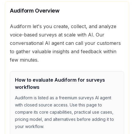
Audiform
Overview
Audiform let's you create, collect, and analyze
voice-based surveys at scale with AI. Our
conversational AI agent can call your customers
to gather valuable insights and feedback within
few minutes.
How to evaluate
Audiform
for
surveys
workflows
Audiform
is listed as a
freemium
surveys
AI agent
with
closed source access
. Use this page to
compare its core capabilities, practical use cases,
pricing model, and alternatives before adding it to
your workflow.