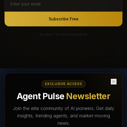
Subscribe Free
No spam. Unsubscribe anytime.
EXCLUSIVE ACCESS
AI Agents Directory & Marketplace
Agent Pulse
Newsletter
The World's Largest AI Agents Marketplace and Directory -
Your premier destination to discover, test, and connect with AI
Join the elite community of AI pioneers. Get daily
Agents that transform the way we work and live.
insights, trending agents, and market-moving
news.