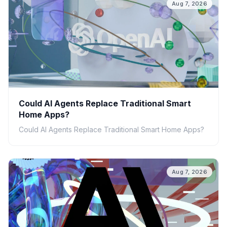
Aug 7, 2026
Could AI Agents Replace Traditional Smart
Home Apps?
Could AI Agents Replace Traditional Smart Home Apps?
Aug 7, 2026