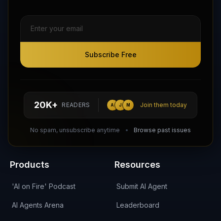
Subscribe Free
Subscribe Free
Follow AI Agents Directory on X (Twitter)
Connect with AI Agents Directory on LinkedIn
Join our Reddit Community
hello@aiagentsdirectory.com
20K+
READERS
Join them today
A
J
M
DIRA CA:
CuXmQvh4DVTdWBdC2d3pNq8UXqbKJ3w9RPBTAALcKcTb
No spam, unsubscribe anytime
Browse past issues
Products
Resources
'AI on Fire' Podcast
Submit AI Agent
AI Agents Arena
Leaderboard