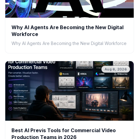
Why AI Agents Are Becoming the New Digital
Workforce
Why AI Agents Are Becoming the New Digital Workforce
Aug 6, 2026
Best AI Previs Tools for Commercial Video
Production Teams in 2026