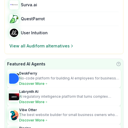
Surva.ai
QuestParrot
User Intuition
View all
Audiform
alternatives
Featured AI Agents
Learn
DeskFerry
No-code platform for building AI employees for business
automation
Discover More
Labrynth AI
AI regulatory intelligence platform that turns complex
requirements into cited, audit-ready outputs.
Discover More
Vibe Otter
The best website builder for small business owners who
can’t afford web design and Wordpress didn’t work.
Discover More