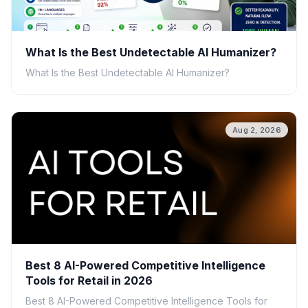
What Is the Best Undetectable AI Humanizer?
What Is the Best Undetectable AI Humanizer?
Aug 2, 2026
Best 8 AI-Powered Competitive Intelligence
Tools for Retail in 2026
Best 8 AI-Powered Competitive Intelligence Tools for