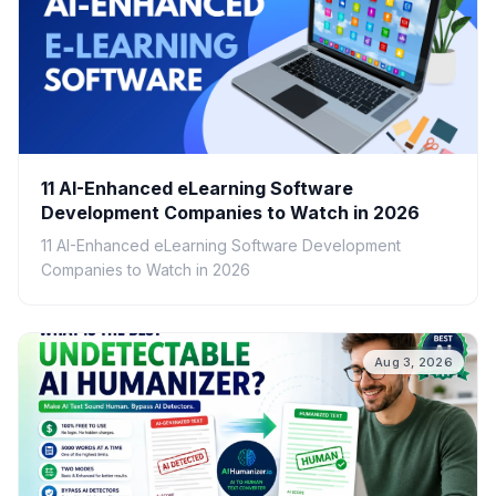
11 AI-Enhanced eLearning Software
Development Companies to Watch in 2026
11 AI-Enhanced eLearning Software Development
Companies to Watch in 2026
Aug 3, 2026