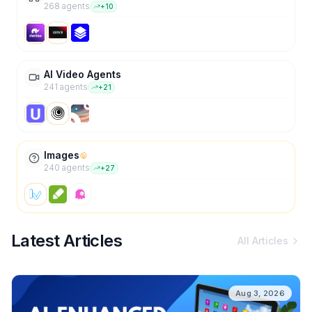
268
agent
s
+
10
AI Video Agents
241
agent
s
+
21
Images
240
agent
s
+
27
Latest Articles
All Articles
Aug 3, 2026