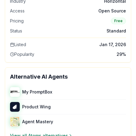
Industry
Horizontal
Access
Open Source
Pricing
Free
Status
Standard
Listed
Jan 17, 2026
Popularity
29
%
Alternative AI Agents
My PromptBox
Product Wing
Agent Mastery
View all
Atoms
alternatives