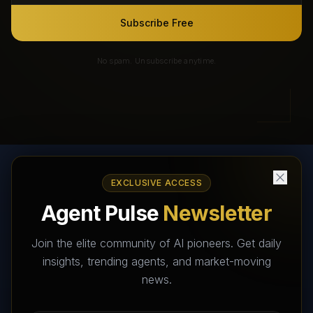
Subscribe Free
No spam. Unsubscribe anytime.
EXCLUSIVE ACCESS
AI Agents Directory & Marketplace
Agent Pulse
Newsletter
The World's Largest AI Agents Marketplace and Directory -
Your premier destination to discover, test, and connect with AI
Join the elite community of AI pioneers. Get daily
Agents that transform the way we work and live.
insights, trending agents, and market-moving
news.