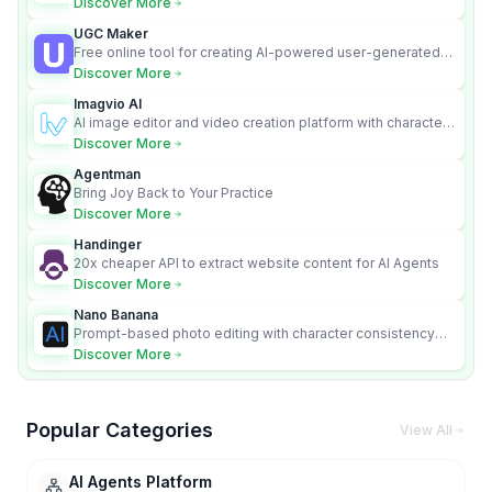
Discover More
UGC Maker
Free online tool for creating AI-powered user-generated
content videos
Discover More
Imagvio AI
AI image editor and video creation platform with character
consistency and Nano Banana model.
Discover More
Agentman
Bring Joy Back to Your Practice
Discover More
Handinger
20x cheaper API to extract website content for AI Agents
Discover More
Nano Banana
Prompt-based photo editing with character consistency
and scene fidelity.
Discover More
Popular Categories
View All
AI Agents Platform