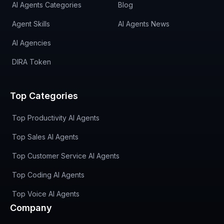
AI Agents Categories
Blog
Agent Skills
AI Agents News
AI Agencies
DIRA Token
Top Categories
Top Productivity AI Agents
Top Sales AI Agents
Top Customer Service AI Agents
Top Coding AI Agents
Top Voice AI Agents
Company