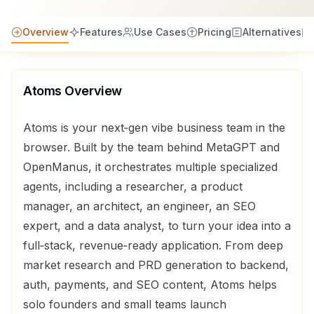
Overview
Features
Use Cases
Pricing
Alternatives
Atoms
Overview
Atoms is your next‑gen vibe business team in the
browser. Built by the team behind MetaGPT and
OpenManus, it orchestrates multiple specialized
agents, including a researcher, a product
manager, an architect, an engineer, an SEO
expert, and a data analyst, to turn your idea into a
full‑stack, revenue‑ready application. From deep
market research and PRD generation to backend,
auth, payments, and SEO content, Atoms helps
solo founders and small teams launch