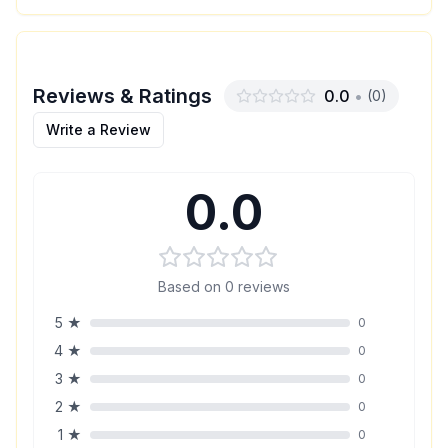
Reviews & Ratings
0.0
•
(
0
)
Write a Review
0.0
Based on
0
reviews
5
★
0
4
★
0
3
★
0
2
★
0
1
★
0