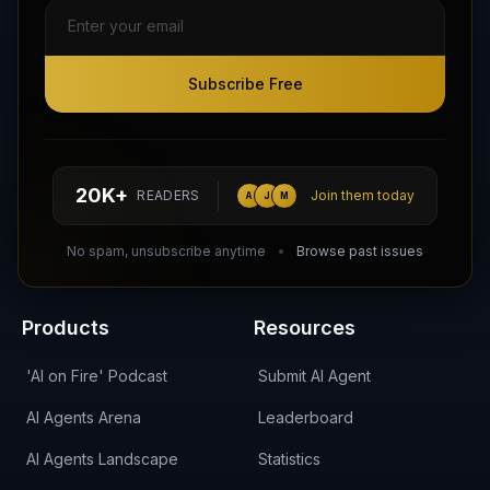
Subscribe Free
Subscribe Free
Follow AI Agents Directory on X (Twitter)
Connect with AI Agents Directory on LinkedIn
Join our Reddit Community
hello@aiagentsdirectory.com
20K+
READERS
Join them today
A
J
M
DIRA CA:
CuXmQvh4DVTdWBdC2d3pNq8UXqbKJ3w9RPBTAALcKcTb
No spam, unsubscribe anytime
Browse past issues
Products
Resources
'AI on Fire' Podcast
Submit AI Agent
AI Agents Arena
Leaderboard
AI Agents Landscape
Statistics