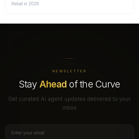
Retail in 2026
NEWSLETTER
Stay
Ahead
of the Curve
Get curated AI agent updates delivered to your
inbox