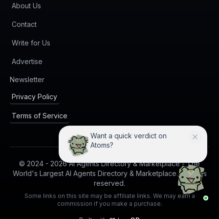
About Us
Contact
Write for Us
Advertise
(opens in new tab)
Newsletter
Privacy Policy
Terms of Service
Want a quick verdict on
Atoms?
© 2024 -
2026
AI Agents Directory & Marketplace - The
World's Largest AI Agents Directory & Marketplace. All rights
reserved.
Some links on this site may be affiliate links. We may earn a
commission if you make a purchase.