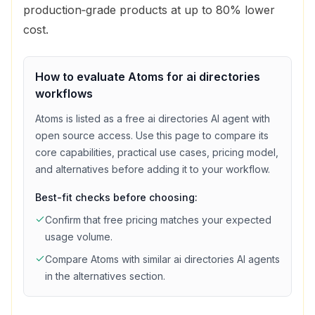
production‑grade products at up to 80% lower
cost.
How to evaluate
Atoms
for
ai directories
workflows
Atoms
is listed as a
free
ai directories
AI agent with
open source access
. Use this page to compare its
core capabilities, practical use cases, pricing model,
and alternatives before adding it to your workflow.
Best-fit checks before choosing:
Confirm that
free
pricing matches your expected
usage volume.
Compare
Atoms
with similar
ai directories
AI agents
in the alternatives section.