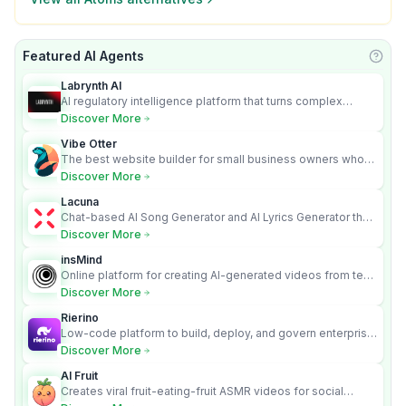
Featured AI Agents
Learn
Labrynth AI
AI regulatory intelligence platform that turns complex
requirements into cited, audit-ready outputs.
Discover More
Vibe Otter
The best website builder for small business owners who
can’t afford web design and Wordpress didn’t work.
Discover More
Lacuna
Chat-based AI Song Generator and AI Lyrics Generator that
turns text into full songs with vocals
Discover More
insMind
Online platform for creating AI-generated videos from text
and images
Discover More
Rierino
Low-code platform to build, deploy, and govern enterprise
AI agents that execute real actions across your systems.
Discover More
AI Fruit
Creates viral fruit-eating-fruit ASMR videos for social
media.