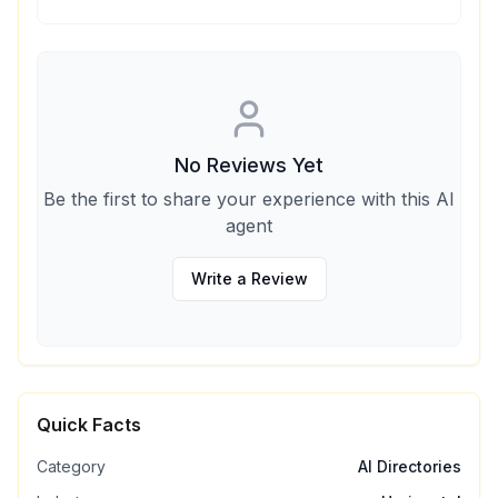
No Reviews Yet
Be the first to share your experience with this AI
agent
Write a Review
Quick Facts
Category
AI Directories