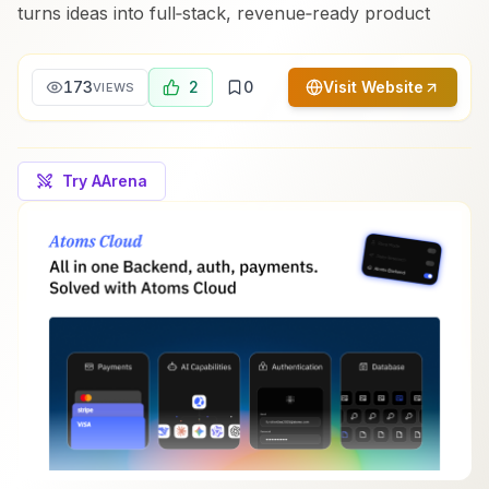
turns ideas into full‑stack, revenue‑ready product
173
2
0
Visit Website
VIEWS
Try AArena