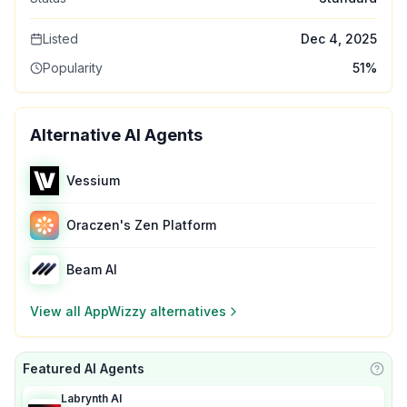
Listed
Dec 4, 2025
Popularity
51
%
Alternative AI Agents
Vessium
Oraczen's Zen Platform
Beam AI
View all
AppWizzy
alternatives
Featured AI Agents
Learn
Labrynth AI