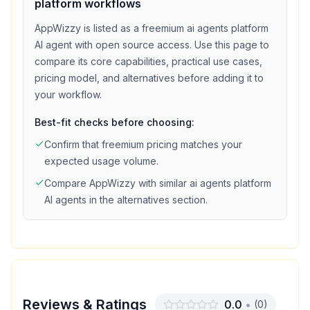
platform
workflows
AppWizzy
is listed as a
freemium
ai agents platform
AI agent with
open source access
. Use this page to
compare its core capabilities, practical use cases,
pricing model, and alternatives before adding it to
your workflow.
Best-fit checks before choosing:
Confirm that
freemium
pricing matches your
expected usage volume.
Compare
AppWizzy
with similar
ai agents platform
AI agents in the alternatives section.
Reviews & Ratings
0.0
•
(
0
)