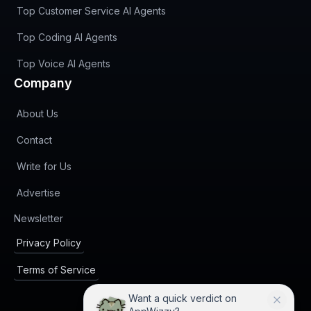
Top Customer Service AI Agents
Top Coding AI Agents
Top Voice AI Agents
Company
About Us
Contact
Write for Us
Advertise
(opens in new tab)
Newsletter
Privacy Policy
Terms of Service
Want a quick verdict on