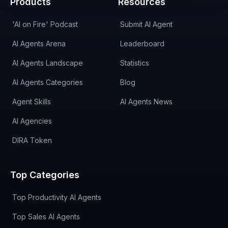
Products
Resources
'AI on Fire' Podcast
Submit AI Agent
AI Agents Arena
Leaderboard
AI Agents Landscape
Statistics
AI Agents Categories
Blog
Agent Skills
AI Agents News
AI Agencies
DIRA Token
Top Categories
Top Productivity AI Agents
Top Sales AI Agents