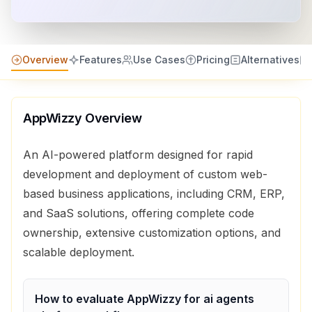
Overview
Features
Use Cases
Pricing
Alternatives
AppWizzy
Overview
An AI-powered platform designed for rapid
development and deployment of custom web-
based business applications, including CRM, ERP,
and SaaS solutions, offering complete code
ownership, extensive customization options, and
scalable deployment.
How to evaluate
AppWizzy
for
ai agents