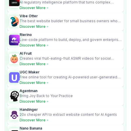
AI regulatory intelligence platform that turns complex
requirements into cited, audit-ready outputs.
Discover More
Vibe Otter
The best website builder for small business owners who
can’t afford web design and Wordpress didn’t work.
Discover More
Rierino
Low-code platform to build, deploy, and govern enterprise
AI agents that execute real actions across your systems.
Discover More
AI Fruit
Creates viral fruit-eating-fruit ASMR videos for social
media.
Discover More
UGC Maker
Free online tool for creating AI-powered user-generated
content videos
Discover More
Agentman
Bring Joy Back to Your Practice
Discover More
Handinger
20x cheaper API to extract website content for AI Agents
Discover More
Nano Banana