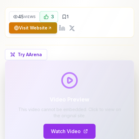
45
3
1
VIEWS
Visit Website
Try AArena
Video Preview
This video cannot be embedded. Click to view on
the original site.
Watch Video