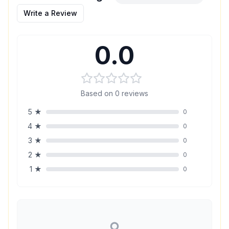
Write a Review
0.0
Based on
0
reviews
5
★
0
4
★
0
3
★
0
2
★
0
1
★
0