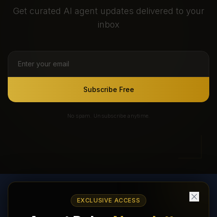
Get curated AI agent updates delivered to your
inbox
Subscribe Free
No spam. Unsubscribe anytime.
EXCLUSIVE ACCESS
AI Agents Directory & Marketplace