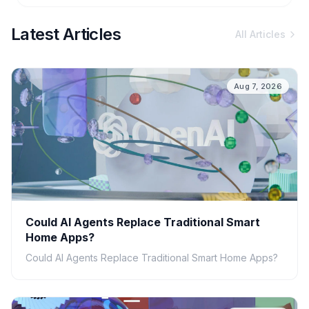
Latest Articles
All Articles
Aug 7, 2026
Could AI Agents Replace Traditional Smart
Home Apps?
Could AI Agents Replace Traditional Smart Home Apps?