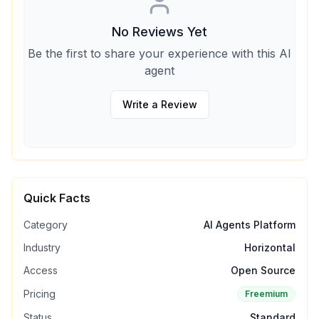
No Reviews Yet
Be the first to share your experience with this AI
agent
Write a Review
Quick Facts
Category
AI Agents Platform
Industry
Horizontal
Access
Open Source
Pricing
Freemium
Status
Standard