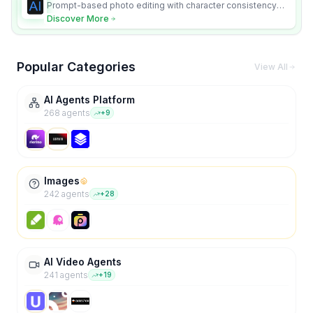
Prompt-based photo editing with character consistency
and scene fidelity.
Discover More
Popular Categories
View All
AI Agents Platform
268
agent
s
+
9
Images
242
agent
s
+
28
AI Video Agents
241
agent
s
+
19