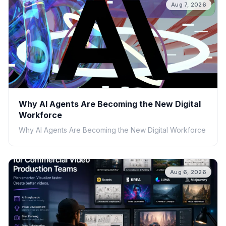
Aug 7, 2026
Why AI Agents Are Becoming the New Digital
Workforce
Why AI Agents Are Becoming the New Digital Workforce
Aug 6, 2026