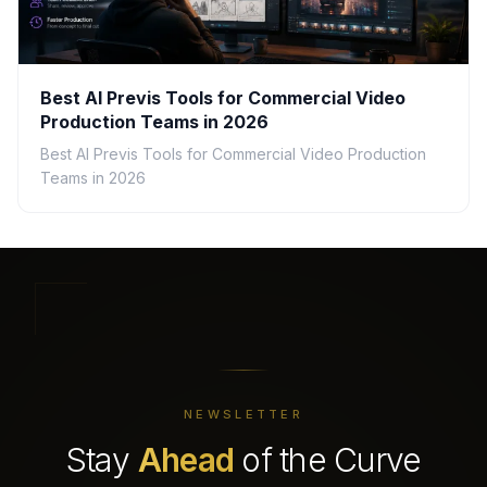
Best AI Previs Tools for Commercial Video
Production Teams in 2026
Best AI Previs Tools for Commercial Video Production
Teams in 2026
NEWSLETTER
Stay
Ahead
of the Curve