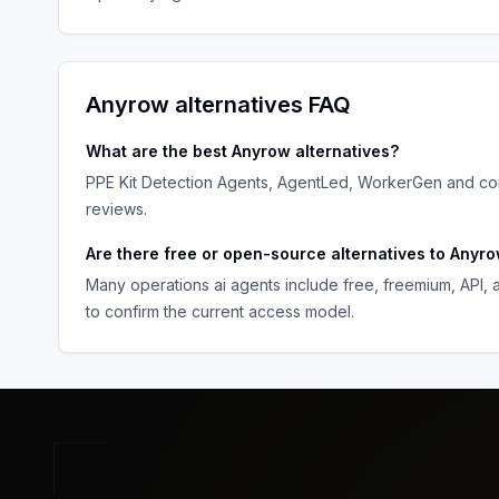
Anyrow
alternatives FAQ
What are the best
Anyrow
alternatives?
PPE Kit Detection Agents, AgentLed, WorkerGen
and com
reviews.
Are there free or open-source alternatives to
Anyr
Many
operations ai agents
include free, freemium, API,
to confirm the current access model.