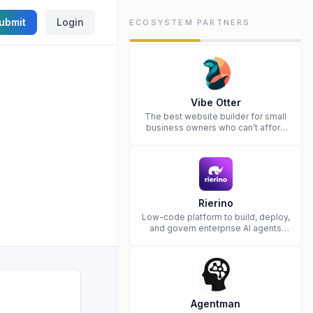
ubmit
Login
ECOSYSTEM PARTNERS
Vibe Otter
The best website builder for small
business owners who can’t afford
web design and Wordpress didn’t
work.
Rierino
Low-code platform to build, deploy,
and govern enterprise AI agents
that execute real actions across
your systems.
Agentman