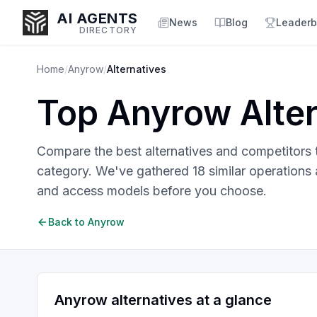
AI AGENTS
News
Blog
Leaderb
DIRECTORY
Home
/
Anyrow
/
Alternatives
Top
Anyrow
Alter
Enter at least 3 characters to search, or try:
Coding
Sales
Marketing
SEO
Video
Voice
Compare the best alternatives and competitors
category. We've gathered
18
similar
operations 
and access models before you choose.
Back to
Anyrow
Anyrow
alternatives at a glance