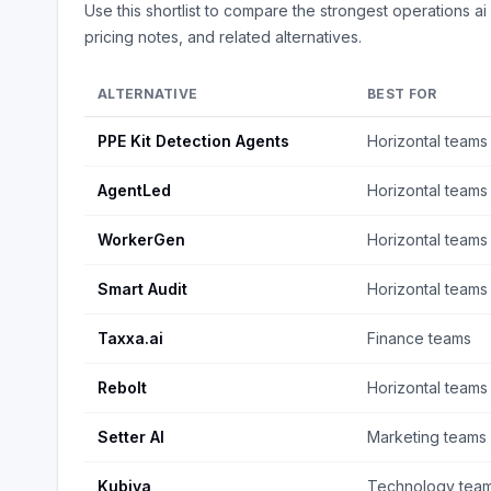
Use this shortlist to compare the strongest
operations ai
pricing notes, and related alternatives.
ALTERNATIVE
BEST FOR
PPE Kit Detection Agents
Horizontal teams
AgentLed
Horizontal teams
WorkerGen
Horizontal teams
Smart Audit
Horizontal teams
Taxxa.ai
Finance teams
Rebolt
Horizontal teams
Setter AI
Marketing teams
Kubiya
Technology tea