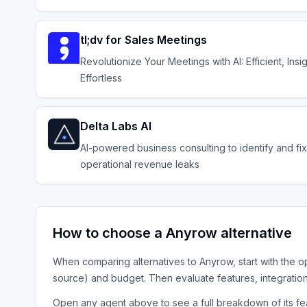
tl;dv for Sales Meetings
Revolutionize Your Meetings with AI: Efficient, Insig
Effortless
Delta Labs AI
AI-powered business consulting to identify and fix
operational revenue leaks
How to choose a
Anyrow
alternative
When comparing alternatives to
Anyrow
, start with the
o
source) and budget. Then evaluate features, integratio
Open any agent above to see a full breakdown of its fea