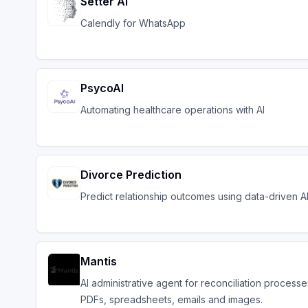
Setter AI
Calendly for WhatsApp
PsycoAI
Automating healthcare operations with AI
Divorce Prediction
Predict relationship outcomes using data-driven AI 
Mantis
AI administrative agent for reconciliation processe
PDFs, spreadsheets, emails and images.