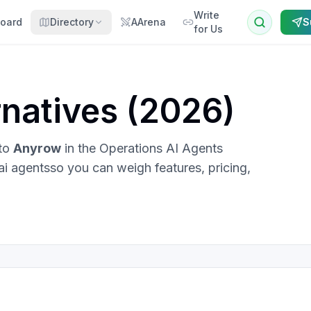
Write
oard
Directory
AArena
S
for Us
natives (
2026
)
 to
Anyrow
in the
Operations AI Agents
ai agents
so you can weigh features, pricing,