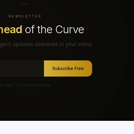
NEWSLETTER
head
of the Curve
gent updates delivered to your inbox
Subscribe Free
No spam. Unsubscribe anytime.