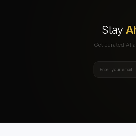
Stay
A
Get curated AI a