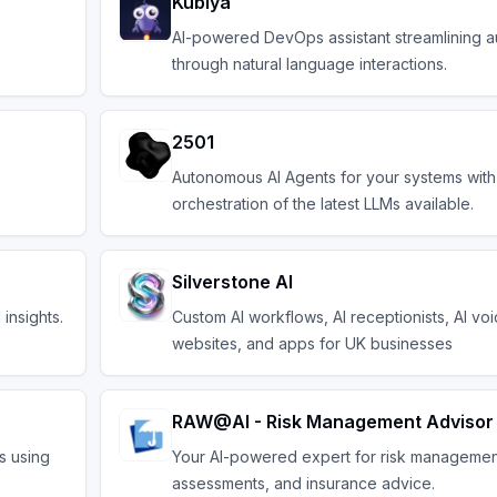
Kubiya
AI-powered DevOps assistant streamlining a
through natural language interactions.
2501
Autonomous AI Agents for your systems with
orchestration of the latest LLMs available.
Silverstone AI
insights.
Custom AI workflows, AI receptionists, AI vo
websites, and apps for UK businesses
RAW@AI - Risk Management Advisor
s using
Your AI-powered expert for risk management
assessments, and insurance advice.