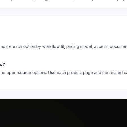
pare each option by workflow fit, pricing model, access, documen
ow
?
 and open-source options. Use each product page and the related ca