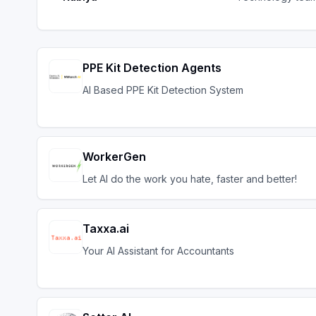
PPE Kit Detection Agents
AI Based PPE Kit Detection System
WorkerGen
Let AI do the work you hate, faster and better!
Taxxa.ai
Your AI Assistant for Accountants