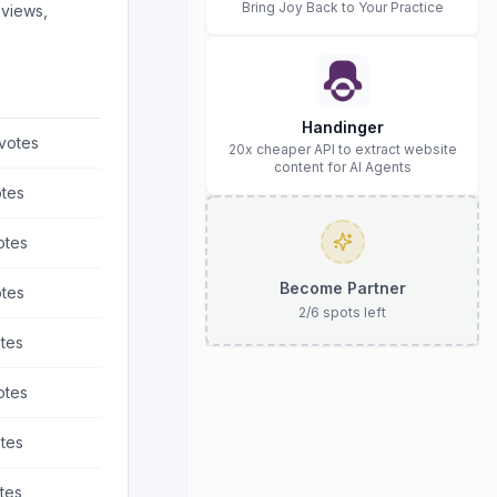
Bring Joy Back to Your Practice
eviews,
Handinger
votes
20x cheaper API to extract website
content for AI Agents
tes
otes
Become Partner
tes
2
/
6
spots left
tes
otes
tes
tes