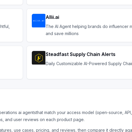
Allii.ai
htful,
The AI Agent helping brands do influencer m
and save millions
Steadfast Supply Chain Alerts
Daily Customizable AI-Powered Supply Chain
perations ai agents
that match your access model (open-source, API,
ns, and user reviews on each product page.
tures, use cases, pricing, and reviews, then compare it directly ag