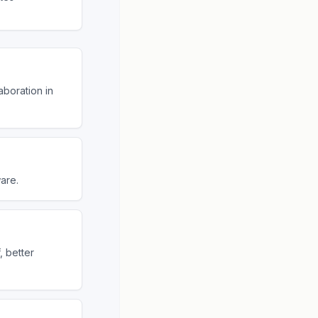
aboration in
are.
, better