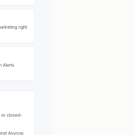
arketing right
 Alerts
 or closed-
ainst
Anyrow
.