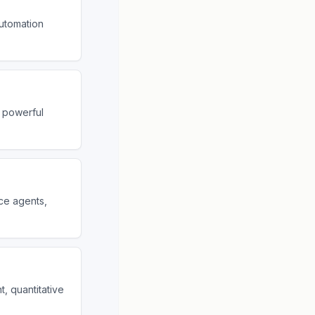
utomation
 powerful
ice agents,
, quantitative