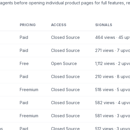
 agents
before opening individual product pages for full features, r
PRICING
ACCESS
SIGNALS
Paid
Closed Source
464
views ·
45
up
Paid
Closed Source
271
views ·
7
upvo
Free
Open Source
1,112
views ·
2
upv
Paid
Closed Source
210
views ·
8
upvo
Freemium
Closed Source
518
views ·
5
upvo
Paid
Closed Source
582
views ·
4
upv
Freemium
Closed Source
581
views ·
3
upvo
ms
Paid
Closed Source
512
views ·
3
upvo