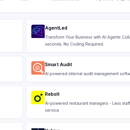
AgentLed
Transform Your Business with AI-Agents Coll
seconds. No Coding Required.
Smart Audit
AI powered internal audit management softw
Rebolt
AI-powered restaurant managers - Less staff
service