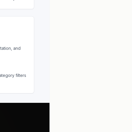
tation, and
tegory filters