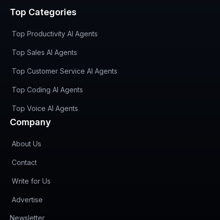
Top Categories
Top Productivity AI Agents
Top Sales AI Agents
Top Customer Service AI Agents
Top Coding AI Agents
Top Voice AI Agents
Company
About Us
Contact
Write for Us
Advertise
(opens in new tab)
Newsletter