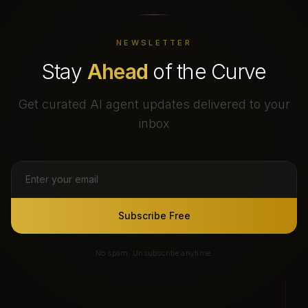
NEWSLETTER
Stay
Ahead
of the Curve
Get curated AI agent updates delivered to your
inbox
Subscribe Free
No spam. Unsubscribe anytime.