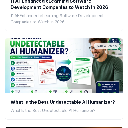
11 AI-Enhanced eLearning Software
Development Companies to Watch in 2026
11 AI-Enhanced eLearning Software Development
Companies to Watch in 2026
Aug 3, 2026
What Is the Best Undetectable AI Humanizer?
What Is the Best Undetectable AI Humanizer?