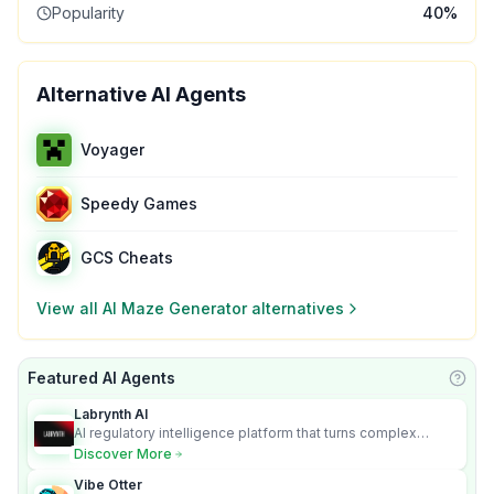
Popularity
40
%
Alternative AI Agents
Voyager
Speedy Games
GCS Cheats
View all
Al Maze Generator
alternatives
Featured AI Agents
Learn
Labrynth AI
AI regulatory intelligence platform that turns complex
requirements into cited, audit-ready outputs.
Discover More
Vibe Otter