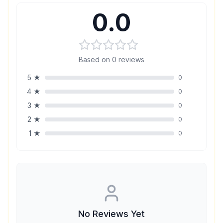
0.0
Based on
0
reviews
5
★
0
4
★
0
3
★
0
2
★
0
1
★
0
No Reviews Yet