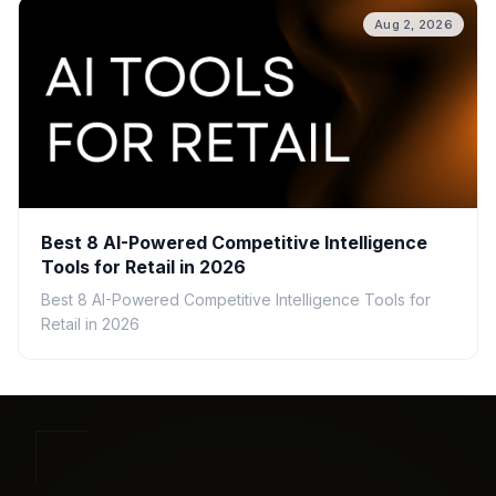
Aug 2, 2026
Best 8 AI-Powered Competitive Intelligence
Tools for Retail in 2026
Best 8 AI-Powered Competitive Intelligence Tools for
Retail in 2026