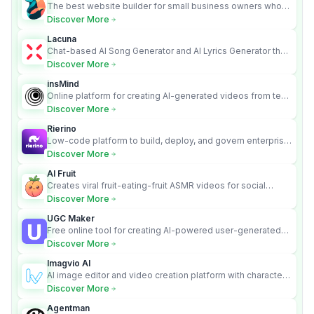
The best website builder for small business owners who
can’t afford web design and Wordpress didn’t work.
Discover More
Lacuna
Chat-based AI Song Generator and AI Lyrics Generator that
turns text into full songs with vocals
Discover More
insMind
Online platform for creating AI-generated videos from text
and images
Discover More
Rierino
Low-code platform to build, deploy, and govern enterprise
AI agents that execute real actions across your systems.
Discover More
AI Fruit
Creates viral fruit-eating-fruit ASMR videos for social
media.
Discover More
UGC Maker
Free online tool for creating AI-powered user-generated
content videos
Discover More
Imagvio AI
AI image editor and video creation platform with character
consistency and Nano Banana model.
Discover More
Agentman