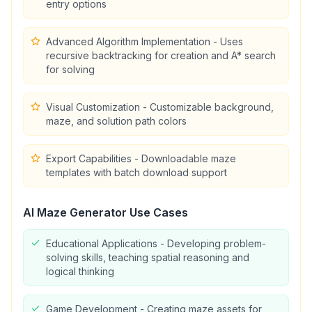
entry options
Advanced Algorithm Implementation - Uses
recursive backtracking for creation and A* search
for solving
Visual Customization - Customizable background,
maze, and solution path colors
Export Capabilities - Downloadable maze
templates with batch download support
Al Maze Generator
Use Cases
Educational Applications - Developing problem-
solving skills, teaching spatial reasoning and
logical thinking
Game Development - Creating maze assets for