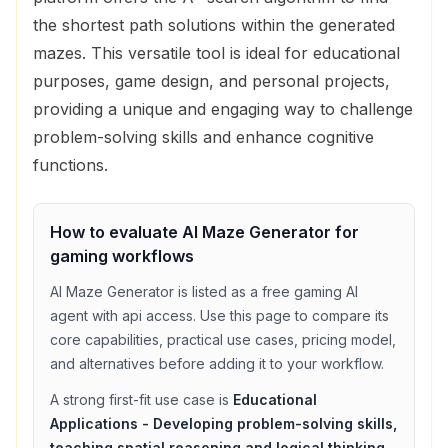
the shortest path solutions within the generated
mazes. This versatile tool is ideal for educational
purposes, game design, and personal projects,
providing a unique and engaging way to challenge
problem-solving skills and enhance cognitive
functions.
How to evaluate
Al Maze Generator
for
gaming
workflows
Al Maze Generator
is listed as a
free
gaming
AI
agent with
api access
. Use this page to compare its
core capabilities, practical use cases, pricing model,
and alternatives before adding it to your workflow.
A strong first-fit use case is
Educational
Applications - Developing problem-solving skills,
teaching spatial reasoning and logical thinking
,