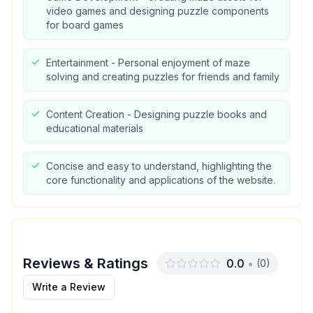
video games and designing puzzle components
for board games
Entertainment - Personal enjoyment of maze
solving and creating puzzles for friends and family
Content Creation - Designing puzzle books and
educational materials
Concise and easy to understand, highlighting the
core functionality and applications of the website.
Reviews & Ratings
0.0
•
(
0
)
Write a Review