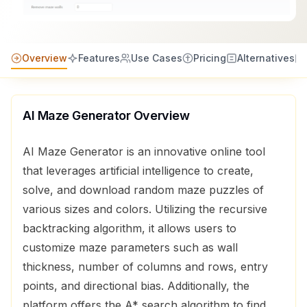
Overview
Features
Use Cases
Pricing
Alternatives
Al Maze Generator
Overview
AI Maze Generator is an innovative online tool
that leverages artificial intelligence to create,
solve, and download random maze puzzles of
various sizes and colors. Utilizing the recursive
backtracking algorithm, it allows users to
customize maze parameters such as wall
thickness, number of columns and rows, entry
points, and directional bias. Additionally, the
platform offers the A* search algorithm to find