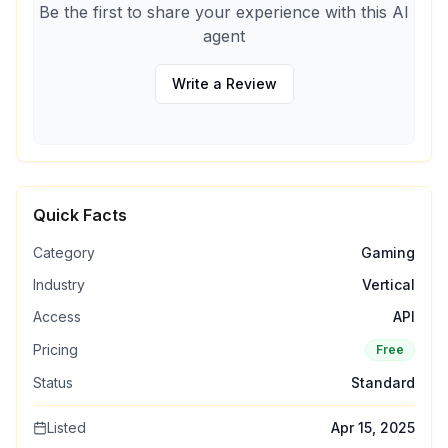
Be the first to share your experience with this AI
agent
Write a Review
Quick Facts
Category
Gaming
Industry
Vertical
Access
API
Pricing
Free
Status
Standard
Listed
Apr 15, 2025