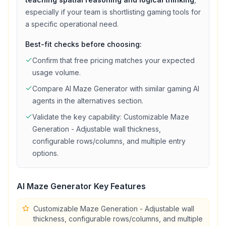
especially if your team is shortlisting
gaming
tools for
a specific operational need.
Best-fit checks before choosing:
Confirm that
free
pricing matches your expected
usage volume.
Compare
Al Maze Generator
with similar
gaming
AI
agents in the alternatives section.
Validate the key capability:
Customizable Maze
Generation - Adjustable wall thickness,
configurable rows/columns, and multiple entry
options
.
Al Maze Generator
Key Features
Customizable Maze Generation - Adjustable wall
thickness, configurable rows/columns, and multiple