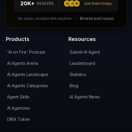
20K+
READERS
Join them today
A
J
M
DIRA CA:
CuXmQvh4DVTdWBdC2d3pNq8UXqbKJ3w9RPBTAALcKcTb
No spam, unsubscribe anytime
Browse past issues
Products
Resources
'AI on Fire' Podcast
Submit AI Agent
AI Agents Arena
Leaderboard
AI Agents Landscape
Statistics
AI Agents Categories
Blog
Agent Skills
AI Agents News
AI Agencies
DIRA Token