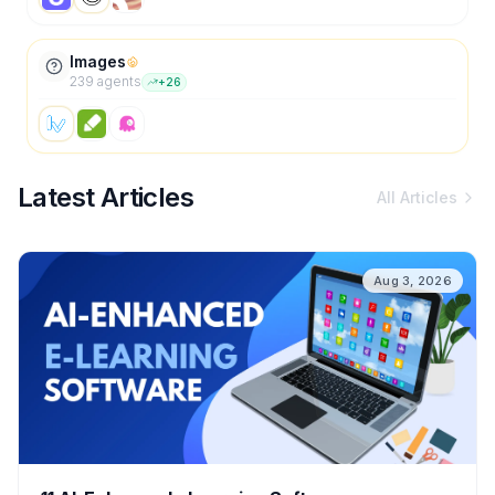
Images
239
agent
s
+
26
Latest Articles
All Articles
Aug 3, 2026