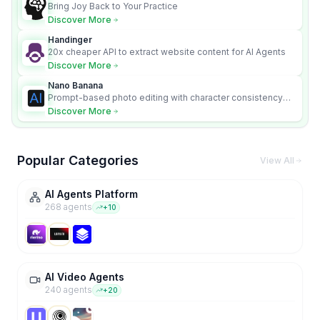
Bring Joy Back to Your Practice
Discover More
Handinger
20x cheaper API to extract website content for AI Agents
Discover More
Nano Banana
Prompt-based photo editing with character consistency
and scene fidelity.
Discover More
Popular Categories
View All
AI Agents Platform
268
agent
s
+
10
AI Video Agents
240
agent
s
+
20