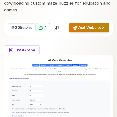
downloading custom maze puzzles for education and
games
305
1
1
Visit Website
VIEWS
Try AArena