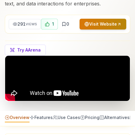
text, and data interactions for enterprises.
291
1
0
Visit Website
VIEWS
Try AArena
Overview
Features
Use Cases
Pricing
Alternatives