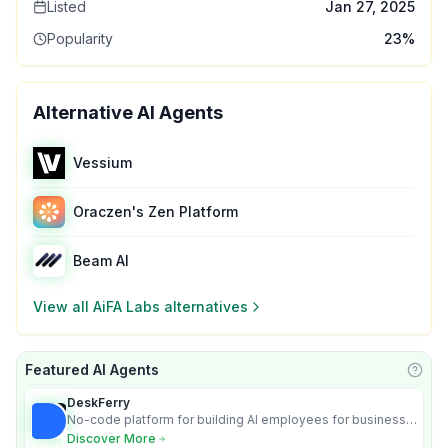
Listed
Jan 27, 2025
Popularity
23
%
Alternative AI Agents
Vessium
Oraczen's Zen Platform
Beam AI
View all
AiFA Labs
alternatives
Featured AI Agents
Learn
DeskFerry
No-code platform for building AI employees for business
automation
Discover More