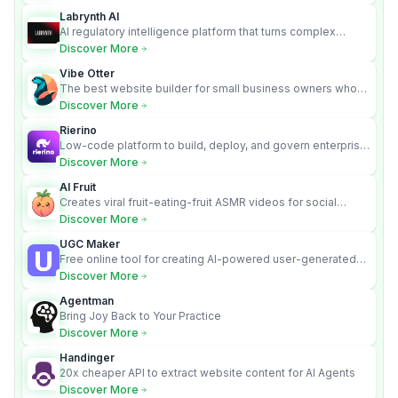
Labrynth AI
AI regulatory intelligence platform that turns complex
requirements into cited, audit-ready outputs.
Discover More
Vibe Otter
The best website builder for small business owners who
can’t afford web design and Wordpress didn’t work.
Discover More
Rierino
Low-code platform to build, deploy, and govern enterprise
AI agents that execute real actions across your systems.
Discover More
AI Fruit
Creates viral fruit-eating-fruit ASMR videos for social
media.
Discover More
UGC Maker
Free online tool for creating AI-powered user-generated
content videos
Discover More
Agentman
Bring Joy Back to Your Practice
Discover More
Handinger
20x cheaper API to extract website content for AI Agents
Discover More