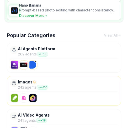
Nano Banana
Prompt-based photo editing with character consistency
and scene fidelity.
Discover More
Popular Categories
View All
AI Agents Platform
269
agent
s
+
10
Images
242
agent
s
+
27
AI Video Agents
241
agent
s
+
19