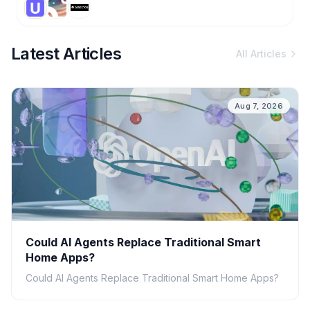
Latest Articles
All Articles
Aug 7, 2026
Could AI Agents Replace Traditional Smart
Home Apps?
Could AI Agents Replace Traditional Smart Home Apps?