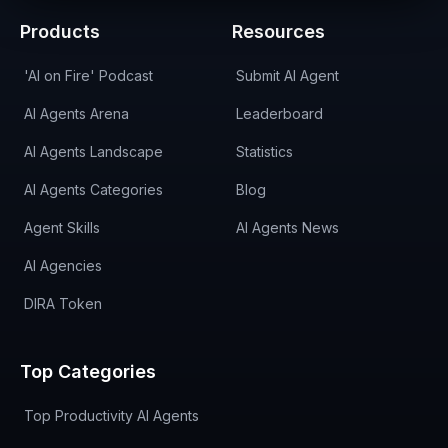
Products
Resources
'AI on Fire' Podcast
Submit AI Agent
AI Agents Arena
Leaderboard
AI Agents Landscape
Statistics
AI Agents Categories
Blog
Agent Skills
AI Agents News
AI Agencies
DIRA Token
Top Categories
Top Productivity AI Agents