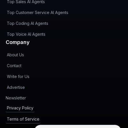
Top Sales AI Agents
Top Customer Service AI Agents
Top Coding AI Agents
Top Voice AI Agents
Company
About Us
Contact
Write for Us
Advertise
(opens in new tab)
Newsletter
Privacy Policy
Terms of Service