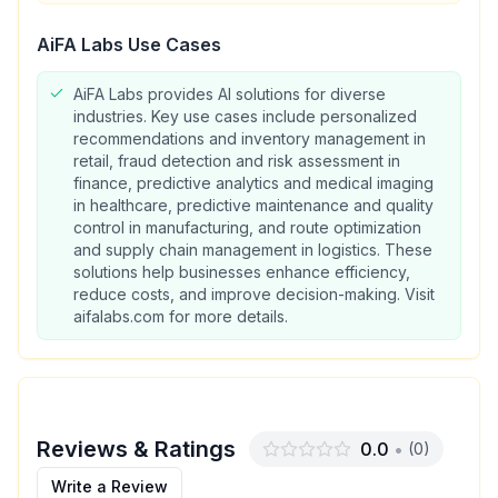
AiFA Labs
Use Cases
AiFA Labs provides AI solutions for diverse
industries. Key use cases include personalized
recommendations and inventory management in
retail, fraud detection and risk assessment in
finance, predictive analytics and medical imaging
in healthcare, predictive maintenance and quality
control in manufacturing, and route optimization
and supply chain management in logistics. These
solutions help businesses enhance efficiency,
reduce costs, and improve decision-making. Visit
aifalabs.com for more details.
Reviews & Ratings
0.0
•
(
0
)
Write a Review