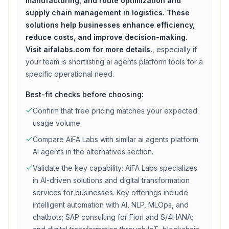
manufacturing, and route optimization and
supply chain management in logistics. These
solutions help businesses enhance efficiency,
reduce costs, and improve decision-making.
Visit aifalabs.com for more details.
, especially if
your team is shortlisting
ai agents platform
tools for a
specific operational need.
Best-fit checks before choosing:
Confirm that
free
pricing matches your expected
usage volume.
Compare
AiFA Labs
with similar
ai agents platform
AI agents in the alternatives section.
Validate the key capability:
AiFA Labs specializes
in AI-driven solutions and digital transformation
services for businesses. Key offerings include
intelligent automation with AI, NLP, MLOps, and
chatbots; SAP consulting for Fiori and S/4HANA;