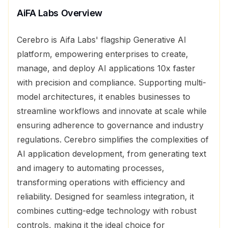
AiFA Labs
Overview
Cerebro is Aifa Labs' flagship Generative AI
platform, empowering enterprises to create,
manage, and deploy AI applications 10x faster
with precision and compliance. Supporting multi-
model architectures, it enables businesses to
streamline workflows and innovate at scale while
ensuring adherence to governance and industry
regulations. Cerebro simplifies the complexities of
AI application development, from generating text
and imagery to automating processes,
transforming operations with efficiency and
reliability. Designed for seamless integration, it
combines cutting-edge technology with robust
controls, making it the ideal choice for