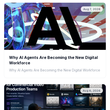
Aug 7, 2026
Why AI Agents Are Becoming the New Digital
Workforce
Why AI Agents Are Becoming the New Digital Workforce
Aug 6, 2026