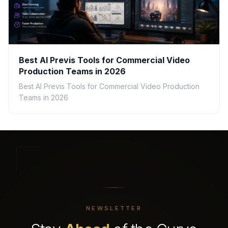
Best AI Previs Tools for Commercial Video
Production Teams in 2026
Best AI Previs Tools for Commercial Video Production
Teams in 2026
NEWSLETTER