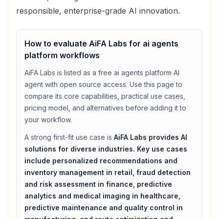
responsible, enterprise-grade AI innovation.
How to evaluate
AiFA Labs
for
ai agents
platform
workflows
AiFA Labs
is listed as a
free
ai agents platform
AI
agent with
open source access
. Use this page to
compare its core capabilities, practical use cases,
pricing model, and alternatives before adding it to
your workflow.
A strong first-fit use case is
AiFA Labs provides AI
solutions for diverse industries. Key use cases
include personalized recommendations and
inventory management in retail, fraud detection
and risk assessment in finance, predictive
analytics and medical imaging in healthcare,
predictive maintenance and quality control in