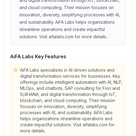
and digital transformation through IoT, blockchain,
and cloud computing. Their mission focuses on
innovation, diversity, simplifying processes with AI,
and sustainability. AiFA Labs helps organizations
streamline operations and create impactful
solutions. Visit aifalabs.com for more details.
.
AiFA Labs
Key Features
AiFA Labs specializes in AI-driven solutions and
digital transformation services for businesses. Key
offerings include intelligent automation with AI, NLP,
MLOps, and chatbots; SAP consulting for Fiori and
S/4HANA; and digital transformation through IoT,
blockchain, and cloud computing. Their mission
focuses on innovation, diversity, simplifying
processes with AI, and sustainability. AiFA Labs
helps organizations streamline operations and
create impactful solutions. Visit aifalabs.com for
more details.