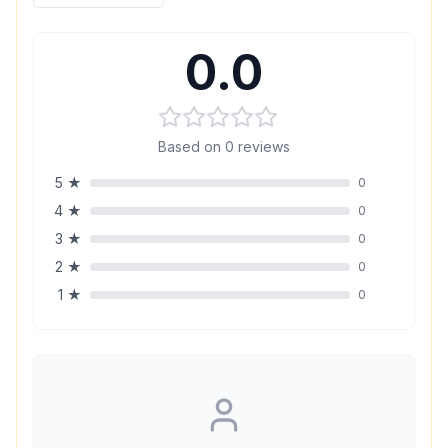
0.0
Based on
0
reviews
5
★
0
4
★
0
3
★
0
2
★
0
1
★
0