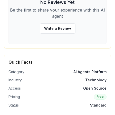
No Reviews Yet
Be the first to share your experience with this AI
agent
Write a Review
Quick Facts
Category
AI Agents Platform
Industry
Technology
Access
Open Source
Pricing
Free
Status
Standard