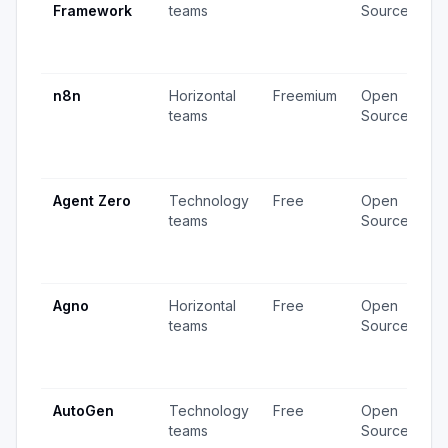
Framework
teams
Source
v
3
u
n8n
Horizontal
Freemium
Open
4
teams
Source
v
1
u
Agent Zero
Technology
Free
Open
4
teams
Source
v
1
u
Agno
Horizontal
Free
Open
2
teams
Source
v
2
u
AutoGen
Technology
Free
Open
3
teams
Source
v