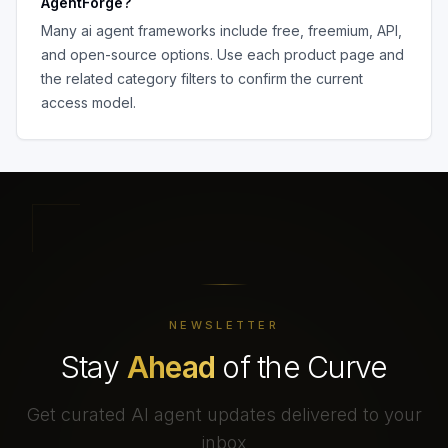
AgentForge
?
Many
ai agent frameworks
include free, freemium, API,
and open-source options. Use each product page and
the related category filters to confirm the current
access model.
NEWSLETTER
Stay
Ahead
of the Curve
Get curated AI agent updates delivered to your
inbox