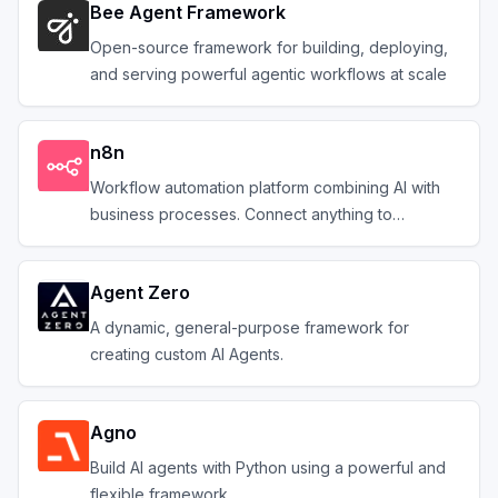
Bee Agent Framework
Open-source framework for building, deploying,
and serving powerful agentic workflows at scale
n8n
Workflow automation platform combining AI with
business processes. Connect anything to
everything.
Agent Zero
A dynamic, general-purpose framework for
creating custom AI Agents.
Agno
Build AI agents with Python using a powerful and
flexible framework.