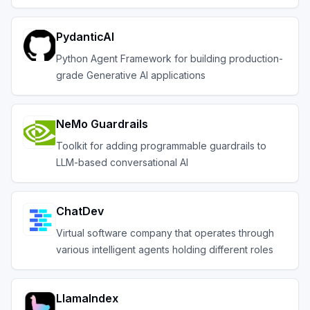
PydanticAI
Python Agent Framework for building production-
grade Generative AI applications
NeMo Guardrails
Toolkit for adding programmable guardrails to
LLM-based conversational AI
ChatDev
Virtual software company that operates through
various intelligent agents holding different roles
LlamaIndex