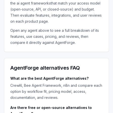
the
ai agent frameworks
that match your access model
(open-source, API, or closed-source) and budget.
Then evaluate features, integrations, and user reviews
on each product page.
Open any agent above to see a full breakdown of its
features, use cases, pricing, and reviews, then
compare it directly against
AgentForge
.
AgentForge
alternatives FAQ
What are the best
AgentForge
alternatives?
CrewAI, Bee Agent Framework, n8n
and compare each
option by workflow fit, pricing model, access,
documentation, and reviews.
Are there free or open-source alternatives to