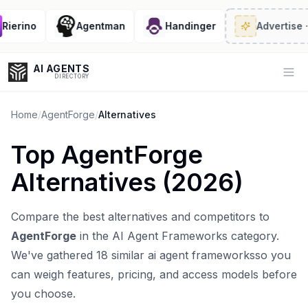
erino
Agentman
Handinger
Advertise
· 2/
AI AGENTS
Op
DIRECTORY
Home
/
AgentForge
/
Alternatives
Top
AgentForge
Enter at least 3 characters to search, or try:
Alternatives (
2026
)
Coding
Sales
Marketing
SEO
Video
Voice
Compare the best alternatives and competitors to
AgentForge
in the
AI Agent Frameworks
category.
We've gathered
18
similar
ai agent frameworks
so you
can weigh features, pricing, and access models before
you choose.