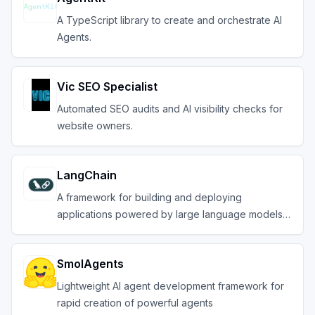
A TypeScript library to create and orchestrate AI
Agents.
Vic SEO Specialist
Automated SEO audits and AI visibility checks for
website owners.
LangChain
A framework for building and deploying
applications powered by large language models
(LLMs).
SmolAgents
Lightweight AI agent development framework for
rapid creation of powerful agents