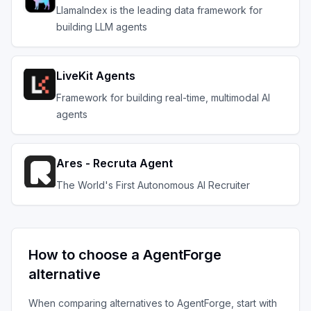
LlamaIndex is the leading data framework for
building LLM agents
LiveKit Agents
Framework for building real-time, multimodal AI
agents
Ares - Recruta Agent
The World's First Autonomous AI Recruiter
How to choose a
AgentForge
alternative
When comparing alternatives to
AgentForge
, start with