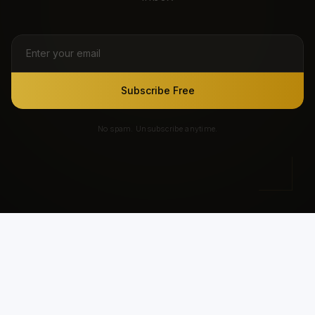
Subscribe Free
No spam. Unsubscribe anytime.