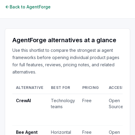
Back to
AgentForge
AgentForge
alternatives at a glance
Use this shortlist to compare the strongest
ai agent
frameworks
before opening individual product pages
for full features, reviews, pricing notes, and related
alternatives.
ALTERNATIVE
BEST FOR
PRICING
ACCESS
S
CrewAI
Technology
Free
Open
1
teams
Source
v
4
u
Bee Agent
Horizontal
Free
Open
5