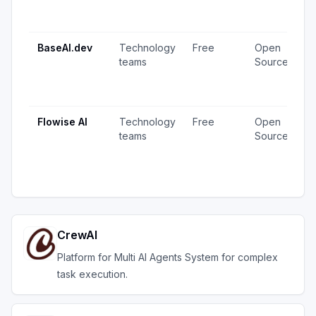
1
u
BaseAI.dev
Technology
Free
Open
1
teams
Source
v
1
u
Flowise AI
Technology
Free
Open
2
teams
Source
v
1
u
CrewAI
Platform for Multi AI Agents System for complex
task execution.