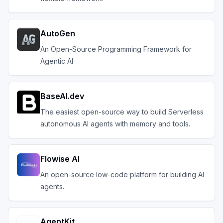
AutoGen
An Open-Source Programming Framework for
Agentic AI
BaseAI.dev
The easiest open-source way to build Serverless
autonomous AI agents with memory and tools.
Flowise AI
An open-source low-code platform for building AI
agents.
AgentKit