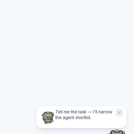
Tell me the task — I'll narrow
the agent shortlist.