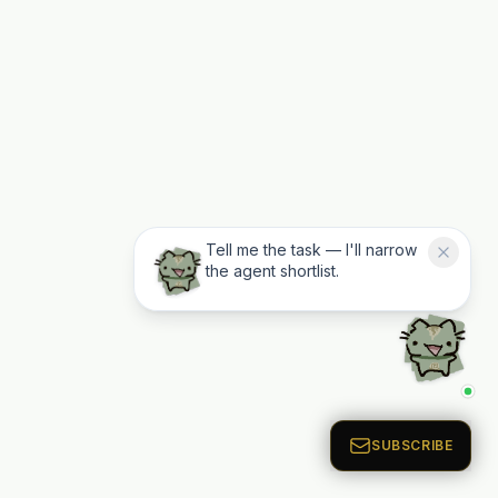
Tell me the task — I'll narrow
the agent shortlist.