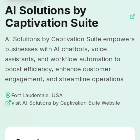
AI Solutions by
Captivation Suite
AI Solutions by Captivation Suite empowers
businesses with AI chatbots, voice
assistants, and workflow automation to
boost efficiency, enhance customer
engagement, and streamline operations
Fort Laudersale
,
USA
Visit
AI Solutions by Captivation Suite
Website