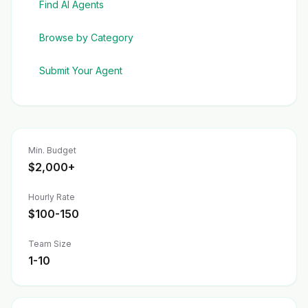
Find AI Agents
Browse by Category
Submit Your Agent
Min. Budget
$2,000+
Hourly Rate
$100-150
Team Size
1-10