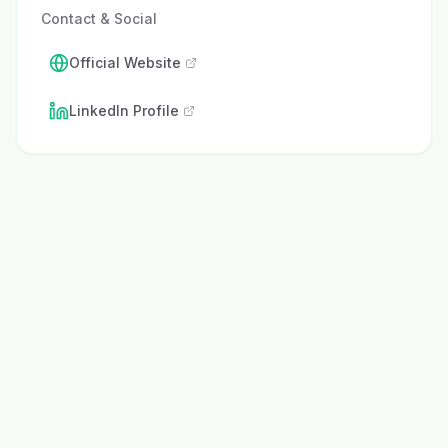
Contact & Social
Official Website
LinkedIn Profile