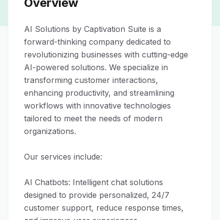
Overview
AI Solutions by Captivation Suite is a 
forward-thinking company dedicated to 
revolutionizing businesses with cutting-edge 
AI-powered solutions. We specialize in 
transforming customer interactions, 
enhancing productivity, and streamlining 
workflows with innovative technologies 
tailored to meet the needs of modern 
organizations.

Our services include:

AI Chatbots: Intelligent chat solutions 
designed to provide personalized, 24/7 
customer support, reduce response times, 