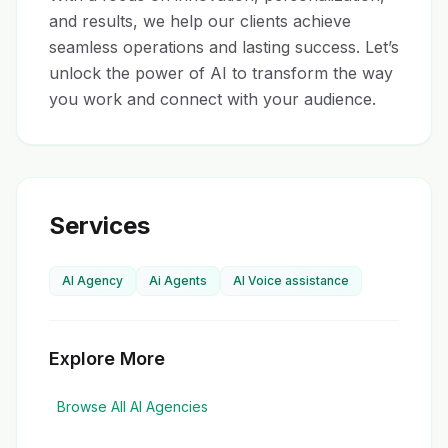
and results, we help our clients achieve 
seamless operations and lasting success. Let’s 
unlock the power of AI to transform the way 
you work and connect with your audience.
Services
AI Agency
Ai Agents
AI Voice assistance
Explore More
Browse All AI Agencies