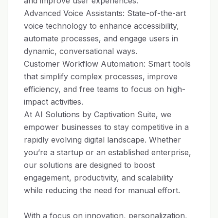
and improve user experiences.

Advanced Voice Assistants: State-of-the-art 
voice technology to enhance accessibility, 
automate processes, and engage users in 
dynamic, conversational ways.

Customer Workflow Automation: Smart tools 
that simplify complex processes, improve 
efficiency, and free teams to focus on high-
impact activities.

At AI Solutions by Captivation Suite, we 
empower businesses to stay competitive in a 
rapidly evolving digital landscape. Whether 
you’re a startup or an established enterprise, 
our solutions are designed to boost 
engagement, productivity, and scalability 
while reducing the need for manual effort.

With a focus on innovation, personalization, 