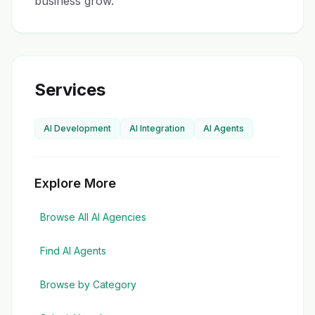
business grow.
Services
AI Development
AI Integration
AI Agents
Explore More
Browse All AI Agencies
Find AI Agents
Browse by Category