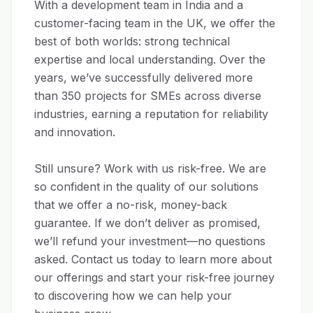
With a development team in India and a 
customer-facing team in the UK, we offer the 
best of both worlds: strong technical 
expertise and local understanding. Over the 
years, we’ve successfully delivered more 
than 350 projects for SMEs across diverse 
industries, earning a reputation for reliability 
and innovation.

Still unsure? Work with us risk-free. We are 
so confident in the quality of our solutions 
that we offer a no-risk, money-back 
guarantee. If we don’t deliver as promised, 
we’ll refund your investment—no questions 
asked. Contact us today to learn more about 
our offerings and start your risk-free journey 
to discovering how we can help your 