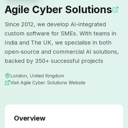
Agile Cyber Solutions
Since 2012, we develop AI-integrated
custom software for SMEs. With teams in
India and The UK, we specialise in both
open-source and commercial AI solutions,
backed by 350+ successful projects
London
,
United Kingdom
Visit
Agile Cyber Solutions
Website
Overview