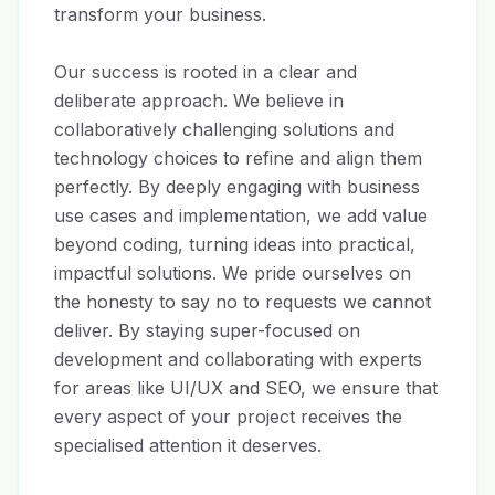
transform your business.

Our success is rooted in a clear and 
deliberate approach. We believe in 
collaboratively challenging solutions and 
technology choices to refine and align them 
perfectly. By deeply engaging with business 
use cases and implementation, we add value 
beyond coding, turning ideas into practical, 
impactful solutions. We pride ourselves on 
the honesty to say no to requests we cannot 
deliver. By staying super-focused on 
development and collaborating with experts 
for areas like UI/UX and SEO, we ensure that 
every aspect of your project receives the 
specialised attention it deserves.
