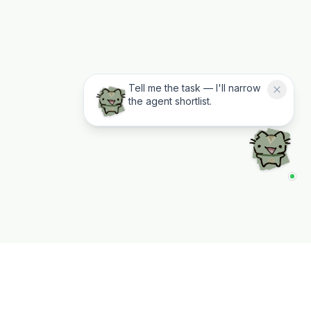
Tell me the task — I'll narrow
the agent shortlist.