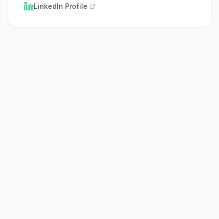
LinkedIn Profile