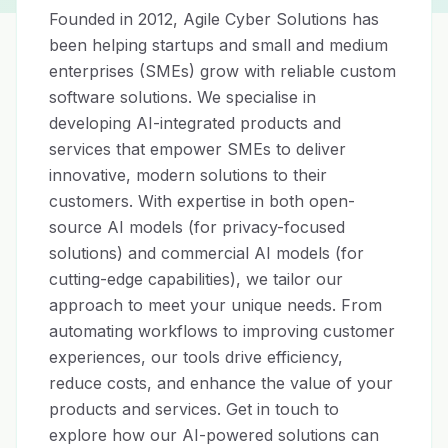
Founded in 2012, Agile Cyber Solutions has 
been helping startups and small and medium 
enterprises (SMEs) grow with reliable custom 
software solutions. We specialise in 
developing AI-integrated products and 
services that empower SMEs to deliver 
innovative, modern solutions to their 
customers. With expertise in both open-
source AI models (for privacy-focused 
solutions) and commercial AI models (for 
cutting-edge capabilities), we tailor our 
approach to meet your unique needs. From 
automating workflows to improving customer 
experiences, our tools drive efficiency, 
reduce costs, and enhance the value of your 
products and services. Get in touch to 
explore how our AI-powered solutions can 