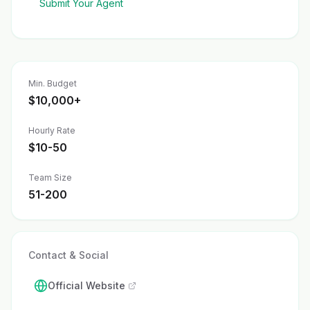
Submit Your Agent
Min. Budget
$10,000+
Hourly Rate
$10-50
Team Size
51-200
Contact & Social
Official Website