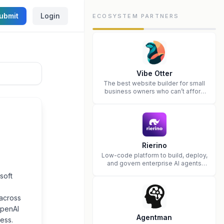
ubmit
Login
ECOSYSTEM PARTNERS
Vibe Otter
The best website builder for small
business owners who can’t afford
web design and Wordpress didn’t
work.
Rierino
Low-code platform to build, deploy,
and govern enterprise AI agents
that execute real actions across
soft
your systems.
 across
OpenAI
Agentman
ess.