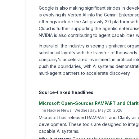
Google is also making significant strides in de
is evolving its Vertex AI into the Gemini Enterpri
offerings include the Antigravity 2.0 platform wit
Cloud is further supporting the agentic enterpr
NVIDIA is also contributing to agent capabilities w
In parallel, the industry is seeing significant org
substantial layoffs with the transfer of thousan
company's accelerated investment in artificial 
push the boundaries, with AI systems demonstratin
multi-agent partners to accelerate discovery.
Source-linked headlines
Microsoft Open-Sources RAMPART and Clarity
The Hacker News
· Wednesday, May 20, 2026
Microsoft has released RAMPART and Clarity as o
development. These tools are designed to integr
capable AI systems.