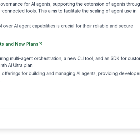
y governance for AI agents, supporting the extension of agents throu
nected tools. This aims to facilitate the scaling of agent use in
ver AI agent capabilities is crucial for their reliable and secure
nts and New Plans
uring multi-agent orchestration, a new CLI tool, and an SDK for cust
h AI Ultra plan.
offerings for building and managing AI agents, providing developer
.