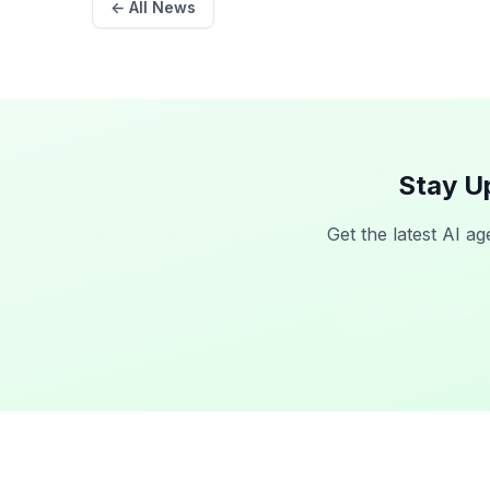
← All News
Stay U
Get the latest AI ag