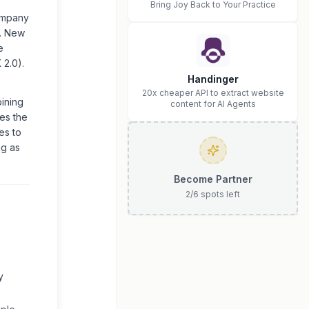
Bring Joy Back to Your Practice
company
s. New
e
 2.0).
Handinger
20x cheaper API to extract website
bining
content for AI Agents
res the
es to
ng as
Become Partner
2
/
6
spots left
y