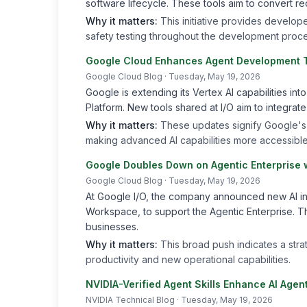
software lifecycle. These tools aim to convert r
Why it matters:
This initiative provides develop
safety testing throughout the development proce
Google Cloud Enhances Agent Development T
Google Cloud Blog
· Tuesday, May 19, 2026
Google is extending its Vertex AI capabilities int
Platform. New tools shared at I/O aim to integrat
Why it matters:
These updates signify Google's
making advanced AI capabilities more accessible
Google Doubles Down on Agentic Enterprise w
Google Cloud Blog
· Tuesday, May 19, 2026
At Google I/O, the company announced new AI inn
Workspace, to support the Agentic Enterprise. The
businesses.
Why it matters:
This broad push indicates a str
productivity and new operational capabilities.
NVIDIA-Verified Agent Skills Enhance AI Age
NVIDIA Technical Blog
· Tuesday, May 19, 2026