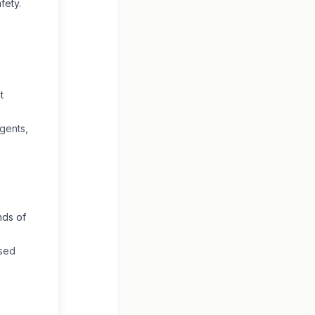
fety.
t
gents,
nds of
ased