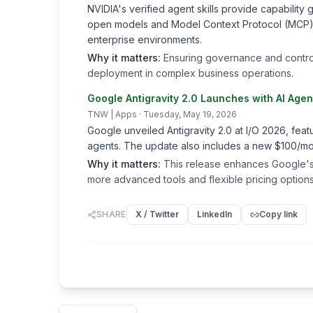
NVIDIA's verified agent skills provide capabilit
open models and Model Context Protocol (MCP)-con
enterprise environments.
Why it matters:
Ensuring governance and control o
deployment in complex business operations.
Google Antigravity 2.0 Launches with AI Age
TNW | Apps
· Tuesday, May 19, 2026
Google unveiled Antigravity 2.0 at I/O 2026, feat
agents. The update also includes a new $100/mont
Why it matters:
This release enhances Google's 
more advanced tools and flexible pricing options
SHARE
X / Twitter
LinkedIn
Copy link