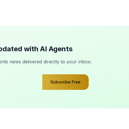
pdated with AI Agents
ents news delivered directly to your inbox.
Subscribe Free