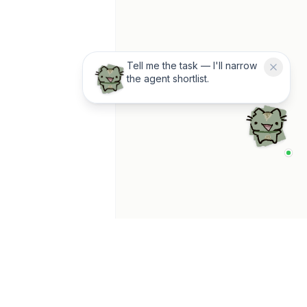
Tell me the task — I'll narrow
the agent shortlist.