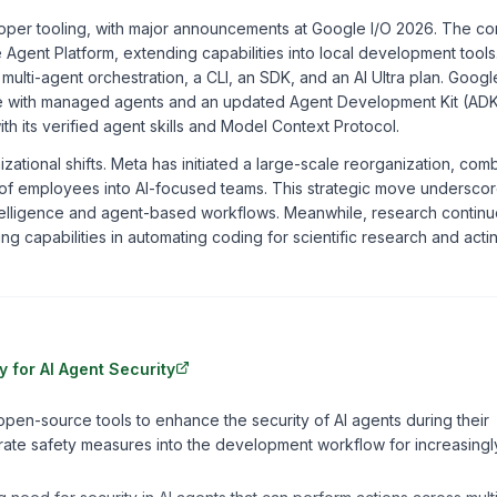
veloper tooling, with major announcements at Google I/O 2026. The 
se Agent Platform, extending capabilities into local development tool
h multi-agent orchestration, a CLI, an SDK, and an AI Ultra plan. Googl
ise with managed agents and an updated Agent Development Kit (ADK
ith its verified agent skills and Model Context Protocol.
anizational shifts. Meta has initiated a large-scale reorganization, com
ds of employees into AI-focused teams. This strategic move undersco
intelligence and agent-based workflows. Meanwhile, research continu
g capabilities in automating coding for scientific research and acti
 for AI Agent Security
pen-source tools to enhance the security of AI agents during their
ate safety measures into the development workflow for increasingl