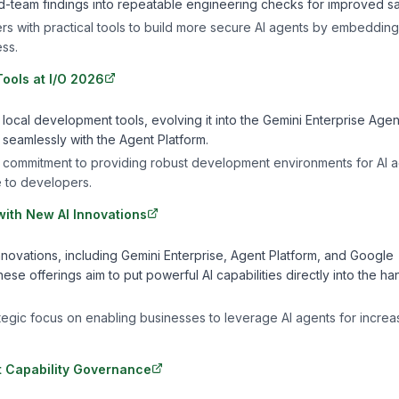
ed-team findings into repeatable engineering checks for improved sa
ers with practical tools to build more secure AI agents by embedding
ss.
ools at I/O 2026
o local development tools, evolving it into the Gemini Enterprise Agen
e seamlessly with the Agent Platform.
 commitment to providing robust development environments for AI a
 to developers.
ith New AI Innovations
ovations, including Gemini Enterprise, Agent Platform, and Google
se offerings aim to put powerful AI capabilities directly into the ha
ategic focus on enabling businesses to leverage AI agents for incre
nt Capability Governance