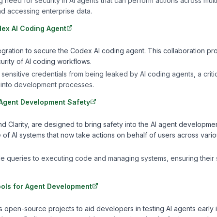
need for security in AI agents that can perform actions across mult
d accessing enterprise data.
ex AI Coding Agent
ration to secure the Codex AI coding agent. This collaboration pr
urity of AI coding workflows.
 sensitive credentials from being leaked by AI coding agents, a criti
 into development processes.
 Agent Development Safety
Clarity, are designed to bring safety into the AI agent developme
of AI systems that now take actions on behalf of users across vari
e queries to executing code and managing systems, ensuring their 
ools for Agent Development
open-source projects to aid developers in testing AI agents early i