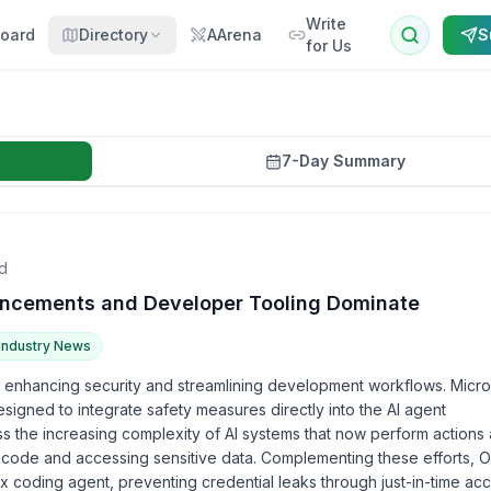
Write
oard
Directory
AArena
S
for Us
7-Day Summary
d
hancements and Developer Tooling Dominate
Industry News
 enhancing security and streamlining development workflows. Micro
igned to integrate safety measures directly into the AI agent
 the increasing complexity of AI systems that now perform actions
 code and accessing sensitive data. Complementing these efforts, 
 coding agent, preventing credential leaks through just-in-time acc