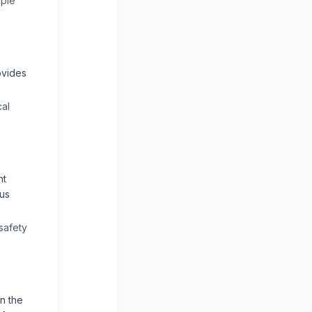
iple
ovides
cal
nt
ous
safety
n the