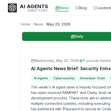
AI AGENTS
News
Blog
Leaderb
DIRECTORY
Home
News
May 20, 2026
Daily
Enter at least 3 characters to search, or try:
Coding
Sales
Marketing
SEO
Video
Voice
Wednesday, May 20, 2026
·
11
sources tracke
AI Agents News Brief: Security En
AI Agents
Cybersecurity
Developer Tools
This week's AI agent news is heavily focused on
has open-sourced RAMPART and Clarity, tools des
development process. These tools aim to address
multiple connected systems, including executing
has partnered with 1Password to secure its Codex