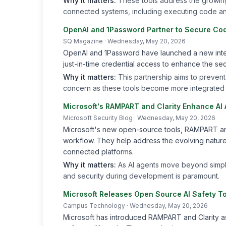
Why it matters:
These tools address the growing 
connected systems, including executing code an
OpenAI and 1Password Partner to Secure Cod
SQ Magazine
· Wednesday, May 20, 2026
OpenAI and 1Password have launched a new integ
just-in-time credential access to enhance the sec
Why it matters:
This partnership aims to prevent
concern as these tools become more integrated
Microsoft's RAMPART and Clarity Enhance AI
Microsoft Security Blog
· Wednesday, May 20, 2026
Microsoft's new open-source tools, RAMPART and 
workflow. They help address the evolving nature 
connected platforms.
Why it matters:
As AI agents move beyond simpl
and security during development is paramount.
Microsoft Releases Open Source AI Safety T
Campus Technology
· Wednesday, May 20, 2026
Microsoft has introduced RAMPART and Clarity as 