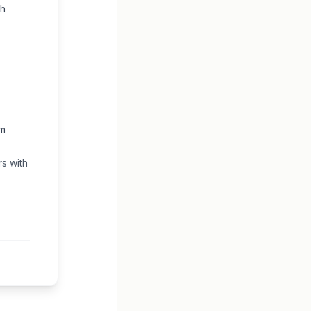
gh
om
s with