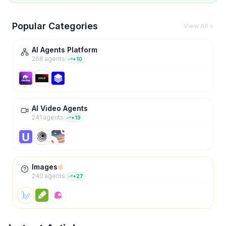
Popular Categories
View All
AI Agents Platform
268
agent
s
+
10
AI Video Agents
241
agent
s
+
19
Images
240
agent
s
+
27