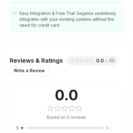
Easy Integration & Free Trial: Segwise seamlessly
integrates with your existing systems without the
need for credit card
Reviews & Ratings
0.0
•
(
0
)
Write a Review
0.0
Based on
0
reviews
5
★
0