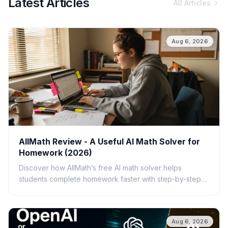
Latest Articles
All Articles
Aug 6, 2026
AllMath Review - A Useful AI Math Solver for
Homework (2026)
Discover how AllMath’s free AI math solver helps
students complete homework faster with step-by-step
solutions, photo uploads, study guides, and clear
explanations.
Aug 6, 2026