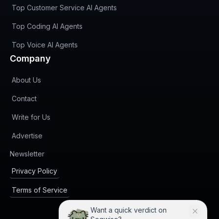
Top Customer Service AI Agents
Top Coding AI Agents
Top Voice AI Agents
Company
About Us
Contact
Write for Us
Advertise
(opens in new tab)
Newsletter
Privacy Policy
Terms of Service
Want a quick verdict on