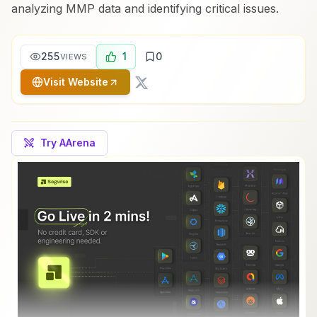
analyzing MMP data and identifying critical issues.
255
1
0
VIEWS
Visit Website
Try AArena