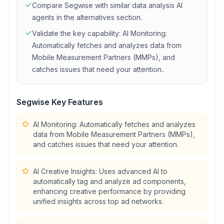
Compare
Segwise
with similar
data analysis
AI
agents in the alternatives section.
Validate the key capability:
AI Monitoring:
Automatically fetches and analyzes data from
Mobile Measurement Partners (MMPs), and
catches issues that need your attention.
.
Segwise
Key Features
AI Monitoring: Automatically fetches and analyzes
data from Mobile Measurement Partners (MMPs),
and catches issues that need your attention.
AI Creative Insights: Uses advanced AI to
automatically tag and analyze ad components,
enhancing creative performance by providing
unified insights across top ad networks.