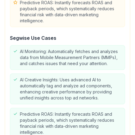
Predictive ROAS: Instantly forecasts ROAS and
payback periods, which systematically reduces
financial risk with data-driven marketing
intelligence.
Segwise
Use Cases
AI Monitoring: Automatically fetches and analyzes
data from Mobile Measurement Partners (MMPs),
and catches issues that need your attention.
AI Creative Insights: Uses advanced AI to
automatically tag and analyze ad components,
enhancing creative performance by providing
unified insights across top ad networks.
Predictive ROAS: Instantly forecasts ROAS and
payback periods, which systematically reduces
financial risk with data-driven marketing
intelligence.