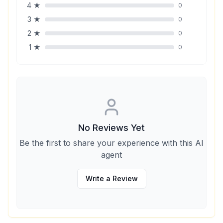
4
★
0
3
★
0
2
★
0
1
★
0
No Reviews Yet
Be the first to share your experience with this AI
agent
Write a Review