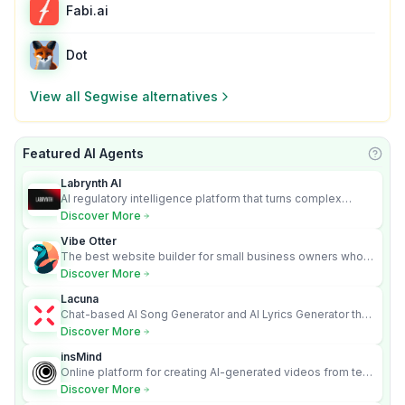
Fabi.ai
Dot
View all
Segwise
alternatives
Featured AI Agents
Learn
Labrynth AI
AI regulatory intelligence platform that turns complex
requirements into cited, audit-ready outputs.
Discover More
Vibe Otter
The best website builder for small business owners who
can’t afford web design and Wordpress didn’t work.
Discover More
Lacuna
Chat-based AI Song Generator and AI Lyrics Generator that
turns text into full songs with vocals
Discover More
insMind
Online platform for creating AI-generated videos from text
and images
Discover More