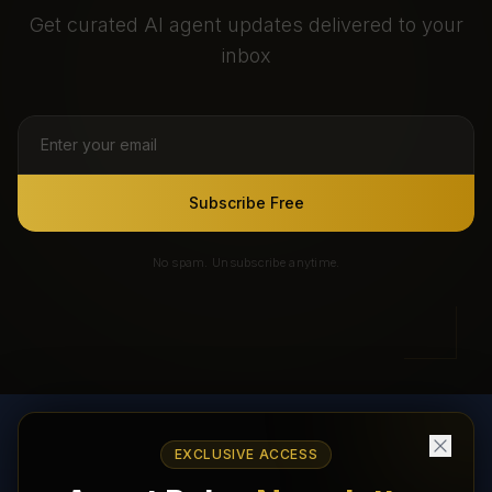
Get curated AI agent updates delivered to your
inbox
Subscribe Free
No spam. Unsubscribe anytime.
EXCLUSIVE ACCESS
AI Agents Directory & Marketplace