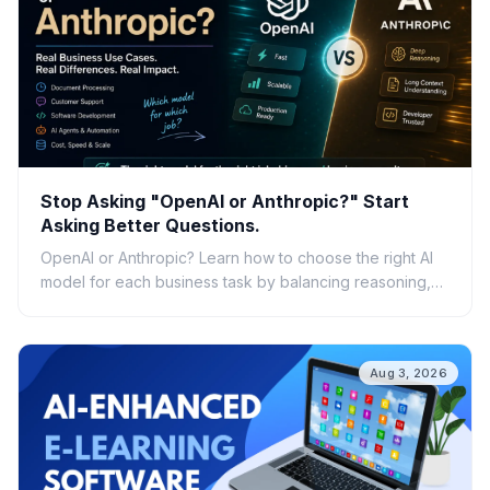
Stop Asking "OpenAI or Anthropic?" Start
Asking Better Questions.
OpenAI or Anthropic? Learn how to choose the right AI
model for each business task by balancing reasoning,
speed, cost, scalability, and real-world ROI.
Aug 3, 2026