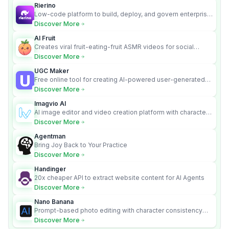
Rierino
Low-code platform to build, deploy, and govern enterprise
AI agents that execute real actions across your systems.
Discover More
AI Fruit
Creates viral fruit-eating-fruit ASMR videos for social
media.
Discover More
UGC Maker
Free online tool for creating AI-powered user-generated
content videos
Discover More
Imagvio AI
AI image editor and video creation platform with character
consistency and Nano Banana model.
Discover More
Agentman
Bring Joy Back to Your Practice
Discover More
Handinger
20x cheaper API to extract website content for AI Agents
Discover More
Nano Banana
Prompt-based photo editing with character consistency
and scene fidelity.
Discover More