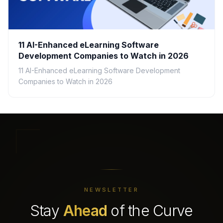
11 AI-Enhanced eLearning Software
Development Companies to Watch in 2026
11 AI-Enhanced eLearning Software Development
Companies to Watch in 2026
NEWSLETTER
Stay
Ahead
of the Curve