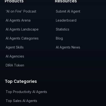
Products
Resources
'AI on Fire' Podcast
Submit AI Agent
AI Agents Arena
Leaderboard
AI Agents Landscape
Statistics
AI Agents Categories
Blog
Agent Skills
AI Agents News
AI Agencies
DIRA Token
Top Categories
Top Productivity AI Agents
Top Sales AI Agents