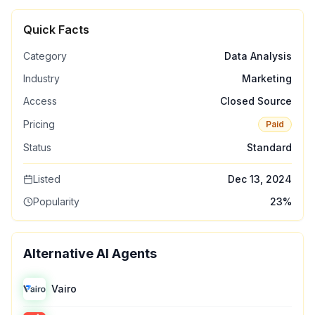
Quick Facts
Category
Data Analysis
Industry
Marketing
Access
Closed Source
Pricing
Paid
Status
Standard
Listed
Dec 13, 2024
Popularity
23
%
Alternative AI Agents
Vairo