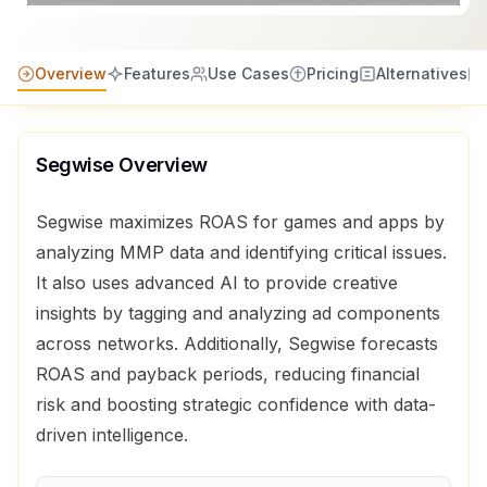
Overview
Features
Use Cases
Pricing
Alternatives
Segwise
Overview
Segwise maximizes ROAS for games and apps by
analyzing MMP data and identifying critical issues.
It also uses advanced AI to provide creative
insights by tagging and analyzing ad components
across networks. Additionally, Segwise forecasts
ROAS and payback periods, reducing financial
risk and boosting strategic confidence with data-
driven intelligence.