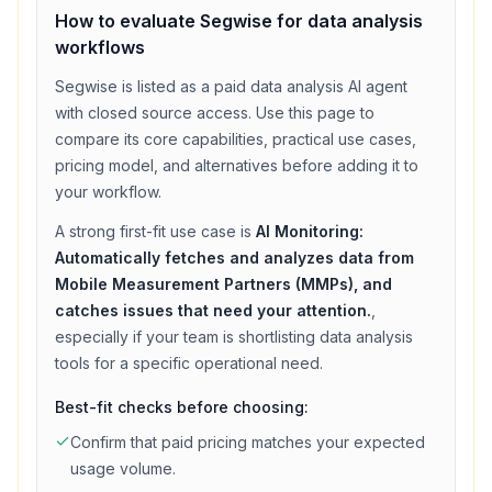
How to evaluate
Segwise
for
data analysis
workflows
Segwise
is listed as a
paid
data analysis
AI agent
with
closed source access
. Use this page to
compare its core capabilities, practical use cases,
pricing model, and alternatives before adding it to
your workflow.
A strong first-fit use case is
AI Monitoring:
Automatically fetches and analyzes data from
Mobile Measurement Partners (MMPs), and
catches issues that need your attention.
,
especially if your team is shortlisting
data analysis
tools for a specific operational need.
Best-fit checks before choosing:
Confirm that
paid
pricing matches your expected
usage volume.