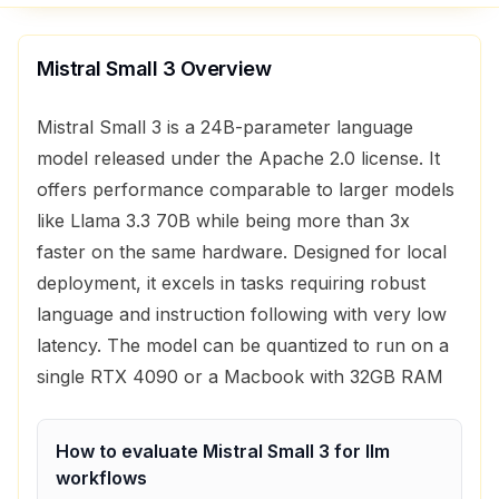
Mistral Small 3
Overview
Mistral Small 3 is a 24B-parameter language
model released under the Apache 2.0 license. It
offers performance comparable to larger models
like Llama 3.3 70B while being more than 3x
faster on the same hardware. Designed for local
deployment, it excels in tasks requiring robust
language and instruction following with very low
latency. The model can be quantized to run on a
single RTX 4090 or a Macbook with 32GB RAM
How to evaluate
Mistral Small 3
for
llm
workflows