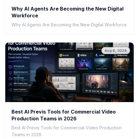
Why AI Agents Are Becoming the New Digital
Workforce
Why AI Agents Are Becoming the New Digital Workforce
Aug 6, 2026
Best AI Previs Tools for Commercial Video
Production Teams in 2026
Best AI Previs Tools for Commercial Video Production
Teams in 2026