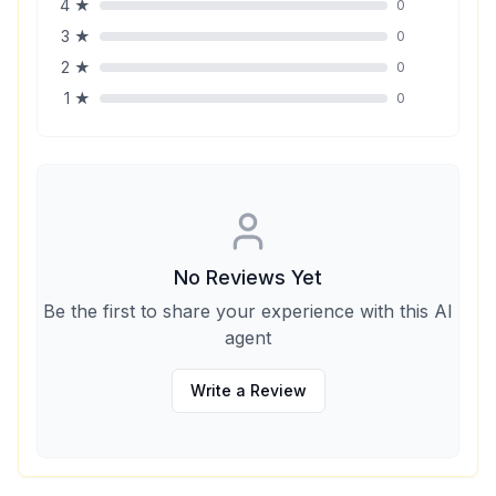
4
★
0
3
★
0
2
★
0
1
★
0
No Reviews Yet
Be the first to share your experience with this AI
agent
Write a Review