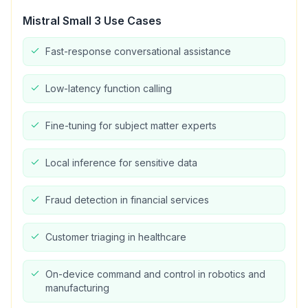
Mistral Small 3
Use Cases
Fast-response conversational assistance
Low-latency function calling
Fine-tuning for subject matter experts
Local inference for sensitive data
Fraud detection in financial services
Customer triaging in healthcare
On-device command and control in robotics and
manufacturing