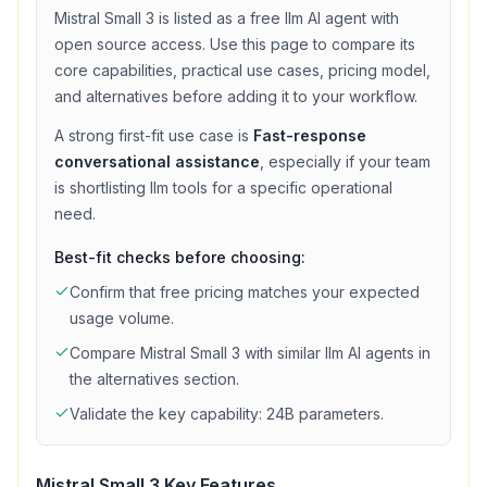
Mistral Small 3
is listed as a
free
llm
AI agent with
open source access
. Use this page to compare its
core capabilities, practical use cases, pricing model,
and alternatives before adding it to your workflow.
A strong first-fit use case is
Fast-response
conversational assistance
, especially if your team
is shortlisting
llm
tools for a specific operational
need.
Best-fit checks before choosing:
Confirm that
free
pricing matches your expected
usage volume.
Compare
Mistral Small 3
with similar
llm
AI agents in
the alternatives section.
Validate the key capability:
24B parameters
.
Mistral Small 3
Key Features