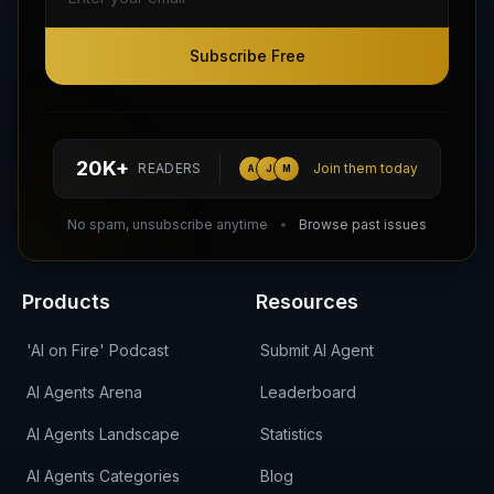
Subscribe Free
Subscribe Free
Follow AI Agents Directory on X (Twitter)
Connect with AI Agents Directory on LinkedIn
Join our Reddit Community
hello@aiagentsdirectory.com
20K+
READERS
Join them today
A
J
M
DIRA CA:
CuXmQvh4DVTdWBdC2d3pNq8UXqbKJ3w9RPBTAALcKcTb
No spam, unsubscribe anytime
Browse past issues
Products
Resources
'AI on Fire' Podcast
Submit AI Agent
AI Agents Arena
Leaderboard
AI Agents Landscape
Statistics
AI Agents Categories
Blog