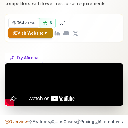
competitors with lower resource requirements.
964
5
1
VIEWS
Visit Website
Try AArena
Overview
Features
Use Cases
Pricing
Alternatives