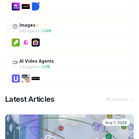
Images
242
agent
s
+
28
AI Video Agents
241
agent
s
+
19
Latest Articles
All Articles
Aug 7, 2026