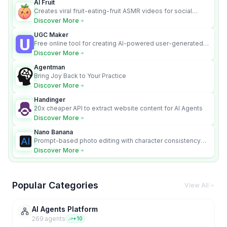
AI Fruit
Creates viral fruit-eating-fruit ASMR videos for social
media.
Discover More
UGC Maker
Free online tool for creating AI-powered user-generated
content videos
Discover More
Agentman
Bring Joy Back to Your Practice
Discover More
Handinger
20x cheaper API to extract website content for AI Agents
Discover More
Nano Banana
Prompt-based photo editing with character consistency
and scene fidelity.
Discover More
Popular Categories
View All
AI Agents Platform
269
agent
s
+
10