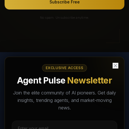
Subscribe Free
No spam. Unsubscribe anytime.
EXCLUSIVE ACCESS
AI Agents Directory & Marketplace
Agent Pulse
Newsletter
The World's Largest AI Agents Marketplace and Directory -
Your premier destination to discover, test, and connect with AI
Join the elite community of AI pioneers. Get daily
Agents that transform the way we work and live.
insights, trending agents, and market-moving
news.