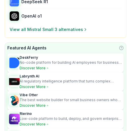
DeepSeek R1
OpenAI o1
View all
Mistral Small 3
alternatives
Featured AI Agents
Learn
DeskFerry
No-code platform for building AI employees for business
automation
Discover More
Labrynth AI
AI regulatory intelligence platform that turns complex
requirements into cited, audit-ready outputs.
Discover More
Vibe Otter
The best website builder for small business owners who
can’t afford web design and Wordpress didn’t work.
Discover More
Rierino
Low-code platform to build, deploy, and govern enterprise
AI agents that execute real actions across your systems.
Discover More