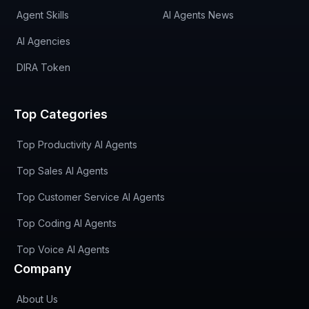
Agent Skills
AI Agents News
AI Agencies
DIRA Token
Top Categories
Top Productivity AI Agents
Top Sales AI Agents
Top Customer Service AI Agents
Top Coding AI Agents
Top Voice AI Agents
Company
About Us