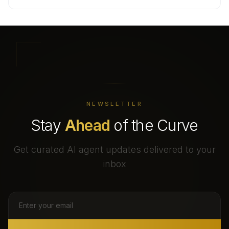
NEWSLETTER
Stay
Ahead
of the Curve
Get curated AI agent updates delivered to your
inbox