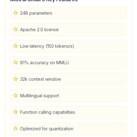
24B parameters
Apache 2.0 license
Low latency (150 tokens/s)
81% accuracy on MMLU
32k context window
Multilingual support
Function calling capabilities
Optimized for quantization