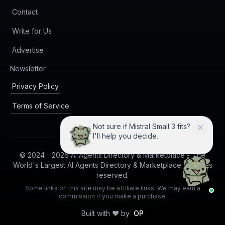
Contact
Write for Us
Advertise
(opens in new tab)
Newsletter
Privacy Policy
Terms of Service
Not sure if Mistral Small 3 fits?
I'll help you decide.
© 2024 -
2026
AI Agents Directory & Marketplace - The
World's Largest AI Agents Directory & Marketplace. All rights
reserved.
Some links on this site may be affiliate links. We may earn a
commission if you make a purchase.
Built with ❤️ by
OP