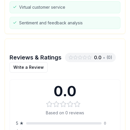
Virtual customer service
Sentiment and feedback analysis
Reviews & Ratings
0.0
•
(
0
)
Write a Review
0.0
Based on
0
reviews
5
★
0