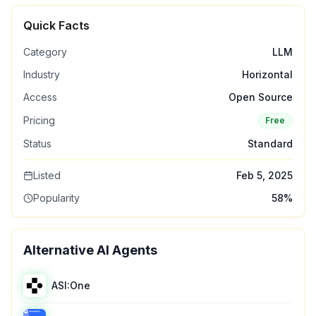
Quick Facts
Category
LLM
Industry
Horizontal
Access
Open Source
Pricing
Free
Status
Standard
Listed
Feb 5, 2025
Popularity
58
%
Alternative AI Agents
ASI:One