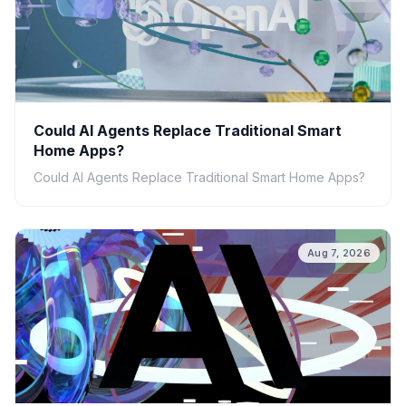
Could AI Agents Replace Traditional Smart
Home Apps?
Could AI Agents Replace Traditional Smart Home Apps?
Aug 7, 2026