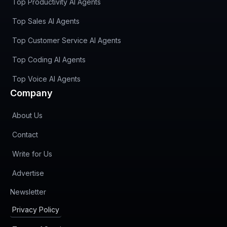
Top Productivity AI Agents
Top Sales AI Agents
Top Customer Service AI Agents
Top Coding AI Agents
Top Voice AI Agents
Company
About Us
Contact
Write for Us
Advertise
(opens in new tab)
Newsletter
Privacy Policy