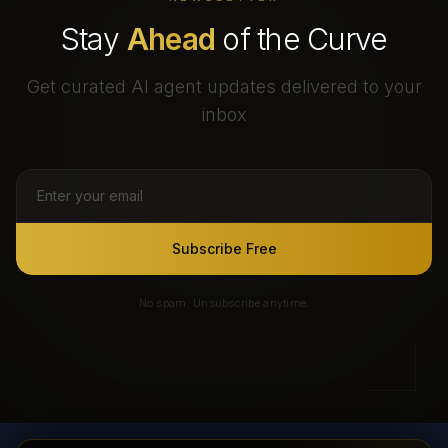
Stay
Ahead
of the Curve
Get curated AI agent updates delivered to your
inbox
Subscribe Free
No spam. Unsubscribe anytime.