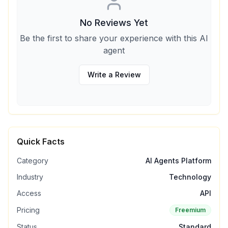
No Reviews Yet
Be the first to share your experience with this AI
agent
Write a Review
Quick Facts
Category
AI Agents Platform
Industry
Technology
Access
API
Pricing
Freemium
Status
Standard