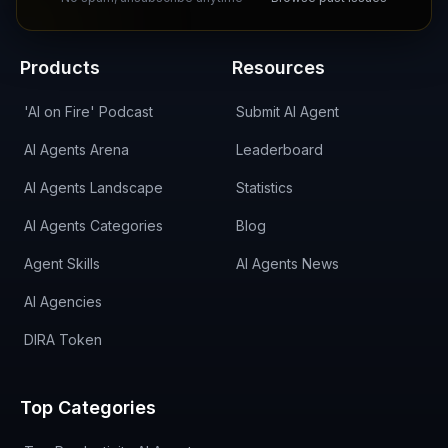
Products
Resources
'AI on Fire' Podcast
Submit AI Agent
AI Agents Arena
Leaderboard
AI Agents Landscape
Statistics
AI Agents Categories
Blog
Agent Skills
AI Agents News
AI Agencies
DIRA Token
Top Categories