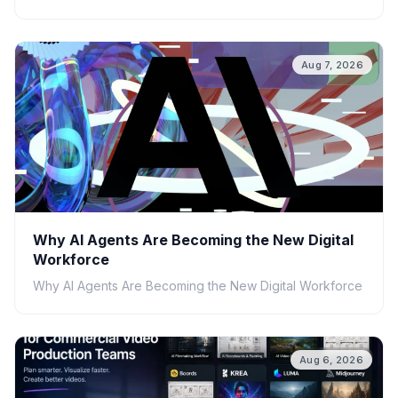
Aug 7, 2026
Why AI Agents Are Becoming the New Digital
Workforce
Why AI Agents Are Becoming the New Digital Workforce
Aug 6, 2026