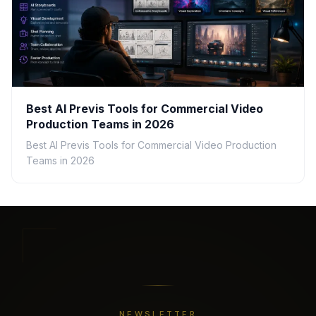
Best AI Previs Tools for Commercial Video
Production Teams in 2026
Best AI Previs Tools for Commercial Video Production
Teams in 2026
NEWSLETTER