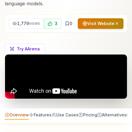
language models.
1,779
3
0
Visit Website
VIEWS
Try AArena
Overview
Features
Use Cases
Pricing
Alternatives