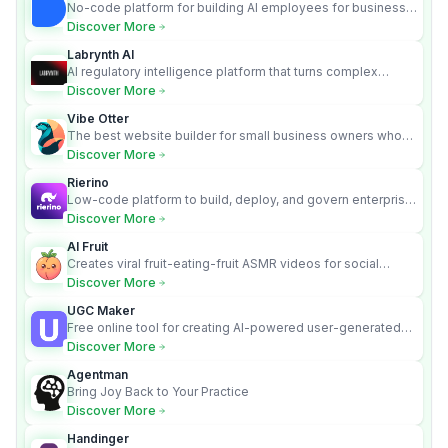
No-code platform for building AI employees for business
automation
Discover More
Labrynth AI
AI regulatory intelligence platform that turns complex
requirements into cited, audit-ready outputs.
Discover More
Vibe Otter
The best website builder for small business owners who
can’t afford web design and Wordpress didn’t work.
Discover More
Rierino
Low-code platform to build, deploy, and govern enterprise
AI agents that execute real actions across your systems.
Discover More
AI Fruit
Creates viral fruit-eating-fruit ASMR videos for social
media.
Discover More
UGC Maker
Free online tool for creating AI-powered user-generated
content videos
Discover More
Agentman
Bring Joy Back to Your Practice
Discover More
Handinger