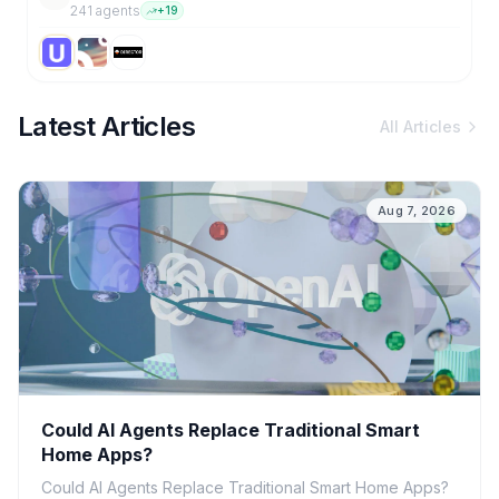
241
agent
s
+
19
Latest Articles
All Articles
Aug 7, 2026
Could AI Agents Replace Traditional Smart
Home Apps?
Could AI Agents Replace Traditional Smart Home Apps?