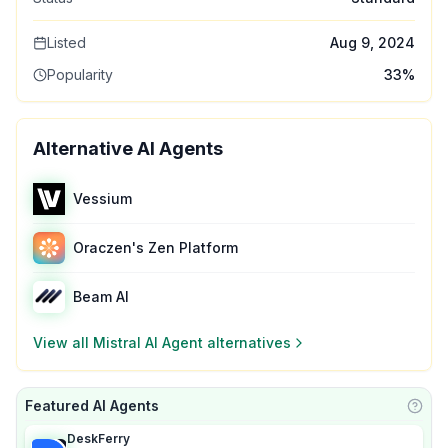
Listed
Aug 9, 2024
Popularity
33
%
Alternative AI Agents
Vessium
Oraczen's Zen Platform
Beam AI
View all
Mistral AI Agent
alternatives
Featured AI Agents
Learn
DeskFerry