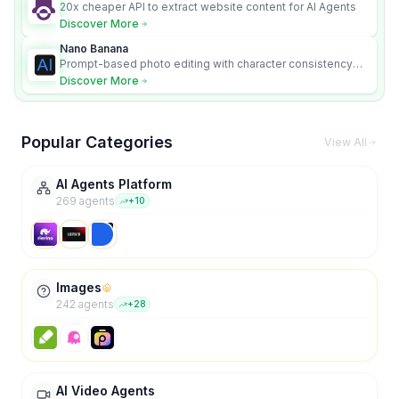
20x cheaper API to extract website content for AI Agents
Discover More
Nano Banana
Prompt-based photo editing with character consistency
and scene fidelity.
Discover More
Popular Categories
View All
AI Agents Platform
269
agent
s
+
10
Images
242
agent
s
+
28
AI Video Agents