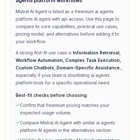
agents platform
workflows
Mistral AI Agent
is listed as a
freemium
ai agents
platform
AI agent with
api access
. Use this page to
compare its core capabilities, practical use cases,
pricing model, and alternatives before adding it to
your workflow.
A strong first-fit use case is
Information Retrieval,
Workflow Automation, Complex Task Execution,
Custom Chatbots, Domain-Specific Assistance.
,
especially if your team is shortlisting
ai agents
platform
tools for a specific operational need.
Best-fit checks before choosing:
Confirm that
freemium
pricing matches your
expected usage volume.
Compare
Mistral AI Agent
with similar
ai agents
platform
AI agents in the alternatives section.