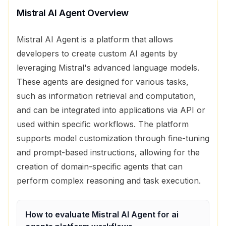
Mistral AI Agent
Overview
Mistral AI Agent is a platform that allows
developers to create custom AI agents by
leveraging Mistral's advanced language models.
These agents are designed for various tasks,
such as information retrieval and computation,
and can be integrated into applications via API or
used within specific workflows. The platform
supports model customization through fine-tuning
and prompt-based instructions, allowing for the
creation of domain-specific agents that can
perform complex reasoning and task execution.
How to evaluate
Mistral AI Agent
for
ai