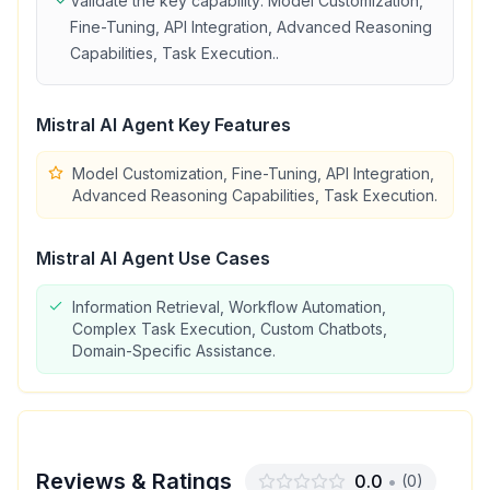
Validate the key capability:
Model Customization,
Fine-Tuning, API Integration, Advanced Reasoning
Capabilities, Task Execution.
.
Mistral AI Agent
Key Features
Model Customization, Fine-Tuning, API Integration,
Advanced Reasoning Capabilities, Task Execution.
Mistral AI Agent
Use Cases
Information Retrieval, Workflow Automation,
Complex Task Execution, Custom Chatbots,
Domain-Specific Assistance.
Reviews & Ratings
0.0
•
(
0
)