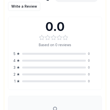
Write a Review
0.0
Based on
0
reviews
5
★
0
4
★
0
3
★
0
2
★
0
1
★
0