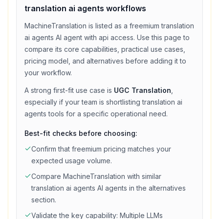
translation ai agents
workflows
MachineTranslation
is listed as a
freemium
translation
ai agents
AI agent with
api access
. Use this page to
compare its core capabilities, practical use cases,
pricing model, and alternatives before adding it to
your workflow.
A strong first-fit use case is
UGC Translation
,
especially if your team is shortlisting
translation ai
agents
tools for a specific operational need.
Best-fit checks before choosing:
Confirm that
freemium
pricing matches your
expected usage volume.
Compare
MachineTranslation
with similar
translation ai agents
AI agents in the alternatives
section.
Validate the key capability:
Multiple LLMs