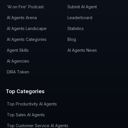
'AI on Fire' Podcast
Submit AI Agent
AI Agents Arena
Leaderboard
AI Agents Landscape
Statistics
AI Agents Categories
Blog
Agent Skills
AI Agents News
AI Agencies
DIRA Token
Top Categories
Top Productivity AI Agents
Top Sales AI Agents
Top Customer Service AI Agents