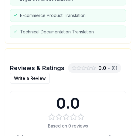
E-commerce Product Translation
Technical Documentation Translation
Reviews & Ratings
0.0
•
(
0
)
Write a Review
0.0
Based on
0
reviews