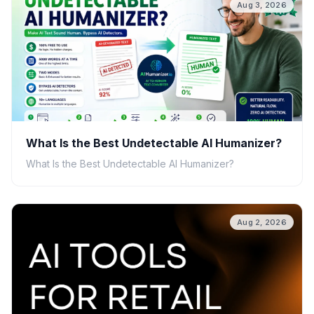
Aug 3, 2026
What Is the Best Undetectable AI Humanizer?
What Is the Best Undetectable AI Humanizer?
Aug 2, 2026