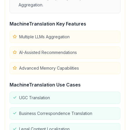
Aggregation
.
MachineTranslation
Key Features
Multiple LLMs Aggregation
AI-Assisted Recommendations
Advanced Memory Capabilities
MachineTranslation
Use Cases
UGC Translation
Business Correspondence Translation
Legal Content Localization