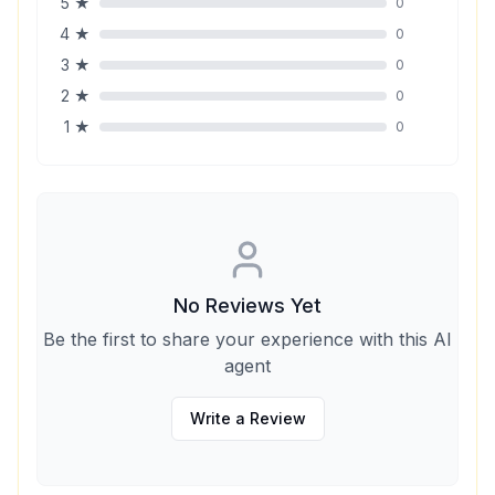
5
★
0
4
★
0
3
★
0
2
★
0
1
★
0
No Reviews Yet
Be the first to share your experience with this AI
agent
Write a Review