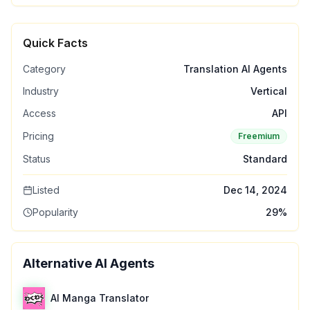
Quick Facts
Category
Translation AI Agents
Industry
Vertical
Access
API
Pricing
Freemium
Status
Standard
Listed
Dec 14, 2024
Popularity
29
%
Alternative AI Agents
AI Manga Translator