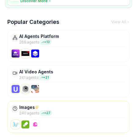
Discover More
Popular Categories
View All
AI Agents Platform
268
agent
s
+
10
AI Video Agents
241
agent
s
+
21
Images
240
agent
s
+
27