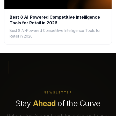
Best 8 AI-Powered Competitive Intelligence
Tools for Retail in 2026
Best 8 AI-Powered Competitive Intelligence Tools for
Retail in 2026
NEWSLETTER
Stay
Ahead
of the Curve
Get curated AI agent updates delivered to your