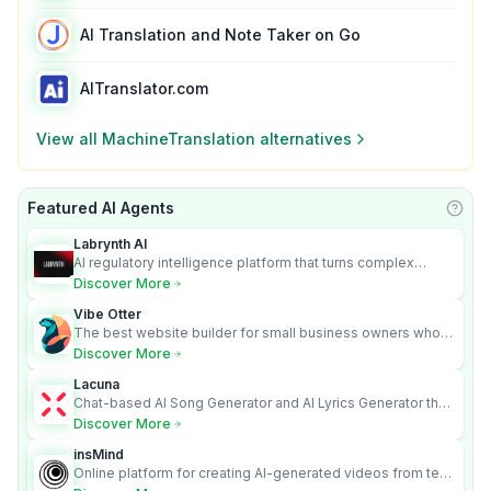
AI Translation and Note Taker on Go
AITranslator.com
View all
MachineTranslation
alternatives
Featured AI Agents
Learn
Labrynth AI
AI regulatory intelligence platform that turns complex
requirements into cited, audit-ready outputs.
Discover More
Vibe Otter
The best website builder for small business owners who
can’t afford web design and Wordpress didn’t work.
Discover More
Lacuna
Chat-based AI Song Generator and AI Lyrics Generator that
turns text into full songs with vocals
Discover More
insMind
Online platform for creating AI-generated videos from text
and images