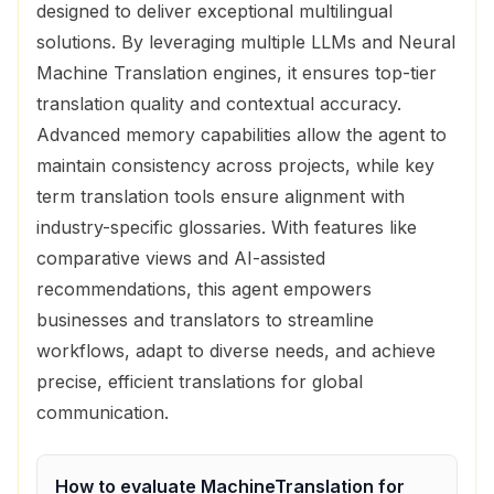
designed to deliver exceptional multilingual
solutions. By leveraging multiple LLMs and Neural
Machine Translation engines, it ensures top-tier
translation quality and contextual accuracy.
Advanced memory capabilities allow the agent to
maintain consistency across projects, while key
term translation tools ensure alignment with
industry-specific glossaries. With features like
comparative views and AI-assisted
recommendations, this agent empowers
businesses and translators to streamline
workflows, adapt to diverse needs, and achieve
precise, efficient translations for global
communication.
How to evaluate
MachineTranslation
for