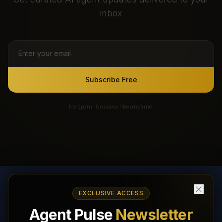
inbox
Subscribe Free
No spam. Unsubscribe anytime.
EXCLUSIVE ACCESS
AI Agents Directory & Marketplace
Agent Pulse
Newsletter