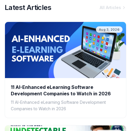
Latest Articles
All Articles
Aug 3, 2026
11 AI-Enhanced eLearning Software
Development Companies to Watch in 2026
11 AI-Enhanced eLearning Software Development
Companies to Watch in 2026