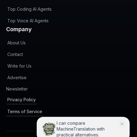
Top Coding AI Agents
Top Voice AI Agents
Company
About Us
Contact
Write for Us
Advertise
(opens in new tab)
Newsletter
Privacy Policy
Terms of Service
I can compare
MachineTranslation with
practical alternatives.