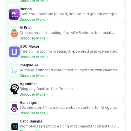
Discover More
Rierino
Low-code platform to build, deploy, and govern enterprise
AI agents that execute real actions across your systems.
Discover More
AI Fruit
Creates viral fruit-eating-fruit ASMR videos for social
media.
Discover More
UGC Maker
Free online tool for creating AI-powered user-generated
content videos
Discover More
Imagvio AI
AI image editor and video creation platform with character
consistency and Nano Banana model.
Discover More
Agentman
Bring Joy Back to Your Practice
Discover More
Handinger
20x cheaper API to extract website content for AI Agents
Discover More
Nano Banana
Prompt-based photo editing with character consistency
and scene fidelity.