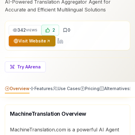
AI-Powered Translation Aggregator Agent for
Accurate and Efficient Multilingual Solutions
342
2
0
VIEWS
Visit Website
Try AArena
Overview
Features
Use Cases
Pricing
Alternatives
MachineTranslation
Overview
MachineTranslation.com is a powerful AI Agent