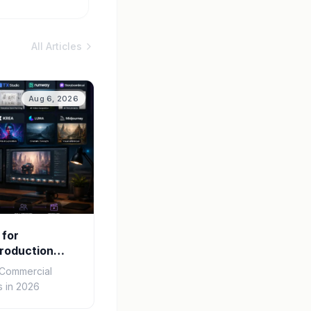
All Articles
Aug 6, 2026
 for
roduction
r Commercial
 in 2026