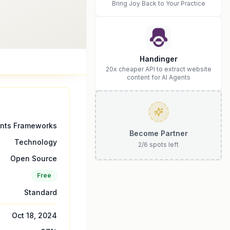
Bring Joy Back to Your Practice
Handinger
20x cheaper API to extract website
content for AI Agents
ents Frameworks
Become Partner
Technology
2
/
6
spots left
Open Source
Free
Standard
Oct 18, 2024