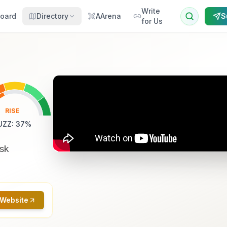
Write
oard
Directory
AArena
S
for Us
RISE
UZZ
:
37
%
ask
 Website