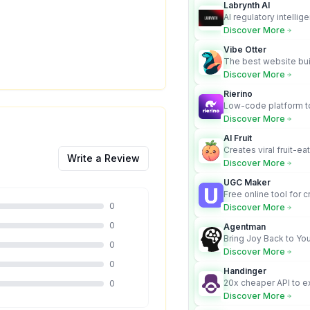
Labrynth AI
AI regulatory intellig
turns complex requir
Discover More
audit-ready outputs.
Vibe Otter
The best website bui
business owners who
Discover More
design and Wordpress
Rierino
Low-code platform to
govern enterprise AI
Discover More
real actions across 
AI Fruit
Creates viral fruit-ea
Write a Review
videos for social med
Discover More
UGC Maker
Free online tool for 
user-generated cont
0
Discover More
0
Agentman
Bring Joy Back to You
0
Discover More
0
Handinger
20x cheaper API to e
0
content for AI Agents
Discover More