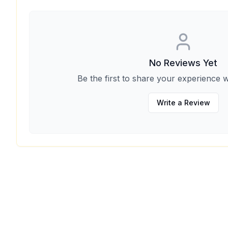
No Reviews Yet
Be the first to share your experience w
Write a Review