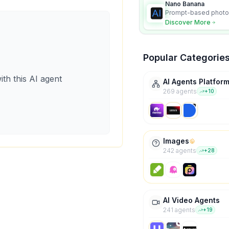
Nano Banana
Prompt-based photo 
character consistency
Discover More
Popular Categorie
ith this AI agent
AI Agents Platfor
269
agent
s
+
10
Images
242
agent
s
+
28
AI Video Agents
241
agent
s
+
19