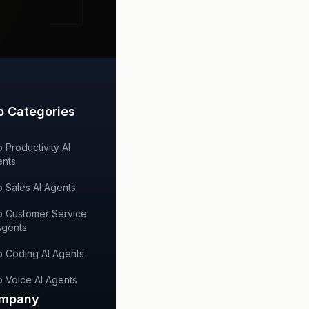
p Categories
 Productivity AI
nts
 Sales AI Agents
 Customer Service
Agents
 Coding AI Agents
 Voice AI Agents
mpany