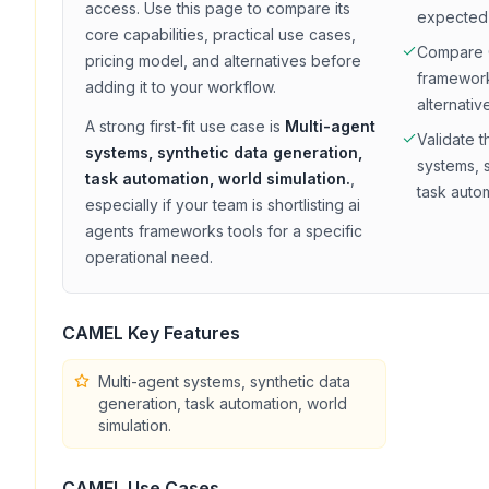
access
. Use this page to compare its
expected
core capabilities, practical use cases,
Compare
pricing model, and alternatives before
framewor
adding it to your workflow.
alternativ
A strong first-fit use case is
Multi-agent
Validate t
systems, synthetic data generation,
systems, 
task automation, world simulation.
,
task autom
especially if your team is shortlisting
ai
agents frameworks
tools for a specific
operational need.
CAMEL
Key Features
Multi-agent systems, synthetic data
generation, task automation, world
simulation.
CAMEL
Use Cases