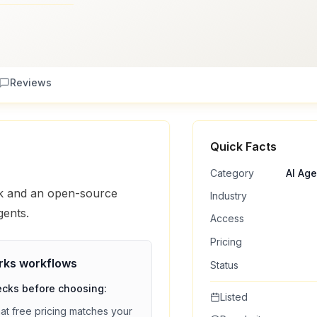
Reviews
Quick Facts
Category
AI Ag
rk and an open-source
Industry
gents.
Access
Pricing
rks
workflows
Status
ecks before choosing:
Listed
hat
free
pricing matches your