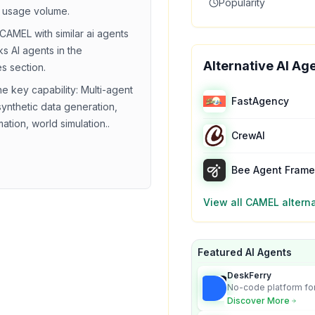
Popularity
 usage volume.
CAMEL
with similar
ai agents
ks
AI agents in the
Alternative AI Ag
es section.
he key capability:
Multi-agent
FastAgency
synthetic data generation,
ation, world simulation.
.
CrewAI
Bee Agent Fram
View all
CAMEL
altern
Featured AI Agents
DeskFerry
No-code platform for
employees for busin
Discover More