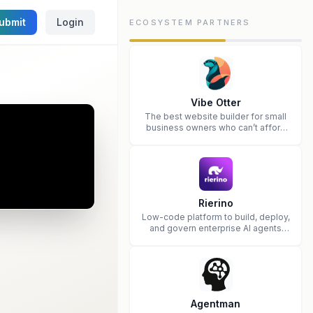
ubmit
Login
ECOSYSTEM PARTNERS
Vibe Otter
The best website builder for small
business owners who can’t afford
web design and Wordpress didn’t
work.
Rierino
Low-code platform to build, deploy,
and govern enterprise AI agents
that execute real actions across
your systems.
Agentman