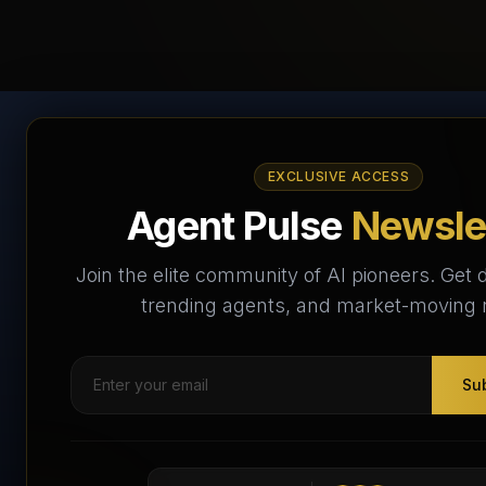
AI Agents Directory &
EXCLUSIVE ACCESS
Marketplace
Agent Pulse
Newsle
The World's Largest AI Agents Marketplace and
Join the elite community of AI pioneers. Get d
Directory - Your premier destination to discover, test,
trending agents, and market-moving
and connect with AI Agents that transform the way we
work and live.
Su
Subscribe Free