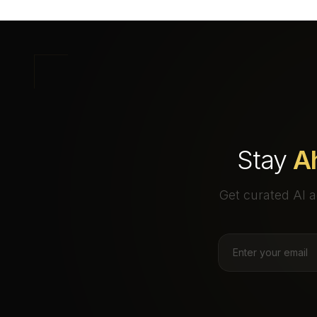
Stay
A
Get curated AI a