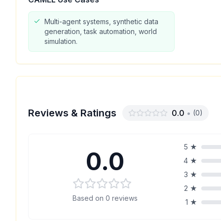
Multi-agent systems, synthetic data
generation, task automation, world
simulation.
Reviews & Ratings
0.0
•
(
0
)
5
★
0.0
4
★
3
★
2
★
Based on
0
reviews
1
★