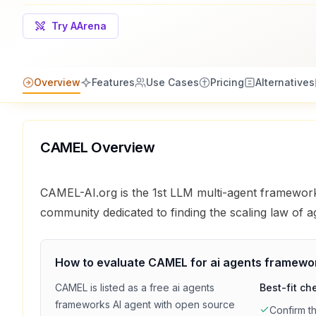
Try AArena
Overview
Features
Use Cases
Pricing
Alternatives
CAMEL
Overview
CAMEL-AI.org is the 1st LLM multi-agent framewo
community dedicated to finding the scaling law of a
How to evaluate
CAMEL
for
ai agents framewo
CAMEL
is listed as a
free
ai agents
Best-fit ch
frameworks
AI agent with
open source
Confirm t