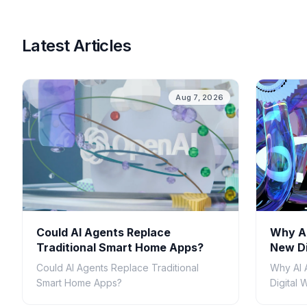
Latest Articles
Aug 7, 2026
Could AI Agents Replace
Why AI
Traditional Smart Home Apps?
New Di
Could AI Agents Replace Traditional
Why AI 
Smart Home Apps?
Digital