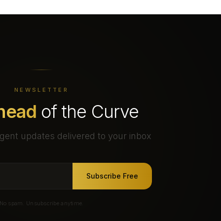
NEWSLETTER
head
of the Curve
gent updates delivered to your inbox
Subscribe Free
No spam. Unsubscribe anytime.