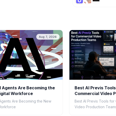
Aug 7, 2026
 Agents Are Becoming the
Best AI Previs Tools
gital Workforce
Commercial Video P
Teams in 2026
Agents Are Becoming the New
Best AI Previs Tools fo
 Workforce
Video Production Teams