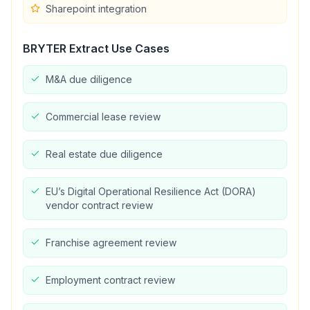
Sharepoint integration
BRYTER Extract
Use Cases
M&A due diligence
Commercial lease review
Real estate due diligence
EU’s Digital Operational Resilience Act (DORA)
vendor contract review
Franchise agreement review
Employment contract review