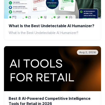
What Is the Best Undetectable AI Humanizer?
What Is the Best Undetectable AI Humanizer?
Aug 2, 2026
Best 8 AI-Powered Competitive Intelligence
Tools for Retail in 2026