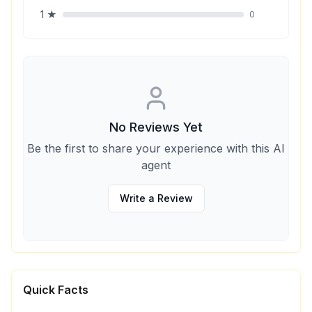
1
★
0
No Reviews Yet
Be the first to share your experience with this AI
agent
Write a Review
Quick Facts