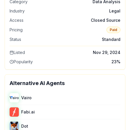
Category
Data Analysis
Industry
Legal
Access
Closed Source
Pricing
Paid
Status
Standard
Listed
Nov 29, 2024
Popularity
23
%
Alternative AI Agents
Vairo
Fabi.ai
Dot