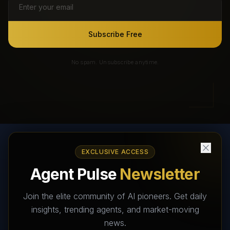
Subscribe Free
No spam. Unsubscribe anytime.
EXCLUSIVE ACCESS
AI Agents Directory & Marketplace
Agent Pulse
Newsletter
The World's Largest AI Agents Marketplace and Directory -
Your premier destination to discover, test, and connect with AI
Join the elite community of AI pioneers. Get daily
Agents that transform the way we work and live.
insights, trending agents, and market-moving
news.