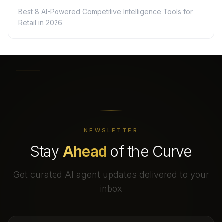
Best 8 AI-Powered Competitive Intelligence Tools for
Retail in 2026
NEWSLETTER
Stay
Ahead
of the Curve
Get curated AI agent updates delivered to your
inbox