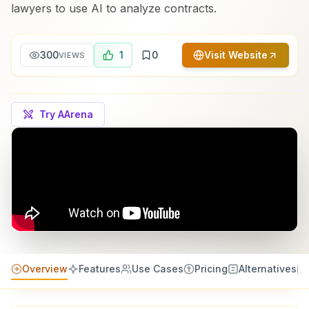
lawyers to use AI to analyze contracts.
300
1
0
Visit Website
VIEWS
Try AArena
Overview
Features
Use Cases
Pricing
Alternatives