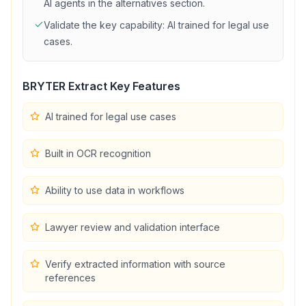
AI agents in the alternatives section.
Validate the key capability:
AI trained for legal use
cases
.
BRYTER Extract
Key Features
AI trained for legal use cases
Built in OCR recognition
Ability to use data in workflows
Lawyer review and validation interface
Verify extracted information with source
references