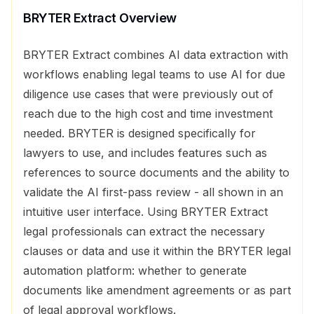
BRYTER Extract
Overview
BRYTER Extract combines AI data extraction with
workflows enabling legal teams to use AI for due
diligence use cases that were previously out of
reach due to the high cost and time investment
needed. BRYTER is designed specifically for
lawyers to use, and includes features such as
references to source documents and the ability to
validate the AI first-pass review - all shown in an
intuitive user interface. Using BRYTER Extract
legal professionals can extract the necessary
clauses or data and use it within the BRYTER legal
automation platform: whether to generate
documents like amendment agreements or as part
of legal approval workflows.