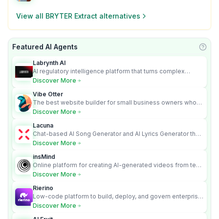
View all
BRYTER Extract
alternatives
Featured AI Agents
Learn
Labrynth AI
AI regulatory intelligence platform that turns complex
requirements into cited, audit-ready outputs.
Discover More
Vibe Otter
The best website builder for small business owners who
can’t afford web design and Wordpress didn’t work.
Discover More
Lacuna
Chat-based AI Song Generator and AI Lyrics Generator that
turns text into full songs with vocals
Discover More
insMind
Online platform for creating AI-generated videos from text
and images
Discover More
Rierino
Low-code platform to build, deploy, and govern enterprise
AI agents that execute real actions across your systems.
Discover More