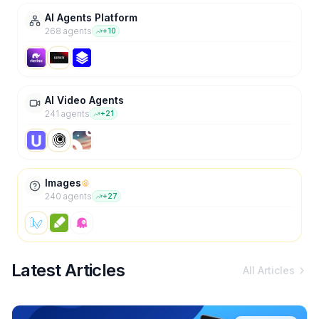
AI Agents Platform
268
agent
s
+
10
AI Video Agents
241
agent
s
+
21
Images
240
agent
s
+
27
Latest Articles
All Articles