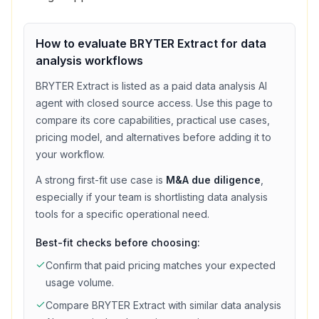
How to evaluate
BRYTER Extract
for
data
analysis
workflows
BRYTER Extract
is listed as a
paid
data analysis
AI
agent with
closed source access
. Use this page to
compare its core capabilities, practical use cases,
pricing model, and alternatives before adding it to
your workflow.
A strong first-fit use case is
M&A due diligence
,
especially if your team is shortlisting
data analysis
tools for a specific operational need.
Best-fit checks before choosing:
Confirm that
paid
pricing matches your expected
usage volume.
Compare
BRYTER Extract
with similar
data analysis