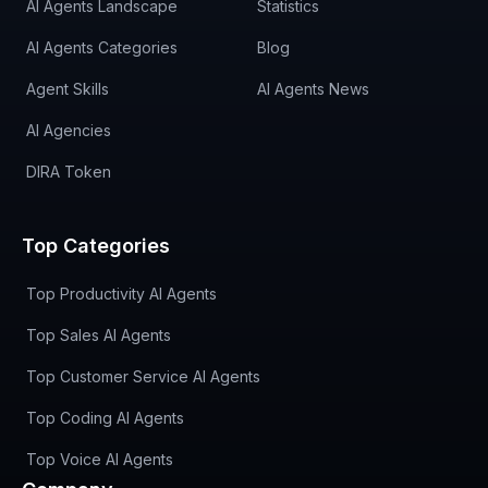
AI Agents Landscape
Statistics
AI Agents Categories
Blog
Agent Skills
AI Agents News
AI Agencies
DIRA Token
Top Categories
Top Productivity AI Agents
Top Sales AI Agents
Top Customer Service AI Agents
Top Coding AI Agents
Top Voice AI Agents