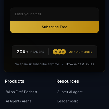
Subscribe Free
Subscribe Free
Follow AI Agents Directory on X (Twitter)
Connect with AI Agents Directory on LinkedIn
Join our Reddit Community
hello@aiagentsdirectory.com
20K+
READERS
Join them today
A
J
M
DIRA CA:
CuXmQvh4DVTdWBdC2d3pNq8UXqbKJ3w9RPBTAALcKcTb
No spam, unsubscribe anytime
Browse past issues
Products
Resources
'AI on Fire' Podcast
Submit AI Agent
AI Agents Arena
Leaderboard