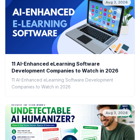
Aug 3, 2026
11 AI-Enhanced eLearning Software
Development Companies to Watch in 2026
11 AI-Enhanced eLearning Software Development
Companies to Watch in 2026
Aug 3, 2026