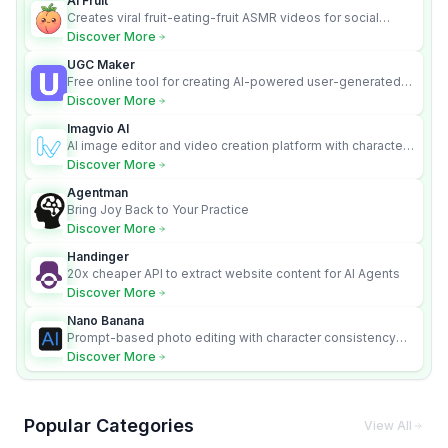
AI Fruit
Creates viral fruit-eating-fruit ASMR videos for social
media.
Discover More
UGC Maker
Free online tool for creating AI-powered user-generated
content videos
Discover More
Imagvio AI
AI image editor and video creation platform with character
consistency and Nano Banana model.
Discover More
Agentman
Bring Joy Back to Your Practice
Discover More
Handinger
20x cheaper API to extract website content for AI Agents
Discover More
Nano Banana
Prompt-based photo editing with character consistency
and scene fidelity.
Discover More
Popular Categories
View All