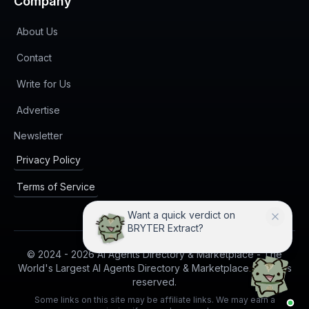
Company
About Us
Contact
Write for Us
Advertise
(opens in new tab)
Newsletter
Privacy Policy
Terms of Service
Want a quick verdict on
BRYTER Extract?
© 2024 -
2026
AI Agents Directory & Marketplace - The
World's Largest AI Agents Directory & Marketplace. All rights
reserved.
Some links on this site may be affiliate links. We may earn a