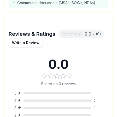
Commercial documents (MSAs, SOWs, NDAs)
Reviews & Ratings
0.0
•
(
0
)
Write a Review
0.0
Based on
0
reviews
5
★
0
4
★
0
3
★
0
2
★
0