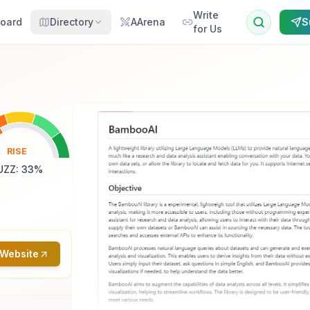
Write
oard
Directory
AArena
S
for Us
RISE
UZZ
:
33
%
 Website