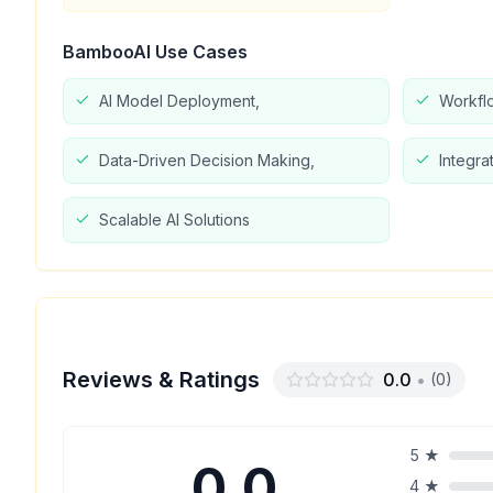
BambooAI
Use Cases
AI Model Deployment,
Workfl
Data-Driven Decision Making,
Integra
Scalable AI Solutions
Reviews & Ratings
0.0
•
(
0
)
5
★
0.0
4
★