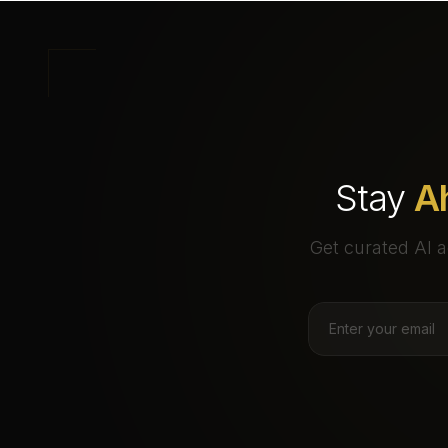
Stay
A
Get curated AI a