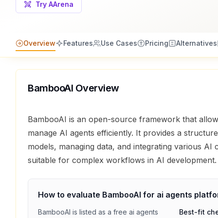
Try AArena
Overview
Features
Use Cases
Pricing
Alternatives
BambooAI
Overview
BambooAI is an open-source framework that allow
manage AI agents efficiently. It provides a structur
models, managing data, and integrating various AI
suitable for complex workflows in AI development.
How to evaluate
BambooAI
for
ai agents platf
BambooAI
is listed as a
free
ai agents
Best-fit ch