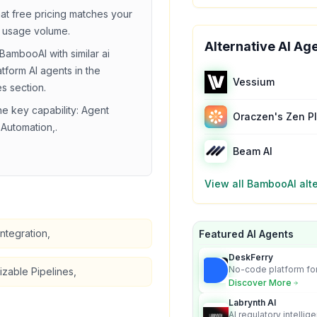
hat
free
pricing matches your
 usage volume.
Alternative AI Ag
BambooAI
with similar
ai
atform
AI agents in the
Vessium
es section.
he key capability:
Agent
Oraczen's Zen P
Automation,
.
Beam AI
View all
BambooAI
alt
ntegration,
Featured AI Agents
DeskFerry
No-code platform for
zable Pipelines,
employees for busin
Discover More
Labrynth AI
AI regulatory intellig