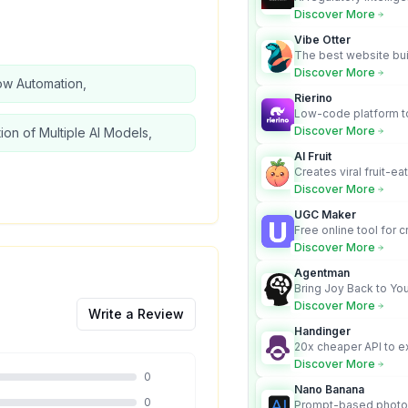
turns complex requir
Discover More
audit-ready outputs.
Vibe Otter
The best website bui
business owners who
Discover More
ow Automation,
design and Wordpress
Rierino
Low-code platform to
govern enterprise AI
Discover More
tion of Multiple AI Models,
real actions across 
AI Fruit
Creates viral fruit-ea
videos for social med
Discover More
UGC Maker
Free online tool for 
user-generated cont
Discover More
Agentman
Bring Joy Back to You
Discover More
Write a Review
Handinger
20x cheaper API to e
content for AI Agents
Discover More
0
Nano Banana
0
Prompt-based photo 