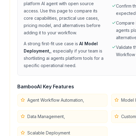
platform
AI agent with
open source
Confirm t
access
. Use this page to compare its
expected
core capabilities, practical use cases,
Compare
pricing model, and alternatives before
agents pl
adding it to your workflow.
alternativ
A strong first-fit use case is
AI Model
Validate t
Deployment,
, especially if your team is
Workflow 
shortlisting
ai agents platform
tools for a
specific operational need.
BambooAI
Key Features
Agent Workflow Automation,
Model I
Data Management,
Customi
Scalable Deployment