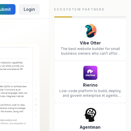
ubmit
Login
ECOSYSTEM PARTNERS
Vibe Otter
The best website builder for small
business owners who can’t afford
web design and Wordpress didn’t
work.
Rierino
Low-code platform to build, deploy,
and govern enterprise AI agents
that execute real actions across
your systems.
Agentman