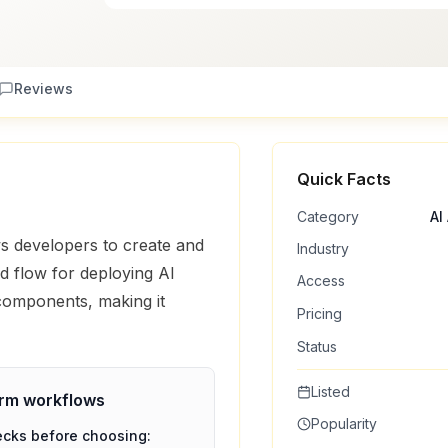
Reviews
Quick Facts
Category
AI
s developers to create and
Industry
ed flow for deploying AI
Access
 components, making it
Pricing
Status
Listed
orm
workflows
Popularity
ecks before choosing: