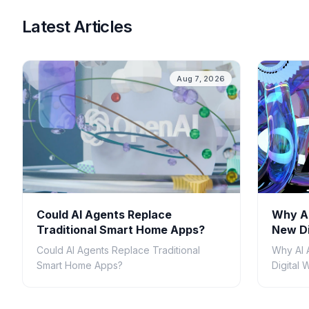
Latest Articles
Aug 7, 2026
Could AI Agents Replace
Why AI
Traditional Smart Home Apps?
New Di
Could AI Agents Replace Traditional
Why AI 
Smart Home Apps?
Digital