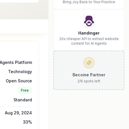
Bring Joy Back to Your Practice
Handinger
20x cheaper API to extract website
content for AI Agents
 Agents Platform
Technology
Become Partner
Open Source
2
/
6
spots left
Free
Standard
Aug 29, 2024
33
%