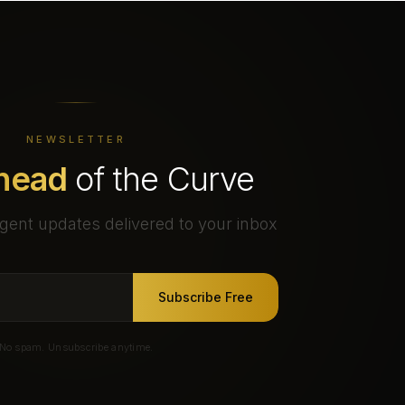
NEWSLETTER
head
of the Curve
gent updates delivered to your inbox
Subscribe Free
No spam. Unsubscribe anytime.