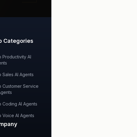
p Categories
 Productivity AI
nts
 Sales AI Agents
 Customer Service
Agents
 Coding AI Agents
 Voice AI Agents
mpany