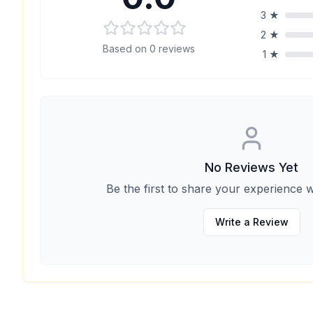
3
★
2
★
Based on
0
reviews
1
★
No Reviews Yet
Be the first to share your experience w
Write a Review