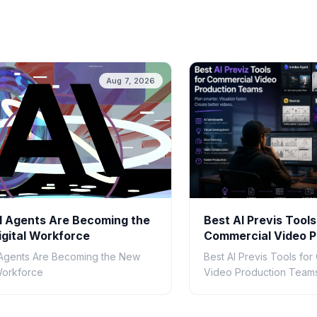
Aug 7, 2026
 Agents Are Becoming the
Best AI Previs Tools
gital Workforce
Commercial Video P
Teams in 2026
Agents Are Becoming the New
Best AI Previs Tools fo
 Workforce
Video Production Teams