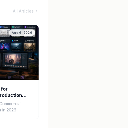
All Articles
Aug 6, 2026
 for
roduction
r Commercial
 in 2026