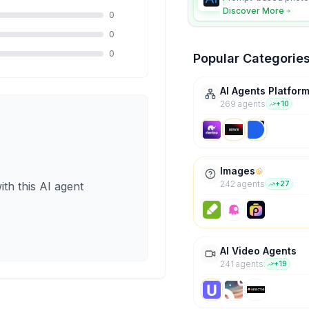
character consistency
Discover More
0
0
0
Popular Categorie
AI Agents Platfor
269
agent
s
+
10
Images
242
agent
s
ith this AI agent
+
27
AI Video Agents
241
agent
s
+
19