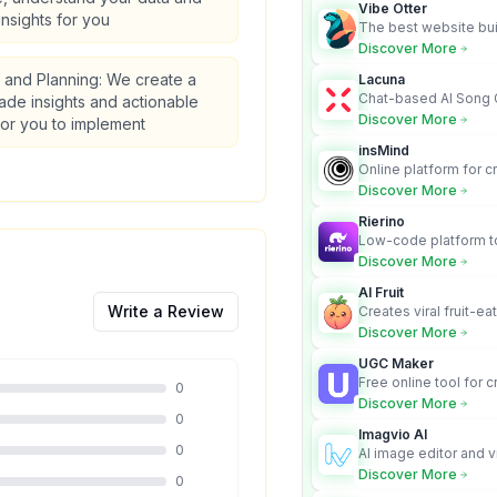
Vibe Otter
insights for you
The best website bui
business owners who
Discover More
design and Wordpress
s and Planning: We create a
Lacuna
Chat-based AI Song 
made insights and actionable
Lyrics Generator that t
Discover More
for you to implement
songs with vocals
insMind
Online platform for c
videos from text an
Discover More
Rierino
Low-code platform to
govern enterprise AI
Discover More
real actions across 
AI Fruit
Write a Review
Creates viral fruit-ea
videos for social med
Discover More
UGC Maker
Free online tool for 
0
user-generated cont
Discover More
0
Imagvio AI
0
AI image editor and v
platform with charac
Discover More
0
Nano Banana model.