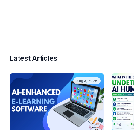
Latest Articles
Aug 3, 2026