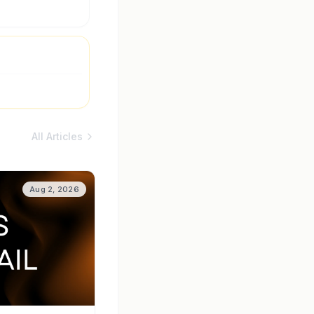
All Articles
Aug 2, 2026