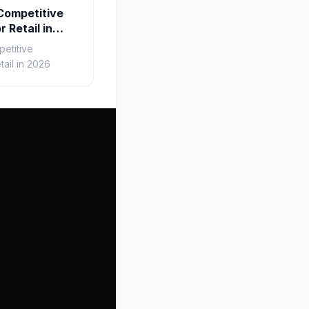
Competitive
r Retail in
etitive
tail in 2026