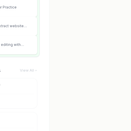
r Practice
xtract website
editing with
 and scene fidelity.
s
View All
m