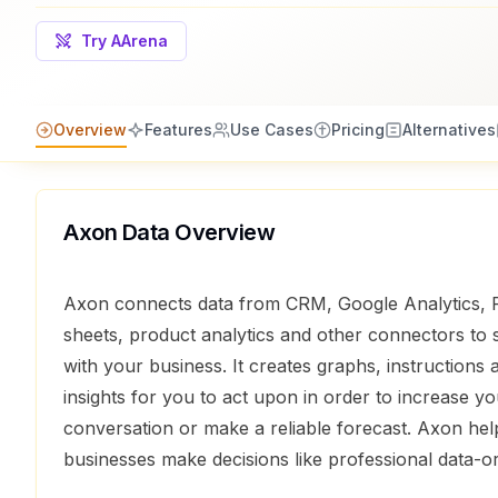
Try AArena
Overview
Features
Use Cases
Pricing
Alternatives
Axon Data
Overview
Axon connects data from CRM, Google Analytics, 
sheets, product analytics and other connectors to
with your business. It creates graphs, instructions 
insights for you to act upon in order to increase y
conversation or make a reliable forecast. Axon he
businesses make decisions like professional data-o