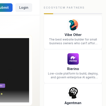
ubmit
Login
ECOSYSTEM PARTNERS
Vibe Otter
The best website builder for small
business owners who can’t afford
web design and Wordpress didn’t
work.
Rierino
Low-code platform to build, deploy,
and govern enterprise AI agents
that execute real actions across
your systems.
Agentman