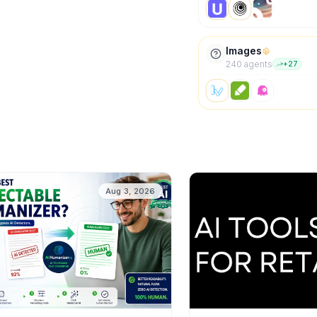
Images
240
agent
s
+
27
Aug 3, 2026