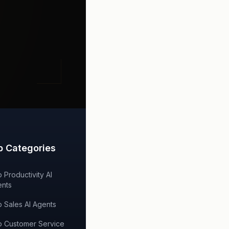
p Categories
 Productivity AI
nts
 Sales AI Agents
 Customer Service