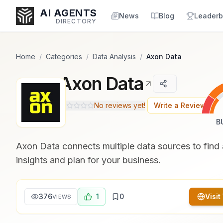
Popularity Score:
Popularity Score:
Calculated
Calculated
AI AGENTS
from engagement metrics
from engagement metrics
News
Blog
Leaderb
DIRECTORY
including reviews, upvotes,
including reviews, upvotes,
bookmarks, views and usage
bookmarks, views and usage
trends.
trends.
Home
/
Categories
/
Data Analysis
/
Axon Data
Axon Data
Enter at least 3 characters to search, or try:
Coding
Sales
Marketing
SEO
Video
Voice
No reviews yet!
Write a Review
B
Axon Data connects multiple data sources to find 
insights and plan for your business.
376
1
0
Visit
VIEWS