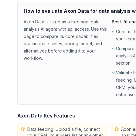
How to evaluate
Axon Data
for
data analysis
w
Axon Data
is listed as a
freemium
data
Best-fit ch
analysis
AI agent with
api access
. Use this
Confirm t
page to compare its core capabilities,
your exp
practical use cases, pricing model, and
Compare
alternatives before adding it to your
analysis
AI
workflow.
section.
Validate t
feeding: 
CRM, your 
database 
Axon Data
Key Features
Data feeding: Upload a file, connect
Axon en
your CRM, your users list or any other
analyze