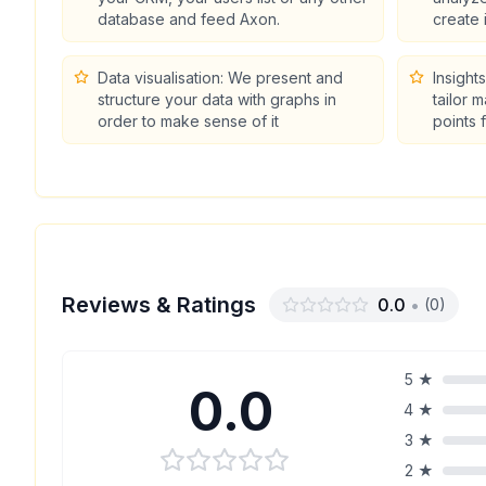
database and feed Axon.
create 
Data visualisation: We present and
Insight
structure your data with graphs in
tailor 
order to make sense of it
points 
Reviews & Ratings
0.0
•
(
0
)
5
★
0.0
4
★
3
★
2
★