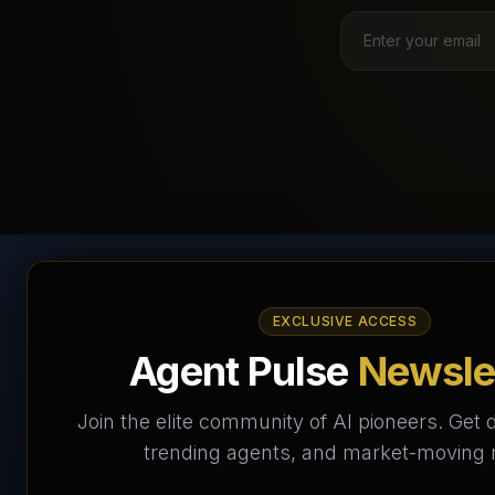
AI Agents Directory &
EXCLUSIVE ACCESS
Marketplace
Agent Pulse
Newsle
The World's Largest AI Agents Marketplace and
Join the elite community of AI pioneers. Get d
Directory - Your premier destination to discover, test,
trending agents, and market-moving
and connect with AI Agents that transform the way we
work and live.