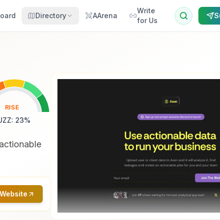
Write
oard
Directory
AArena
S
for Us
RISE
UZZ
:
23
%
actionable
 Website