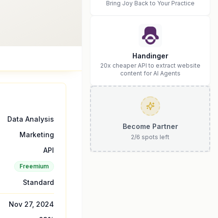
Bring Joy Back to Your Practice
Handinger
20x cheaper API to extract website
content for AI Agents
Data Analysis
Become Partner
Marketing
2
/
6
spots left
API
Freemium
Standard
Nov 27, 2024