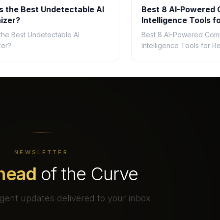
s the Best Undetectable AI
Best 8 AI-Powered 
izer?
Intelligence Tools fo
2026
 the Best Undetectable AI
Best 8 AI-Powered Comp
zer?
Intelligence Tools for Re
NEWSLETTER
head
of the Curve
gent updates delivered to your inbox