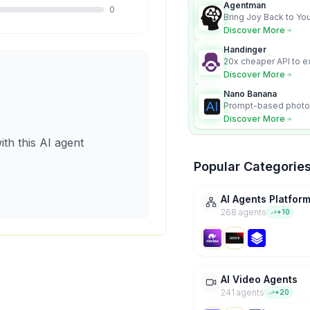
Agentman
0
Bring Joy Back to You
Discover More
Handinger
20x cheaper API to e
content for AI Agents
Discover More
Nano Banana
Prompt-based photo 
character consistency
Discover More
ith this AI agent
Popular Categorie
AI Agents Platfor
268
agent
s
+
10
AI Video Agents
241
agent
s
+
20