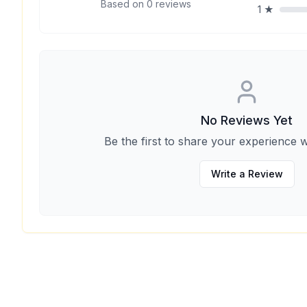
Based on
0
reviews
1
★
No Reviews Yet
Be the first to share your experience w
Write a Review