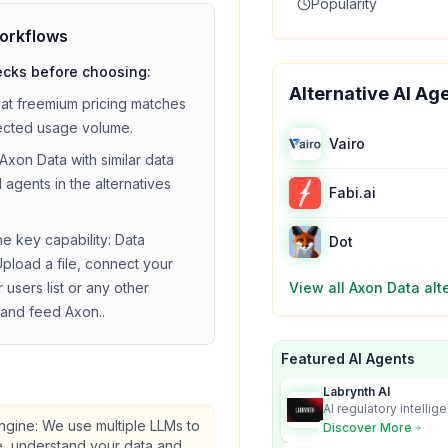
Popularity
orkflows
ecks before choosing:
Alternative AI Ag
hat
freemium
pricing matches
ected usage volume.
Vairo
Axon Data
with similar
data
 agents in the alternatives
Fabi.ai
he key capability:
Data
Dot
Upload a file, connect your
users list or any other
View all
Axon Data
alt
and feed Axon.
.
Featured AI Agents
Labrynth AI
AI regulatory intellig
turns complex requir
gine: We use multiple LLMs to
Discover More
audit-ready outputs.
, understand your data and