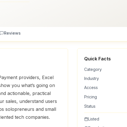
Reviews
Quick Facts
Category
Payment providers, Excel
Industry
 show you what’s going on
Access
and actionable, practical
Pricing
our sales, understand users
Status
lps solopreneurs and small
riented tech companies.
Listed