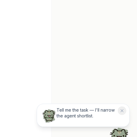
Tell me the task — I'll narrow
the agent shortlist.