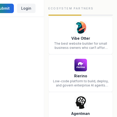
ubmit
Login
ECOSYSTEM PARTNERS
Vibe Otter
The best website builder for small
business owners who can’t afford
web design and Wordpress didn’t
work.
Rierino
Low-code platform to build, deploy,
and govern enterprise AI agents
that execute real actions across
your systems.
Agentman