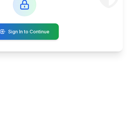
Sign In to Continue