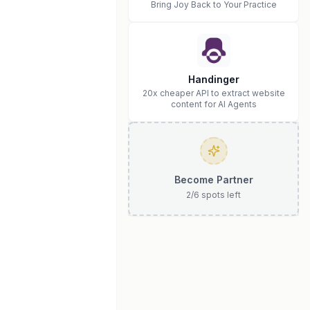
Bring Joy Back to Your Practice
Handinger
20x cheaper API to extract website
content for AI Agents
Become Partner
2
/
6
spots left