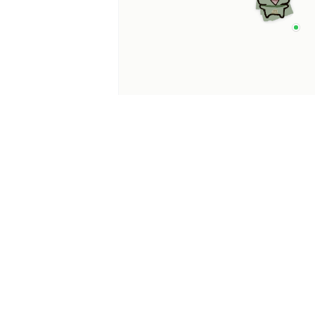
p Categories
 Productivity AI
nts
 Sales AI Agents
 Customer Service
Agents