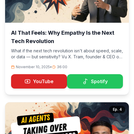
AI That Feels: Why Empathy Is the Next
Tech Revolution
What if the next tech revolution isn't about speed, scale,
or data — but sensitivity? Vu X. Tram, founder & CEO of
Insyghtful AI, explores how artificial intelligence is
November 10, 2025
•
36:00
learning to feel. We dive into why empathy and
awareness will outlast automation, how real-time
emotional intelligence changes sales and
YouTube
Spotify
communication, and why AI won't replace people — but
it will replace blind spots.
Ep.
4