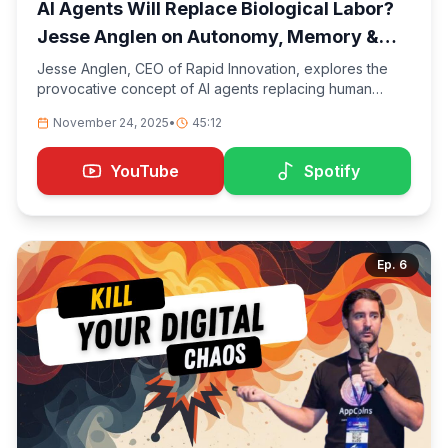
AI Agents Will Replace Biological Labor?
Jesse Anglen on Autonomy, Memory &
the Future of Work
Jesse Anglen, CEO of Rapid Innovation, explores the
provocative concept of AI agents replacing human
labor. We dive deep into topics of autonomy, memory
November 24, 2025
•
45:12
systems in AI, and the evolving landscape of work. This
conversation challenges conventional thinking about the
future of employment and examines what it means when
YouTube
Spotify
machines can not only think but remember and act
independently.
Ep.
6