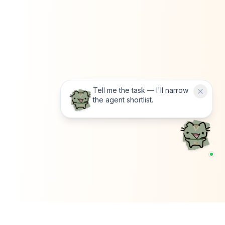
Tell me the task — I'll narrow
the agent shortlist.