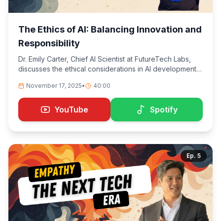
The Ethics of AI: Balancing Innovation and
Responsibility
Dr. Emily Carter, Chief AI Scientist at FutureTech Labs,
discusses the ethical considerations in AI development,
emphasizing the importance of balancing technological
November 17, 2025
•
40:00
advancement with societal responsibility. We explore
the challenges of building AI systems that are not only
powerful but also ethical, transparent, and aligned with
YouTube
Spotify
human values.
Ep.
5