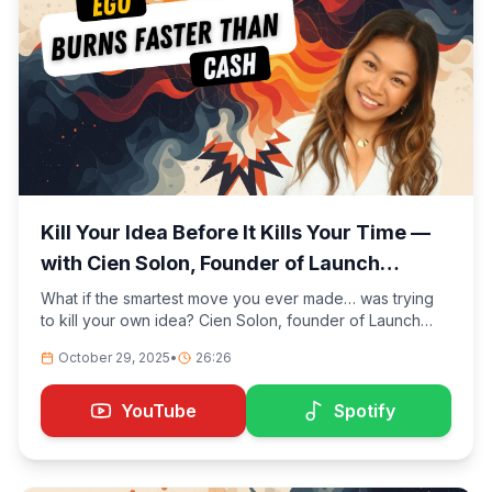
Kill Your Idea Before It Kills Your Time —
with Cien Solon, Founder of Launch
Lemonade
What if the smartest move you ever made… was trying
to kill your own idea? Cien Solon, founder of Launch
Lemonade, shares how she started by trying to prove
October 29, 2025
•
26:26
herself wrong. What began as a risky experiment turned
into a global movement of non-technical creators
building and monetizing AI agents without writing a
YouTube
Spotify
single line of code.