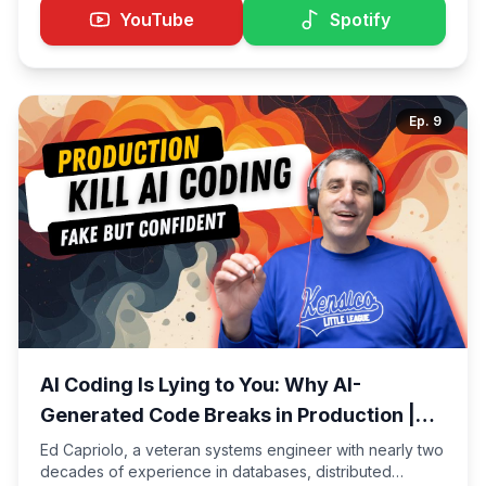
is actively working on AI copilot adoption inside a large
YouTube
Spotify
enterprise. Drawing from real production experience,
Nabil shares what it's actually like to be an AI-native
engineer today. One of the most important insights from
the conversation: AI makes the top 10% of junior
Ep.
9
engineers exceptionally better — and the bottom 90%
exceptionally worse.
AI Coding Is Lying to You: Why AI-
Generated Code Breaks in Production |
Edward Capriolo
Ed Capriolo, a veteran systems engineer with nearly two
decades of experience in databases, distributed