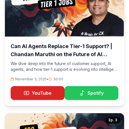
Can AI Agents Replace Tier-1 Support? |
Chandan Maruthi on the Future of AI
Customer Experience
We dive deep into the future of customer support, AI
agents, and how tier-1 support is evolving into intelligent,
self-evaluating systems. Chandan Maruthi, Founder &
November 3, 2025
•
30:00
CEO of Twig.so, shares how AI is automating repetitive
tasks, validating answers in real-time, and letting human
agents focus on empathy and complex cases.
YouTube
Spotify
Ep.
3