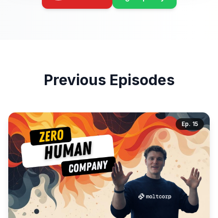
Previous Episodes
Ep.
15