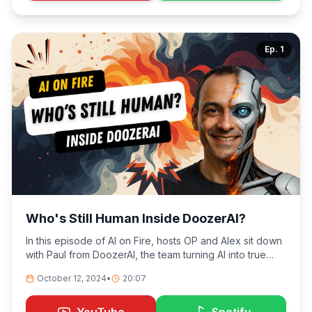
Ep.
1
Who's Still Human Inside DoozerAI?
In this episode of AI on Fire, hosts OP and Alex sit down
with Paul from DoozerAI, the team turning AI into true
coworkers — ones that show up, get the job done, and
October 12, 2024
•
20:07
sometimes get burned along the way.
YouTube
Spotify