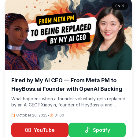
Ep.
2
Fired by My AI CEO — From Meta PM to
HeyBoss.ai Founder with OpenAI Backing
What happens when a founder voluntarily gets replaced
by an AI CEO? Xiaoyin, founder of HeyBoss.ai and
former product manager at Meta/Instagram, shares the
October 20, 2025
•
31:00
wild story of how she went from building products for
millions to stepping down as CEO of her own OpenAI-
backed company—putting an AI named Astra in charge
YouTube
Spotify
instead.