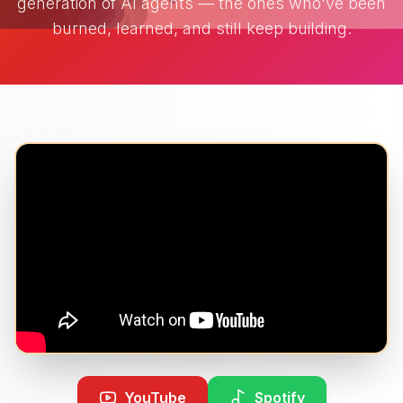
generation of AI agents — the ones who've been
burned, learned, and still keep building.
YouTube
Spotify